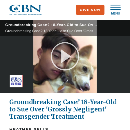
Skip
GIVE NOW
to
MENU
main
Groundbreaking Case? 18-Year-Old to Sue Over 'Grossly Negligent' Transgender Treatment
content
Groundbreaking Case? 18-Year-Old to Sue Over 'Grossly Negligent' Transgender Treatment
Play
Video
Groundbreaking Case? 18-Year-Old
to Sue Over 'Grossly Negligent'
Transgender Treatment
HEATHER SELLS