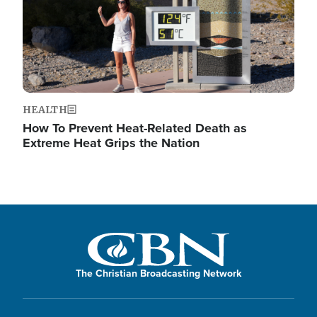
HEALTH
How To Prevent Heat-Related Death as
Extreme Heat Grips the Nation
The Christian Broadcasting Network