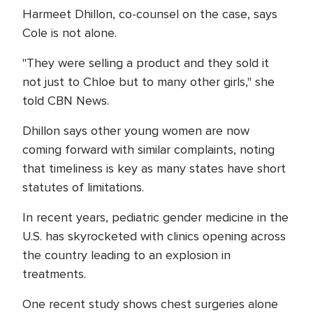
Harmeet Dhillon, co-counsel on the case, says
Cole is not alone.
"They were selling a product and they sold it
not just to Chloe but to many other girls," she
told CBN News.
Dhillon says other young women are now
coming forward with similar complaints, noting
that timeliness is key as many states have short
statutes of limitations.
In recent years, pediatric gender medicine in the
U.S. has skyrocketed with clinics opening across
the country leading to an explosion in
treatments.
One recent study shows chest surgeries alone