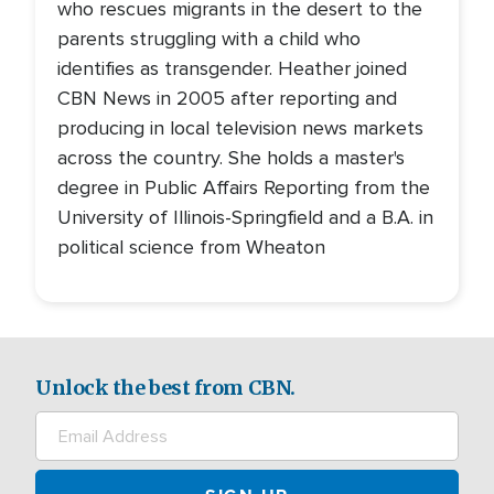
who rescues migrants in the desert to the
parents struggling with a child who
identifies as transgender. Heather joined
CBN News in 2005 after reporting and
producing in local television news markets
across the country. She holds a master's
degree in Public Affairs Reporting from the
University of Illinois-Springfield and a B.A. in
political science from Wheaton
Unlock the best from CBN.