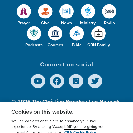
Prayer
Give
News
Ministry
Radio
Podcasts
Courses
Bible
CBN Family
Connect on social
© 2026
The Christian Broadcasting Network,
Inc., A nonprofit 501 (c)(3) Charitable
Cookies on this website.
Organization.
We use cookies on this site to enhance your user
experience. By clicking “Accept All” you are giving your
CBN Cookie Policy
consent for us to set cookies.