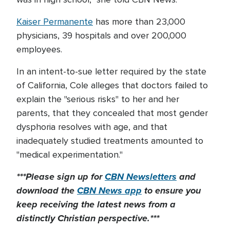
Kaiser Permanente
has more than 23,000
physicians, 39 hospitals and over 200,000
employees.
In an intent-to-sue letter required by the state
of California, Cole alleges that doctors failed to
explain the "serious risks" to her and her
parents, that they concealed that most gender
dysphoria resolves with age, and that
inadequately studied treatments amounted to
"medical experimentation."
***Please sign up for
CBN Newsletters
and
download the
CBN News app
to ensure you
keep receiving the latest news from a
distinctly Christian perspective.***