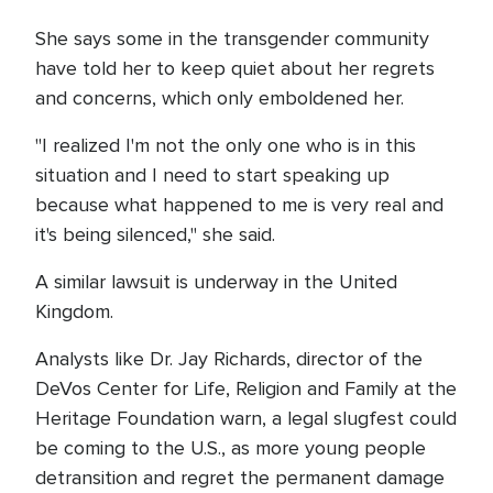
She says some in the transgender community
have told her to keep quiet about her regrets
and concerns, which only emboldened her.
"I realized I'm not the only one who is in this
situation and I need to start speaking up
because what happened to me is very real and
it's being silenced," she said.
A similar lawsuit is underway in the United
Kingdom.
Analysts like Dr. Jay Richards, director of the
DeVos Center for Life, Religion and Family at the
Heritage Foundation warn, a legal slugfest could
be coming to the U.S., as more young people
detransition and regret the permanent damage