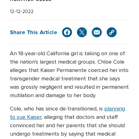
12-12-2022
Share This Article
An 18-year-old California girl is taking on one of
the nation's largest medical groups. Chloe Cole
alleges that Kaiser Permanente coerced her into
transgender medical treatment that she says
was grossly negligent and resulted in permanent
mutilation and damage to her body.
Cole, who has since de-transitioned, is
planning
to sue Kaiser
, alleging that doctors and staff
convinced her and her parents that she should
undergo treatments by saying that medical