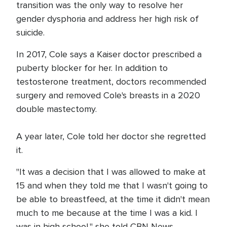
transition was the only way to resolve her
gender dysphoria and address her high risk of
suicide.
In 2017, Cole says a Kaiser doctor prescribed a
puberty blocker for her. In addition to
testosterone treatment, doctors recommended
surgery and removed Cole's breasts in a 2020
double mastectomy.
A year later, Cole told her doctor she regretted
it.
"It was a decision that I was allowed to make at
15 and when they told me that I wasn't going to
be able to breastfeed, at the time it didn't mean
much to me because at the time I was a kid. I
was in high school," she told CBN News.