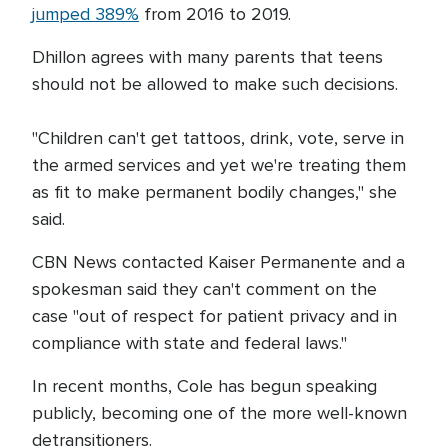
jumped 389%
from 2016 to 2019.
Dhillon agrees with many parents that teens
should not be allowed to make such decisions.
"Children can't get tattoos, drink, vote, serve in
the armed services and yet we're treating them
as fit to make permanent bodily changes," she
said.
CBN News contacted Kaiser Permanente and a
spokesman said they can't comment on the
case "out of respect for patient privacy and in
compliance with state and federal laws."
In recent months, Cole has begun speaking
publicly, becoming one of the more well-known
detransitioners.