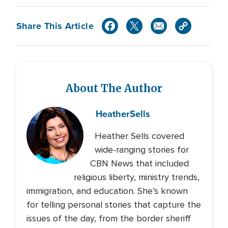
Share This Article
About The Author
Heather
Sells
Heather Sells covered
wide-ranging stories for
CBN News that included
religious liberty, ministry trends,
immigration, and education. She’s known
for telling personal stories that capture the
issues of the day, from the border sheriff