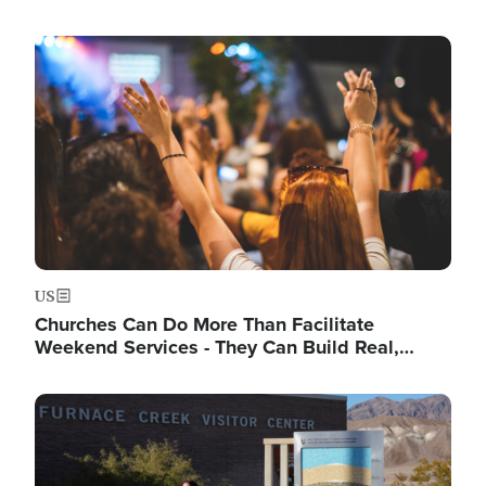
Image
US
Churches Can Do More Than Facilitate
Weekend Services - They Can Build Real,…
Image