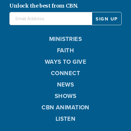
Unlock the best from CBN.
MINISTRIES
FAITH
WAYS TO GIVE
CONNECT
NEWS
SHOWS
CBN ANIMATION
LISTEN