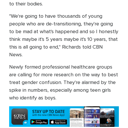
to their bodies.
"We're going to have thousands of young
people who are de-transitioning, they're going
to be mad at what's happened and so I honestly
think maybe it's 5 years maybe it's 10 years, that
this is all going to end," Richards told CBN
News.
Newly formed professional healthcare groups
are calling for more research on the way to best
treat gender confusion. They're alarmed by the
spike in numbers, especially among teen girls
who identify as boys.