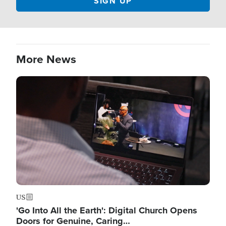
More News
Image
US
'Go Into All the Earth': Digital Church Opens
Doors for Genuine, Caring…