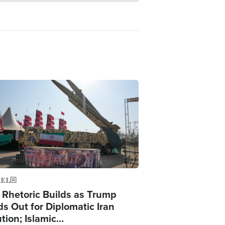
ge
AEL
 Rhetoric Builds as Trump
ds Out for Diplomatic Iran
ution; Islamic…