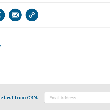
r
e best from CBN.