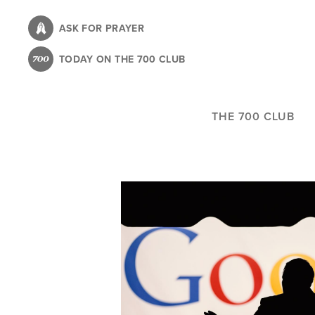
Skip
to
ASK FOR PRAYER
main
TODAY ON THE 700 CLUB
content
THE 700 CLUB