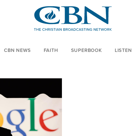
CBN NEWS
FAITH
SUPERBOOK
LISTEN