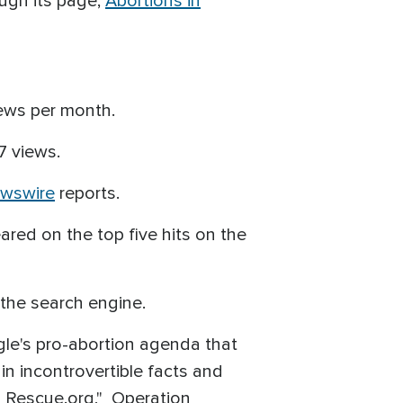
ough its page,
Abortions in
iews per month.
7 views.
ewswire
reports.
red on the top five hits on the
 the search engine.
gle's pro-abortion agenda that
in incontrovertible facts and
n Rescue.org," Operation