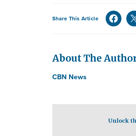
Share This Article
About The Autho
CBN News
Unlock th