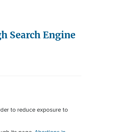
gh Search Engine
rder to reduce exposure to