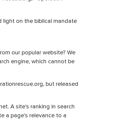
 light on the biblical mandate
 from our popular website? We
earch engine, which cannot be
ationrescue.org, but released
et. A site's ranking in search
te a page's relevance to a