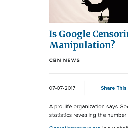
Is Google Censor
Manipulation?
CBN NEWS
Share This 
07-07-2017
A pro-life organization says G
statistics revealing the numbe