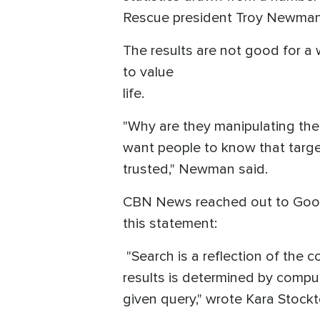
Rescue president Troy Newman
The results are not good for a 
to value
life.
"Why are they manipulating the
want people to know that targe
trusted," Newman said.
CBN News reached out to Google
this statement:
"Search is a reflection of the c
results is determined by comput
given query," wrote Kara Stoc