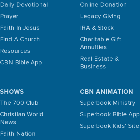
Daily Devotional
Online Donation
Prayer
Legacy Giving
Faith In Jesus
IRA & Stock
Find A Church
Charitable Gift
Annuities
Resources
Real Estate &
CBN Bible App
Business
SHOWS
CBN ANIMATION
The 700 Club
Superbook Ministry
Christian World
Superbook Bible App
News
Superbook Kids' Site
Faith Nation