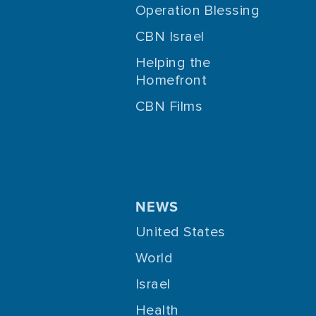
Operation Blessing
CBN Israel
Helping the
Homefront
CBN Films
NEWS
United States
World
Israel
Health