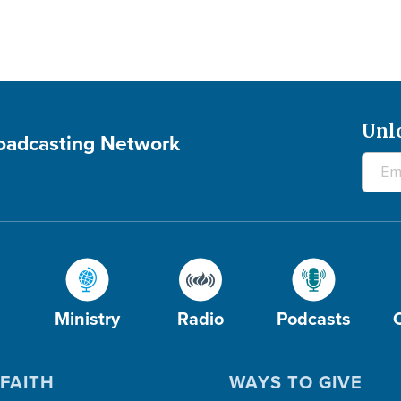
Unl
roadcasting Network
Ministry
Radio
Podcasts
FAITH
WAYS TO GIVE