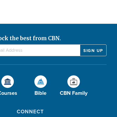
ock the best from CBN.
Courses
Bible
CBN Family
CONNECT