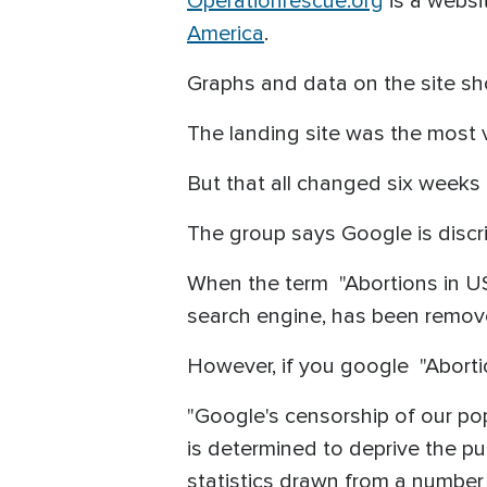
Operationrescue.org
is a websi
America
.
Graphs and data on the site sh
The landing site was the most 
But that all changed six week
The group says Google is discr
When the term "Abortions in US
search engine, has been remove
However, if you google "Abortio
"Google's censorship of our po
is determined to deprive the pu
statistics drawn from a number