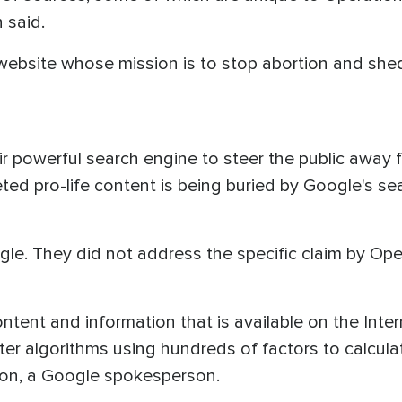
 said.
website whose mission is to stop abortion and shed
ir powerful search engine to steer the public away
ted pro-life content is being buried by Google's s
. They did not address the specific claim by Oper
ontent and information that is available on the Intern
er algorithms using hundreds of factors to calcula
kton, a Google spokesperson.