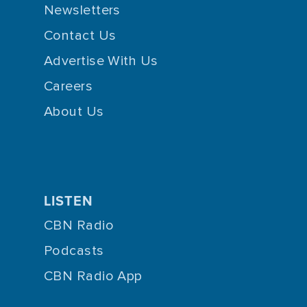
Newsletters
Contact Us
Advertise With Us
Careers
About Us
LISTEN
CBN Radio
Podcasts
CBN Radio App