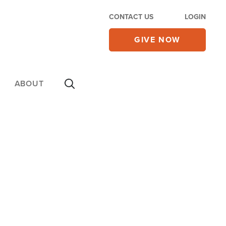
CONTACT US
LOGIN
GIVE NOW
ABOUT