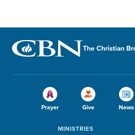
The Christian B
Prayer
Give
News
MINISTRIES