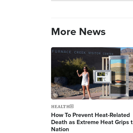
More News
Image
HEALTH
How To Prevent Heat-Related
Death as Extreme Heat Grips 
Nation