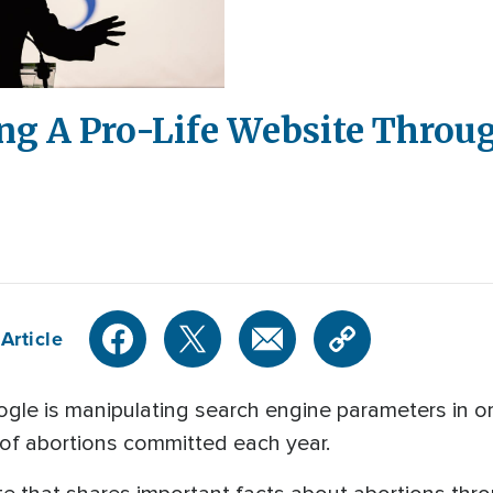
ing A Pro-Life Website Throu
Article
oogle is manipulating search engine parameters in o
r of abortions committed each year.