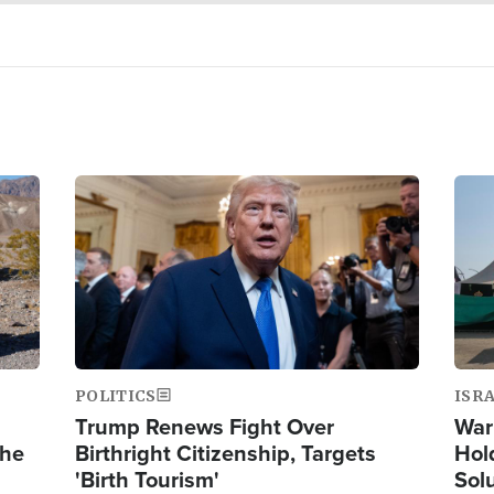
Image
Ima
POLITICS
ISR
Trump Renews Fight Over
War
the
Birthright Citizenship, Targets
Hol
'Birth Tourism'
Sol