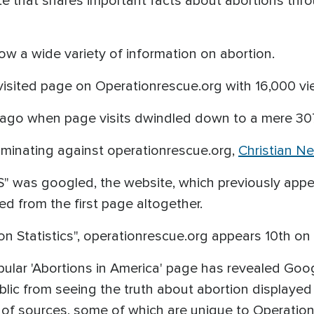
te that shares important facts about abortions thr
ow a wide variety of information on abortion.
visited page on Operationrescue.org with 16,000 v
s ago when page visits dwindled down to a mere 30
iminating against operationrescue.org,
Christian N
" was googled, the website, which previously appea
d from the first page altogether.
n Statistics", operationrescue.org appears 10th on
pular 'Abortions in America' page has revealed Goo
blic from seeing the truth about abortion displayed 
 of sources, some of which are unique to Operatio