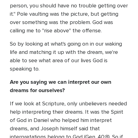
person, you should have no trouble getting over
it." Pole vaulting was the picture, but getting
over something was the problem. God was
calling me to "rise above" the offense.
So by looking at what's going on in our waking
life and matching it up with the dream, we're
able to see what area of our lives God is
speaking to.
Are you saying we can interpret our own
dreams for ourselves?
If we look at Scripture, only unbelievers needed
help interpreting their dreams. It was the Spirit
of God in Daniel who helped him interpret
dreams, and Joseph himself said that
interpretations belong to God (Gen. 40:8). So if