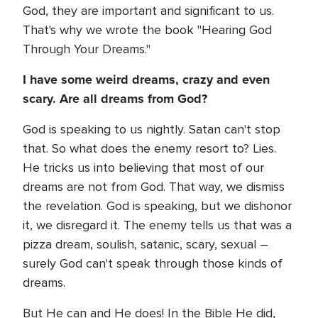
God, they are important and significant to us.
That's why we wrote the book "Hearing God
Through Your Dreams."
I have some weird dreams, crazy and even
scary. Are all dreams from God?
God is speaking to us nightly. Satan can't stop
that. So what does the enemy resort to? Lies.
He tricks us into believing that most of our
dreams are not from God. That way, we dismiss
the revelation. God is speaking, but we dishonor
it, we disregard it. The enemy tells us that was a
pizza dream, soulish, satanic, scary, sexual –
surely God can't speak through those kinds of
dreams.
But He can and He does! In the Bible He did,