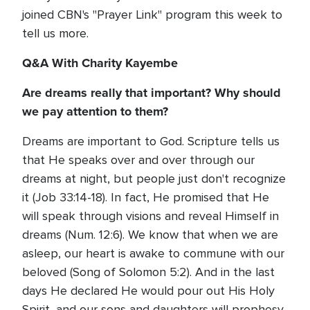
joined CBN's "Prayer Link" program this week to
tell us more.
Q&A With Charity Kayembe
Are dreams really that important? Why should
we pay attention to them?
Dreams are important to God. Scripture tells us
that He speaks over and over through our
dreams at night, but people just don't recognize
it (Job 33:14-18). In fact, He promised that He
will speak through visions and reveal Himself in
dreams (Num. 12:6). We know that when we are
asleep, our heart is awake to commune with our
beloved (Song of Solomon 5:2). And in the last
days He declared He would pour out His Holy
Spirit, and our sons and daughters will prophesy,