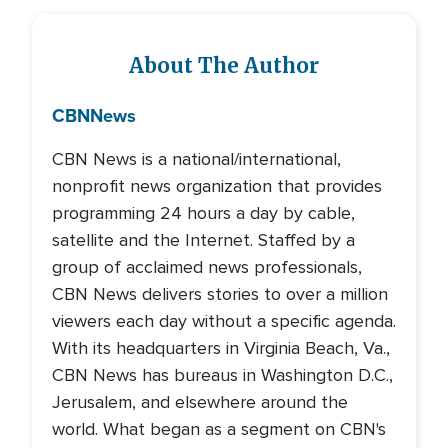
About The Author
CBN
News
CBN News is a national/international,
nonprofit news organization that provides
programming 24 hours a day by cable,
satellite and the Internet. Staffed by a
group of acclaimed news professionals,
CBN News delivers stories to over a million
viewers each day without a specific agenda.
With its headquarters in Virginia Beach, Va.,
CBN News has bureaus in Washington D.C.,
Jerusalem, and elsewhere around the
world. What began as a segment on CBN's