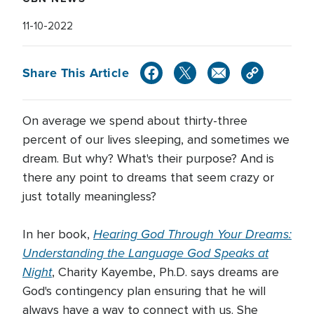
11-10-2022
Share This Article
On average we spend about thirty-three
percent of our lives sleeping, and sometimes we
dream. But why? What's their purpose? And is
there any point to dreams that seem crazy or
just totally meaningless?
Hearing God Through Your Dreams:
In her book,
Understanding the Language God Speaks at
Night
, Charity Kayembe, Ph.D. says dreams are
God's contingency plan ensuring that he will
always have a way to connect with us. She