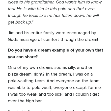
close to his grandfather. God wants him to know
that He is with him in this pain and that even
though he feels like he has fallen down, he will
get back up."
Jim and his entire family were encouraged by
God's message of comfort through the dream!
Do you have a dream example of your own that
you can share?
One of my own dreams seems silly, another
pizza dream, right? In the dream, I was on a
pole-vaulting team. And everyone on the team
was able to pole vault, everyone except for me.
I was too weak and too sick, and I couldn't get
over the high bar.