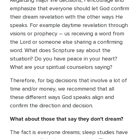
Regarding major life decisions, I encourage and
emphasize that everyone should let God confirm
their dream revelation with the other ways He
speaks. For example daytime revelation through
visions or prophecy – us receiving a word from
the Lord or someone else sharing a confirming
word. What does Scripture say about the
situation? Do you have peace in your heart?
What are your spiritual counselors saying?
Therefore, for big decisions that involve a lot of
time and/or money, we recommend that all
these different ways God speaks align and
confirm the direction and decision.
What about those that say they don't dream?
The fact is everyone dreams; sleep studies have