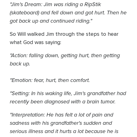
"Jim's Dream: Jim was riding a RipStik
(skateboard) and fell down and got hurt. Then he
got back up and continued riding."
So Will walked Jim through the steps to hear
what God was saying:
"Action: falling down, getting hurt, then getting
back up.
"Emotion: fear, hurt, then comfort.
"Setting: In his waking life, Jim's grandfather had
recently been diagnosed with a brain tumor.
"Interpretation: He has felt a lot of pain and
sadness with his grandfather's sudden and
serious illness and it hurts a lot because he is