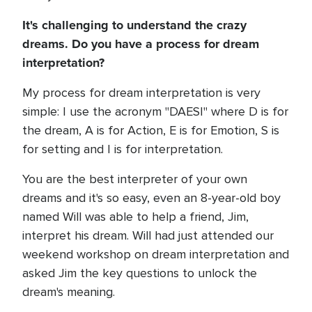
It's challenging to understand the crazy
dreams. Do you have a process for dream
interpretation?
My process for dream interpretation is very
simple: I use the acronym "DAESI" where D is for
the dream, A is for Action, E is for Emotion, S is
for setting and I is for interpretation.
You are the best interpreter of your own
dreams and it's so easy, even an 8-year-old boy
named Will was able to help a friend, Jim,
interpret his dream. Will had just attended our
weekend workshop on dream interpretation and
asked Jim the key questions to unlock the
dream's meaning.