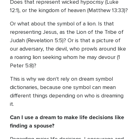
Does that represent wicked hypocrisy (Luke
12:1), or the kingdom of heaven (Matthew 13:33)?
Or what about the symbol of a lion. Is that
representing Jesus, as the Lion of the Tribe of
Judah (Revelation 5:5)? Or is that a picture of
our adversary, the devil, who prowls around like
a roaring lion seeking whom he may devour (1
Peter 5:8)?
This is why we don't rely on dream symbol
dictionaries, because one symbol can mean
different things depending on who is dreaming
it.
Can I use a dream to make life decisions like
finding a spouse?