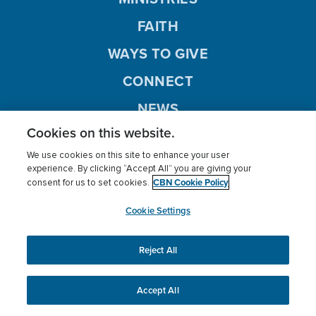
FAITH
WAYS TO GIVE
CONNECT
NEWS
Cookies on this website.
SHOWS
We use cookies on this site to enhance your user
CBN ANIMATION
experience. By clicking “Accept All” you are giving your
CBN Cookie Policy
consent for us to set cookies.
LISTEN
Cookie Settings
Reject All
Prayer
Give
News
Ministry
Radio
Accept All