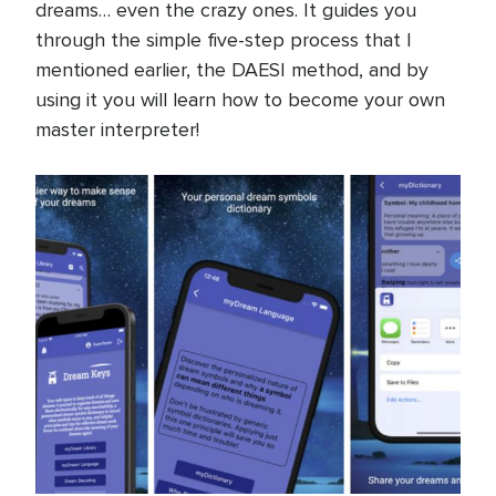
dreams… even the crazy ones. It guides you
through the simple five-step process that I
mentioned earlier, the DAESI method, and by
using it you will learn how to become your own
master interpreter!