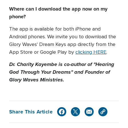
Where can I download the app now on my
phone?
The app is available for both iPhone and
Android phones. We invite you to download the
Glory Waves' Dream Keys app directly from the
App Store or Google Play by
clicking HERE
.
Dr. Charity Kayembe is co-author of "Hearing
God Through Your Dreams" and Founder of
Glory Waves Ministries.
Share This Article