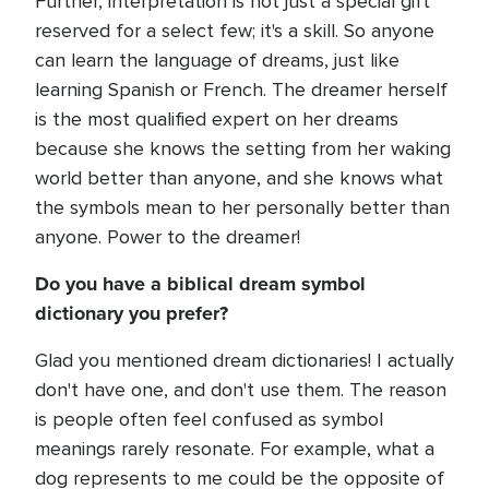
Further, interpretation is not just a special gift
reserved for a select few; it's a skill. So anyone
can learn the language of dreams, just like
learning Spanish or French. The dreamer herself
is the most qualified expert on her dreams
because she knows the setting from her waking
world better than anyone, and she knows what
the symbols mean to her personally better than
anyone. Power to the dreamer!
Do you have a biblical dream symbol
dictionary you prefer?
Glad you mentioned dream dictionaries! I actually
don't have one, and don't use them. The reason
is people often feel confused as symbol
meanings rarely resonate. For example, what a
dog represents to me could be the opposite of