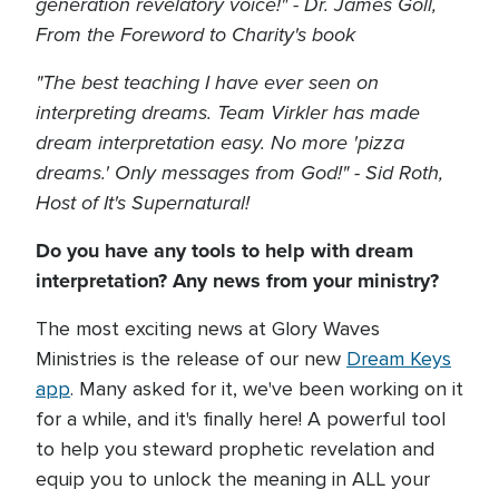
generation revelatory voice!" - Dr. James Goll,
From the Foreword to Charity's book
"The best teaching I have ever seen on
interpreting dreams. Team Virkler has made
dream interpretation easy. No more 'pizza
dreams.' Only messages from God!" - Sid Roth,
Host of It's Supernatural!
Do you have any tools to help with dream
interpretation? Any news from your ministry?
The most exciting news at Glory Waves
Ministries is the release of our new
Dream Keys
app
. Many asked for it, we've been working on it
for a while, and it's finally here! A powerful tool
to help you steward prophetic revelation and
equip you to unlock the meaning in ALL your