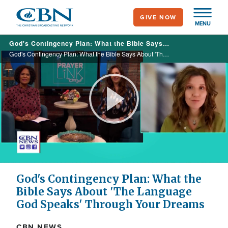
Skip
GIVE NOW
to
MENU
main
God's Contingency Plan: What the Bible Says About 'The Language God Speaks' Through Your Dreams
content
God's Contingency Plan: What the Bible Says About 'The Language God Speaks' Through Your Dreams
Play
Video
God's Contingency Plan: What the
Bible Says About 'The Language
God Speaks' Through Your Dreams
CBN NEWS