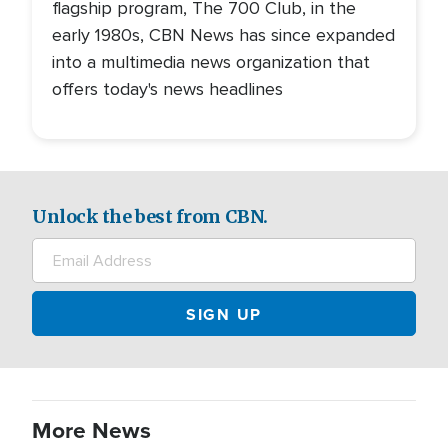
flagship program, The 700 Club, in the
early 1980s, CBN News has since expanded
into a multimedia news organization that
offers today's news headlines
Unlock the best from CBN.
More News