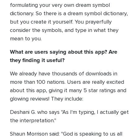
formulating your very own dream symbol
dictionary. So there is a dream symbol dictionary,
but you create it yourself. You prayerfully
consider the symbols, and type in what they
mean to you.
What are users saying about this app? Are
they finding it useful?
We already have thousands of downloads in
more than 100 nations. Users are really excited
about this app, giving it many 5 star ratings and
glowing reviews! They include:
Deshani G. who says "As I'm typing, I actually get
the interpretation."
Shaun Morrison said: "God is speaking to us all