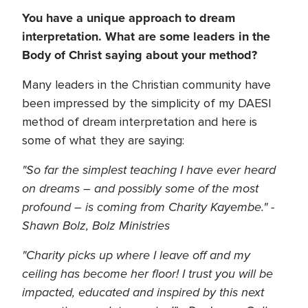
You have a unique approach to dream
interpretation. What are some leaders in the
Body of Christ saying about your method?
Many leaders in the Christian community have
been impressed by the simplicity of my DAESI
method of dream interpretation and here is
some of what they are saying:
"So far the simplest teaching I have ever heard
on dreams – and possibly some of the most
profound – is coming from Charity Kayembe." -
Shawn Bolz, Bolz Ministries
"Charity picks up where I leave off and my
ceiling has become her floor! I trust you will be
impacted, educated and inspired by this next