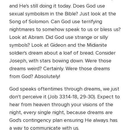
and He's still doing it today. Does God use
sexual symbolism in the Bible? Just look at the
Song of Solomon. Can God use terrifying
nightmares to somehow speak to us or bless us?
Look at Abram. Did God use strange or silly
symbols? Look at Gideon and the Midianite
soldier's dream about a loaf of bread. Consider
Joseph, with stars bowing down. Were those
dreams weird? Certainly. Were those dreams
from God? Absolutely!
God speaks oftentimes through dreams, we just
don't perceive it (Job 33:14-18, 29-30). Expect to
hear from heaven through your visions of the
night, every single night, because dreams are
God's contingency plan ensuring He always has
a way to communicate with us.