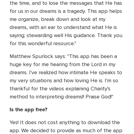
the time, and to lose the messages that He has
for us in our dreams is a tragedy. This app helps
me organize, break down and look at my
dreams, with an ear to understand what He is
saying; stewarding well His guidance. Thank you
for this wonderful resource."
Matthew Spurlock says: "This app has been a
huge key for me hearing from the Lord in my
dreams. I've realized how intimate He speaks to
my very situations and how loving He is. I'm so
thankful for the videos explaining Charity's
method to interpreting dreams!! Praise God!"
Is the app free?
Yes! It does not cost anything to download the
app. We decided to provide as much of the app