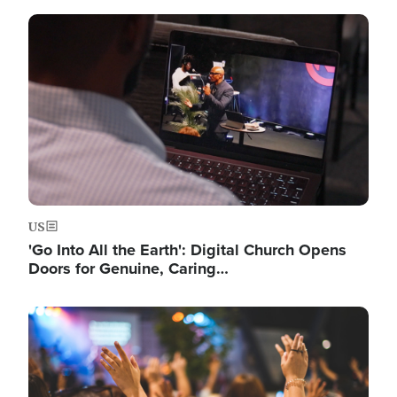
Image
US
'Go Into All the Earth': Digital Church Opens
Doors for Genuine, Caring…
Image