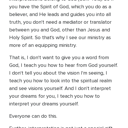
you have the Spirit of God, which you do as a
believer, and He leads and guides you into all
truth, you don't need a mediator or translator
between you and God, other than Jesus and
Holy Spirit. So that's why I see our ministry as
more of an equipping ministry.
That is, I don't want to give you a word from
God, I teach you how to hear from God yourself.
I don't tell you about the vision I'm seeing, I
teach you how to look into the spiritual realm
and see visions yourself. And I don't interpret
your dreams for you, I teach you how to
interpret your dreams yourself.
Everyone can do this.