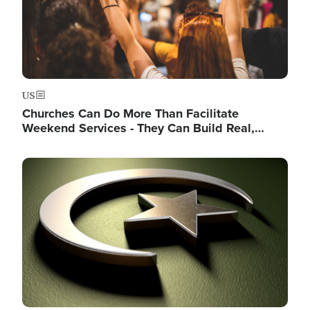
US
Churches Can Do More Than Facilitate
Weekend Services - They Can Build Real,…
Image