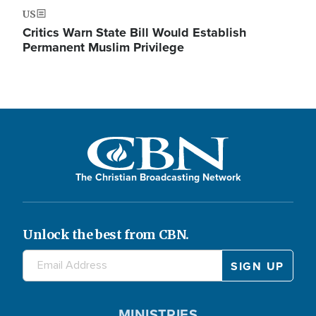
US
Critics Warn State Bill Would Establish
Permanent Muslim Privilege
The Christian Broadcasting Network
Unlock the best from CBN.
MINISTRIES