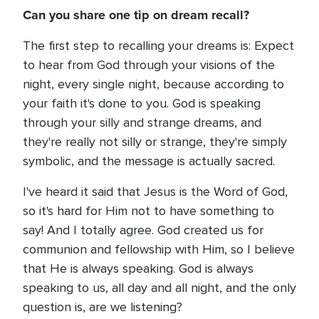
Can you share one tip on dream recall?
The first step to recalling your dreams is: Expect
to hear from God through your visions of the
night, every single night, because according to
your faith it's done to you. God is speaking
through your silly and strange dreams, and
they're really not silly or strange, they're simply
symbolic, and the message is actually sacred.
I've heard it said that Jesus is the Word of God,
so it's hard for Him not to have something to
say! And I totally agree. God created us for
communion and fellowship with Him, so I believe
that He is always speaking. God is always
speaking to us, all day and all night, and the only
question is, are we listening?