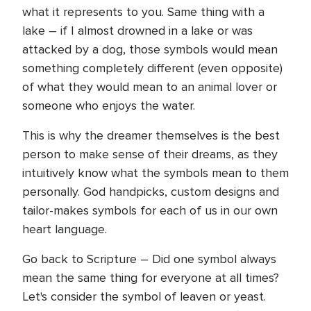
what it represents to you. Same thing with a
lake – if I almost drowned in a lake or was
attacked by a dog, those symbols would mean
something completely different (even opposite)
of what they would mean to an animal lover or
someone who enjoys the water.
This is why the dreamer themselves is the best
person to make sense of their dreams, as they
intuitively know what the symbols mean to them
personally. God handpicks, custom designs and
tailor-makes symbols for each of us in our own
heart language.
Go back to Scripture – Did one symbol always
mean the same thing for everyone at all times?
Let's consider the symbol of leaven or yeast.