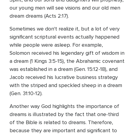
our young men will see visions and our old men
dream dreams (Acts 2:17).
Sometimes we don't realize it, but a lot of very
significant scriptural events actually happened
while people were asleep. For example,
Solomon received his legendary gift of wisdom in
a dream (1 Kings 3:5-15), the Abrahamic covenant
was established in a dream (Gen. 15:12-18), and
Jacob received his lucrative business strategy
with the striped and speckled sheep in a dream
(Gen. 31:10-12).
Another way God highlights the importance of
dreams is illustrated by the fact that one-third
of the Bible is related to dreams. Therefore,
because they are important and significant to