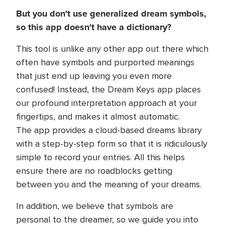
But you don't use generalized dream symbols,
so this app doesn't have a dictionary?
This tool is unlike any other app out there which
often have symbols and purported meanings
that just end up leaving you even more
confused! Instead, the Dream Keys app places
our profound interpretation approach at your
fingertips, and makes it almost automatic.
The app provides a cloud-based dreams library
with a step-by-step form so that it is ridiculously
simple to record your entries. All this helps
ensure there are no roadblocks getting
between you and the meaning of your dreams.
In addition, we believe that symbols are
personal to the dreamer, so we guide you into