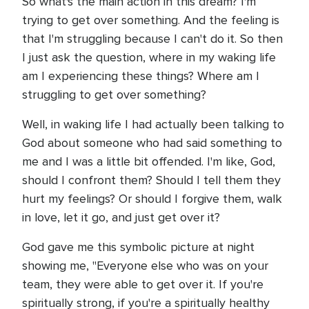
So what's the main action in this dream? I'm
trying to get over something. And the feeling is
that I'm struggling because I can't do it. So then
I just ask the question, where in my waking life
am I experiencing these things? Where am I
struggling to get over something?
Well, in waking life I had actually been talking to
God about someone who had said something to
me and I was a little bit offended. I'm like, God,
should I confront them? Should I tell them they
hurt my feelings? Or should I forgive them, walk
in love, let it go, and just get over it?
God gave me this symbolic picture at night
showing me, "Everyone else who was on your
team, they were able to get over it. If you're
spiritually strong, if you're a spiritually healthy