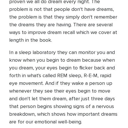
proven we all do dream every night. The
problem is not that people don't have dreams,
the problem is that they simply don't remember
the dreams they are having. There are several
ways to improve dream recall which we cover at
length in the book.
In a sleep laboratory they can monitor you and
know when you begin to dream because when
you dream, your eyes begin to flicker back and
forth in what's called REM sleep, R-E-M, rapid
eye movement. And if they wake a person up
whenever they see their eyes begin to move
and don't let them dream, after just three days
that person begins showing signs of a nervous
breakdown, which shows how important dreams
are for our emotional well-being.