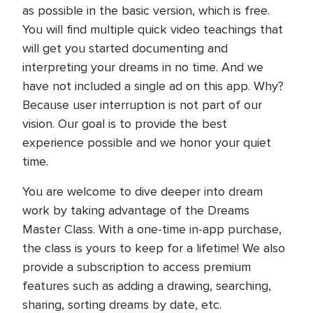
as possible in the basic version, which is free.
You will find multiple quick video teachings that
will get you started documenting and
interpreting your dreams in no time. And we
have not included a single ad on this app. Why?
Because user interruption is not part of our
vision. Our goal is to provide the best
experience possible and we honor your quiet
time.
You are welcome to dive deeper into dream
work by taking advantage of the Dreams
Master Class. With a one-time in-app purchase,
the class is yours to keep for a lifetime! We also
provide a subscription to access premium
features such as adding a drawing, searching,
sharing, sorting dreams by date, etc.