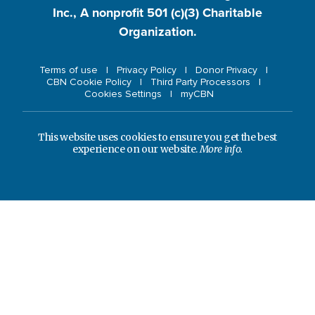
Inc., A nonprofit 501 (c)(3) Charitable
Organization.
Terms of use
Privacy Policy
Donor Privacy
CBN Cookie Policy
Third Party Processors
Cookies Settings
myCBN
This website uses cookies to ensure you get the best
experience on our website.
More info.