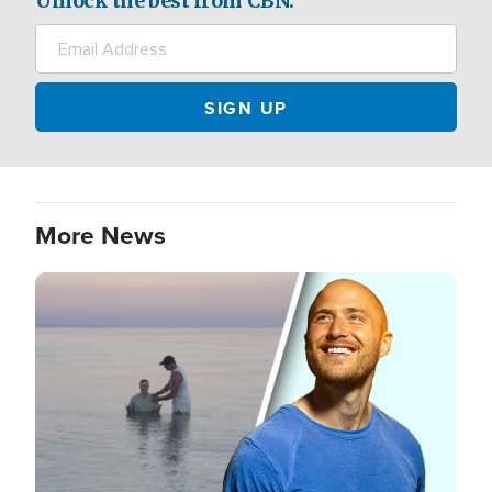
Unlock the best from CBN.
More News
Image