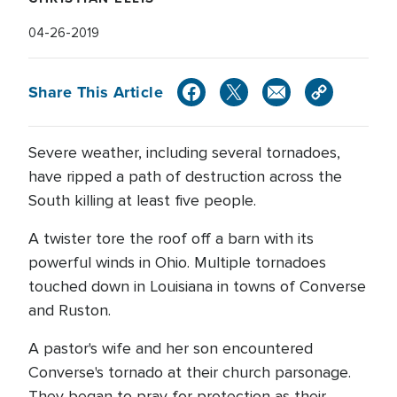
04-26-2019
Share This Article
Severe weather, including several tornadoes,
have ripped a path of destruction across the
South killing at least five people.
A twister tore the roof off a barn with its
powerful winds in Ohio. Multiple tornadoes
touched down in Louisiana in towns of Converse
and Ruston.
A pastor's wife and her son encountered
Converse's tornado at their church parsonage.
They began to pray for protection as their