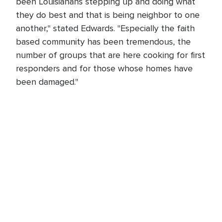
been Louisianans stepping up and doing what
they do best and that is being neighbor to one
another," stated Edwards. "Especially the faith
based community has been tremendous, the
number of groups that are here cooking for first
responders and for those whose homes have
been damaged."