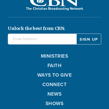
The Christian Broadcasting Network
Unlock the best from CBN.
MINISTRIES
FAITH
WAYS TO GIVE
CONNECT
NEWS
SHOWS