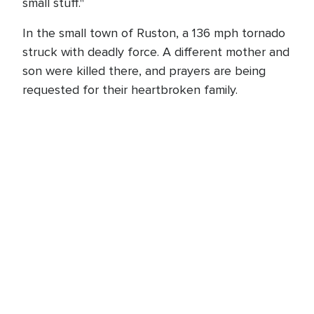
small stuff."
In the small town of Ruston, a 136 mph tornado
struck with deadly force. A different mother and
son were killed there, and prayers are being
requested for their heartbroken family.