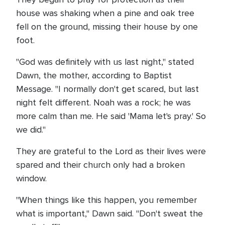
house was shaking when a pine and oak tree
fell on the ground, missing their house by one
foot.
"God was definitely with us last night," stated
Dawn, the mother, according to Baptist
Message. "I normally don't get scared, but last
night felt different. Noah was a rock; he was
more calm than me. He said 'Mama let's pray.' So
we did."
They are grateful to the Lord as their lives were
spared and their church only had a broken
window.
"When things like this happen, you remember
what is important," Dawn said. "Don't sweat the