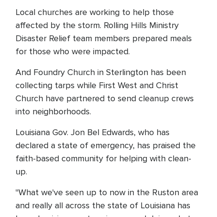
Local churches are working to help those
affected by the storm. Rolling Hills Ministry
Disaster Relief team members prepared meals
for those who were impacted.
And Foundry Church in Sterlington has been
collecting tarps while First West and Christ
Church have partnered to send cleanup crews
into neighborhoods.
Louisiana Gov. Jon Bel Edwards, who has
declared a state of emergency, has praised the
faith-based community for helping with clean-
up.
"What we've seen up to now in the Ruston area
and really all across the state of Louisiana has