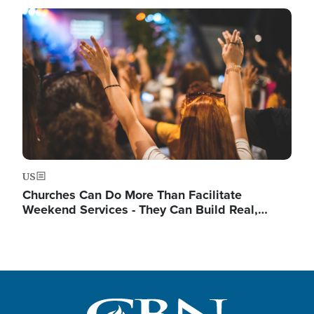
Image
US
Churches Can Do More Than Facilitate
Weekend Services - They Can Build Real,…