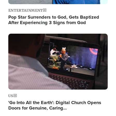
ENTERTAINMENT
Pop Star Surrenders to God, Gets Baptized
After Experiencing 3 Signs from God
Image
US
'Go Into All the Earth': Digital Church Opens
Doors for Genuine, Caring…