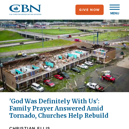
Skip
GIVE NOW
to
MENU
main
content
'God Was Definitely With Us':
Family Prayer Answered Amid
Tornado, Churches Help Rebuild
CHRISTIAN ELLIS