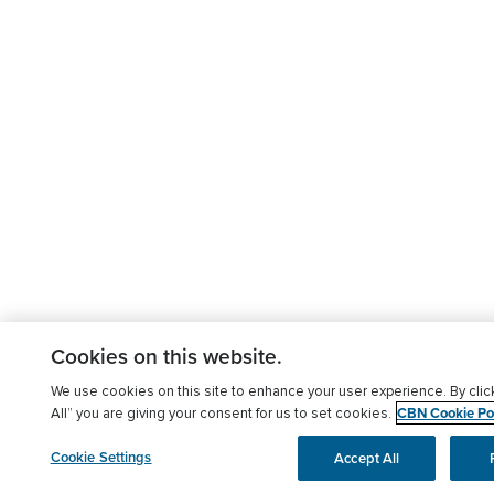
Cookies on this website.
We use cookies on this site to enhance your user experience. By clic
CBN Cookie Pol
All” you are giving your consent for us to set cookies.
Cookie Settings
Accept All