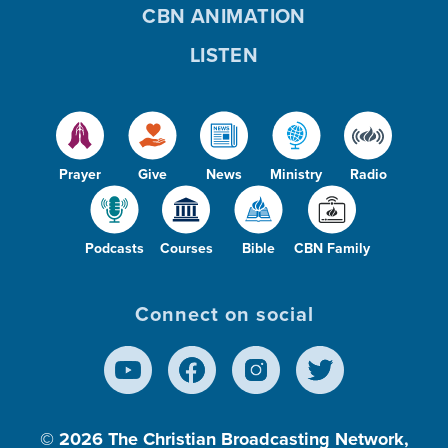
CBN ANIMATION
LISTEN
Prayer
Give
News
Ministry
Radio
Podcasts
Courses
Bible
CBN Family
Connect on social
© 2026
The Christian Broadcasting Network,