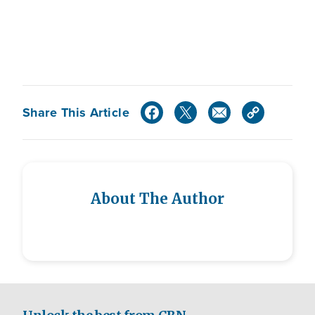
Share This Article
About The Author