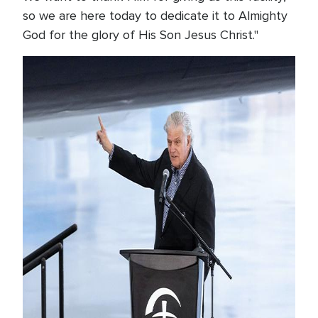
so we are here today to dedicate it to Almighty
God for the glory of His Son Jesus Christ."