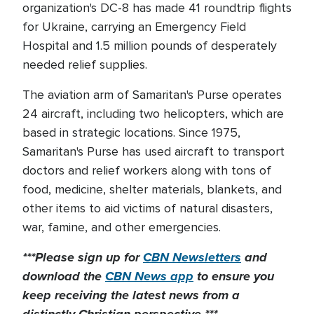
organization's DC-8 has made 41 roundtrip flights
for Ukraine, carrying an Emergency Field
Hospital and 1.5 million pounds of desperately
needed relief supplies.
The aviation arm of Samaritan's Purse operates
24 aircraft, including two helicopters, which are
based in strategic locations. Since 1975,
Samaritan's Purse has used aircraft to transport
doctors and relief workers along with tons of
food, medicine, shelter materials, blankets, and
other items to aid victims of natural disasters,
war, famine, and other emergencies.
***Please sign up for
CBN Newsletters
and
download the
CBN News app
to ensure you
keep receiving the latest news from a
distinctly Christian perspective.***