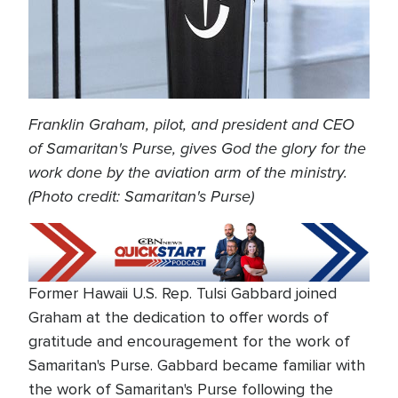
Franklin Graham, pilot, and president and CEO
of Samaritan's Purse, gives God the glory for the
work done by the aviation arm of the ministry.
(Photo credit: Samaritan's Purse)
Former Hawaii U.S. Rep. Tulsi Gabbard joined
Graham at the dedication to offer words of
gratitude and encouragement for the work of
Samaritan's Purse. Gabbard became familiar with
the work of Samaritan's Purse following the