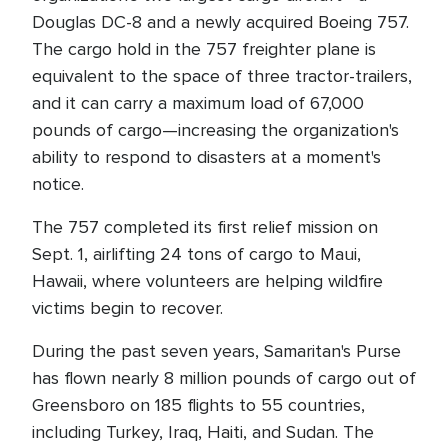
Douglas DC-8 and a newly acquired Boeing 757.
The cargo hold in the 757 freighter plane is
equivalent to the space of three tractor-trailers,
and it can carry a maximum load of 67,000
pounds of cargo—increasing the organization's
ability to respond to disasters at a moment's
notice.
The 757 completed its first relief mission on
Sept. 1, airlifting 24 tons of cargo to Maui,
Hawaii, where volunteers are helping wildfire
victims begin to recover.
During the past seven years, Samaritan's Purse
has flown nearly 8 million pounds of cargo out of
Greensboro on 185 flights to 55 countries,
including Turkey, Iraq, Haiti, and Sudan. The