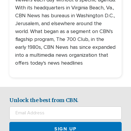
With its headquarters in Virginia Beach, Va.,
CBN News has bureaus in Washington D.C.,
Jerusalem, and elsewhere around the
world. What began as a segment on CBN's
flagship program, The 700 Club, in the
early 1980s, CBN News has since expanded
into a multimedia news organization that
offers today's news headlines
Unlock the best from CBN.