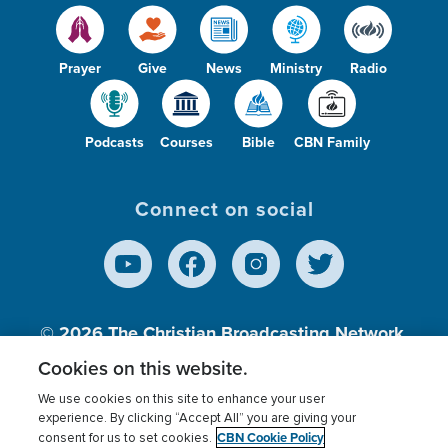
Prayer
Give
News
Ministry
Radio
Podcasts
Courses
Bible
CBN Family
Connect on social
© 2026
The Christian Broadcasting Network,
Inc., A nonprofit 501 (c)(3) Charitable
Cookies on this website.
Organization.
We use cookies on this site to enhance your user
experience. By clicking “Accept All” you are giving your
CBN Cookie Policy
consent for us to set cookies.
Terms of use
Privacy Policy
Donor Privacy