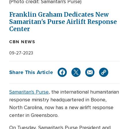
(Photo credit: Samaritan's Purse)
Franklin Graham Dedicates New
Samaritan's Purse Airlift Response
Center
CBN NEWS
09-27-2023
Share This Article
Samaritan's Purse
, the international humanitarian
response ministry headquartered in Boone,
North Carolina, now has a new airlift response
center in Greensboro.
On Tuesday, Samaritan's Purse President and