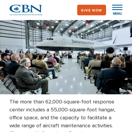
Skip
GIVE NOW
to
MENU
main
content
The more than 62,000-square-foot response
center includes a 55,000-square-foot hangar,
office space, and the capacity to facilitate a
wide range of aircraft maintenance activities.