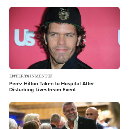
Image
ENTERTAINMENT
Perez Hilton Taken to Hospital After
Disturbing Livestream Event
Image