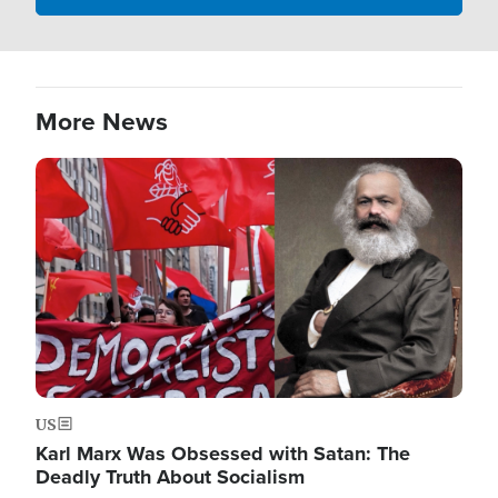
More News
Image
US
Karl Marx Was Obsessed with Satan: The
Deadly Truth About Socialism