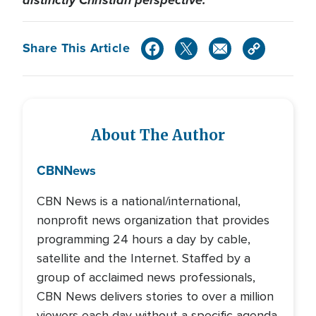
Share This Article
About The Author
CBN
News
CBN News is a national/international,
nonprofit news organization that provides
programming 24 hours a day by cable,
satellite and the Internet. Staffed by a
group of acclaimed news professionals,
CBN News delivers stories to over a million
viewers each day without a specific agenda.