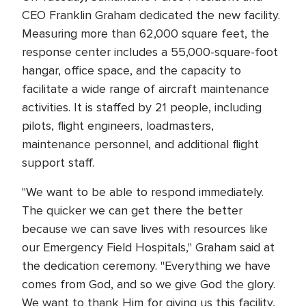
CEO Franklin Graham dedicated the new facility.
Measuring more than 62,000 square feet, the
response center includes a 55,000-square-foot
hangar, office space, and the capacity to
facilitate a wide range of aircraft maintenance
activities. It is staffed by 21 people, including
pilots, flight engineers, loadmasters,
maintenance personnel, and additional flight
support staff.
"We want to be able to respond immediately.
The quicker we can get there the better
because we can save lives with resources like
our Emergency Field Hospitals," Graham said at
the dedication ceremony. "Everything we have
comes from God, and so we give God the glory.
We want to thank Him for giving us this facility,