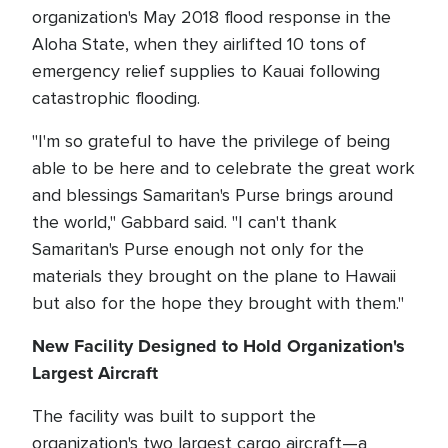
organization's May 2018 flood response in the
Aloha State, when they airlifted 10 tons of
emergency relief supplies to Kauai following
catastrophic flooding.
"I'm so grateful to have the privilege of being
able to be here and to celebrate the great work
and blessings Samaritan's Purse brings around
the world," Gabbard said. "I can't thank
Samaritan's Purse enough not only for the
materials they brought on the plane to Hawaii
but also for the hope they brought with them."
New Facility Designed to Hold Organization's
Largest Aircraft
The facility was built to support the
organization's two largest cargo aircraft—a