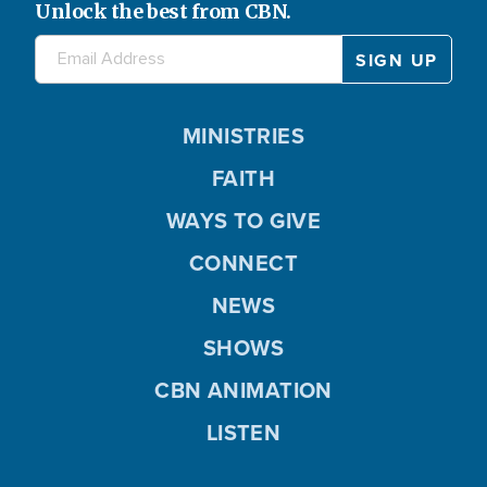
Unlock the best from CBN.
MINISTRIES
FAITH
WAYS TO GIVE
CONNECT
NEWS
SHOWS
CBN ANIMATION
LISTEN