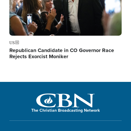
US
Republican Candidate in CO Governor Race
Rejects Exorcist Moniker
The Christian Broadcasting Network