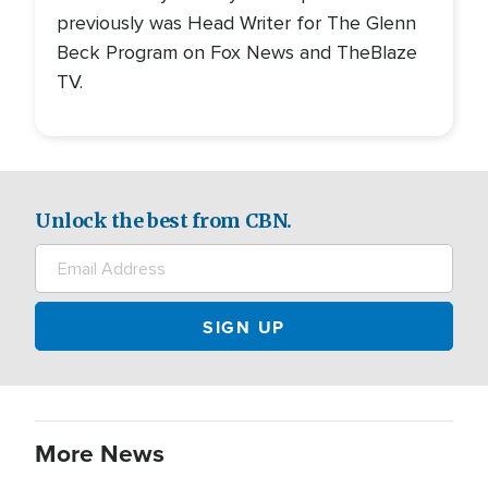
previously was Head Writer for The Glenn
Beck Program on Fox News and TheBlaze
TV.
Unlock the best from CBN.
More News