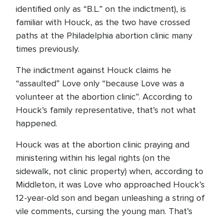
identified only as “B.L.” on the indictment), is
familiar with Houck, as the two have crossed
paths at the Philadelphia abortion clinic many
times previously.
The indictment against Houck claims he
“assaulted” Love only “because Love was a
volunteer at the abortion clinic”. According to
Houck’s family representative, that’s not what
happened.
Houck was at the abortion clinic praying and
ministering within his legal rights (on the
sidewalk, not clinic property) when, according to
Middleton, it was Love who approached Houck’s
12-year-old son and began unleashing a string of
vile comments, cursing the young man. That’s