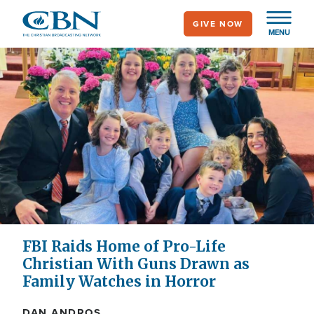
Skip
GIVE NOW
to
MENU
main
content
FBI Raids Home of Pro-Life
Christian With Guns Drawn as
Family Watches in Horror
DAN ANDROS