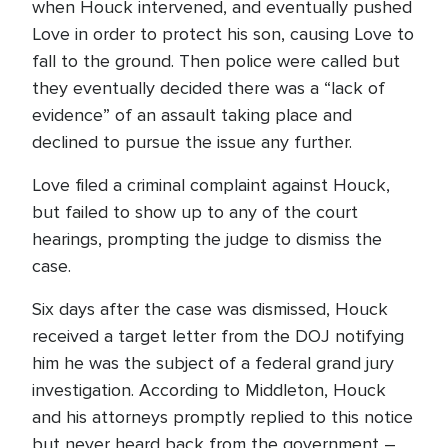
when Houck intervened, and eventually pushed
Love in order to protect his son, causing Love to
fall to the ground. Then police were called but
they eventually decided there was a “lack of
evidence” of an assault taking place and
declined to pursue the issue any further.
Love filed a criminal complaint against Houck,
but failed to show up to any of the court
hearings, prompting the judge to dismiss the
case.
Six days after the case was dismissed, Houck
received a target letter from the DOJ notifying
him he was the subject of a federal grand jury
investigation. According to Middleton, Houck
and his attorneys promptly replied to this notice
but never heard back from the government –