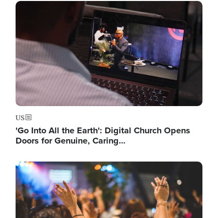
Image
US
'Go Into All the Earth': Digital Church Opens
Doors for Genuine, Caring…
Image