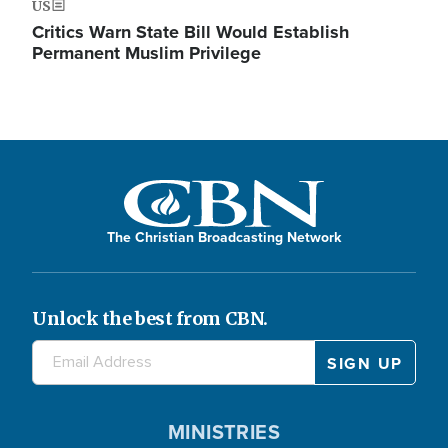
US
Critics Warn State Bill Would Establish
Permanent Muslim Privilege
The Christian Broadcasting Network
Unlock the best from CBN.
MINISTRIES