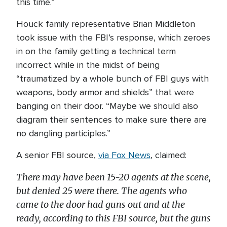
this time.”
Houck family representative Brian Middleton
took issue with the FBI’s response, which zeroes
in on the family getting a technical term
incorrect while in the midst of being
“traumatized by a whole bunch of FBI guys with
weapons, body armor and shields” that were
banging on their door. “Maybe we should also
diagram their sentences to make sure there are
no dangling participles.”
A senior FBI source,
via Fox News
, claimed:
There may have been 15-20 agents at the scene,
but denied 25 were there. The agents who
came to the door had guns out and at the
ready, according to this FBI source, but the guns