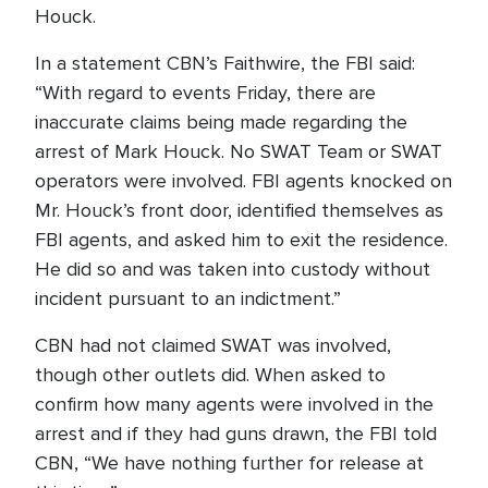
Houck.
In a statement CBN’s Faithwire, the FBI said:
“With regard to events Friday, there are
inaccurate claims being made regarding the
arrest of Mark Houck. No SWAT Team or SWAT
operators were involved. FBI agents knocked on
Mr. Houck’s front door, identified themselves as
FBI agents, and asked him to exit the residence.
He did so and was taken into custody without
incident pursuant to an indictment.”
CBN had not claimed SWAT was involved,
though other outlets did. When asked to
confirm how many agents were involved in the
arrest and if they had guns drawn, the FBI told
CBN, “We have nothing further for release at