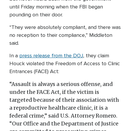
until Friday morning when the FBI began
pounding on their door.
“They were absolutely compliant, and there was
no reception to their compliance,” Middleton
said.
In a
press release from the DOJ
, they claim
Houck violated the Freedom of Access to Clinic
Entrances (FACE) Act:
“Assault is always a serious offense, and
under the FACE Act, if the victim is
targeted because of their association with
a reproductive healthcare clinic, it is a
federal crime,” said U.S. Attorney Romero.
“Our Office and the Department of Justice