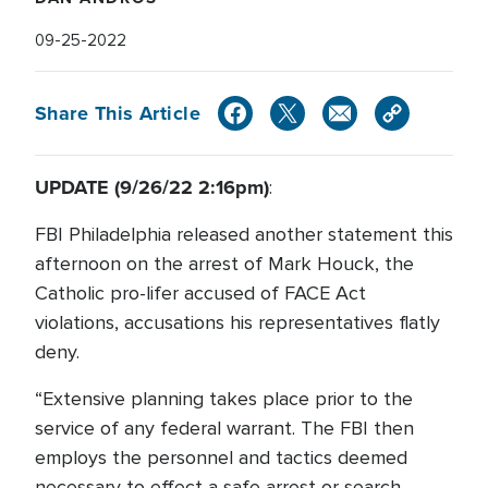
09-25-2022
Share This Article
UPDATE (9/26/22 2:16pm)
:
FBI Philadelphia released another statement this
afternoon on the arrest of Mark Houck, the
Catholic pro-lifer accused of FACE Act
violations, accusations his representatives flatly
deny.
“Extensive planning takes place prior to the
service of any federal warrant. The FBI then
employs the personnel and tactics deemed
necessary to effect a safe arrest or search.