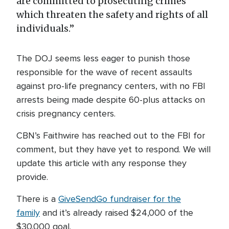
are committed to prosecuting crimes
which threaten the safety and rights of all
individuals.”
The DOJ seems less eager to punish those
responsible for the wave of recent assaults
against pro-life pregnancy centers, with no FBI
arrests being made despite 60-plus attacks on
crisis pregnancy centers.
CBN’s Faithwire has reached out to the FBI for
comment, but they have yet to respond. We will
update this article with any response they
provide.
There is a
GiveSendGo fundraiser for the
family
and it’s already raised $24,000 of the
$30,000 goal.