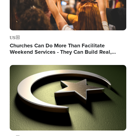
US
Churches Can Do More Than Facilitate
Weekend Services - They Can Build Real,…
Image