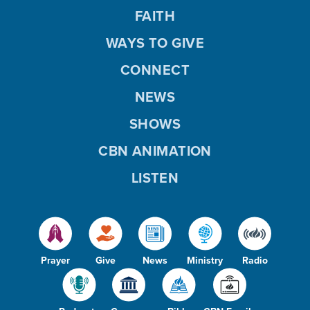
FAITH
WAYS TO GIVE
CONNECT
NEWS
SHOWS
CBN ANIMATION
LISTEN
Prayer
Give
News
Ministry
Radio