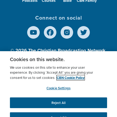
Podcasts
Courses
Bible
CBN Family
Connect on social
© 2026
The Christian Broadcasting Network,
Inc., A nonprofit 501 (c)(3) Charitable
Cookies on this website.
Organization.
We use cookies on this site to enhance your user
experience. By clicking “Accept All” you are giving your
CBN Cookie Policy
consent for us to set cookies.
Terms of use
Privacy Policy
Donor Privacy
CBN Cookie Policy
Third Party Processors
Cookies Settings
myCBN
Cookie Settings
Reject All
This website uses cookies to ensure you get the best
experience on our website.
More info.