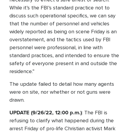
While it’s the FBI’s standard practice not to
discuss such operational specifics, we can say
that the number of personnel and vehicles
widely reported as being on scene Friday is an
overstatement, and the tactics used by FBI
personnel were professional, in line with
standard practices, and intended to ensure the
safety of everyone present in and outside the
residence.”
The update failed to detail how many agents
were on site, nor whether or not guns were
drawn.
UPDATE (9/26/22, 12:00 p.m.)
: The FBI is
refusing to clarify what happened during the
arrest Friday of pro-life Christian activist Mark