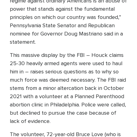
regime against ordinary Americans is an abuse of
power that stands against the fundamental
principles on which our country was founded,”
Pennsylvania State Senator and Republican
nominee for Governor Doug Mastriano said in a
statement.
This massive display by the FBI – Houck claims
25-30 heavily armed agents were used to haul
him in – raises serious questions as to why so
much force was deemed necessary. The FBI raid
stems from a minor altercation back in October
2021 with a volunteer at a Planned Parenthood
abortion clinic in Philadelphia. Police were called,
but declined to pursue the case because of
lack of evidence.
The volunteer, 72-year-old Bruce Love (who is