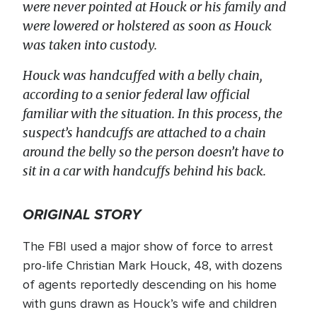
were never pointed at Houck or his family and
were lowered or holstered as soon as Houck
was taken into custody.
Houck was handcuffed with a belly chain,
according to a senior federal law official
familiar with the situation. In this process, the
suspect’s handcuffs are attached to a chain
around the belly so the person doesn’t have to
sit in a car with handcuffs behind his back.
ORIGINAL STORY
The FBI used a major show of force to arrest
pro-life Christian Mark Houck, 48, with dozens
of agents reportedly descending on his home
with guns drawn as Houck’s wife and children