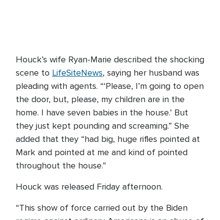
Houck’s wife Ryan-Marie described the shocking
scene to
LifeSiteNews
, saying her husband was
pleading with agents. “‘Please, I’m going to open
the door, but, please, my children are in the
home. I have seven babies in the house.’ But
they just kept pounding and screaming.” She
added that they “had big, huge rifles pointed at
Mark and pointed at me and kind of pointed
throughout the house.”
Houck was released Friday afternoon.
“This show of force carried out by the Biden