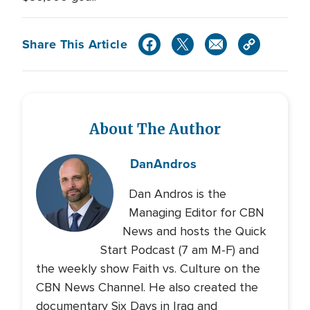
Share This Article
About The Author
Dan
Andros
Dan Andros is the
Managing Editor for CBN
News and hosts the Quick
Start Podcast (7 am M-F) and
the weekly show Faith vs. Culture on the
CBN News Channel. He also created the
documentary Six Days in Iraq and