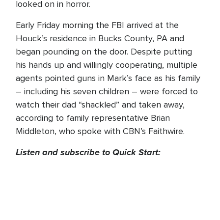
looked on in horror.
Early Friday morning the FBI arrived at the
Houck’s residence in Bucks County, PA and
began pounding on the door. Despite putting
his hands up and willingly cooperating, multiple
agents pointed guns in Mark’s face as his family
– including his seven children – were forced to
watch their dad “shackled” and taken away,
according to family representative Brian
Middleton, who spoke with CBN’s Faithwire.
Listen and subscribe to Quick Start: