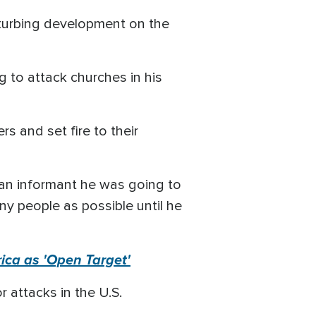
isturbing development on the
g to attack churches in his
s and set fire to their
d an informant he was going to
ny people as possible until he
ica as 'Open Target'
 attacks in the U.S.