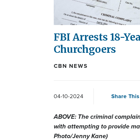
FBI Arrests 18-Ye
Churchgoers
CBN NEWS
Share This
04-10-2024
ABOVE: The criminal complaint
with attempting to provide mat
Photo/Jenny Kane)