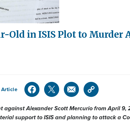
ar-Old in ISIS Plot to Murder
 Article
 against Alexander Scott Mercurio from April 9, 2
erial support to ISIS and planning to attack a C