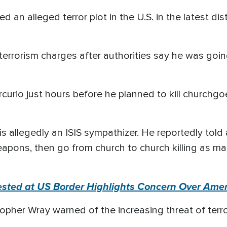
d an alleged terror plot in the U.S. in the latest d
terrorism charges after authorities say he was goin
urio just hours before he planned to kill churchgoer
 is allegedly an ISIS sympathizer. He reportedly tol
eapons, then go from church to church killing as ma
rested at US Border Highlights Concern Over Amer
opher Wray warned of the increasing threat of terror