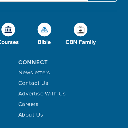
Courses
Bible
CBN Family
CONNECT
Newsletters
Contact Us
Advertise With Us
Careers
About Us