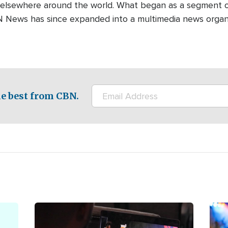
 elsewhere around the world. What began as a segment o
N News has since expanded into a multimedia news organi
e best from CBN.
Image
Ima