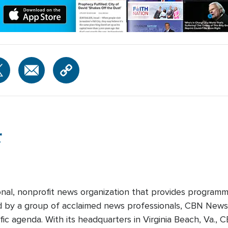
r
onal, nonprofit news organization that provides programm
ed by a group of acclaimed news professionals, CBN News d
fic agenda. With its headquarters in Virginia Beach, Va.,