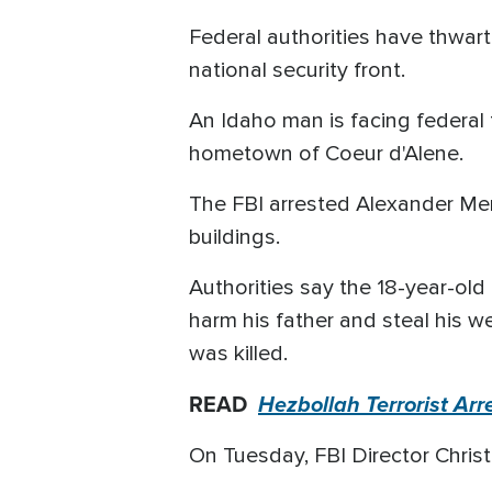
Federal authorities have thwarte
national security front.
An Idaho man is facing federal 
hometown of Coeur d'Alene.
The FBI arrested Alexander Merc
buildings.
Authorities say the 18-year-old
harm his father and steal his w
was killed.
READ
Hezbollah Terrorist Ar
On Tuesday, FBI Director Christ