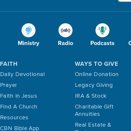
Ministry
Radio
Podcasts
FAITH
WAYS TO GIVE
Daily Devotional
Online Donation
Prayer
Legacy Giving
Faith In Jesus
IRA & Stock
Find A Church
Charitable Gift
Annuities
Resources
Real Estate &
CBN Bible App