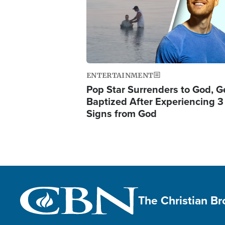
ENTERTAINMENT
Pop Star Surrenders to God, G
Baptized After Experiencing 3
Signs from God
The Christian B