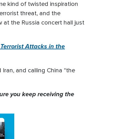
e kind of twisted inspiration
rrorist threat, and the
 at the Russia concert hall just
errorist Attacks in the
 Iran, and calling China "the
ure you keep receiving the