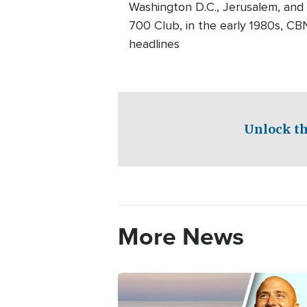
Washington D.C., Jerusalem, and
700 Club, in the early 1980s, CB
headlines
Unlock th
More News
Image