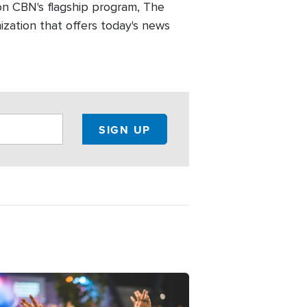
n CBN's flagship program, The
zation that offers today's news
ge