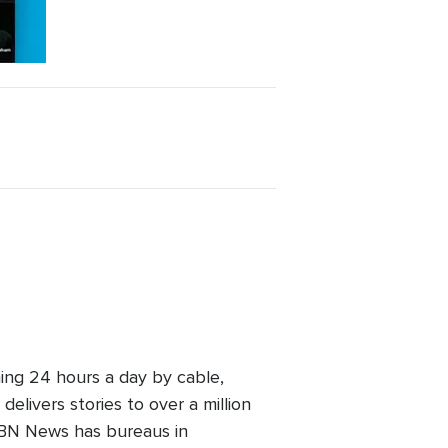
ing 24 hours a day by cable,
elivers stories to over a million
 CBN News has bureaus in