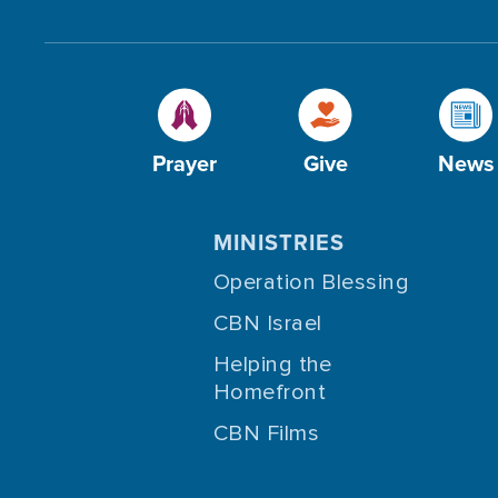
Prayer
Give
News
MINISTRIES
Operation Blessing
CBN Israel
Helping the
Homefront
CBN Films