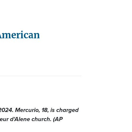
 American
024. Mercurio, 18, is charged
oeur d'Alene church. (AP