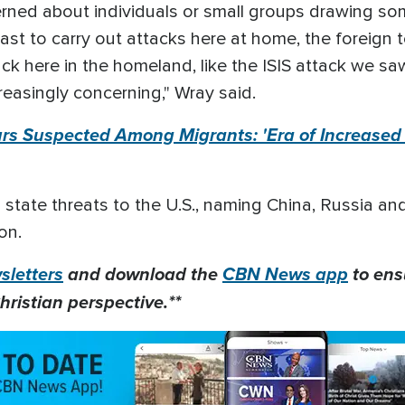
rned about individuals or small groups drawing som
st to carry out attacks here at home, the foreign te
ck here in the homeland, like the ISIS attack we saw
easingly concerning," Wray said.
urs Suspected Among Migrants: 'Era of Increased T
 state threats to the U.S., naming China, Russia and
on.
letters
and download the
CBN News app
to ens
hristian perspective.**