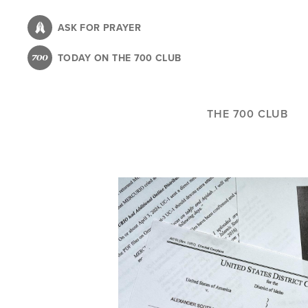
Skip
to
ASK FOR PRAYER
main
TODAY ON THE 700 CLUB
content
THE 700 CLUB