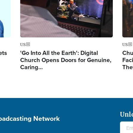
US
US
ets
'Go Into All the Earth': Digital
Chu
Church Opens Doors for Genuine,
Fac
Caring…
The
Unl
roadcasting Network