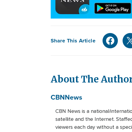
Share This Article
About The Autho
CBN
News
CBN News is a national/internati
satellite and the Internet. Staff
viewers each day without a speci