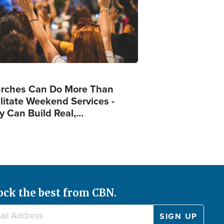
rches Can Do More Than
ilitate Weekend Services -
y Can Build Real,…
ock the best from CBN.