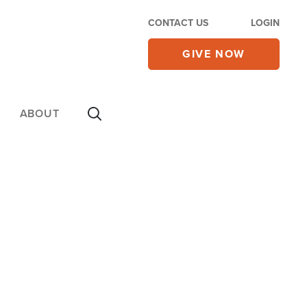
CONTACT US
LOGIN
GIVE NOW
ABOUT