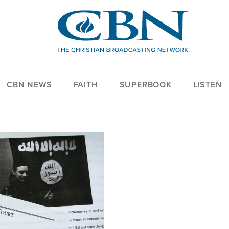
CBN NEWS
FAITH
SUPERBOOK
LISTEN