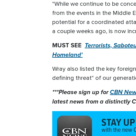
"While we continue to be conce
from the events in the Middle Ea
potential for a coordinated atta
a couple weeks ago, is now incr
MUST SEE
Terrorists, Sabote
Homeland'
Wray also listed the key foreign
defining threat" of our generati
***Please sign up for
CBN News
latest news from a distinctly C