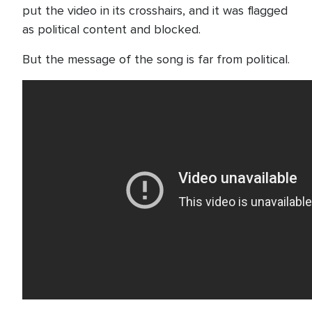
put the video in its crosshairs, and it was flagged
as political content and blocked.
But the message of the song is far from political.