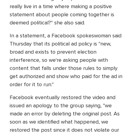
really live in a time where making a positive
statement about people coming together is
deemed political?" she also said.
In a statement, a Facebook spokeswoman said
Thursday that its political ad policy is "new,
broad and exists to prevent election
interference, so we're asking people with
content that falls under those rules to simply
get authorized and show who paid for the ad in
order for it to run."
Facebook eventually restored the video and
issued an apology to the group saying, "we
made an error by deleting the original post. As
soon as we identified what happened, we
restored the post since it does not violate our