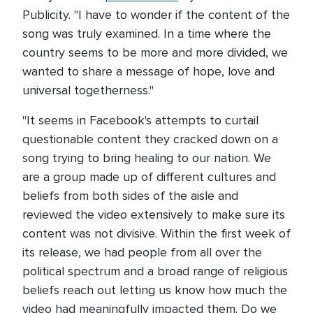
Publicity. "I have to wonder if the content of the
song was truly examined. In a time where the
country seems to be more and more divided, we
wanted to share a message of hope, love and
universal togetherness."
"It seems in Facebook's attempts to curtail
questionable content they cracked down on a
song trying to bring healing to our nation. We
are a group made up of different cultures and
beliefs from both sides of the aisle and
reviewed the video extensively to make sure its
content was not divisive. Within the first week of
its release, we had people from all over the
political spectrum and a broad range of religious
beliefs reach out letting us know how much the
video had meaningfully impacted them. Do we