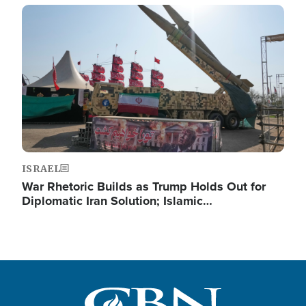
Image
ISRAEL
War Rhetoric Builds as Trump Holds Out for
Diplomatic Iran Solution; Islamic…