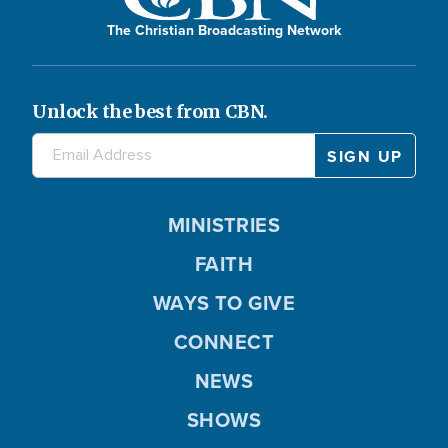
The Christian Broadcasting Network
Unlock the best from CBN.
MINISTRIES
FAITH
WAYS TO GIVE
CONNECT
NEWS
SHOWS