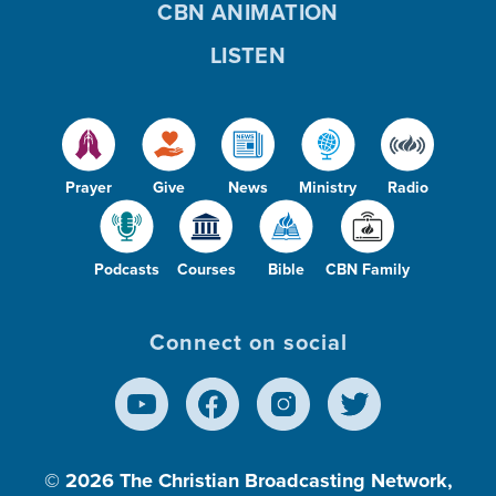
CBN ANIMATION
LISTEN
Prayer
Give
News
Ministry
Radio
Podcasts
Courses
Bible
CBN Family
Connect on social
© 2026
The Christian Broadcasting Network,