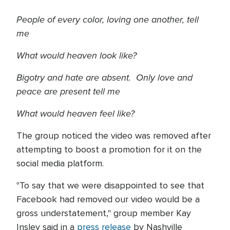
People of every color, loving one another, tell
me
What would heaven look like?
Bigotry and hate are absent. Only love and
peace are present tell me
What would heaven feel like?
The group noticed the video was removed after
attempting to boost a promotion for it on the
social media platform.
"To say that we were disappointed to see that
Facebook had removed our video would be a
gross understatement," group member Kay
Insley said in a
press release
by Nashville