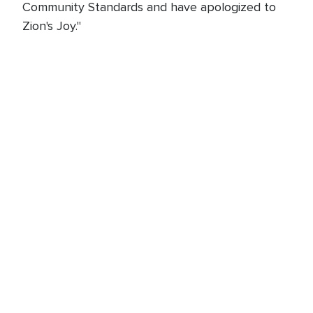
Community Standards and have apologized to
Zion's Joy."