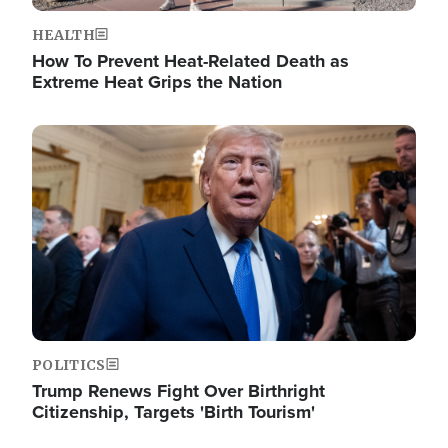
HEALTH
How To Prevent Heat-Related Death as
Extreme Heat Grips the Nation
Image
POLITICS
Trump Renews Fight Over Birthright
Citizenship, Targets 'Birth Tourism'