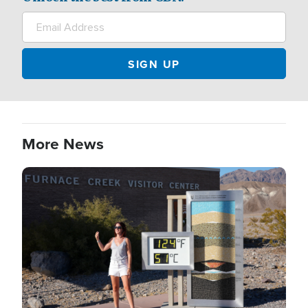
More News
Image