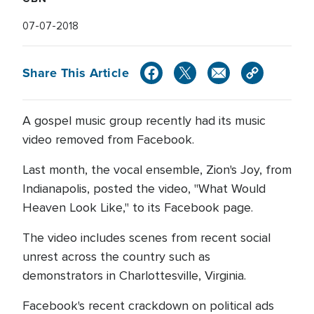
07-07-2018
Share This Article
A gospel music group recently had its music
video removed from Facebook.
Last month, the vocal ensemble, Zion's Joy, from
Indianapolis, posted the video, "What Would
Heaven Look Like," to its Facebook page.
The video includes scenes from recent social
unrest across the country such as
demonstrators in Charlottesville, Virginia.
Facebook's recent crackdown on political ads