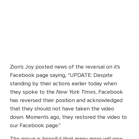
Zion's Joy posted news of the reversal on it's
Facebook page saying, "UPDATE: Despite
standing by their actions earlier today when
New York Times
they spoke to the
, Facebook
has reversed their position and acknowledged
that they should not have taken the video
down. Moments ago, they restored the video to
our Facebook page."
The group is hopeful that many more will now