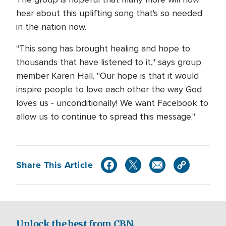
hear about this uplifting song that's so needed
in the nation now.
"This song has brought healing and hope to
thousands that have listened to it," says group
member Karen Hall. "Our hope is that it would
inspire people to love each other the way God
loves us - unconditionally! We want Facebook to
allow us to continue to spread this message."
Share This Article
Unlock the best from CBN.