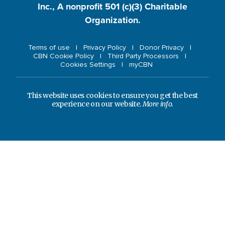
Inc., A nonprofit 501 (c)(3) Charitable
Organization.
Terms of use
Privacy Policy
Donor Privacy
CBN Cookie Policy
Third Party Processors
Cookies Settings
myCBN
This website uses cookies to ensure you get the best
experience on our website.
More info.