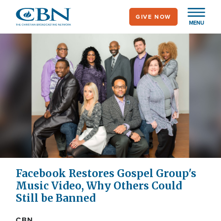
Skip
GIVE NOW
to
MENU
main
content
Facebook Restores Gospel Group's
Music Video, Why Others Could
Still be Banned
CBN