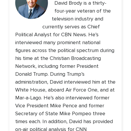
David Brody is a thirty-
four-year veteran of the
television industry and
currently serves as Chief
Political Analyst for CBN News. He’s
interviewed many prominent national
figures across the political spectrum during
his time at the Christian Broadcasting
Network, including former President
Donald Trump. During Trump’s
administration, David interviewed him at the
White House, aboard Air Force One, and at
Mar-a-Lago. He’s also interviewed former
Vice President Mike Pence and former
Secretary of State Mike Pompeo three
times each. In addition, David has provided
on-air political analysis for CNN