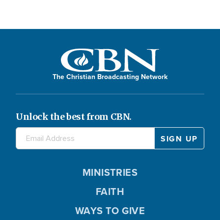
The Christian Broadcasting Network
Unlock the best from CBN.
MINISTRIES
FAITH
WAYS TO GIVE