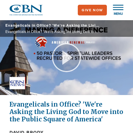
Skip
GIVE NOW
to
MENU
main
Evangelicals in Office? 'We're Asking the Living God to Move into the Public Square of America'
content
Evangelicals in Office? 'We're Asking the Living God to Move into the Public Square of America'
Play
Video
Evangelicals in Office? 'We're
Asking the Living God to Move into
the Public Square of America'
DAVID BRODY