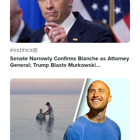
POLITICS
Senate Narrowly Confirms Blanche as Attorney
General; Trump Blasts Murkowski…
Image