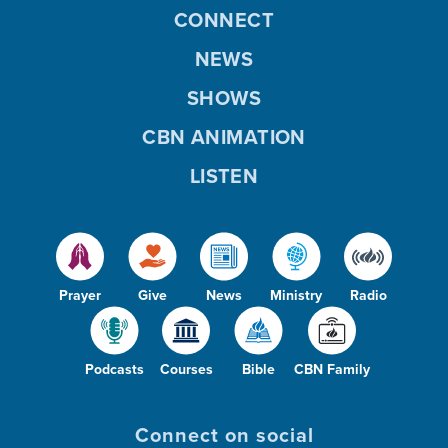
CONNECT
NEWS
SHOWS
CBN ANIMATION
LISTEN
Prayer
Give
News
Ministry
Radio
Podcasts
Courses
Bible
CBN Family
Connect on social