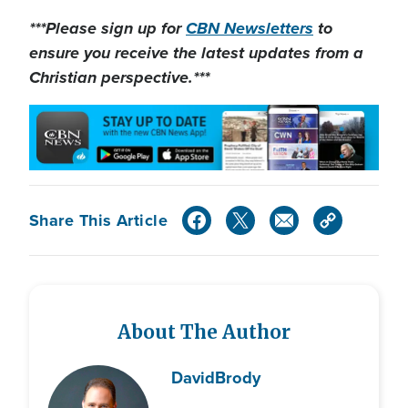
***Please sign up for
CBN Newsletters
to
ensure you receive the latest updates from a
Christian perspective.***
Share This Article
About The Author
David
Brody