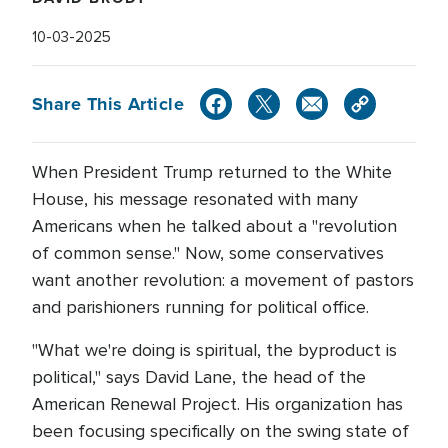
10-03-2025
Share This Article
When President Trump returned to the White
House, his message resonated with many
Americans when he talked about a "revolution
of common sense." Now, some conservatives
want another revolution: a movement of pastors
and parishioners running for political office.
"What we're doing is spiritual, the byproduct is
political," says David Lane, the head of the
American Renewal Project. His organization has
been focusing specifically on the swing state of