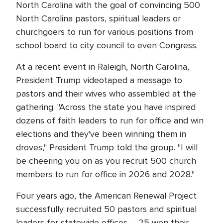
North Carolina with the goal of convincing 500
North Carolina pastors, spiritual leaders or
churchgoers to run for various positions from
school board to city council to even Congress.
At a recent event in Raleigh, North Carolina,
President Trump videotaped a message to
pastors and their wives who assembled at the
gathering. "Across the state you have inspired
dozens of faith leaders to run for office and win
elections and they've been winning them in
droves," President Trump told the group. "I will
be cheering you on as you recruit 500 church
members to run for office in 2026 and 2028."
Four years ago, the American Renewal Project
successfully recruited 50 pastors and spiritual
leaders for statewide offices – 25 won their