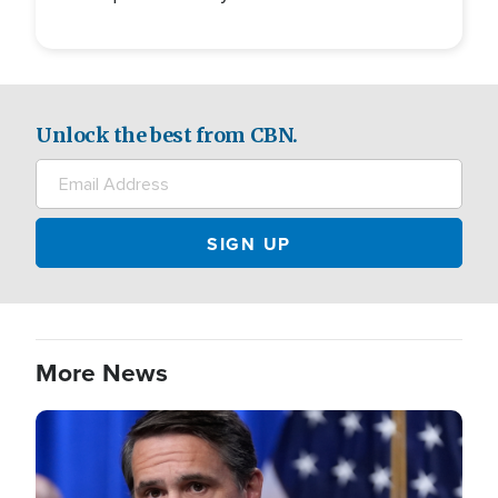
Unlock the best from CBN.
More News
Image