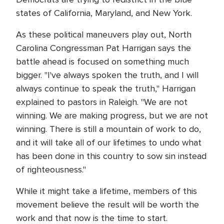
states of California, Maryland, and New York.
As these political maneuvers play out, North
Carolina Congressman Pat Harrigan says the
battle ahead is focused on something much
bigger. "I've always spoken the truth, and I will
always continue to speak the truth," Harrigan
explained to pastors in Raleigh. "We are not
winning. We are making progress, but we are not
winning. There is still a mountain of work to do,
and it will take all of our lifetimes to undo what
has been done in this country to sow sin instead
of righteousness."
While it might take a lifetime, members of this
movement believe the result will be worth the
work and that now is the time to start.