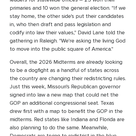
primaries and 10 won the general election. "If we
stay home, the other side's put their candidates
in, who then draft and pass legislation and
codify into law their values," David Lane told the
gathering in Raleigh. "We're asking the living God
to move into the public square of America."
Overall, the 2026 Midterms are already looking
to be a dogfight as a handful of states across
the country are changing their redistricting rules.
Just this week, Missouri's Republican governor
signed into law a new map that could net the
GOP an additional congressional seat. Texas
drew first with a map to benefit the GOP in the
midterms. Red states like Indiana and Florida are
also planning to do the same. Meanwhile,
Democrats are trying to redistrict in the blue