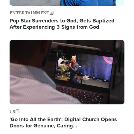
ENTERTAINMENT
Pop Star Surrenders to God, Gets Baptized
After Experiencing 3 Signs from God
Image
US
'Go Into All the Earth': Digital Church Opens
Doors for Genuine, Caring…