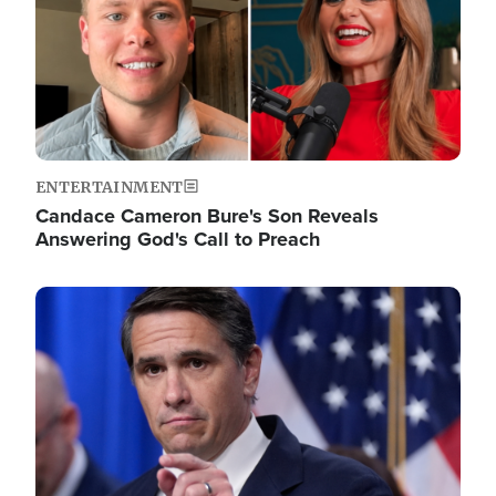
ENTERTAINMENT
Candace Cameron Bure's Son Reveals
Answering God's Call to Preach
Image