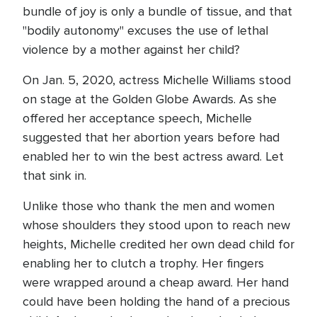
bundle of joy is only a bundle of tissue, and that
"bodily autonomy" excuses the use of lethal
violence by a mother against her child?
On Jan. 5, 2020, actress Michelle Williams stood
on stage at the Golden Globe Awards. As she
offered her acceptance speech, Michelle
suggested that her abortion years before had
enabled her to win the best actress award. Let
that sink in.
Unlike those who thank the men and women
whose shoulders they stood upon to reach new
heights, Michelle credited her own dead child for
enabling her to clutch a trophy. Her fingers
were wrapped around a cheap award. Her hand
could have been holding the hand of a precious