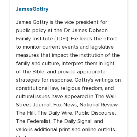
James
Gottry
James Gottry is the vice president for
public policy at the Dr. James Dobson
Family Institute (JDFI). He leads the effort
to monitor current events and legislative
measures that impact the institution of the
family and culture, interpret them in light
of the Bible, and provide appropriate
strategies for response. Gottry's writings on
constitutional law, religious freedom, and
cultural issues have appeared in The Wall
Street Journal, Fox News, National Review,
The Hill, The Daily Wire, Public Discourse,
The Federalist, The Daily Signal, and
various additional print and online outlets.