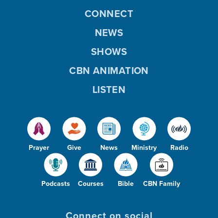
CONNECT
NEWS
SHOWS
CBN ANIMATION
LISTEN
Prayer
Give
News
Ministry
Radio
Podcasts
Courses
Bible
CBN Family
Connect on social