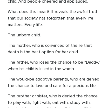
child. And people cheered and applauded.
What does this mean? It reveals the awful truth
that our society has forgotten that every life
matters. Every life.
The unborn child.
The mother, who is convinced of the lie that
death is the best option for her child.
The father, who loses the chance to be "Daddy,"
when his child is killed in the womb.
The would-be adoptive parents, who are denied
the chance to love and care for a precious life.
The brother or sister, who is denied the chance
to play with, fight with, eat with, study with,