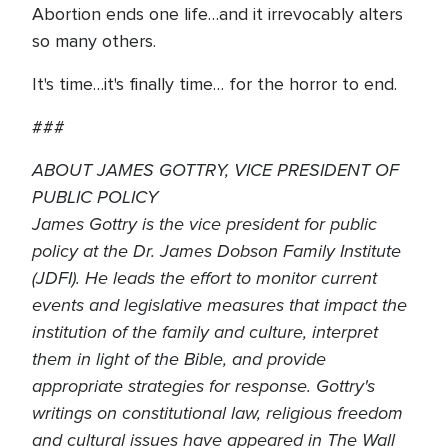
Abortion ends one life…and it irrevocably alters
so many others.
It's time…it's finally time… for the horror to end.
###
ABOUT JAMES GOTTRY, VICE PRESIDENT OF
PUBLIC POLICY
James Gottry is the vice president for public
policy at the Dr. James Dobson Family Institute
(JDFI). He leads the effort to monitor current
events and legislative measures that impact the
institution of the family and culture, interpret
them in light of the Bible, and provide
appropriate strategies for response. Gottry's
writings on constitutional law, religious freedom
and cultural issues have appeared in The Wall