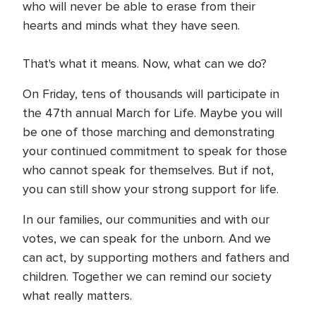
who will never be able to erase from their
hearts and minds what they have seen.
That's what it means. Now, what can we do?
On Friday, tens of thousands will participate in
the 47th annual March for Life. Maybe you will
be one of those marching and demonstrating
your continued commitment to speak for those
who cannot speak for themselves. But if not,
you can still show your strong support for life.
In our families, our communities and with our
votes, we can speak for the unborn. And we
can act, by supporting mothers and fathers and
children. Together we can remind our society
what really matters.