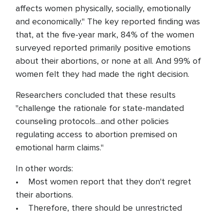
affects women physically, socially, emotionally
and economically." The key reported finding was
that, at the five-year mark, 84% of the women
surveyed reported primarily positive emotions
about their abortions, or none at all. And 99% of
women felt they had made the right decision.
Researchers concluded that these results
"challenge the rationale for state-mandated
counseling protocols…and other policies
regulating access to abortion premised on
emotional harm claims."
In other words:
• Most women report that they don't regret
their abortions.
• Therefore, there should be unrestricted