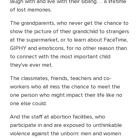
laugh with and live with their sibling. . . a lifetime
of lost memories.
The grandparents, who never get the chance to
show the picture of their grandchild to strangers
at the supermarket, or to learn about FaceTime,
GIPHY and emoticons, for no other reason than
to connect with the most important child
they've ever met.
The classmates, friends, teachers and co-
workers who all miss the chance to meet the
one person who might impact their life like no
one else could.
And the staff at abortion facilities, who
participate in and are exposed to unthinkable
violence against the unborn: men and women