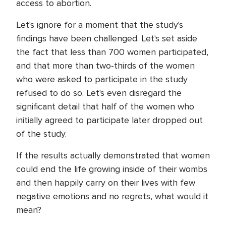
access to abortion.
Let's ignore for a moment that the study's
findings have been challenged. Let's set aside
the fact that less than 700 women participated,
and that more than two-thirds of the women
who were asked to participate in the study
refused to do so. Let's even disregard the
significant detail that half of the women who
initially agreed to participate later dropped out
of the study.
If the results actually demonstrated that women
could end the life growing inside of their wombs
and then happily carry on their lives with few
negative emotions and no regrets, what would it
mean?