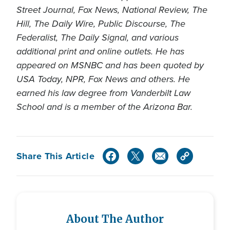
Street Journal, Fox News, National Review, The
Hill, The Daily Wire, Public Discourse, The
Federalist, The Daily Signal, and various
additional print and online outlets. He has
appeared on MSNBC and has been quoted by
USA Today, NPR, Fox News and others. He
earned his law degree from Vanderbilt Law
School and is a member of the Arizona Bar.
Share This Article
About The Author