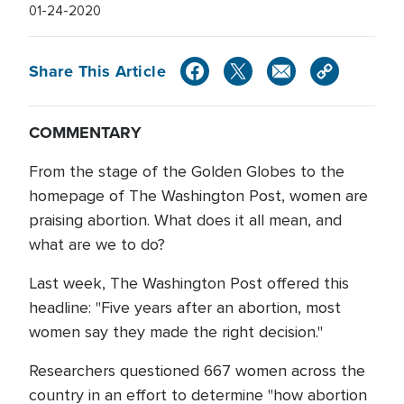
01-24-2020
Share This Article
COMMENTARY
From the stage of the Golden Globes to the
homepage of The Washington Post, women are
praising abortion. What does it all mean, and
what are we to do?
Last week, The Washington Post offered this
headline: "Five years after an abortion, most
women say they made the right decision."
Researchers questioned 667 women across the
country in an effort to determine "how abortion