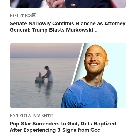
POLITICS
Senate Narrowly Confirms Blanche as Attorney
General; Trump Blasts Murkowski…
Image
ENTERTAINMENT
Pop Star Surrenders to God, Gets Baptized
After Experiencing 3 Signs from God