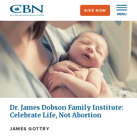
Skip
GIVE NOW
to
MENU
main
content
Dr. James Dobson Family Institute:
Celebrate Life, Not Abortion
JAMES GOTTRY