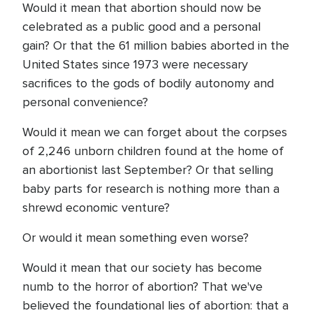
Would it mean that abortion should now be
celebrated as a public good and a personal
gain? Or that the 61 million babies aborted in the
United States since 1973 were necessary
sacrifices to the gods of bodily autonomy and
personal convenience?
Would it mean we can forget about the corpses
of 2,246 unborn children found at the home of
an abortionist last September? Or that selling
baby parts for research is nothing more than a
shrewd economic venture?
Or would it mean something even worse?
Would it mean that our society has become
numb to the horror of abortion? That we've
believed the foundational lies of abortion: that a