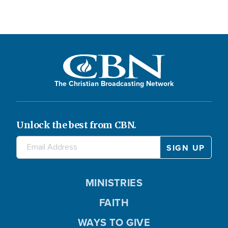
The Christian Broadcasting Network
Unlock the best from CBN.
MINISTRIES
FAITH
WAYS TO GIVE