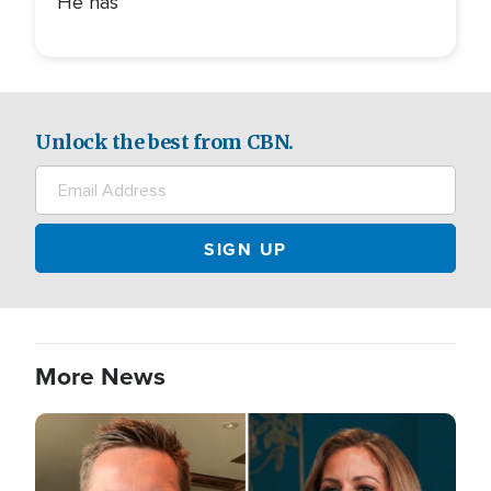
He has
Unlock the best from CBN.
More News
Image