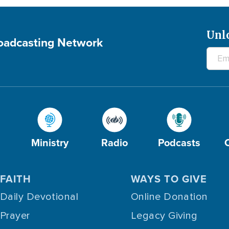
Unl
roadcasting Network
Ministry
Radio
Podcasts
FAITH
WAYS TO GIVE
Daily Devotional
Online Donation
Prayer
Legacy Giving