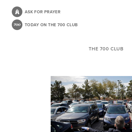
Skip
to
ASK FOR PRAYER
main
TODAY ON THE 700 CLUB
content
THE 700 CLUB