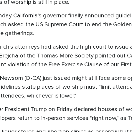
 of worship is still in place.
nday California's governor finally announced guidel
rch asked the US Supreme Court to end the Golden 
e gatherings.
ch's attorneys had asked the high court to issue 
Brejcha of the Thomas More Society pointed out C
ant violation of the Free Exercise Clause of our Fi
Newsom (D-CA) just issued might still face some op
uidelines state places of worship must "limit atten
ttendees, whichever is lower."
 President Trump on Friday declared houses of wor
ers return to in-person services "right now," as Tr
quor stores and abortion clinics as essential but 