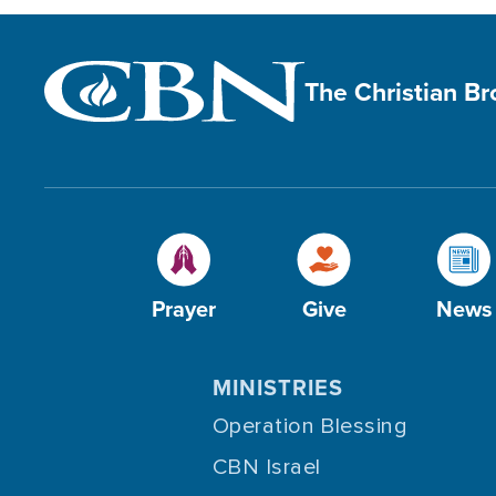
The Christian B
Prayer
Give
News
MINISTRIES
Operation Blessing
CBN Israel