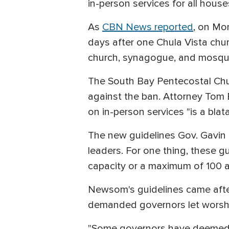
in-person services for all houses
As
CBN News reported
, on Mo
days after one Chula Vista chu
church, synagogue, and mosqu
The South Bay Pentecostal Chur
against the ban. Attorney Tom 
on in-person services "is a blat
The new guidelines Gov. Gavin 
leaders. For one thing, these g
capacity or a maximum of 100 a
Newsom's guidelines came after
demanded governors let worshipp
"Some governors have deemed li