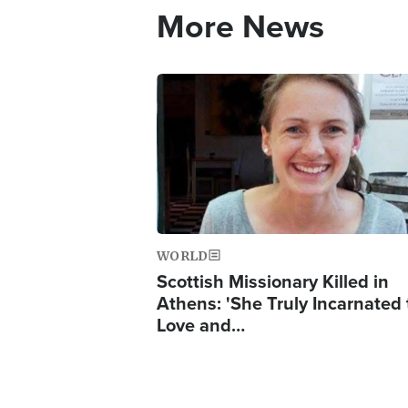
More News
Image
WORLD
Scottish Missionary Killed in
Athens: 'She Truly Incarnated
Love and…