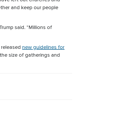
ether and keep our people
ump said. "Millions of
n released
new guidelines for
the size of gatherings and