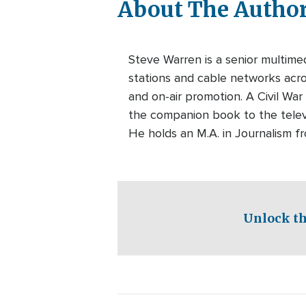
About The Autho
Steve Warren is a senior multim
stations and cable networks acros
and on-air promotion. A Civil War
the companion book to the telev
He holds an M.A. in Journalism f
Unlock th