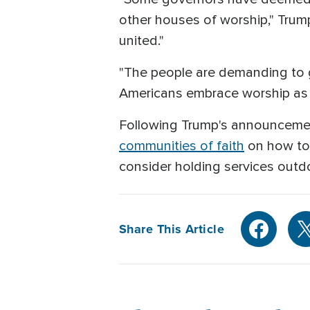
other houses of worship," Trum
united."
"The people are demanding to g
Americans embrace worship as an
Following Trump's announcemen
communities of faith
on how to 
consider holding services outdoo
Share This Article