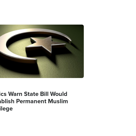
ge
ics Warn State Bill Would
ablish Permanent Muslim
ilege