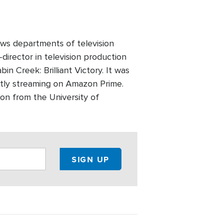
ws departments of television
director in television production
n Creek: Brilliant Victory. It was
ntly streaming on Amazon Prime.
on from the University of