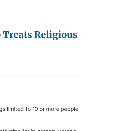
 Treats Religious
s limited to 10 or more people,