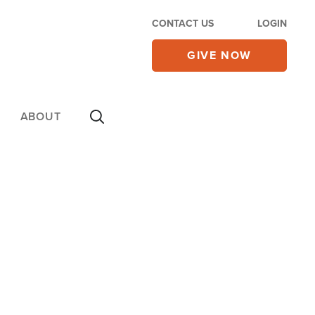
CONTACT US
LOGIN
GIVE NOW
ABOUT