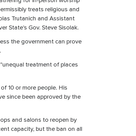
athering for in-person worship
rmissibly treats religious and
olas Trutanich and Assistant
ver State's Gov. Steve Sisolak.
nless the government can prove
.
"unequal treatment of places
of 10 or more people. His
have since been approved by the
ops and salons to reopen by
nt capacity, but the ban on all