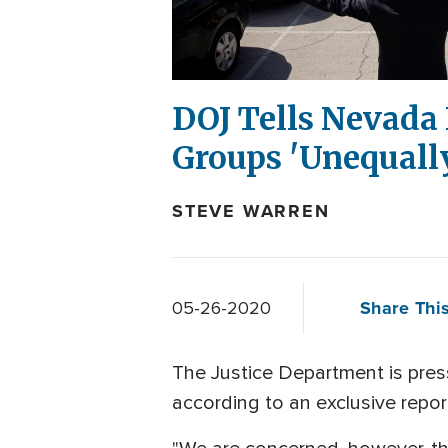
DOJ Tells Nevada 
Groups 'Unequall
STEVE WARREN
Share This
05-26-2020
The Justice Department is press
according to an exclusive repo