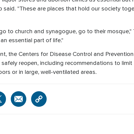
p said. "These are places that hold our society tog
o to church and synagogue, go to their mosque," Tr
 essential part of life."
t, the Centers for Disease Control and Preventio
safely reopen, including recommendations to limit 
rs or in large, well-ventilated areas.