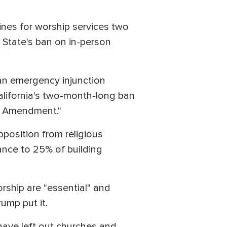
ines for worship services two
State's ban on in-person
an emergency injunction
alifornia's two-month-long ban
rst Amendment."
position from religious
dance to 25% of building
ship are "essential" and
ump put it.
have left out churches and