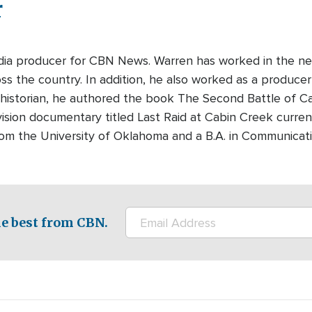
r
edia producer for CBN News. Warren has worked in the ne
s the country. In addition, he also worked as a producer-
 historian, he authored the book The Second Battle of Cabi
ision documentary titled Last Raid at Cabin Creek curre
rom the University of Oklahoma and a B.A. in Communicati
e best from CBN.