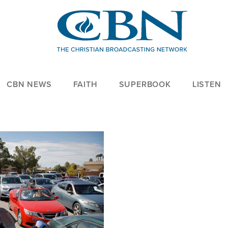
CBN NEWS
FAITH
SUPERBOOK
LISTEN