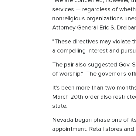
"We are concerned, however, tha
services — regardless of whethe
nonreligious organizations uneq
Attorney General Eric S. Dreiban
"These directives may violate 
a compelling interest and pursu
The pair also suggested Gov. 
of worship." The governor's off
It's been more than two months
March 20th order also restricte
state.
Nevada began phase one of its
appointment. Retail stores and 