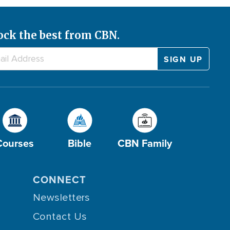
ock the best from CBN.
Courses
Bible
CBN Family
CONNECT
Newsletters
Contact Us