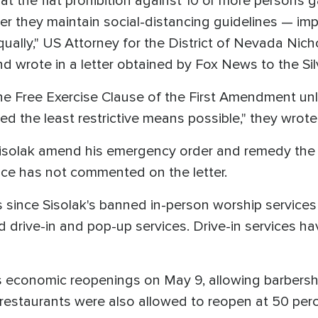
t the flat prohibition against 10 or more persons g
r they maintain social-distancing guidelines — impe
ually," US Attorney for the District of Nevada Nich
d wrote in a letter obtained by Fox News to the Sil
the Free Exercise Clause of the First Amendment u
ed the least restrictive means possible," they wrote
Sisolak amend his emergency order and remedy the 
ice has not commented on the letter.
 since Sisolak's banned in-person worship services 
d drive-in and pop-up services. Drive-in services 
 economic reopenings on May 9, allowing barbersh
restaurants were also allowed to reopen at 50 perce