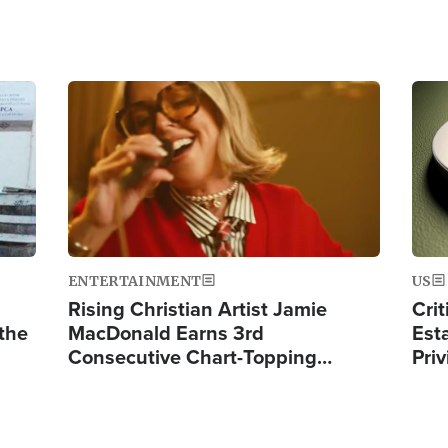
Image
Ima
ENTERTAINMENT
US
Rising Christian Artist Jamie
Crit
 the
MacDonald Earns 3rd
Est
Consecutive Chart-Topping…
Priv