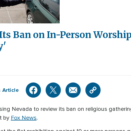
Its Ban on In-Person Worship
y'
 Article
ing Nevada to review its ban on religious gathering
rt by
Fox News
.