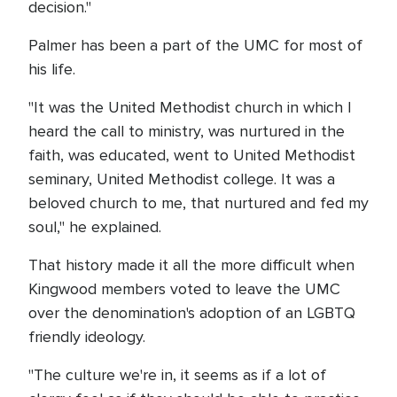
decision."
Palmer has been a part of the UMC for most of
his life.
"It was the United Methodist church in which I
heard the call to ministry, was nurtured in the
faith, was educated, went to United Methodist
seminary, United Methodist college. It was a
beloved church to me, that nurtured and fed my
soul," he explained.
That history made it all the more difficult when
Kingwood members voted to leave the UMC
over the denomination's adoption of an LGBTQ
friendly ideology.
"The culture we're in, it seems as if a lot of