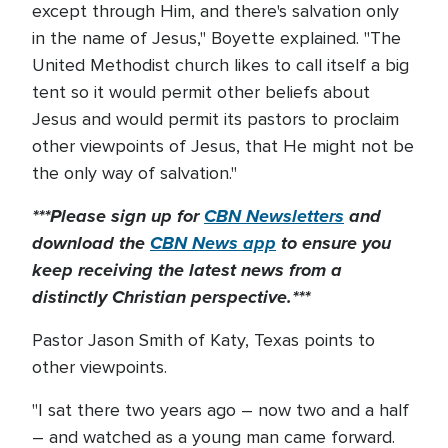
except through Him, and there's salvation only
in the name of Jesus," Boyette explained. "The
United Methodist church likes to call itself a big
tent so it would permit other beliefs about
Jesus and would permit its pastors to proclaim
other viewpoints of Jesus, that He might not be
the only way of salvation."
***Please sign up for
CBN Newsletters
and
download the
CBN News app
to ensure you
keep receiving the latest news from a
distinctly Christian perspective.***
Pastor Jason Smith of Katy, Texas points to
other viewpoints.
"I sat there two years ago – now two and a half
– and watched as a young man came forward.