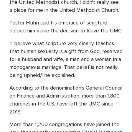
the United Methodist church, I didn't really see
a place for me in the United Methodist Church."
Pastor Huhn said his embrace of scripture
helped him make the decision to leave the UMC.
"I believe what scripture very clearly teaches
that human sexuality is a gift from God, reserved
for a husband and wife, a man and a woman in a
monogamous marriage. That belief is not really
being upheld," he explained.
According to the denomination's General Council
on Finance and Administration, more than 1,800
churches in the U.S. have left the UMC since
2019.
More than 1,200 congregations have joined the