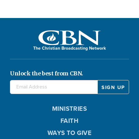
The Christian Broadcasting Network
Unlock the best from CBN.
MINISTRIES
FAITH
WAYS TO GIVE