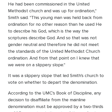
He had been commissioned in the United
Methodist church and was up for ordination,"
Smith said. "This young man was held back from
ordination for no other reason than he used He
to describe his God, which is the way the
scriptures describe God. And so that was not
gender neutral and therefore he did not meet
the standards of the United Methodist Church
ordination. And from that point on I knew that
we were on a slippery slope."
It was a slippery slope that led Smith's church to
vote on whether to depart the denomination.
According to the UMC's Book of Discipline, any
decision to disaffiliate from the mainline
denomination must be approved by a two-thirds