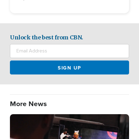
Unlock the best from CBN.
More News
Image