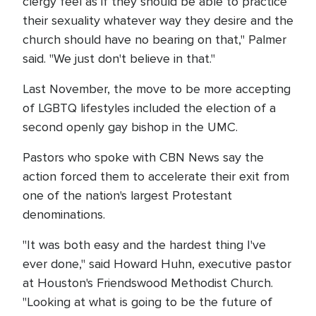
clergy feel as if they should be able to practice
their sexuality whatever way they desire and the
church should have no bearing on that," Palmer
said. "We just don't believe in that."
Last November, the move to be more accepting
of LGBTQ lifestyles included the election of a
second openly gay bishop in the UMC.
Pastors who spoke with CBN News say the
action forced them to accelerate their exit from
one of the nation's largest Protestant
denominations.
"It was both easy and the hardest thing I've
ever done," said Howard Huhn, executive pastor
at Houston's Friendswood Methodist Church.
"Looking at what is going to be the future of