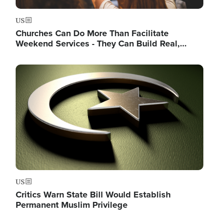
US
Churches Can Do More Than Facilitate
Weekend Services - They Can Build Real,…
Image
US
Critics Warn State Bill Would Establish
Permanent Muslim Privilege