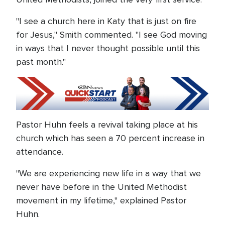
"I see a church here in Katy that is just on fire
for Jesus," Smith commented. "I see God moving
in ways that I never thought possible until this
past month."
Pastor Huhn feels a revival taking place at his
church which has seen a 70 percent increase in
attendance.
"We are experiencing new life in a way that we
never have before in the United Methodist
movement in my lifetime," explained Pastor
Huhn.