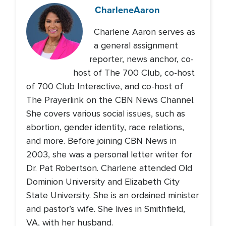
Charlene
Aaron
Charlene Aaron serves as
a general assignment
reporter, news anchor, co-
host of The 700 Club, co-host
of 700 Club Interactive, and co-host of
The Prayerlink on the CBN News Channel.
She covers various social issues, such as
abortion, gender identity, race relations,
and more. Before joining CBN News in
2003, she was a personal letter writer for
Dr. Pat Robertson. Charlene attended Old
Dominion University and Elizabeth City
State University. She is an ordained minister
and pastor’s wife. She lives in Smithfield,
VA, with her husband.