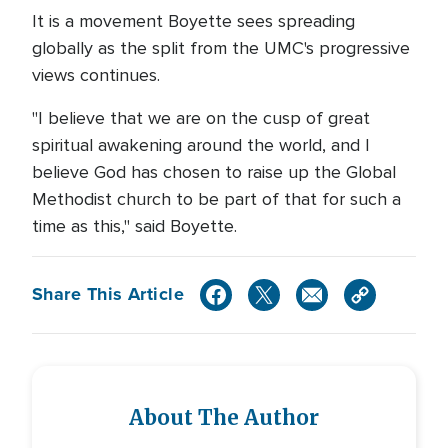
It is a movement Boyette sees spreading
globally as the split from the UMC's progressive
views continues.
"I believe that we are on the cusp of great
spiritual awakening around the world, and I
believe God has chosen to raise up the Global
Methodist church to be part of that for such a
time as this," said Boyette.
Share This Article
About The Author