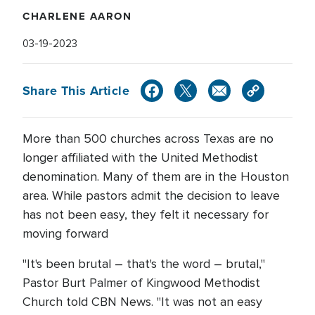
CHARLENE AARON
03-19-2023
Share This Article
More than 500 churches across Texas are no
longer affiliated with the United Methodist
denomination. Many of them are in the Houston
area. While pastors admit the decision to leave
has not been easy, they felt it necessary for
moving forward
"It's been brutal – that's the word – brutal,"
Pastor Burt Palmer of Kingwood Methodist
Church told CBN News. "It was not an easy