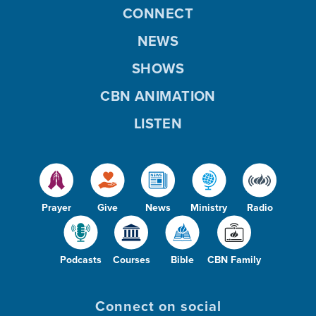
CONNECT
NEWS
SHOWS
CBN ANIMATION
LISTEN
Prayer
Give
News
Ministry
Radio
Podcasts
Courses
Bible
CBN Family
Connect on social