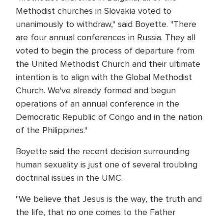
Methodist churches in Slovakia voted to
unanimously to withdraw," said Boyette. "There
are four annual conferences in Russia. They all
voted to begin the process of departure from
the United Methodist Church and their ultimate
intention is to align with the Global Methodist
Church. We've already formed and begun
operations of an annual conference in the
Democratic Republic of Congo and in the nation
of the Philippines."
Boyette said the recent decision surrounding
human sexuality is just one of several troubling
doctrinal issues in the UMC.
"We believe that Jesus is the way, the truth and
the life, that no one comes to the Father