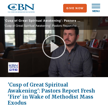
Skip
GIVE NOW
to
MENU
main
'Cusp of Great Spiritual Awakening': Pastors Report Fresh 'Fire' in Wake of Methodist Mass Exodus
content
'Cusp of Great Spiritual Awakening': Pastors Report Fresh 'Fire' in Wake of Methodist Mass Exodus
Play
Video
'Cusp of Great Spiritual
Awakening': Pastors Report Fresh
'Fire' in Wake of Methodist Mass
Exodus