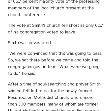
or 66.7 percent majority vote of the professing
members of the local church present at the
church conference.
The vote at Smith's church fell short as only 60.7
of his congregation voted to leave.
Smith was devastated.
"We were convinced that this was going to pass.
So, we sat there before we came and told the
congregation just in tears. What were we going
to do," he said.
After a time of soul-searching and prayer Smith
said he felt led to pastor the newly formed
Resurrection Methodist church, where more
than 300 members, many of whom are former
United Methodists, joined the very first service.