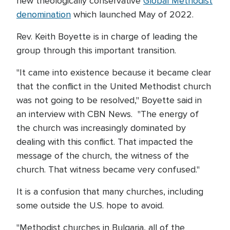
new theologically conservative
Global Methodist
denomination
which launched May of 2022.
Rev. Keith Boyette is in charge of leading the
group through this important transition.
"It came into existence because it became clear
that the conflict in the United Methodist church
was not going to be resolved," Boyette said in
an interview with CBN News. "The energy of
the church was increasingly dominated by
dealing with this conflict. That impacted the
message of the church, the witness of the
church. That witness became very confused."
It is a confusion that many churches, including
some outside the U.S. hope to avoid.
"Methodist churches in Bulgaria, all of the