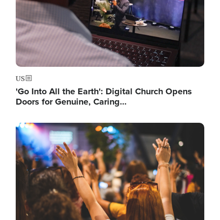
US
'Go Into All the Earth': Digital Church Opens
Doors for Genuine, Caring…
Image