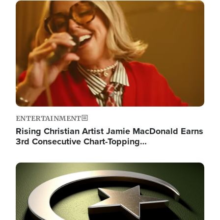
Image
ENTERTAINMENT
Rising Christian Artist Jamie MacDonald Earns
3rd Consecutive Chart-Topping…
Image