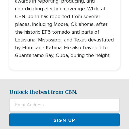
awards in reporting, producing, and
coordinating election coverage. While at
CBN, John has reported from several
places, including Moore, Oklahoma, after
the historic EF5 tornado and parts of
Louisiana, Mississippi, and Texas devastated
by Hurricane Katrina. He also traveled to
Guantanamo Bay, Cuba, during the height
Unlock the best from CBN.