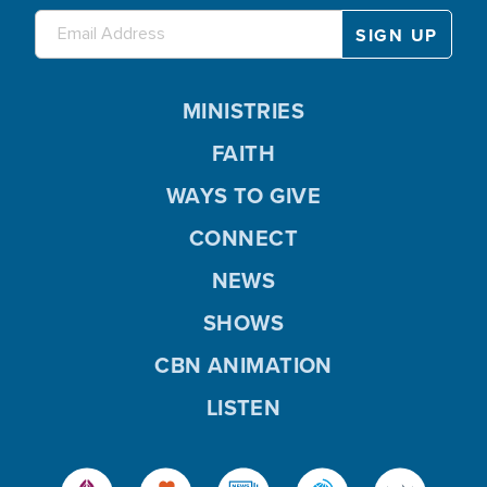
MINISTRIES
FAITH
WAYS TO GIVE
CONNECT
NEWS
SHOWS
CBN ANIMATION
LISTEN