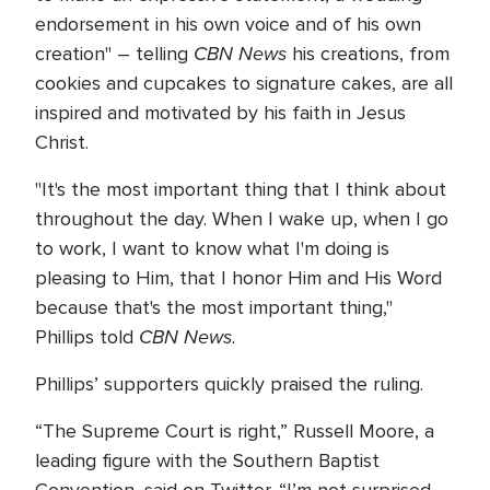
endorsement in his own voice and of his own
CBN News
creation" – telling
his creations, from
cookies and cupcakes to signature cakes, are all
inspired and motivated by his faith in Jesus
Christ.
"It's the most important thing that I think about
throughout the day. When I wake up, when I go
to work, I want to know what I'm doing is
pleasing to Him, that I honor Him and His Word
because that's the most important thing,"
CBN News
Phillips told
.
Phillips’ supporters quickly praised the ruling.
“The Supreme Court is right,” Russell Moore, a
leading figure with the Southern Baptist