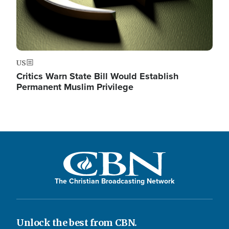
US
Critics Warn State Bill Would Establish
Permanent Muslim Privilege
The Christian Broadcasting Network
Unlock the best from CBN.