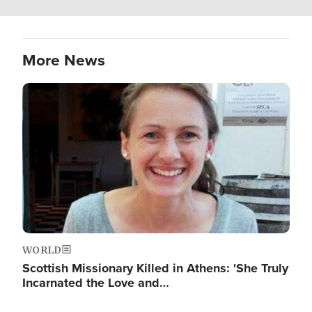
More News
Image
WORLD
Scottish Missionary Killed in Athens: 'She Truly
Incarnated the Love and…