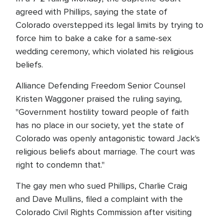
agreed with Phillips, saying the state of
Colorado overstepped its legal limits by trying to
force him to bake a cake for a same-sex
wedding ceremony, which violated his religious
beliefs.
Alliance Defending Freedom Senior Counsel
Kristen Waggoner praised the ruling saying,
"Government hostility toward people of faith
has no place in our society, yet the state of
Colorado was openly antagonistic toward Jack's
religious beliefs about marriage. The court was
right to condemn that."
The gay men who sued Phillips, Charlie Craig
and Dave Mullins, filed a complaint with the
Colorado Civil Rights Commission after visiting