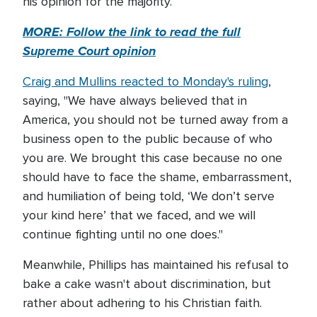
his opinion for the majority.
MORE: Follow the link to read the full
Supreme Court opinion
Craig and Mullins reacted to Monday's ruling
,
saying, "We have always believed that in
America, you should not be turned away from a
business open to the public because of who
you are. We brought this case because no one
should have to face the shame, embarrassment,
and humiliation of being told, ‘We don’t serve
your kind here’ that we faced, and we will
continue fighting until no one does."
Meanwhile, Phillips has maintained his refusal to
bake a cake wasn't about discrimination, but
rather about adhering to his Christian faith.