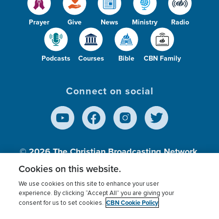
Prayer
Give
News
Ministry
Radio
Podcasts
Courses
Bible
CBN Family
Connect on social
© 2026
The Christian Broadcasting Network,
Inc., A nonprofit 501 (c)(3) Charitable
Cookies on this website.
Organization.
We use cookies on this site to enhance your user
experience. By clicking “Accept All” you are giving your
CBN Cookie Policy
consent for us to set cookies.
Terms of use
Privacy Policy
Donor Privacy
CBN Cookie Policy
Third Party Processors