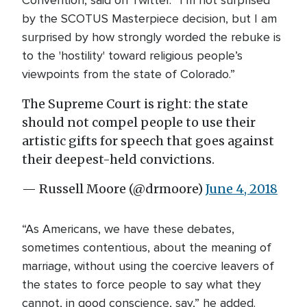
Convention, said on Twitter. “I’m not surprised
by the SCOTUS Masterpiece decision, but I am
surprised by how strongly worded the rebuke is
to the 'hostility' toward religious people’s
viewpoints from the state of Colorado.”
The Supreme Court is right: the state
should not compel people to use their
artistic gifts for speech that goes against
their deepest-held convictions.
— Russell Moore (@drmoore)
June 4, 2018
“As Americans, we have these debates,
sometimes contentious, about the meaning of
marriage, without using the coercive leavers of
the states to force people to say what they
cannot, in good conscience, say,” he added.