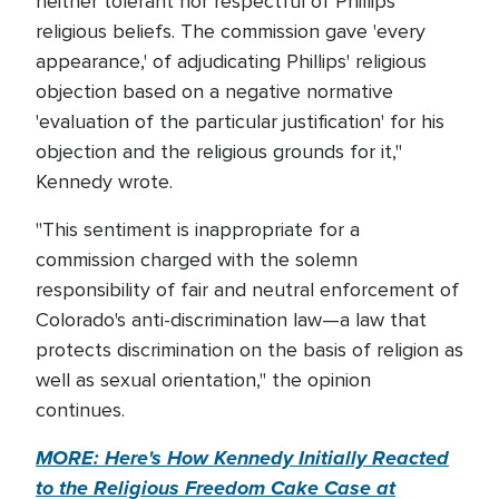
neither tolerant nor respectful of Phillips'
religious beliefs. The commission gave 'every
appearance,' of adjudicating Phillips' religious
objection based on a negative normative
'evaluation of the particular justification' for his
objection and the religious grounds for it,"
Kennedy wrote.
"This sentiment is inappropriate for a
commission charged with the solemn
responsibility of fair and neutral enforcement of
Colorado's anti-discrimination law—a law that
protects discrimination on the basis of religion as
well as sexual orientation," the opinion
continues.
MORE: Here's How Kennedy Initially Reacted
to the Religious Freedom Cake Case at