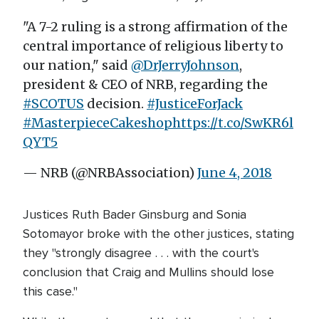
"A 7-2 ruling is a strong affirmation of the
central importance of religious liberty to
our nation," said
@DrJerryJohnson
,
president & CEO of NRB, regarding the
#SCOTUS
decision.
#JusticeForJack
#MasterpieceCakeshop
https://t.co/SwKR6l
QYT5
— NRB (@NRBAssociation)
June 4, 2018
Justices Ruth Bader Ginsburg and Sonia
Sotomayor broke with the other justices, stating
they "strongly disagree . . . with the court's
conclusion that Craig and Mullins should lose
this case."