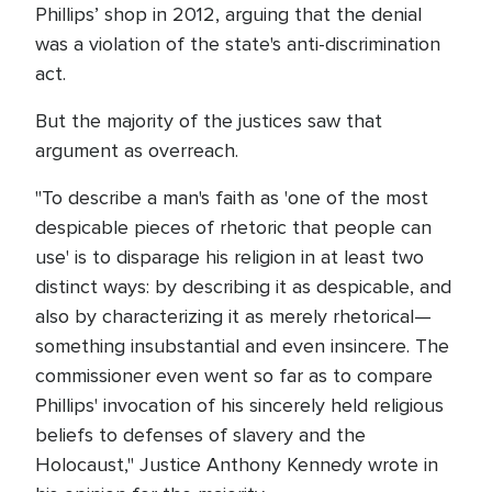
Phillips’ shop in 2012, arguing that the denial
was a violation of the state's anti-discrimination
act.
But the majority of the justices saw that
argument as overreach.
"To describe a man's faith as 'one of the most
despicable pieces of rhetoric that people can
use' is to disparage his religion in at least two
distinct ways: by describing it as despicable, and
also by characterizing it as merely rhetorical—
something insubstantial and even insincere. The
commissioner even went so far as to compare
Phillips' invocation of his sincerely held religious
beliefs to defenses of slavery and the
Holocaust," Justice Anthony Kennedy wrote in