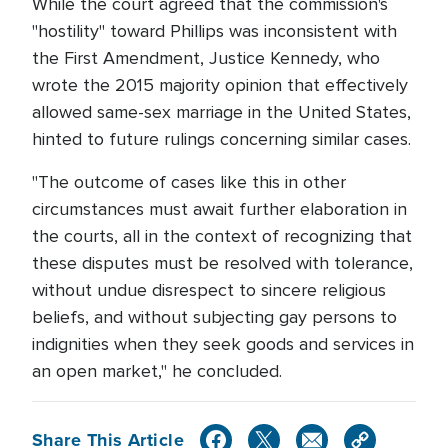
While the court agreed that the commission's
"hostility" toward Phillips was inconsistent with
the First Amendment, Justice Kennedy, who
wrote the 2015 majority opinion that effectively
allowed same-sex marriage in the United States,
hinted to future rulings concerning similar cases.
"The outcome of cases like this in other
circumstances must await further elaboration in
the courts, all in the context of recognizing that
these disputes must be resolved with tolerance,
without undue disrespect to sincere religious
beliefs, and without subjecting gay persons to
indignities when they seek goods and services in
an open market," he concluded.
Share This Article