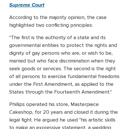
Supreme Court
According to the majority opinion, the case
highlighted two conflicting principles:
"The first is the authority of a state and its
governmental entities to protect the rights and
dignity of gay persons who are, or wish to be,
married but who face discrimination when they
seek goods or services. The second is the right
of all persons to exercise fundamental freedoms
under the First Amendment, as applied to the
States through the Fourteenth Amendment."
Phillips operated his store, Masterpiece
Cakeshop, for 20 years and closed it during the
legal fight. He argued he used "his artistic skills
to make an expressive statement, a wedding