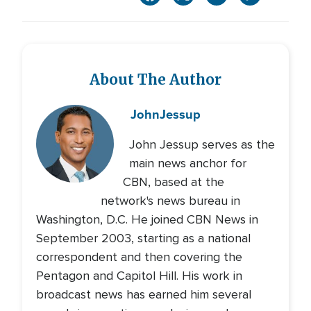
About The Author
John
Jessup
John Jessup serves as the
main news anchor for
CBN, based at the
network's news bureau in
Washington, D.C. He joined CBN News in
September 2003, starting as a national
correspondent and then covering the
Pentagon and Capitol Hill. His work in
broadcast news has earned him several