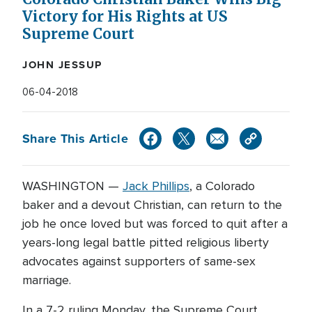
Victory for His Rights at US
Supreme Court
JOHN JESSUP
06-04-2018
Share This Article
WASHINGTON —
Jack Phillips
, a Colorado
baker and a devout Christian, can return to the
job he once loved but was forced to quit after a
years-long legal battle pitted religious liberty
advocates against supporters of same-sex
marriage.
In a 7-2 ruling Monday, the Supreme Court