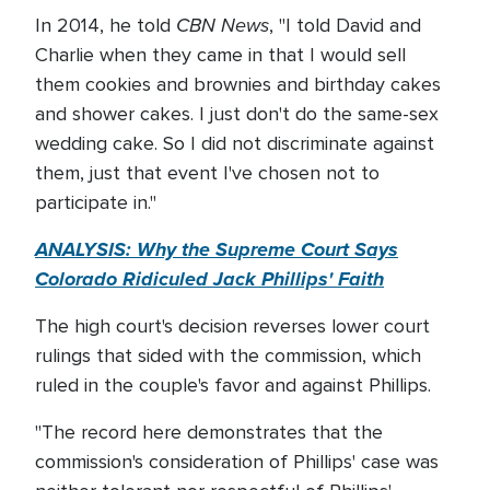
CBN News
In 2014, he told
, "I told David and
Charlie when they came in that I would sell
them cookies and brownies and birthday cakes
and shower cakes. I just don't do the same-sex
wedding cake. So I did not discriminate against
them, just that event I've chosen not to
participate in."
ANALYSIS: Why the Supreme Court Says
Colorado Ridiculed Jack Phillips' Faith
The high court's decision reverses lower court
rulings that sided with the commission, which
ruled in the couple's favor and against Phillips.
"The record here demonstrates that the
commission's consideration of Phillips' case was