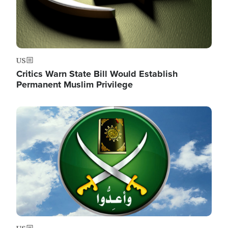
US
Critics Warn State Bill Would Establish
Permanent Muslim Privilege
Image