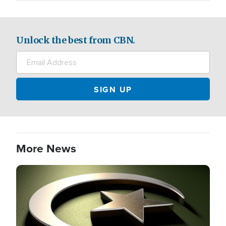
Unlock the best from CBN.
More News
Image