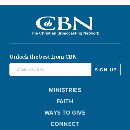
The Christian Broadcasting Network
Unlock the best from CBN.
MINISTRIES
FAITH
WAYS TO GIVE
CONNECT