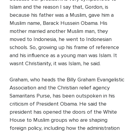
Islam and the reason I say that, Gordon, is
because his father was a Muslim, gave him a
Muslim name, Barack Hussein Obama. His
mother married another Muslim man, they
moved to Indonesia, he went to Indonesian
schools. So, growing up his frame of reference
and his influence as a young man was Islam. It
wasnt Christianity, it was Islam, he said.
Graham, who heads the Billy Graham Evangelistic
Association and the Christian relief agency
Samaritans Purse, has been outspoken in his
criticism of President Obama. He said the
president has opened the doors of the White
House to Muslim groups who are shaping
foreign policy, including how the administration