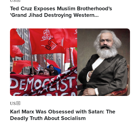
US
Ted Cruz Exposes Muslim Brotherhood's
'Grand Jihad Destroying Western…
Image
US
Karl Marx Was Obsessed with Satan: The
Deadly Truth About Socialism