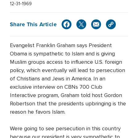
12-31-1969
Share This Article
Evangelist Franklin Graham says President
Obama is sympathetic to Islam and is giving
Muslim groups access to influence U.S. foreign
policy, which eventually will lead to persecution
of Christians and Jews in America. In an
exclusive interview on CBNs 700 Club
Interactive program, Graham told host Gordon
Robertson that the presidents upbringing is the
reason he favors Islam.
Were going to see persecution in this country
because our president is very sympathetic to