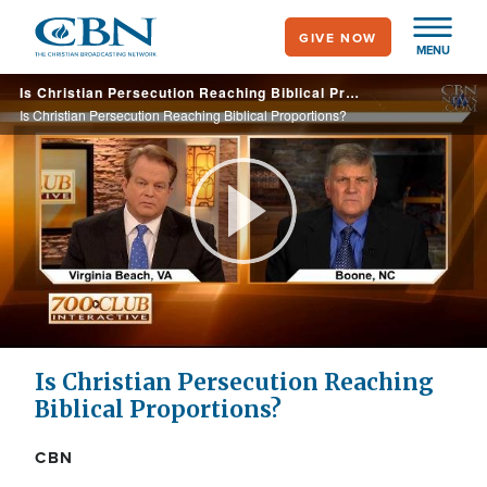
Skip
GIVE NOW
to
MENU
main
Is Christian Persecution Reaching Biblical Proportions?
content
Is Christian Persecution Reaching Biblical Proportions?
Play
Video
Is Christian Persecution Reaching
Biblical Proportions?
CBN