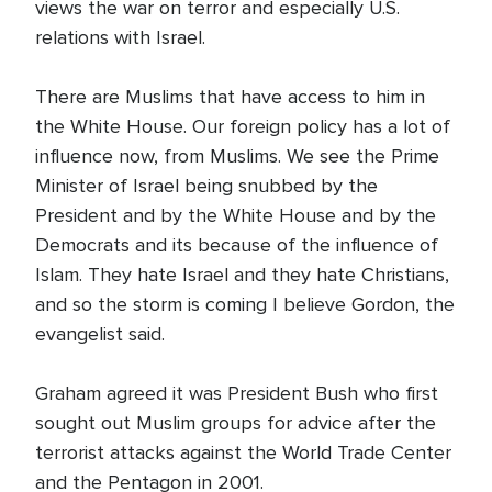
views the war on terror and especially U.S.
relations with Israel.
There are Muslims that have access to him in
the White House. Our foreign policy has a lot of
influence now, from Muslims. We see the Prime
Minister of Israel being snubbed by the
President and by the White House and by the
Democrats and its because of the influence of
Islam. They hate Israel and they hate Christians,
and so the storm is coming I believe Gordon, the
evangelist said.
Graham agreed it was President Bush who first
sought out Muslim groups for advice after the
terrorist attacks against the World Trade Center
and the Pentagon in 2001.