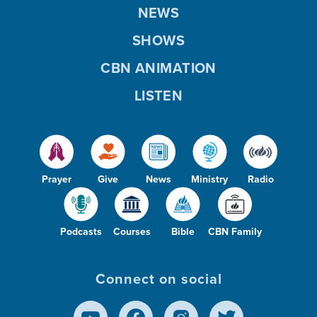
NEWS
SHOWS
CBN ANIMATION
LISTEN
Prayer
Give
News
Ministry
Radio
Podcasts
Courses
Bible
CBN Family
Connect on social