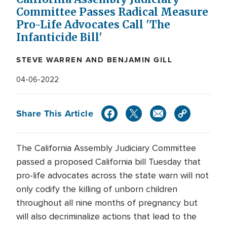
Committee Passes Radical Measure
Pro-Life Advocates Call 'The
Infanticide Bill'
STEVE WARREN AND BENJAMIN GILL
04-06-2022
Share This Article
The California Assembly Judiciary Committee
passed a proposed California bill Tuesday that
pro-life advocates across the state warn will not
only codify the killing of unborn children
throughout all nine months of pregnancy but
will also decriminalize actions that lead to the