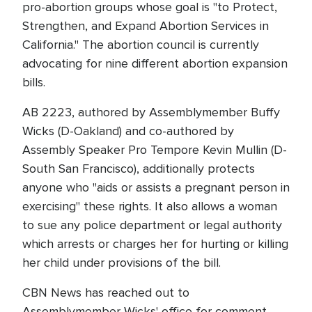
pro-abortion groups whose goal is "to Protect,
Strengthen, and Expand Abortion Services in
California." The abortion council is currently
advocating for nine different abortion expansion
bills.
AB 2223, authored by Assemblymember Buffy
Wicks (D-Oakland) and co-authored by
Assembly Speaker Pro Tempore Kevin Mullin (D-
South San Francisco), additionally protects
anyone who "aids or assists a pregnant person in
exercising" these rights. It also allows a woman
to sue any police department or legal authority
which arrests or charges her for hurting or killing
her child under provisions of the bill.
CBN News has reached out to
Assemblymember Wicks' office for comment.