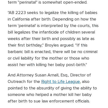
term "perinatal" is somewhat open-ended.
"AB 2223 seeks to legalize the killing of babies
in California after birth. Depending on how the
term 'perinatal' is interpreted by the courts, this
bill legalizes the infanticide of children several
weeks after their birth and possibly as late as
their first birthday," Broyles argued. "If this
barbaric bill is enacted, there will be no criminal
or civil liability for the mother or those who
assist her with killing her baby post-birth."
And Attorney Susan Arnall, Esq., Director of
Outreach for the
Right to Life League
, also
pointed to the absurdity of giving the ability to
someone who helped a mother kill her baby
after birth to sue law enforcement officials.