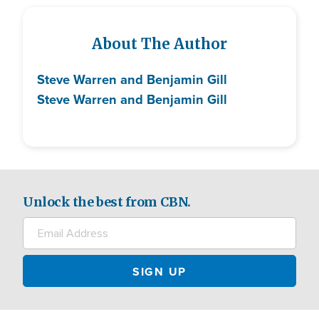
About The Author
Steve Warren and Benjamin Gill
Steve Warren and Benjamin Gill
Unlock the best from CBN.