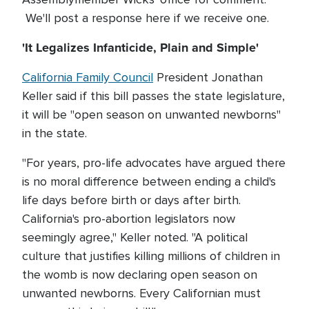
We'll post a response here if we receive one.
'It Legalizes Infanticide, Plain and Simple'
California Family Council
President Jonathan
Keller said if this bill passes the state legislature,
it will be "open season on unwanted newborns"
in the state.
"For years, pro-life advocates have argued there
is no moral difference between ending a child's
life days before birth or days after birth.
California's pro-abortion legislators now
seemingly agree," Keller noted. "A political
culture that justifies killing millions of children in
the womb is now declaring open season on
unwanted newborns. Every Californian must