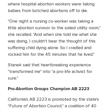
where hospital abortion workers were taking
babies from botched abortions off to die.
"One night a nursing co-worker was taking a
little abortion survivor to the soiled utility room,"
she recalled. "And when she told me what she
was doing, I couldn't bear the thought of this
suffering child dying alone. So I cradled and
rocked him for the 45 minutes that he lived."
Stanek said that heartbreaking experience
"transformed me" into "a pro-life activist for
sure."
Pro-Abortion Groups Champion AB 2223
California's AB 2223 is promoted by the state's
"Future of Abortion Council," a coalition of 40