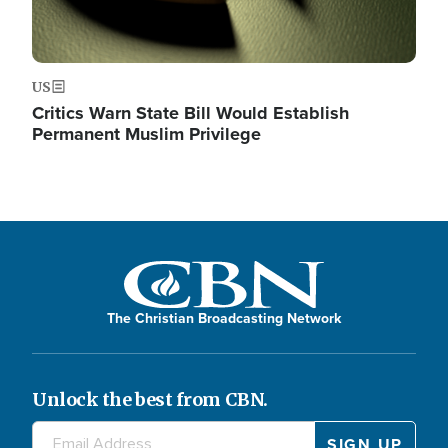
US
Critics Warn State Bill Would Establish
Permanent Muslim Privilege
The Christian Broadcasting Network
Unlock the best from CBN.