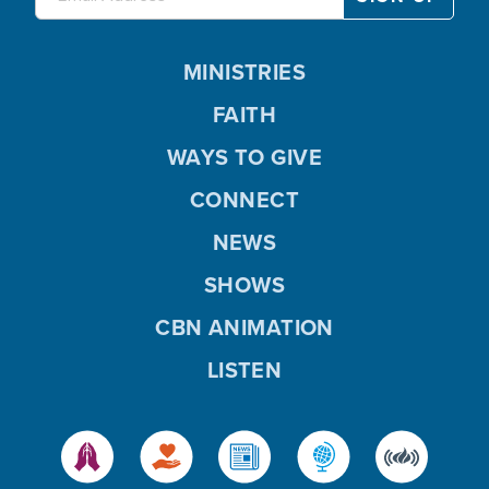
MINISTRIES
FAITH
WAYS TO GIVE
CONNECT
NEWS
SHOWS
CBN ANIMATION
LISTEN