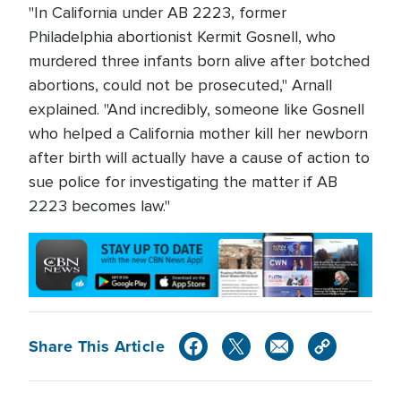
"In California under AB 2223, former
Philadelphia abortionist Kermit Gosnell, who
murdered three infants born alive after botched
abortions, could not be prosecuted," Arnall
explained. "And incredibly, someone like Gosnell
who helped a California mother kill her newborn
after birth will actually have a cause of action to
sue police for investigating the matter if AB
2223 becomes law."
Share This Article