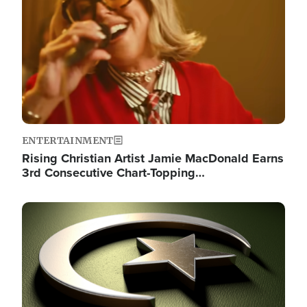
ENTERTAINMENT
Rising Christian Artist Jamie MacDonald Earns
3rd Consecutive Chart-Topping…
Image