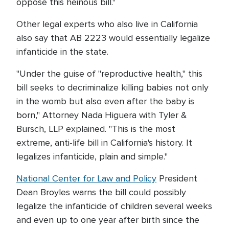
oppose this heinous bill."
Other legal experts who also live in California
also say that AB 2223 would essentially legalize
infanticide in the state.
"Under the guise of "reproductive health," this
bill seeks to decriminalize killing babies not only
in the womb but also even after the baby is
born," Attorney Nada Higuera with Tyler &
Bursch, LLP explained. "This is the most
extreme, anti-life bill in California's history. It
legalizes infanticide, plain and simple."
National Center for Law and Policy
President
Dean Broyles warns the bill could possibly
legalize the infanticide of children several weeks
and even up to one year after birth since the