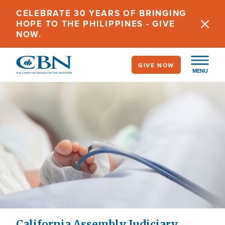
Skip
CELEBRATE 30 YEARS OF BRINGING
to
HOPE TO THE PHILIPPINES - GIVE
main
NOW.
content
GIVE NOW
MENU
California Assembly Judiciary