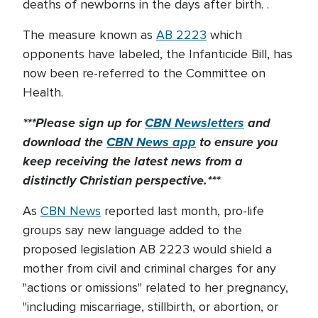
deaths of newborns in the days after birth. .
The measure known as
AB 2223
which
opponents have labeled, the Infanticide Bill, has
now been re-referred to the Committee on
Health.
***Please sign up for
CBN Newsletters
and
download the
CBN News app
to ensure you
keep receiving the latest news from a
distinctly Christian perspective.***
As
CBN News
reported last month, pro-life
groups say new language added to the
proposed legislation AB 2223 would shield a
mother from civil and criminal charges for any
"actions or omissions" related to her pregnancy,
"including miscarriage, stillbirth, or abortion, or