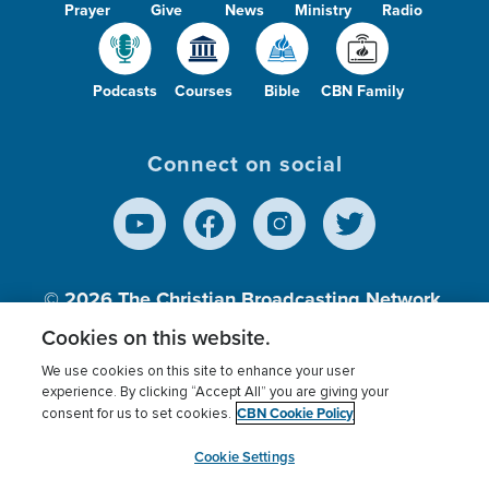
Prayer
Give
News
Ministry
Radio
Podcasts
Courses
Bible
CBN Family
Connect on social
© 2026
The Christian Broadcasting Network,
Inc., A nonprofit 501 (c)(3) Charitable
Cookies on this website.
Organization.
We use cookies on this site to enhance your user
experience. By clicking “Accept All” you are giving your
CBN Cookie Policy
consent for us to set cookies.
Terms of use
Privacy Policy
Donor Privacy
CBN Cookie Policy
Third Party Processors
Cookies Settings
myCBN
Cookie Settings