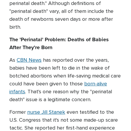
perinatal death." Although definitions of
"perinatal death" vary, all of them include the
death of newborns seven days or more after
birth.
The 'Perinatal' Problem: Deaths of Babies
After They're Born
As
CBN News
has reported over the years,
babies have been left to die in the wake of
botched abortions when life-saving medical care
could have been given to those
born-alive
infants
. That's one reason why the "perinatal
death" issue is a legitimate concern.
Former
nurse Jill Stanek
even testified to the
U.S. Congress that it's not some made-up scare
tactic. She reported her first-hand experience