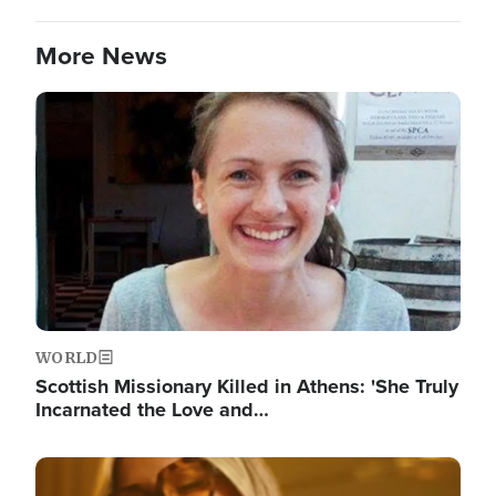
More News
Image
WORLD
Scottish Missionary Killed in Athens: 'She Truly
Incarnated the Love and…
Image