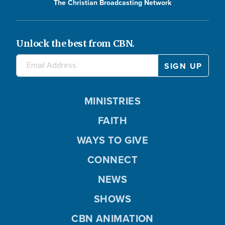
The Christian Broadcasting Network
Unlock the best from CBN.
MINISTRIES
FAITH
WAYS TO GIVE
CONNECT
NEWS
SHOWS
CBN ANIMATION