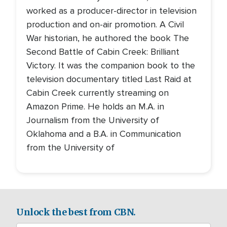
worked as a producer-director in television
production and on-air promotion. A Civil
War historian, he authored the book The
Second Battle of Cabin Creek: Brilliant
Victory. It was the companion book to the
television documentary titled Last Raid at
Cabin Creek currently streaming on
Amazon Prime. He holds an M.A. in
Journalism from the University of
Oklahoma and a B.A. in Communication
from the University of
Unlock the best from CBN.