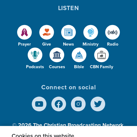
LISTEN
Prayer
Give
News
Ministry
Radio
Podcasts
Courses
Bible
CBN Family
Connect on social
© 2026
The Christian Broadcasting Network,
Inc., A nonprofit 501 (c)(3) Charitable
Cookies on this website.