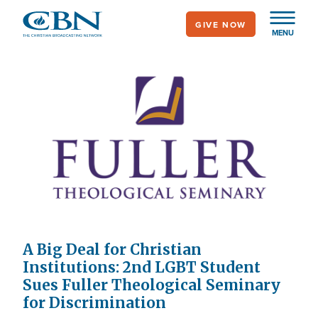
Skip
GIVE NOW
to
MENU
main
content
A Big Deal for Christian
Institutions: 2nd LGBT Student
Sues Fuller Theological Seminary
for Discrimination