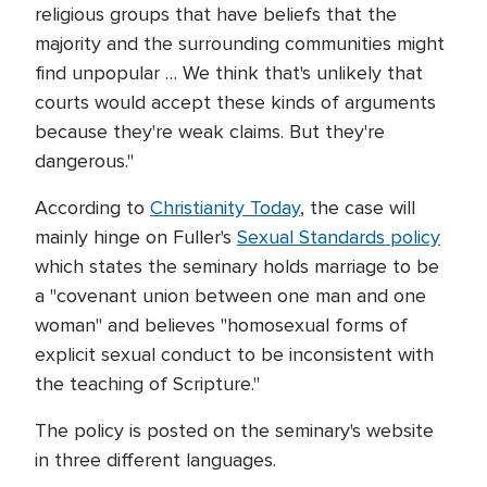
religious groups that have beliefs that the
majority and the surrounding communities might
find unpopular … We think that's unlikely that
courts would accept these kinds of arguments
because they're weak claims. But they're
dangerous."
According to
Christianity Today
, the case will
mainly hinge on Fuller's
Sexual Standards policy
which states the seminary holds marriage to be
a "covenant union between one man and one
woman" and believes "homosexual forms of
explicit sexual conduct to be inconsistent with
the teaching of Scripture."
The policy is posted on the seminary's website
in three different languages.