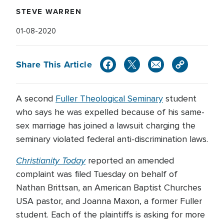
STEVE WARREN
01-08-2020
Share This Article
A second
Fuller Theological Seminary
student
who says he was expelled because of his same-
sex marriage has joined a lawsuit charging the
seminary violated federal anti-discrimination laws.
Christianity Today
reported an amended
complaint was filed Tuesday on behalf of
Nathan Brittsan, an American Baptist Churches
USA pastor, and Joanna Maxon, a former Fuller
student. Each of the plaintiffs is asking for more