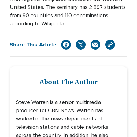
United States. The seminary has 2,897 students
from 90 countries and 110 denominations,
according to Wikipedia.
Share This Article
About The Author
Steve Warren is a senior multimedia
producer for CBN News. Warren has
worked in the news departments of
television stations and cable networks
across the country. In addition, he also