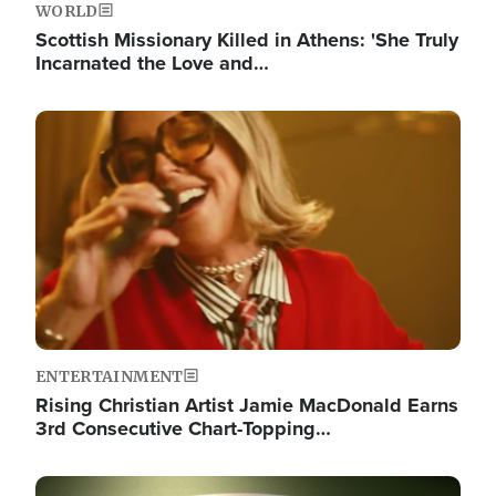
WORLD
Scottish Missionary Killed in Athens: 'She Truly
Incarnated the Love and…
Image
ENTERTAINMENT
Rising Christian Artist Jamie MacDonald Earns
3rd Consecutive Chart-Topping…
Image