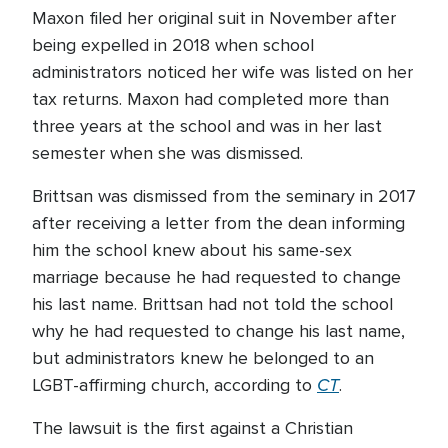
Maxon filed her original suit in November after
being expelled in 2018 when school
administrators noticed her wife was listed on her
tax returns. Maxon had completed more than
three years at the school and was in her last
semester when she was dismissed.
Brittsan was dismissed from the seminary in 2017
after receiving a letter from the dean informing
him the school knew about his same-sex
marriage because he had requested to change
his last name. Brittsan had not told the school
why he had requested to change his last name,
but administrators knew he belonged to an
CT
LGBT-affirming church, according to
.
The lawsuit is the first against a Christian