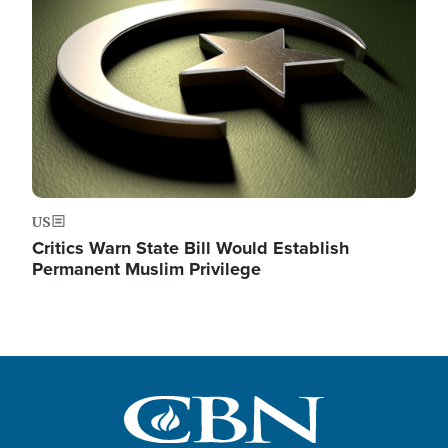
US
Critics Warn State Bill Would Establish
Permanent Muslim Privilege