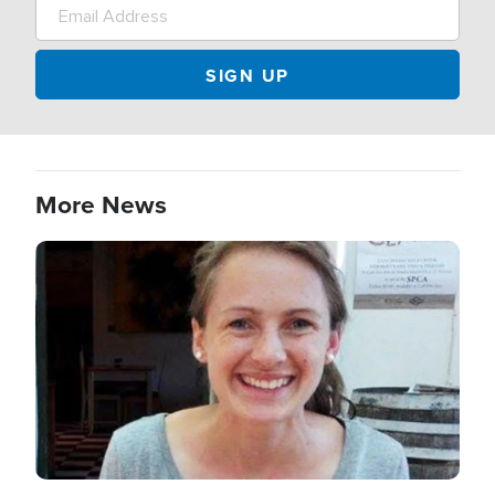
More News
Image