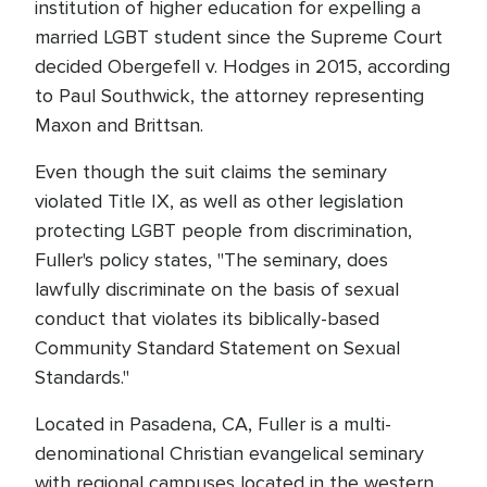
institution of higher education for expelling a
married LGBT student since the Supreme Court
decided Obergefell v. Hodges in 2015, according
to Paul Southwick, the attorney representing
Maxon and Brittsan.
Even though the suit claims the seminary
violated Title IX, as well as other legislation
protecting LGBT people from discrimination,
Fuller's policy states, "The seminary, does
lawfully discriminate on the basis of sexual
conduct that violates its biblically-based
Community Standard Statement on Sexual
Standards."
Located in Pasadena, CA, Fuller is a multi-
denominational Christian evangelical seminary
with regional campuses located in the western