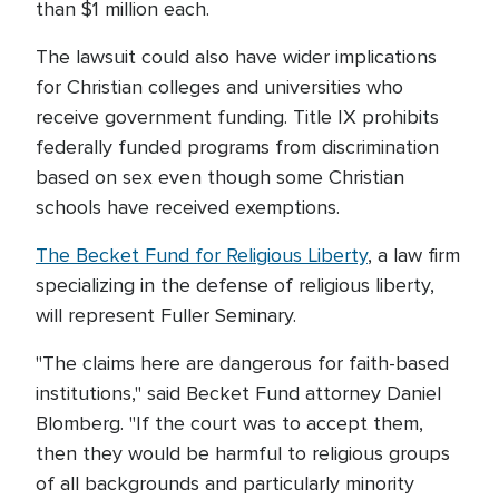
than $1 million each.
The lawsuit could also have wider implications
for Christian colleges and universities who
receive government funding. Title IX prohibits
federally funded programs from discrimination
based on sex even though some Christian
schools have received exemptions.
The Becket Fund for Religious Liberty
, a law firm
specializing in the defense of religious liberty,
will represent Fuller Seminary.
"The claims here are dangerous for faith-based
institutions," said Becket Fund attorney Daniel
Blomberg. "If the court was to accept them,
then they would be harmful to religious groups
of all backgrounds and particularly minority