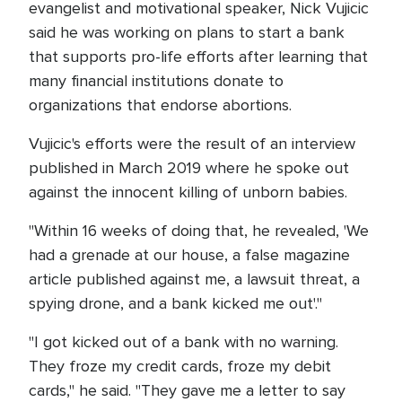
evangelist and motivational speaker, Nick Vujicic
said he was working on plans to start a bank
that supports pro-life efforts after learning that
many financial institutions donate to
organizations that endorse abortions.
Vujicic's efforts were the result of an interview
published in March 2019 where he spoke out
against the innocent killing of unborn babies.
"Within 16 weeks of doing that, he revealed, 'We
had a grenade at our house, a false magazine
article published against me, a lawsuit threat, a
spying drone, and a bank kicked me out'."
"I got kicked out of a bank with no warning.
They froze my credit cards, froze my debit
cards," he said. "They gave me a letter to say