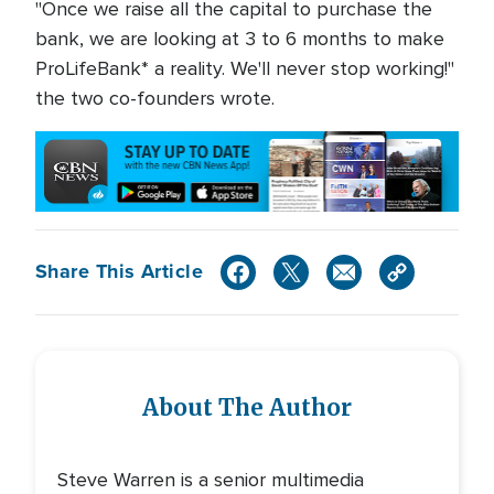
"Once we raise all the capital to purchase the
bank, we are looking at 3 to 6 months to make
ProLifeBank* a reality. We'll never stop working!"
the two co-founders wrote.
Share This Article
About The Author
Steve Warren is a senior multimedia