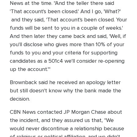
News at the time. "And the teller there said
'That account's been closed.' And I go, 'What?'
and they said, 'That account's been closed. Your
funds will be sent to you in a couple of weeks.'
And then later they came back and said, 'Well, if
you'll disclose who gives more than 10% of your
funds to you and your criteria for supporting
candidates as a 501c4 we'll consider re-opening
up the account.'"
Brownback said he received an apology letter
but still doesn't know why the bank made the
decision.
CBN News contacted JP Morgan Chase about
the incident, and they assured us that, "We
would never discontinue a relationship because
of religious or political affiliation, and we didn't