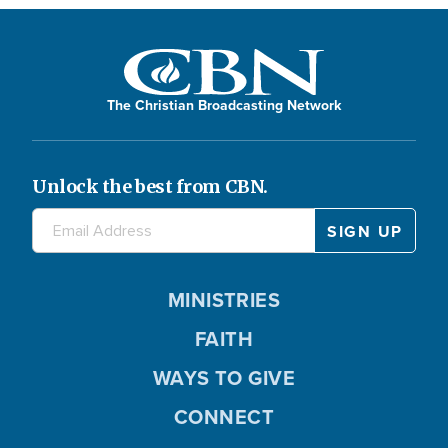
The Christian Broadcasting Network
Unlock the best from CBN.
MINISTRIES
FAITH
WAYS TO GIVE
CONNECT