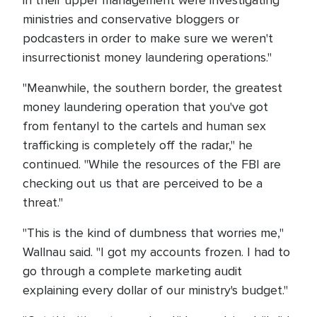
ministries and conservative bloggers or
podcasters in order to make sure we weren't
insurrectionist money laundering operations."
"Meanwhile, the southern border, the greatest
money laundering operation that you've got
from fentanyl to the cartels and human sex
trafficking is completely off the radar," he
continued. "While the resources of the FBI are
checking out us that are perceived to be a
threat."
"This is the kind of dumbness that worries me,"
Wallnau said. "I got my accounts frozen. I had to
go through a complete marketing audit
explaining every dollar of our ministry's budget."