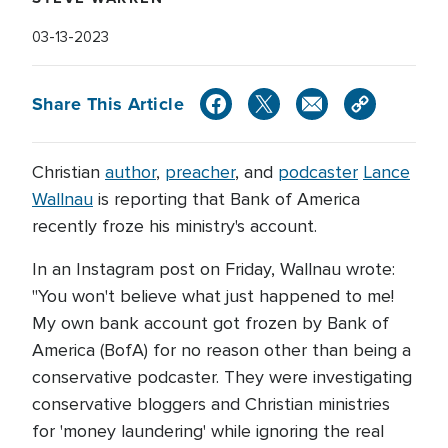
03-13-2023
Share This Article
Christian
author
,
preacher
, and
podcaster
Lance
Wallnau
is reporting that Bank of America
recently froze his ministry's account.
In an Instagram post on Friday, Wallnau wrote:
"You won't believe what just happened to me!
My own bank account got frozen by Bank of
America (BofA) for no reason other than being a
conservative podcaster. They were investigating
conservative bloggers and Christian ministries
for 'money laundering' while ignoring the real