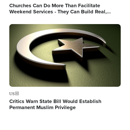
Churches Can Do More Than Facilitate
Weekend Services - They Can Build Real,…
Image
US
Critics Warn State Bill Would Establish
Permanent Muslim Privilege