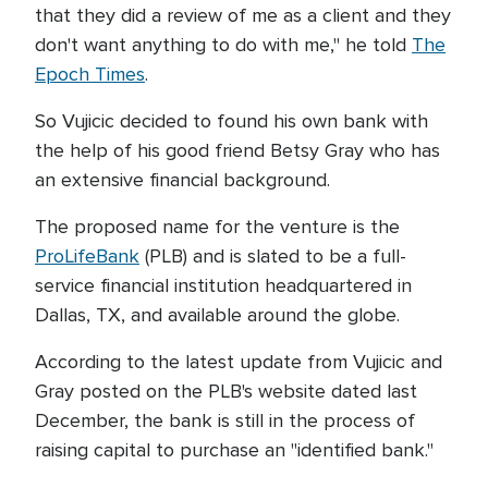
that they did a review of me as a client and they
don't want anything to do with me," he told
The
Epoch Times
.
So Vujicic decided to found his own bank with
the help of his good friend Betsy Gray who has
an extensive financial background.
The proposed name for the venture is the
ProLifeBank
(PLB) and is slated to be a full-
service financial institution headquartered in
Dallas, TX, and available around the globe.
According to the latest update from Vujicic and
Gray posted on the PLB's website dated last
December, the bank is still in the process of
raising capital to purchase an "identified bank."