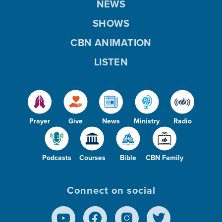
NEWS
SHOWS
CBN ANIMATION
LISTEN
Prayer
Give
News
Ministry
Radio
Podcasts
Courses
Bible
CBN Family
Connect on social