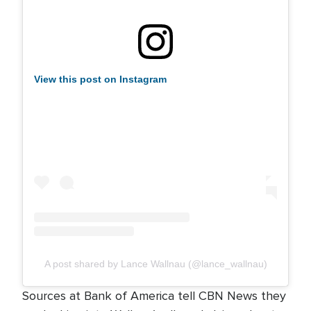
View this post on Instagram
A post shared by Lance Wallnau (@lance_wallnau)
Sources at Bank of America tell CBN News they