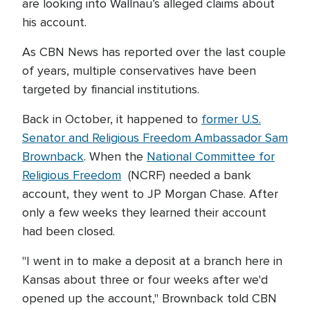
are looking into Wallnau’s alleged claims about
his account.
As CBN News has reported over the last couple
of years, multiple conservatives have been
targeted by financial institutions.
Back in October, it happened to
former U.S.
Senator and Religious Freedom Ambassador Sam
Brownback
. When the
National Committee for
Religious Freedom
(NCRF) needed a bank
account, they went to JP Morgan Chase. After
only a few weeks they learned their account
had been closed.
"I went in to make a deposit at a branch here in
Kansas about three or four weeks after we'd
opened up the account," Brownback told CBN