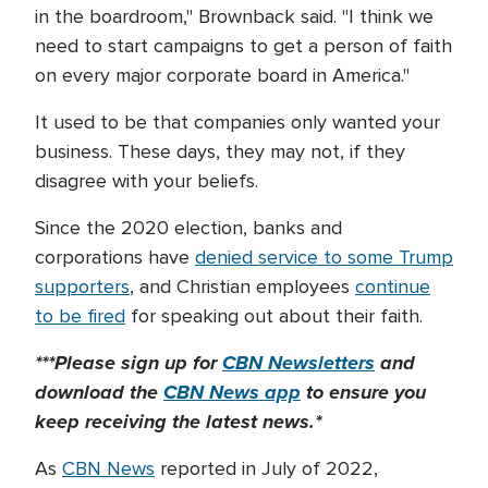
in the boardroom," Brownback said. "I think we
need to start campaigns to get a person of faith
on every major corporate board in America."
It used to be that companies only wanted your
business. These days, they may not, if they
disagree with your beliefs.
Since the 2020 election, banks and
corporations have
denied service to some Trump
supporters
, and Christian employees
continue
to be fired
for speaking out about their faith.
***Please sign up for
CBN Newsletters
and
download the
CBN News app
to ensure you
keep receiving the latest news.*
As
CBN News
reported in July of 2022,