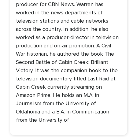
producer for CBN News. Warren has
worked in the news departments of
television stations and cable networks
across the country. In addition, he also
worked as a producer-director in television
production and on-air promotion. A Civil
War historian, he authored the book The
Second Battle of Cabin Creek: Brilliant
Victory. It was the companion book to the
television documentary titled Last Raid at
Cabin Creek currently streaming on
Amazon Prime. He holds an M.A. in
Journalism from the University of
Oklahoma and a B.A. in Communication
from the University of