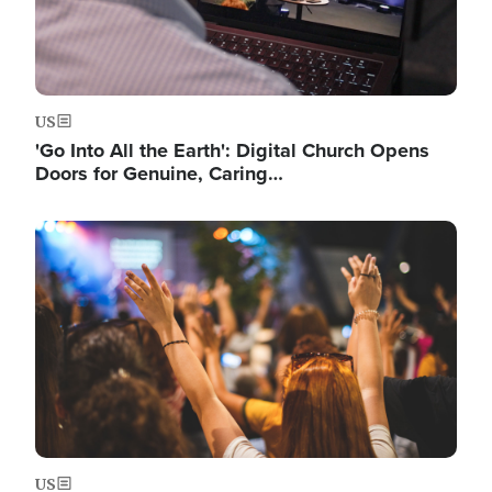
US
'Go Into All the Earth': Digital Church Opens
Doors for Genuine, Caring…
Image
US