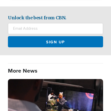
Unlock the best from CBN.
More News
Image