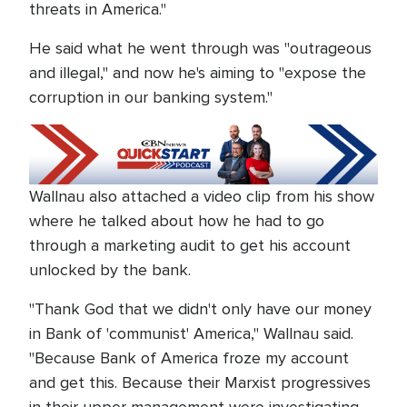
threats in America."
He said what he went through was "outrageous
and illegal," and now he's aiming to "expose the
corruption in our banking system."
Wallnau also attached a video clip from his show
where he talked about how he had to go
through a marketing audit to get his account
unlocked by the bank.
"Thank God that we didn't only have our money
in Bank of 'communist' America," Wallnau said.
"Because Bank of America froze my account
and get this. Because their Marxist progressives
in their upper management were investigating