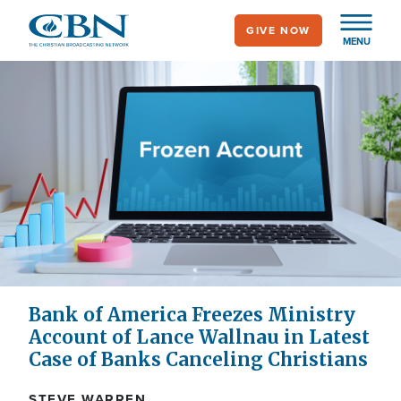
Skip
GIVE NOW
to
MENU
main
content
Bank of America Freezes Ministry
Account of Lance Wallnau in Latest
Case of Banks Canceling Christians
STEVE WARREN