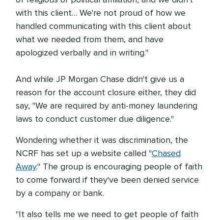
with this client… We're not proud of how we
handled communicating with this client about
what we needed from them, and have
apologized verbally and in writing."
And while JP Morgan Chase didn't give us a
reason for the account closure either, they did
say, "We are required by anti-money laundering
laws to conduct customer due diligence."
Wondering whether it was discrimination, the
NCRF has set up a website called "
Chased
Away
." The group is encouraging people of faith
to come forward if they've been denied service
by a company or bank.
"It also tells me we need to get people of faith