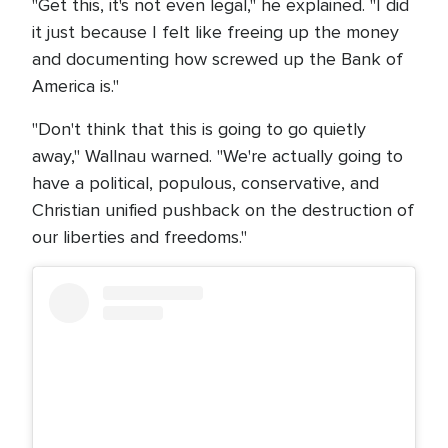
"Get this, it's not even legal," he explained. "I did
it just because I felt like freeing up the money
and documenting how screwed up the Bank of
America is."
"Don't think that this is going to go quietly
away," Wallnau warned. "We're actually going to
have a political, populous, conservative, and
Christian unified pushback on the destruction of
our liberties and freedoms."