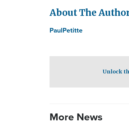
About The Autho
Paul
Petitte
Unlock th
More News