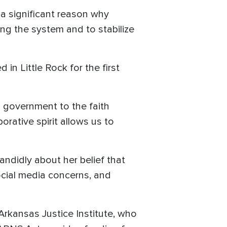
s a significant reason why
ing the system and to stabilize
in Little Rock for the first
m government to the faith
orative spirit allows us to
ndidly about her belief that
social media concerns, and
Arkansas Justice Institute, who