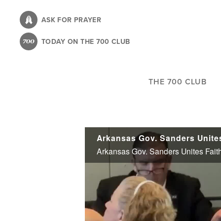
Skip
to
ASK FOR PRAYER
main
TODAY ON THE 700 CLUB
content
THE 700 CLUB
Arkansas Gov. Sanders Unites
Arkansas Gov. Sanders Unites Faith