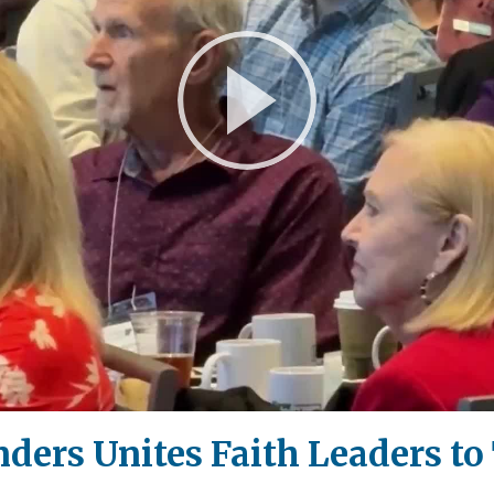
Play
Video
ders Unites Faith Leaders to 