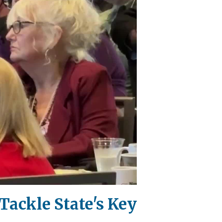
Tackle State's Key