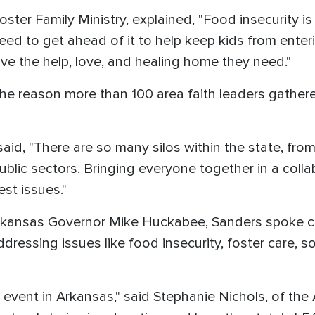
 Foster Family Ministry, explained, "Food insecurity i
need to get ahead of it to help keep kids from enter
eive the help, love, and healing home they need."
e reason more than 100 area faith leaders gathered 
id, "There are so many silos within the state, fro
blic sectors. Bringing everyone together in a collab
est issues."
Arkansas Governor Mike Huckabee, Sanders spoke ca
addressing issues like food insecurity, foster care, 
event in Arkansas," said Stephanie Nichols, of the 