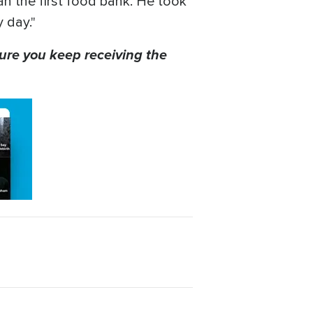
an the first food bank. He took
 day."
ure you keep receiving the