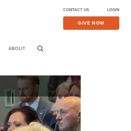
CONTACT US
LOGIN
GIVE NOW
ABOUT