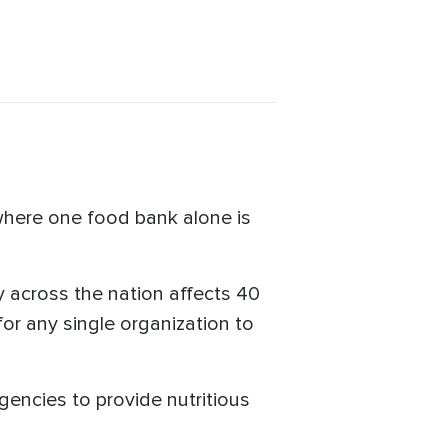
 where one food bank alone is
 across the nation affects 40
for any single organization to
encies to provide nutritious