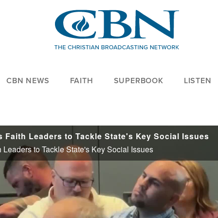
CBN NEWS
FAITH
SUPERBOOK
LISTEN
 Faith Leaders to Tackle State's Key Social Issues
 Leaders to Tackle State's Key Social Issues