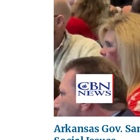
Arkansas Gov. San