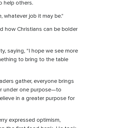
o help others.
, whatever job it may be."
nd how Christians can be bolder
ty, saying, "I hope we see more
ething to bring to the table
eaders gather, everyone brings
her under one purpose—to
lieve in a greater purpose for
erry expressed optimism,