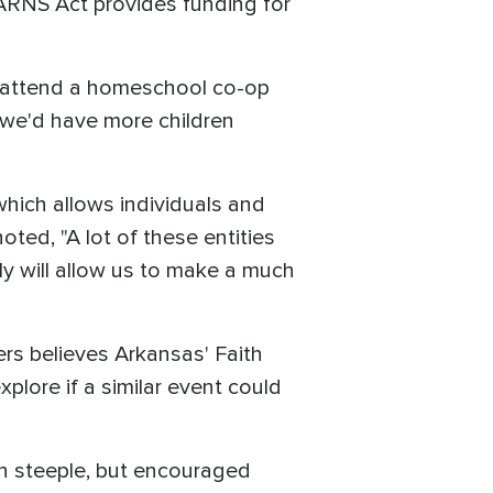
ARNS Act provides funding for
s attend a homeschool co-op
, we'd have more children
hich allows individuals and
ted, "A lot of these entities
ly will allow us to make a much
ers believes Arkansas' Faith
lore if a similar event could
ch steeple, but encouraged