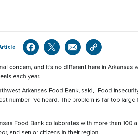
rticle
al concern, and it's no different here in Arkansas
meals each year.
rthwest Arkansas Food Bank, said, "Food insecurity
est number I've heard. The problem is far too large 
nsas Food Bank collaborates with more than 100 ag
r, and senior citizens in their region.