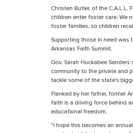
Christen Butler, of the C.A.L.L.
children enter foster care. We 
foster families, so children rec
Supporting those in need was th
Arkansas Faith Summit.
Gov. Sarah Huckabee Sanders sa
community to the private and pu
tackle some of the state's bigg
Flanked by her father, former 
faith is a driving force behind 
educational freedom.
"I hope this becomes an annual 