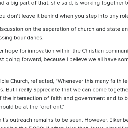
nd a big part of that, she said, is working together t
ou don't leave it behind when you step into any role
discussion on the separation of church and state a
rossing boundaries.
r hope for innovation within the Christian communi
ist going forward, because I believe we all have som
Bible Church, reflected, "Whenever this many faith l
s. But I really appreciate that we can come toget
the intersection of faith and government and to be
hould be at the forefront."
t's outreach remains to be seen. However, Eikenb