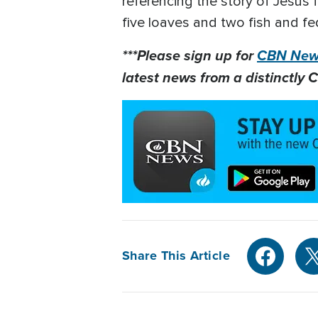
referencing the story of Jesus f
five loaves and two fish and fe
***Please sign up for
CBN News
latest news from a distinctly C
Share This Article