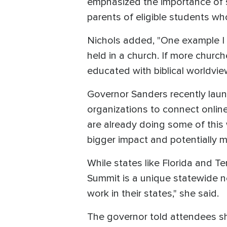
emphasized the importance of 
parents of eligible students w
Nichols added, "One example I
held in a church. If more churc
educated with biblical worldvie
Governor Sanders recently laun
organizations to connect online
are already doing some of this 
bigger impact and potentially m
While states like Florida and T
Summit is a unique statewide ne
work in their states," she said.
The governor told attendees she