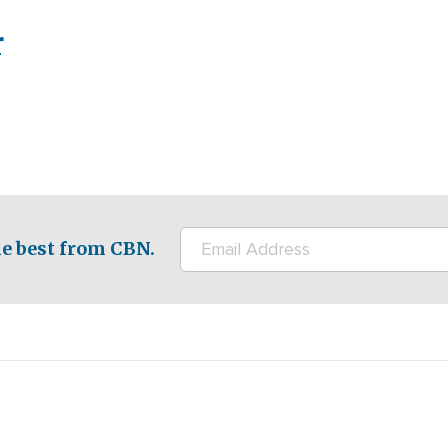
r
e best from CBN.