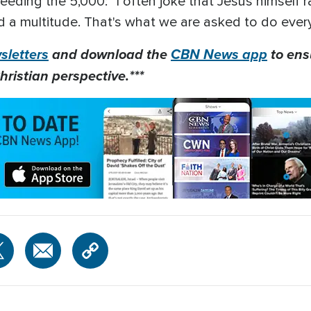
eeding the 5,000: "I often joke that Jesus himself r
d a multitude. That's what we are asked to do every
letters
and download the
CBN News app
to ens
hristian perspective.***