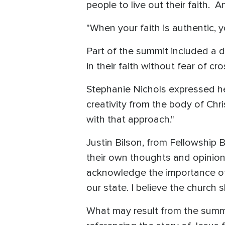
people to live out their faith. A
"When your faith is authentic, y
Part of the summit included a 
in their faith without fear of c
Stephanie Nichols expressed he
creativity from the body of Chr
with that approach."
Justin Bilson, from Fellowship 
their own thoughts and opinion
acknowledge the importance of 
our state. I believe the church s
What may result from the summi