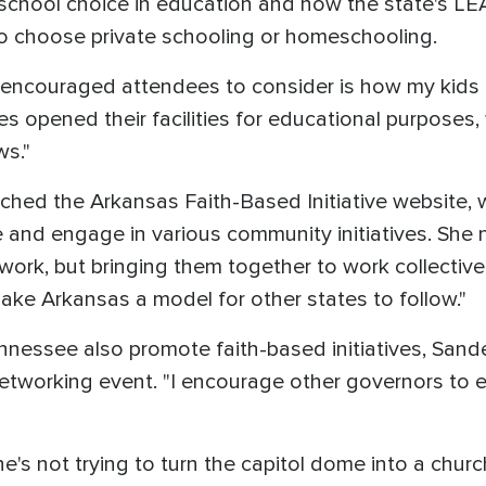
school choice in education and how the state's LE
ho choose private schooling or homeschooling.
 encouraged attendees to consider is how my kid
hes opened their facilities for educational purposes
ws."
ched the Arkansas Faith-Based Initiative website, w
 and engage in various community initiatives. She no
work, but bringing them together to work collective
ake Arkansas a model for other states to follow."
ennessee also promote faith-based initiatives, Sand
tworking event. "I encourage other governors to exp
's not trying to turn the capitol dome into a chur