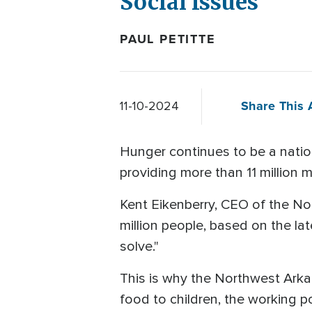
Social Issues
PAUL PETITTE
Share This A
11-10-2024
Hunger continues to be a nation
providing more than 11 million 
Kent Eikenberry, CEO of the No
million people, based on the lat
solve."
This is why the Northwest Arka
food to children, the working poo