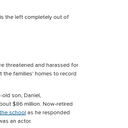
 is the left completely out of
were threatened and harassed for
 the families' homes to record
-old son, Daniel,
bout $86 million. Now-retired
 the school
as he responded
was an actor.