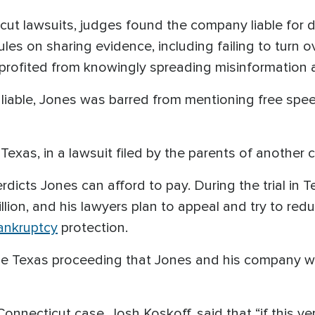
cut lawsuits, judges found the company liable for 
ules on sharing evidence, including failing to turn 
ofited from knowingly spreading misinformation a
iable, Jones was barred from mentioning free spee
 Texas, in a lawsuit filed by the parents of another c
rdicts Jones can afford to pay. During the trial in T
lion, and his lawyers plan to appeal and try to re
bankruptcy
protection.
 the Texas proceeding that Jones and his company 
 Connecticut case, Josh Koskoff, said that “if this 