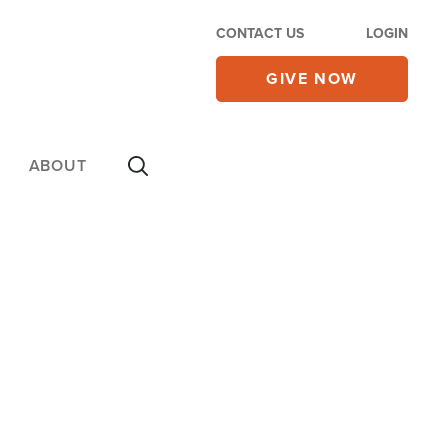
CONTACT US
LOGIN
GIVE NOW
ABOUT