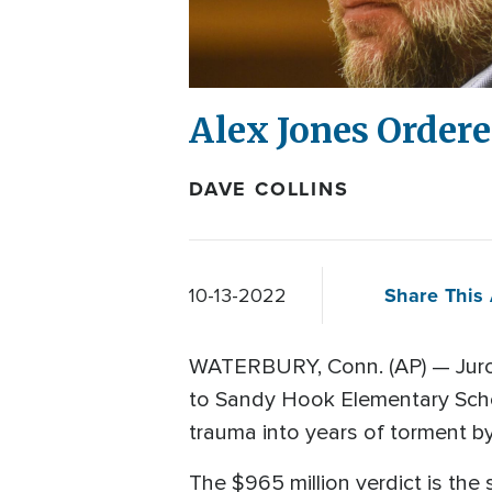
Alex Jones Ordere
DAVE COLLINS
Share This 
10-13-2022
WATERBURY, Conn. (AP) — Jurors
to Sandy Hook Elementary Schoo
trauma into years of torment b
The $965 million verdict is the