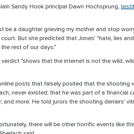
f slain Sandy Hook principal Dawn Hochsprung,
testi
 just be a daughter grieving my mother and stop wor
e court. But she predicted that Jones' “hate, lies and
the rest of our days.”
e verdict “shows that the internet is not the wild, w
line posts that falsely posited that the shooting w
ach, never existed; that he was part of a financia
; and more. He told jurors the shooting deniers' vit
unately, there will be other horrific events like thi
Sherlach said.