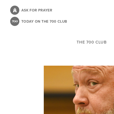
Skip
to
ASK FOR PRAYER
main
TODAY ON THE 700 CLUB
content
THE 700 CLUB