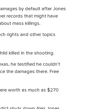
damages by default after Jones
over records that might have
bout mass killings.
ch rights and other topics
hild killed in the shooting.
exas, he testified he couldn’t
duce the damages there. Free
were worth as much as $270
verdict shuts down Alex Jones,