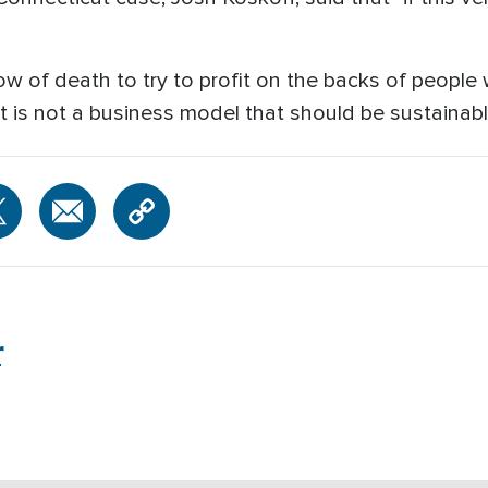
ow of death to try to profit on the backs of people
t is not a business model that should be sustainabl
r