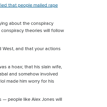
fied that people mailed rape
rying about the conspiracy
 conspiracy theories will follow
ild West, and that your actions
as a hoax; that his slain wife,
l cabal and somehow involved
riol made him worry for his
s — people like Alex Jones will