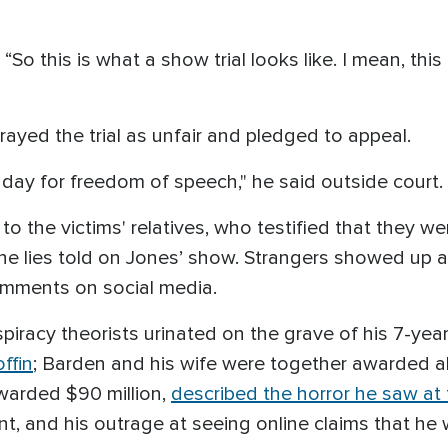
 “So this is what a show trial looks like. I mean, this
rayed the trial as unfair and pledged to appeal.
k day for freedom of speech," he said outside court.
o the victims' relatives, who testified that they 
he lies told on Jones’ show. Strangers showed up at
omments on social media.
piracy theorists urinated on the grave of his 7-year
ffin
; Barden and his wife were together awarded a
warded $90 million,
described the horror he saw at
, and his outrage at seeing online claims that he 