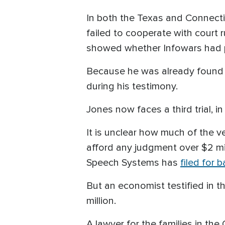
In both the Texas and Connecti
failed to cooperate with court r
showed whether Infowars had pr
Because he was already found l
during his testimony.
Jones now faces a third trial, in
It is unclear how much of the ve
afford any judgment over $2 mil
Speech Systems has
filed for 
But an economist testified in
million.
A lawyer for the families in the