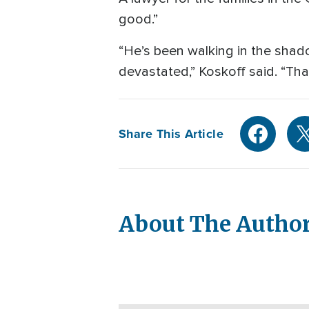
good.”
“He’s been walking in the shad
devastated,” Koskoff said. “Tha
Share This Article
About The Autho