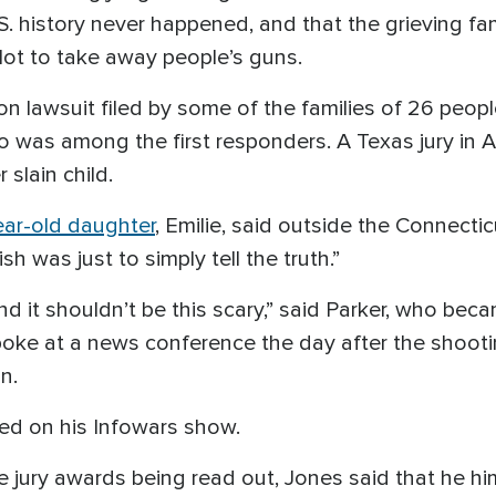
S. history never happened, and that the grieving f
plot to take away people’s guns.
n lawsuit filed by some of the families of 26 peopl
o was among the first responders. A Texas jury i
slain child.
ear-old daughter
, Emilie, said outside the Connecti
 was just to simply tell the truth.”
and it shouldn’t be this scary,” said Parker, who bec
spoke at a news conference the day after the shoot
n.
ted on his Infowars show.
jury awards being read out, Jones said that he h