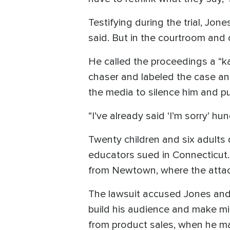
Testifying during the trial, 
said. But in the courtroom and 
He called the proceedings a “ka
chaser and labeled the case an
the media to silence him and pu
“I’ve already said ‘I’m sorry’ hu
Twenty children and six adults 
educators sued in Connecticut. 
from Newtown, where the attac
The lawsuit accused Jones and 
build his audience and make mil
from product sales, when he m