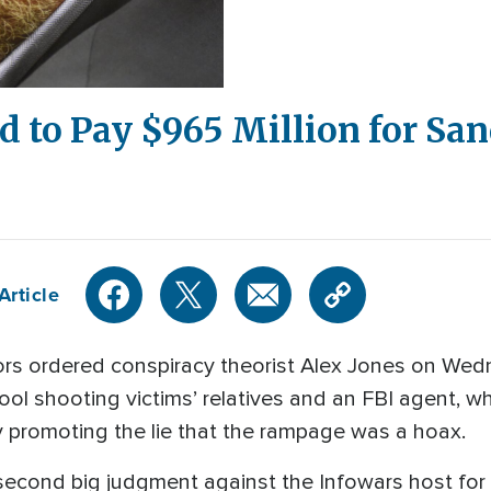
d to Pay $965 Million for Sa
Article
 ordered conspiracy theorist Alex Jones on Wedne
l shooting victims’ relatives and an FBI agent, wh
y promoting the lie that the rampage was a hoax.
 second big judgment against the Infowars host for