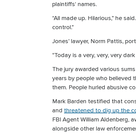
plaintiffs' names.
"All made up. Hilarious,” he said.
control.”
Jones’ lawyer, Norm Pattis, port
“Today is a very, very, very dar
The jury awarded various sums t
years by people who believed t
them. People hurled abusive c
Mark Barden testified that cons
and
threatened to dig up the co
FBI Agent William Aldenberg, a
alongside other law enforcement