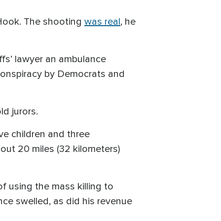
 Hook. The shooting
was real
, he
iffs’ lawyer an ambulance
a conspiracy by Democrats and
ld jurors.
ive children and three
out 20 miles (32 kilometers)
 using the mass killing to
ence swelled, as did his revenue