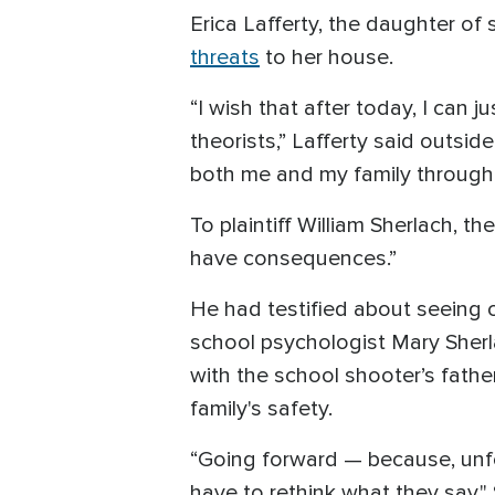
Erica Lafferty, the daughter o
threats
to her house.
“I wish that after today, I can
theorists,” Lafferty said outsid
both me and my family through 
To plaintiff William Sherlach, th
have consequences.”
He had testified about seeing on
school psychologist Mary Sherl
with the school shooter’s father
family's safety.
“Going forward — because, unfort
have to rethink what they say," 