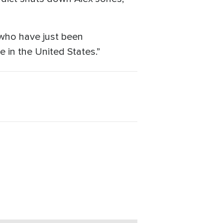
 who have just been
e in the United States.”