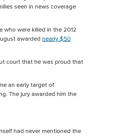
amilies seen in news coverage
e who were killed in the 2012
n August awarded
nearly $50
cut court that he was proud that
ame an early target of
ing. The jury awarded him the
imself had never mentioned the