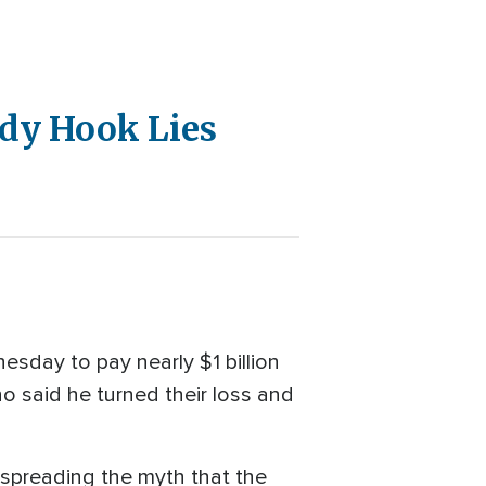
ndy Hook Lies
sday to pay nearly $1 billion
o said he turned their loss and
 spreading the myth that the