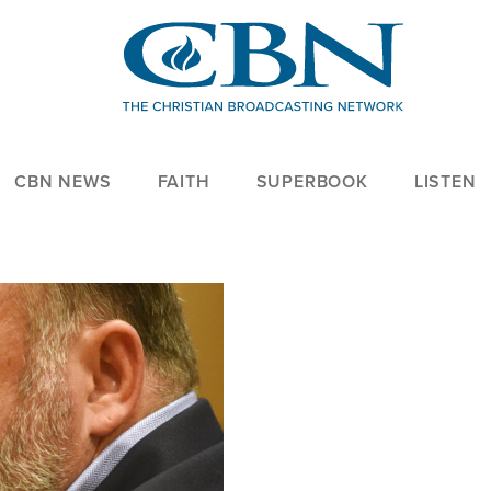
CBN NEWS
FAITH
SUPERBOOK
LISTEN