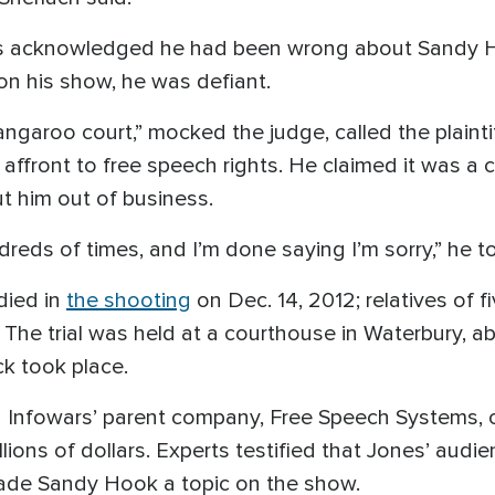
Jones acknowledged he had been wrong about Sandy
on his show, he was defiant.
ngaroo court,” mocked the judge, called the plaint
 affront to free speech rights. He claimed it was 
t him out of business.
ndreds of times, and I’m done saying I’m sorry,” he to
died in
the shooting
on Dec. 14, 2012; relatives of f
The trial was held at a courthouse in Waterbury, ab
k took place.
Infowars’ parent company, Free Speech Systems, of
lions of dollars. Experts testified that Jones’ audi
ade Sandy Hook a topic on the show.