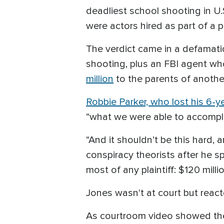
deadliest school shooting in U.
were actors hired as part of a 
The verdict came in a defamatio
shooting, plus an FBI agent wh
million
to the parents of another 
Robbie Parker, who lost his 6-y
“what we were able to accomplish
“And it shouldn’t be this hard, 
conspiracy theorists after he 
most of any plaintiff: $120 millio
Jones wasn't at court but reac
As courtroom video showed the 