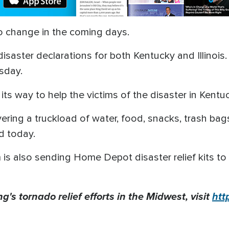
 to change in the coming days.
saster declarations for both Kentucky and Illinois.
sday.
its way to help the victims of the disaster in Kentu
ering a truckload of water, food, snacks, trash bags
ld today.
 is also sending Home Depot disaster relief kits to 
ng's
tornado relief efforts in the Midwest, visit
htt