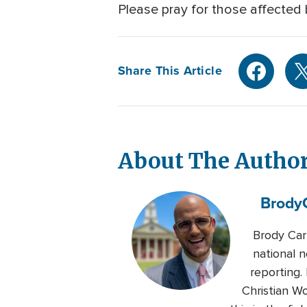
Please pray for those affected 
Share This Article
About The Autho
Brody
Brody Car
national n
reporting.
Christian W