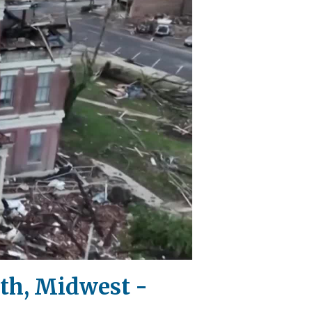
uth, Midwest -