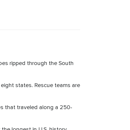
does ripped through the South
 eight states. Rescue teams are
s that traveled along a 250-
the longest in U.S. history.