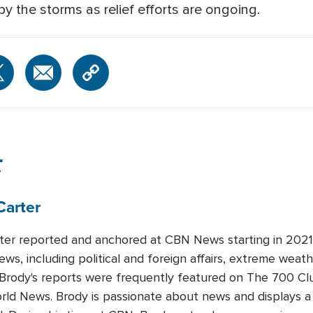
by the storms as relief efforts are ongoing.
r
Carter
ter reported and anchored at CBN News starting in 2021.
ews, including political and foreign affairs, extreme weat
 Brody's reports were frequently featured on The 700 Cl
orld News. Brody is passionate about news and displays 