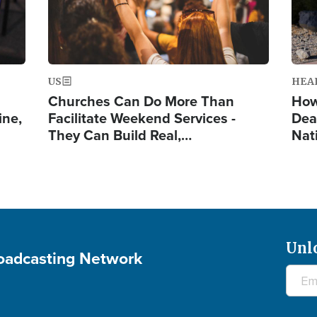
US
HEA
Churches Can Do More Than
How
ine,
Facilitate Weekend Services -
Dea
They Can Build Real,…
Nat
Unl
roadcasting Network