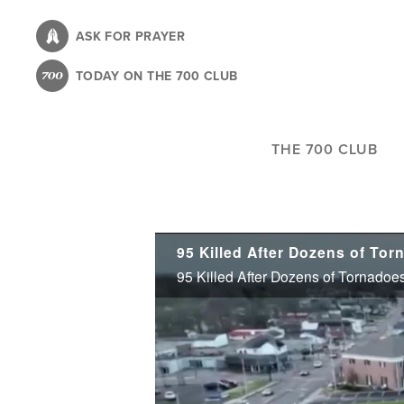
Skip
to
ASK FOR PRAYER
main
TODAY ON THE 700 CLUB
content
THE 700 CLUB
95 Killed After Dozens of Tornadoes