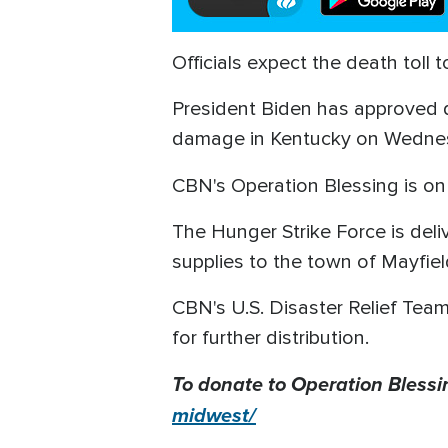
Officials expect the death toll
President Biden has approved di
damage in Kentucky on Wedne
CBN's
Operation Blessing is on 
The Hunger Strike Force is deliv
supplies to the town of Mayfie
CBN's U.S. Disaster Relief Team
for further distribution.
To donate to Operation Blessi
midwest/