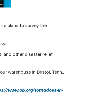
 He plans to survey the
cky.
, and other disaster relief
our warehouse in Bristol, Tenn.,
ps://www.ob.org/tornadoes-in-