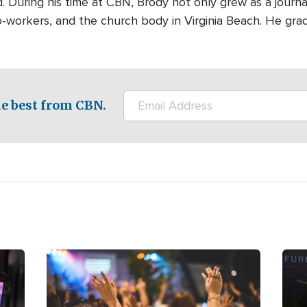
ld. During his time at CBN, Brody not only grew as a journa
 co-workers, and the church body in Virginia Beach. He gr
e best from CBN.
Image
Ima