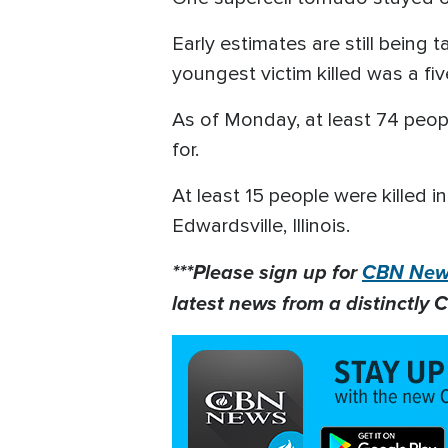
Early estimates are still being 
youngest victim killed was a f
As of Monday, at least 74 peop
for.
At least 15 people were killed 
Edwardsville, Illinois.
***Please sign up for
CBN News
latest news from a distinctly C