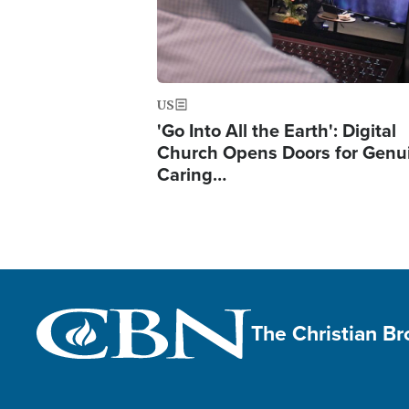
US
'Go Into All the Earth': Digital
Church Opens Doors for Genu
Caring…
The Christian B