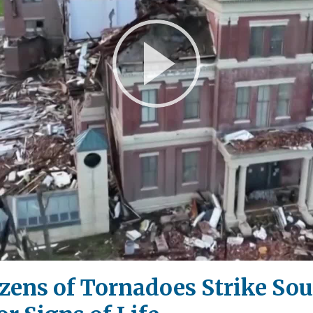
Play
Video
ozens of Tornadoes Strike So