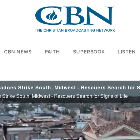
CBN NEWS
FAITH
SUPERBOOK
LISTEN
 Strike South, Midwest - Rescuers Search for Signs of Life