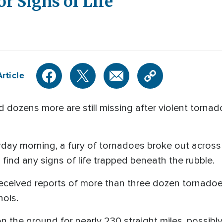
r Signs of Life
rticle
 dozens more are still missing after violent torna
urday morning, a fury of tornadoes broke out across
 find any signs of life trapped beneath the rubble.
eceived reports of more than three dozen tornadoe
inois.
 the ground for nearly 230 straight miles, possibly 