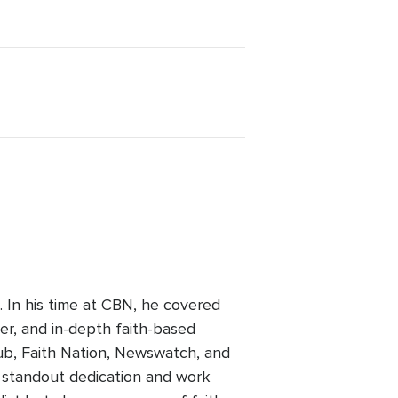
 In his time at CBN, he covered
her, and in-depth faith-based
ub, Faith Nation, Newswatch, and
a standout dedication and work