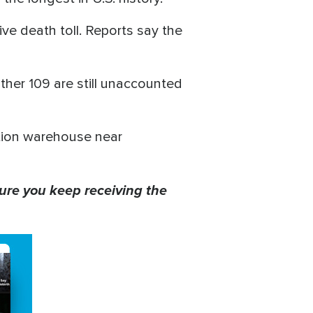
ive death toll. Reports say the
ther 109 are still unaccounted
ution warehouse near
ure you keep receiving the