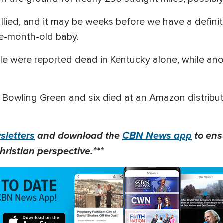
tallied, and it may be weeks before we have a definit
ive-month-old baby.
le were reported dead in Kentucky alone, while ano
in Bowling Green and six died at an Amazon distrib
letters
and download the
CBN News app
to ens
hristian perspective.***