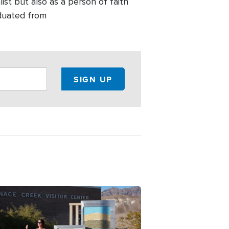
list but also as a person of faith
aduated from
ge