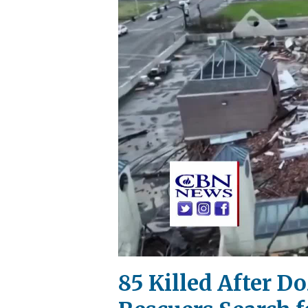
85 Killed After D