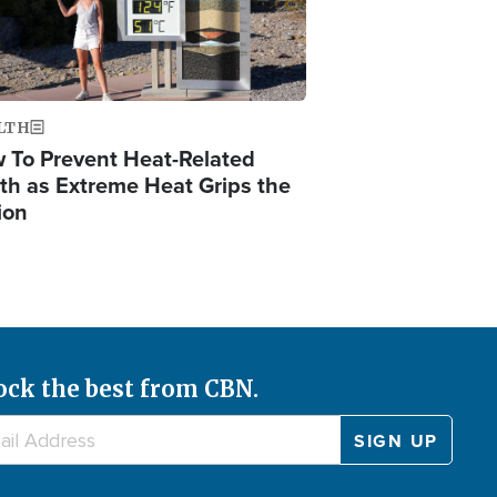
LTH
 To Prevent Heat-Related
th as Extreme Heat Grips the
ion
ock the best from CBN.