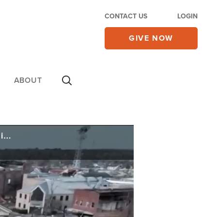
CONTACT US
LOGIN
GIVE NOW
ABOUT
95 Killed After Dozens of Tornadoes Strike South, Midwest - Rescuers Search for Signs of Life