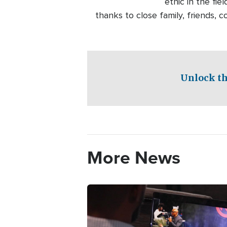
ethic in the fie
thanks to close family, friends,
Unlock th
More News
Image