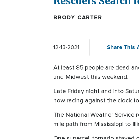
Rescuers Search fo
BRODY CARTER
Share This A
12-13-2021
At least 85 people are dead and
and Midwest this weekend.
Late Friday night and into Sat
now racing against the clock to
The National Weather Service r
mile path from Mississippi to Ill
One supercell tornado stayed on