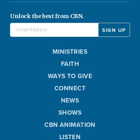
Unlock the best from CBN.
MINISTRIES
FAITH
WAYS TO GIVE
CONNECT
NEWS
SHOWS
CBN ANIMATION
LISTEN