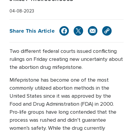
04-08-2023
Share This Article
Two different federal courts issued conflicting
rulings on Friday creating new uncertainty about
the abortion drug mifepristone.
Mifepristone has become one of the most
commonly utilized abortion methods in the
United States since it was approved by the
Food and Drug Administration (FDA) in 2000.
Pro-life groups have long contended that the
process was rushed and didn’t guarantee
women’s safety. While the drug currently