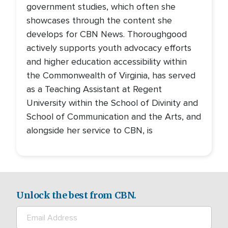
government studies, which often she
showcases through the content she
develops for CBN News. Thoroughgood
actively supports youth advocacy efforts
and higher education accessibility within
the Commonwealth of Virginia, has served
as a Teaching Assistant at Regent
University within the School of Divinity and
School of Communication and the Arts, and
alongside her service to CBN, is
Unlock the best from CBN.