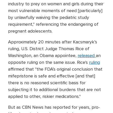
industry to prey on women and girls during their
most vulnerable moments of need [particularly]
by unlawfully waiving the pediatric study
requirement," referencing the endangering of
pregnant adolescents.
Approximately 20 minutes after Kacsmaryk’s
ruling, U.S. District Judge Thomas Rice of
Washington, an Obama appointee,
released
an
opposite ruling on the same issue. Rice's
ruling
affirmed that "the FDA’s original conclusion that
mifepristone is safe and effective [and that]
there is no reasoned scientific basis for
subjecting it to additional burdens that are not
applied to other, riskier medications."
But as CBN News has reported for years, pro-