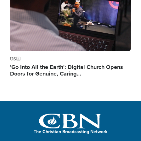
US
'Go Into All the Earth': Digital Church Opens
Doors for Genuine, Caring…
The Christian Broadcasting Network