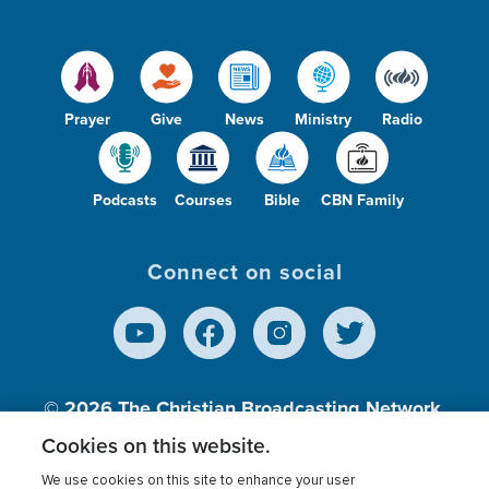
Prayer
Give
News
Ministry
Radio
Podcasts
Courses
Bible
CBN Family
Connect on social
© 2026
The Christian Broadcasting Network,
Inc., A nonprofit 501 (c)(3) Charitable
Cookies on this website.
Organization.
We use cookies on this site to enhance your user