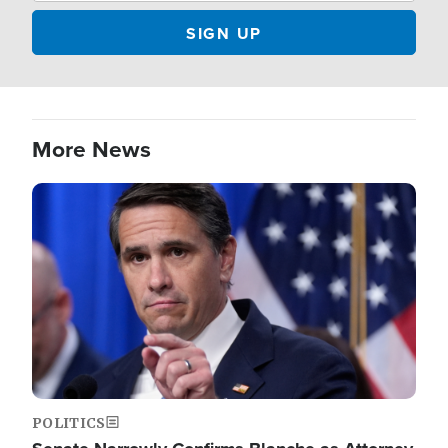
More News
Image
POLITICS