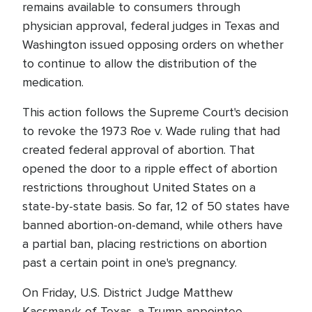
remains available to consumers through
physician approval, federal judges in Texas and
Washington issued opposing orders on whether
to continue to allow the distribution of the
medication.
This action follows the Supreme Court's decision
to revoke the 1973 Roe v. Wade ruling that had
created federal approval of abortion. That
opened the door to a ripple effect of abortion
restrictions throughout United States on a
state-by-state basis. So far, 12 of 50 states have
banned abortion-on-demand, while others have
a partial ban, placing restrictions on abortion
past a certain point in one's pregnancy.
On Friday, U.S. District Judge Matthew
Kacsmaryk of Texas, a Trump appointee,