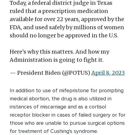
Today, a federal district judge in Texas
ruled that a prescription medication
available for over 22 years, approved by the
FDA, and used safely by millions of women
should no longer be approved in the U.S.
Here's why this matters. And how my
Administration is going to fight it.
— President Biden (@POTUS)
April 8, 2023
In addition to use of mifepristone for prompting
medical abortion, the drug is also utilized in
instances of miscarriage and as a cortisol
receptor blocker in cases of failed surgery or for
those who are unable to pursue surgical options
for treatment of Cushing's syndrome.