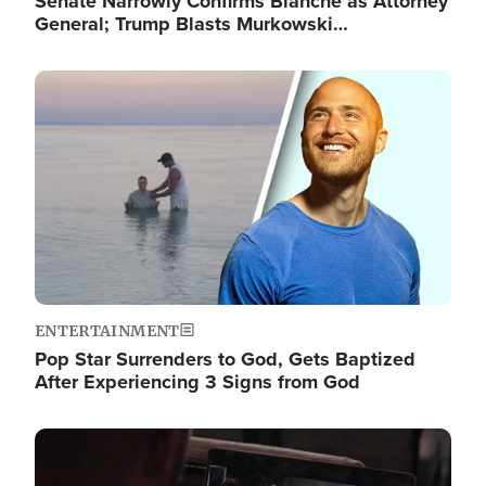
Senate Narrowly Confirms Blanche as Attorney
General; Trump Blasts Murkowski…
Image
ENTERTAINMENT
Pop Star Surrenders to God, Gets Baptized
After Experiencing 3 Signs from God
Image