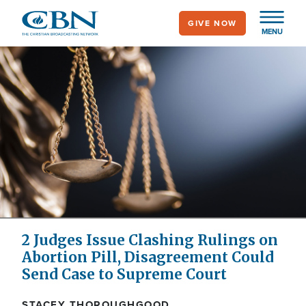
Skip
GIVE NOW
to
MENU
main
content
2 Judges Issue Clashing Rulings on
Abortion Pill, Disagreement Could
Send Case to Supreme Court
STACEY THOROUGHGOOD