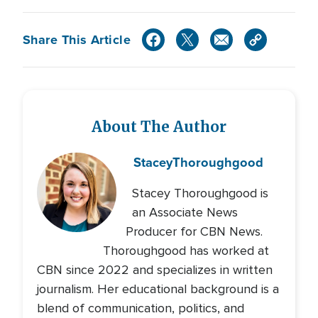
Share This Article
About The Author
Stacey
Thoroughgood
Stacey Thoroughgood is
an Associate News
Producer for CBN News.
Thoroughgood has worked at
CBN since 2022 and specializes in written
journalism. Her educational background is a
blend of communication, politics, and