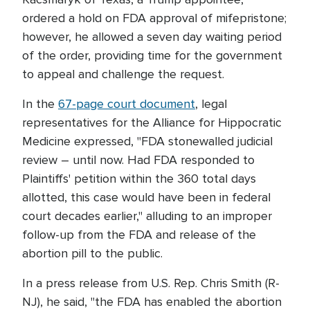
ordered a hold on FDA approval of mifepristone;
however, he allowed a seven day waiting period
of the order, providing time for the government
to appeal and challenge the request.
In the
67-page court document
, legal
representatives for the Alliance for Hippocratic
Medicine expressed, "FDA stonewalled judicial
review – until now. Had FDA responded to
Plaintiffs' petition within the 360 total days
allotted, this case would have been in federal
court decades earlier," alluding to an improper
follow-up from the FDA and release of the
abortion pill to the public.
In a press release from U.S. Rep. Chris Smith (R-
NJ), he said, "the FDA has enabled the abortion