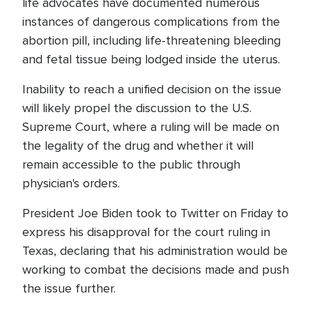
life advocates have documented numerous
instances of dangerous complications from the
abortion pill, including life-threatening bleeding
and fetal tissue being lodged inside the uterus.
Inability to reach a unified decision on the issue
will likely propel the discussion to the U.S.
Supreme Court, where a ruling will be made on
the legality of the drug and whether it will
remain accessible to the public through
physician's orders.
President Joe Biden took to Twitter on Friday to
express his disapproval for the court ruling in
Texas, declaring that his administration would be
working to combat the decisions made and push
the issue further.