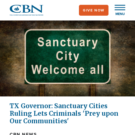
Skip
GIVE NOW
to
MENU
main
content
TX Governor: Sanctuary Cities
Ruling Lets Criminals 'Prey upon
Our Communities'
CBN NEWS