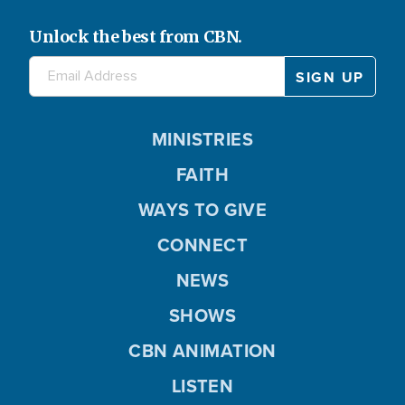
Unlock the best from CBN.
MINISTRIES
FAITH
WAYS TO GIVE
CONNECT
NEWS
SHOWS
CBN ANIMATION
LISTEN