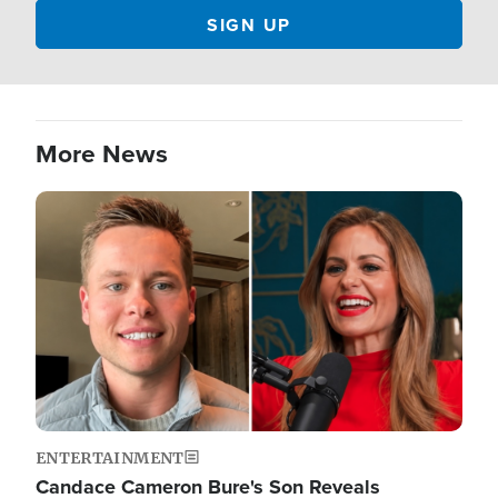
More News
Image
ENTERTAINMENT
Candace Cameron Bure's Son Reveals