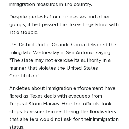
immigration measures in the country.
Despite protests from businesses and other
groups, it had passed the Texas Legislature with
little trouble.
U.S. District Judge Orlando Garcia delivered the
ruling late Wednesday in San Antonio, saying,
"The state may not exercise its authority in a
manner that violates the United States
Constitution."
Anxieties about immigration enforcement have
flared as Texas deals with evacuees from
Tropical Storm Harvey. Houston officials took
steps to assure families fleeing the floodwaters
that shelters would not ask for their immigration
status.