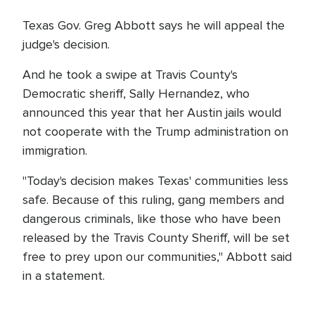
Texas Gov. Greg Abbott says he will appeal the
judge's decision.
And he took a swipe at Travis County's
Democratic sheriff, Sally Hernandez, who
announced this year that her Austin jails would
not cooperate with the Trump administration on
immigration.
"Today's decision makes Texas' communities less
safe. Because of this ruling, gang members and
dangerous criminals, like those who have been
released by the Travis County Sheriff, will be set
free to prey upon our communities," Abbott said
in a statement.