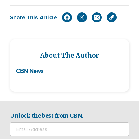
Share This Article
About The Author
CBN News
Unlock the best from CBN.