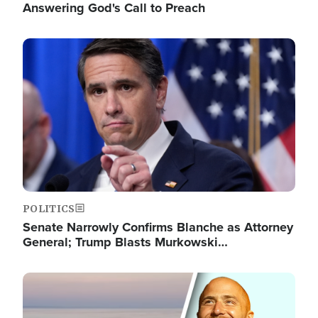
Answering God's Call to Preach
Image
POLITICS
Senate Narrowly Confirms Blanche as Attorney
General; Trump Blasts Murkowski…
Image