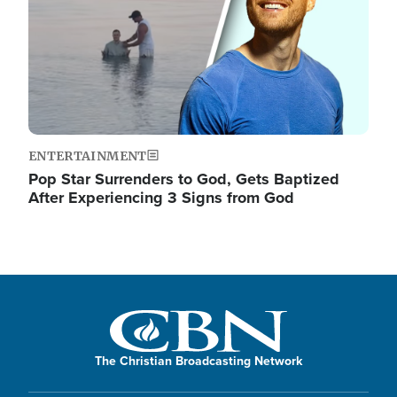
ENTERTAINMENT
Pop Star Surrenders to God, Gets Baptized
After Experiencing 3 Signs from God
The Christian Broadcasting Network