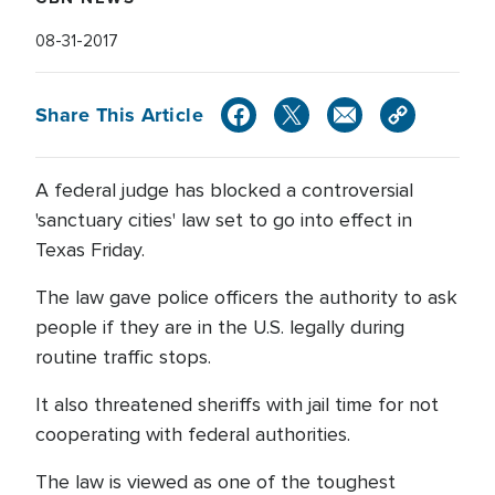
08-31-2017
Share This Article
A federal judge has blocked a controversial
'sanctuary cities' law set to go into effect in
Texas Friday.
The law gave police officers the authority to ask
people if they are in the U.S. legally during
routine traffic stops.
It also threatened sheriffs with jail time for not
cooperating with federal authorities.
The law is viewed as one of the toughest