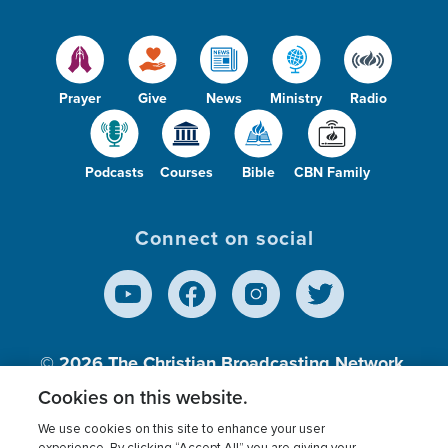
Prayer
Give
News
Ministry
Radio
Podcasts
Courses
Bible
CBN Family
Connect on social
© 2026
The Christian Broadcasting Network,
Inc., A nonprofit 501 (c)(3) Charitable
Cookies on this website.
Organization.
We use cookies on this site to enhance your user