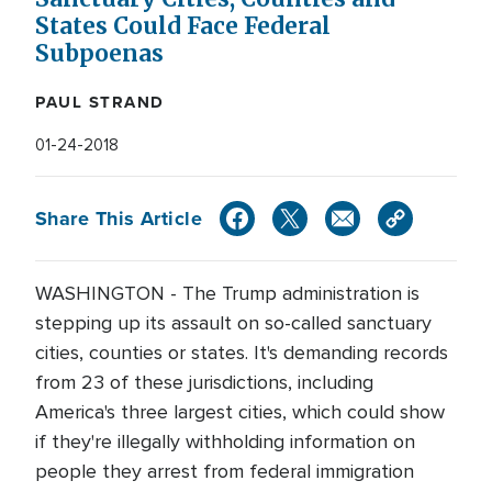
States Could Face Federal
Subpoenas
PAUL STRAND
01-24-2018
Share This Article
WASHINGTON - The Trump administration is
stepping up its assault on so-called sanctuary
cities, counties or states. It's demanding records
from 23 of these jurisdictions, including
America's three largest cities, which could show
if they're illegally withholding information on
people they arrest from federal immigration