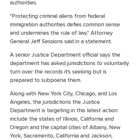
authorities.
"Protecting criminal aliens from federal
immigration authorities defies common sense
and undermines the rule of law," Attorney
General Jeff Sessions said in a statement.
A senior Justice Department official says the
department has asked jurisdictions to voluntarily
turn over the records it's seeking but is
prepared to subpoena them.
Along with New York City, Chicago, and Los
Angeles, the jurisdictions the Justice
Department is targeting in this latest action
include the states of Illinois, California and
Oregon and the capital cities of Albany, New
York, Sacramento, California and Jackson,