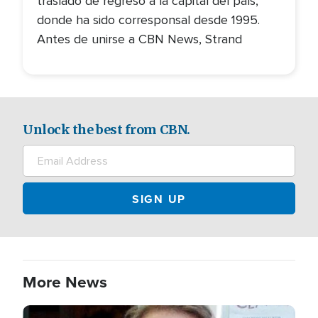
trasladó de regreso a la capital del país,
donde ha sido corresponsal desde 1995.
Antes de unirse a CBN News, Strand
Unlock the best from CBN.
More News
Image