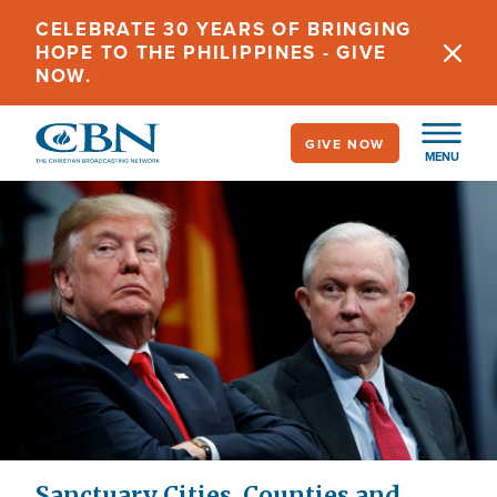
Skip
CELEBRATE 30 YEARS OF BRINGING
to
HOPE TO THE PHILIPPINES - GIVE
main
NOW.
content
GIVE NOW
MENU
Sanctuary Cities, Counties and