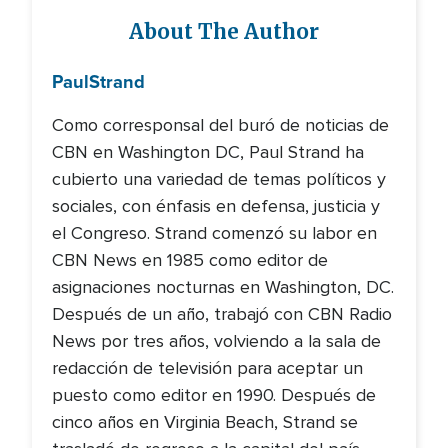
About The Author
Paul
Strand
Como corresponsal del buró de noticias de
CBN en Washington DC, Paul Strand ha
cubierto una variedad de temas políticos y
sociales, con énfasis en defensa, justicia y
el Congreso. Strand comenzó su labor en
CBN News en 1985 como editor de
asignaciones nocturnas en Washington, DC.
Después de un año, trabajó con CBN Radio
News por tres años, volviendo a la sala de
redacción de televisión para aceptar un
puesto como editor en 1990. Después de
cinco años en Virginia Beach, Strand se