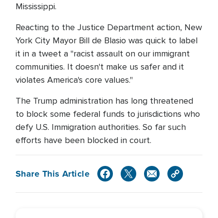
Mississippi.
Reacting to the Justice Department action, New
York City Mayor Bill de Blasio was quick to label
it in a tweet a "racist assault on our immigrant
communities. It doesn't make us safer and it
violates America's core values."
The Trump administration has long threatened
to block some federal funds to jurisdictions who
defy U.S. Immigration authorities. So far such
efforts have been blocked in court.
Share This Article