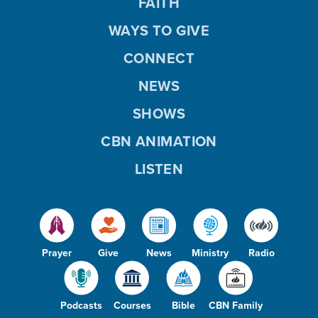
FAITH
WAYS TO GIVE
CONNECT
NEWS
SHOWS
CBN ANIMATION
LISTEN
Prayer
Give
News
Ministry
Radio
Podcasts
Courses
Bible
CBN Family