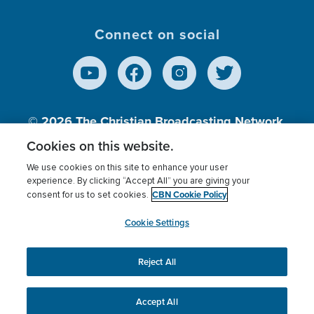
Connect on social
© 2026
The Christian Broadcasting Network,
Inc., A nonprofit 501 (c)(3) Charitable
Cookies on this website.
Organization.
We use cookies on this site to enhance your user
experience. By clicking “Accept All” you are giving your
CBN Cookie Policy
consent for us to set cookies.
Terms of use
Privacy Policy
Donor Privacy
CBN Cookie Policy
Third Party Processors
Cookies Settings
myCBN
Cookie Settings
Reject All
This website uses cookies to ensure you get the best
experience on our website.
More info.
Accept All