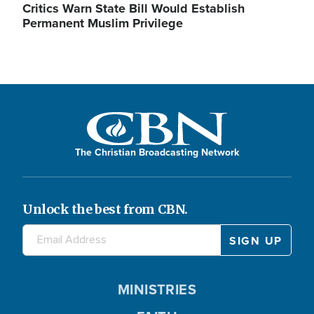
Critics Warn State Bill Would Establish
Permanent Muslim Privilege
The Christian Broadcasting Network
Unlock the best from CBN.
MINISTRIES