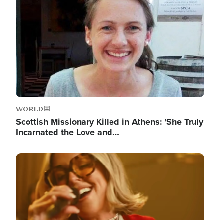
WORLD
Scottish Missionary Killed in Athens: 'She Truly
Incarnated the Love and…
Image