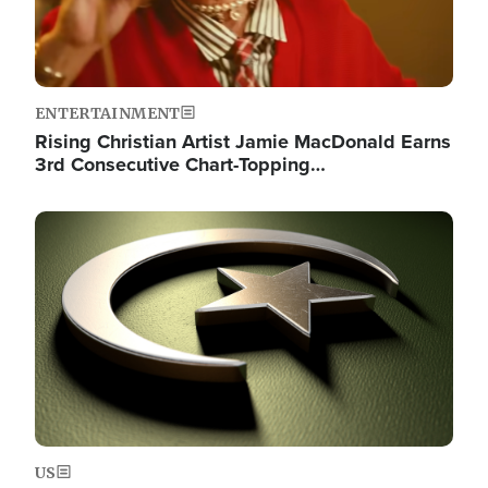
ENTERTAINMENT
Rising Christian Artist Jamie MacDonald Earns
3rd Consecutive Chart-Topping…
Image
US