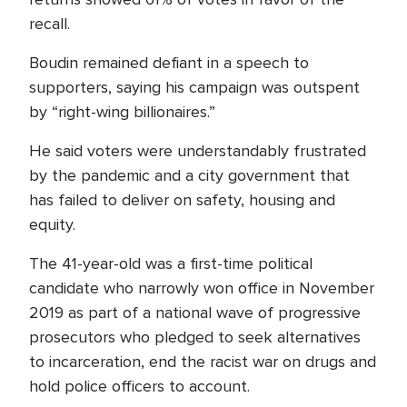
recall.
Boudin remained defiant in a speech to
supporters, saying his campaign was outspent
by “right-wing billionaires.”
He said voters were understandably frustrated
by the pandemic and a city government that
has failed to deliver on safety, housing and
equity.
The 41-year-old was a first-time political
candidate who narrowly won office in November
2019 as part of a national wave of progressive
prosecutors who pledged to seek alternatives
to incarceration, end the racist war on drugs and
hold police officers to account.