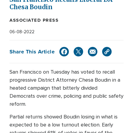
Chesa Boudin
ASSOCIATED PRESS
06-08-2022
Share This Article
San Francisco on Tuesday has voted to recall
progressive District Attorney Chesa Boudin in a
heated campaign that bitterly divided
Democrats over crime, policing and public safety
reform.
Partial returns showed Boudin losing in what is
expected to be a low turnout election. Early
returns showed 61% of votes in favor of the