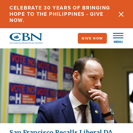
Skip
CELEBRATE 30 YEARS OF BRINGING
to
HOPE TO THE PHILIPPINES - GIVE
main
NOW.
content
GIVE NOW
MENU
San Francisco Recalls Liberal DA