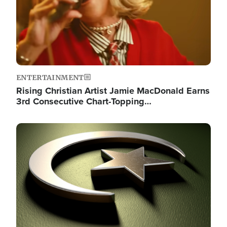
ENTERTAINMENT
Rising Christian Artist Jamie MacDonald Earns
3rd Consecutive Chart-Topping…
Image