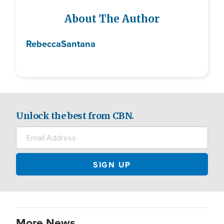
About The Author
Rebecca
Santana
Unlock the best from CBN.
More News