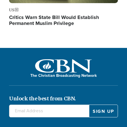
US
Critics Warn State Bill Would Establish
Permanent Muslim Privilege
The Christian Broadcasting Network
Unlock the best from CBN.