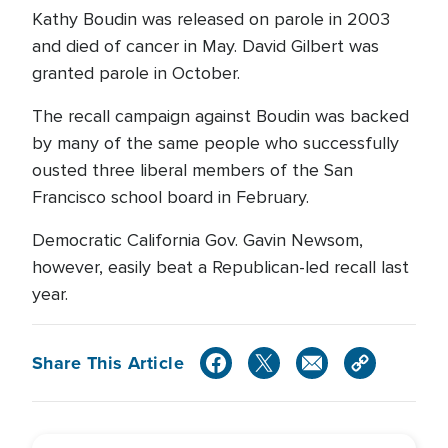
Kathy Boudin was released on parole in 2003
and died of cancer in May. David Gilbert was
granted parole in October.
The recall campaign against Boudin was backed
by many of the same people who successfully
ousted three liberal members of the San
Francisco school board in February.
Democratic California Gov. Gavin Newsom,
however, easily beat a Republican-led recall last
year.
Share This Article