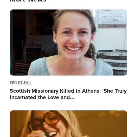
Image
WORLD
Scottish Missionary Killed in Athens: 'She Truly
Incarnated the Love and…
Image