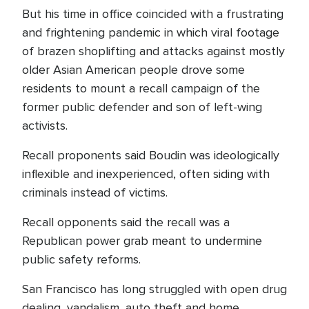
But his time in office coincided with a frustrating
and frightening pandemic in which viral footage
of brazen shoplifting and attacks against mostly
older Asian American people drove some
residents to mount a recall campaign of the
former public defender and son of left-wing
activists.
Recall proponents said Boudin was ideologically
inflexible and inexperienced, often siding with
criminals instead of victims.
Recall opponents said the recall was a
Republican power grab meant to undermine
public safety reforms.
San Francisco has long struggled with open drug
dealing, vandalism, auto theft and home