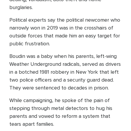
burglaries.
Political experts say the political newcomer who
narrowly won in 2019 was in the crosshairs of
outside forces that made him an easy target for
public frustration.
Boudin was a baby when his parents, left-wing
Weather Underground radicals, served as drivers
in a botched 1981 robbery in New York that left
two police officers and a security guard dead.
They were sentenced to decades in prison.
While campaigning, he spoke of the pain of
stepping through metal detectors to hug his
parents and vowed to reform a system that
tears apart families.