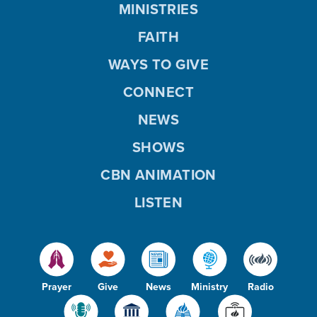
MINISTRIES
FAITH
WAYS TO GIVE
CONNECT
NEWS
SHOWS
CBN ANIMATION
LISTEN
Prayer
Give
News
Ministry
Radio