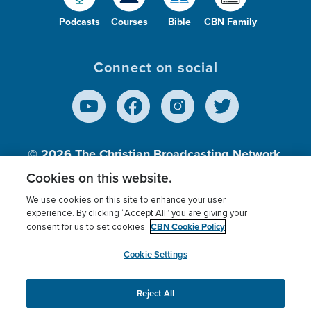
Podcasts
Courses
Bible
CBN Family
Connect on social
© 2026
The Christian Broadcasting Network,
Inc., A nonprofit 501 (c)(3) Charitable
Cookies on this website.
Organization.
We use cookies on this site to enhance your user
experience. By clicking “Accept All” you are giving your
CBN Cookie Policy
consent for us to set cookies.
Terms of use
Privacy Policy
Donor Privacy
CBN Cookie Policy
Third Party Processors
Cookies Settings
myCBN
Cookie Settings
Reject All
This website uses cookies to ensure you get the best
experience on our website.
More info.