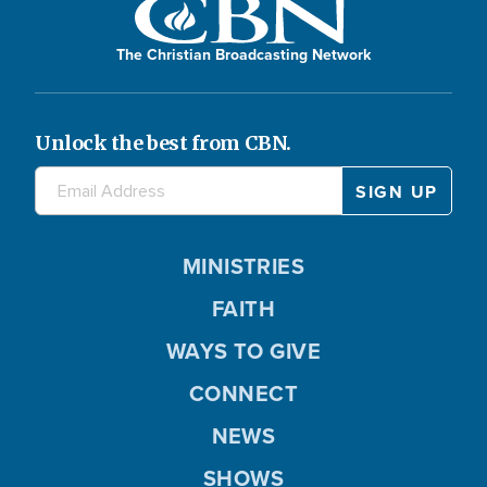
The Christian Broadcasting Network
Unlock the best from CBN.
MINISTRIES
FAITH
WAYS TO GIVE
CONNECT
NEWS
SHOWS