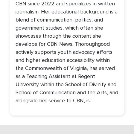
CBN since 2022 and specializes in written
journalism. Her educational background is a
blend of communication, politics, and
government studies, which often she
showcases through the content she
develops for CBN News. Thoroughgood
actively supports youth advocacy efforts
and higher education accessibility within
the Commonwealth of Virginia, has served
as a Teaching Assistant at Regent
University within the School of Divinity and
School of Communication and the Arts, and
alongside her service to CBN, is