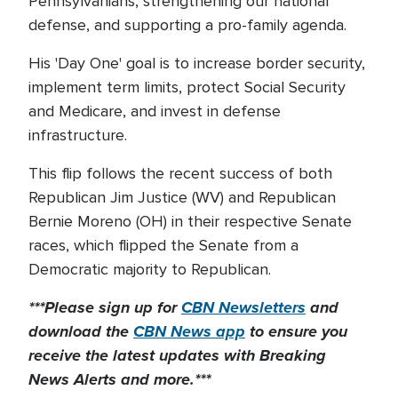
Pennsylvanians, strengthening our national
defense, and supporting a pro-family agenda.
His 'Day One' goal is to increase border security,
implement term limits, protect Social Security
and Medicare, and invest in defense
infrastructure.
This flip follows the recent success of both
Republican Jim Justice (WV) and Republican
Bernie Moreno (OH) in their respective Senate
races, which flipped the Senate from a
Democratic majority to Republican.
***Please sign up for
CBN Newsletters
and
download the
CBN News app
to ensure you
receive the latest updates with Breaking
News Alerts and more.***