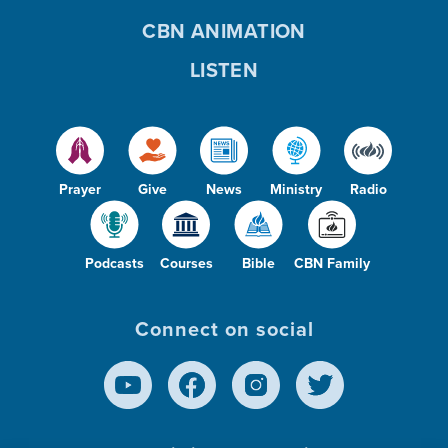
CBN ANIMATION
LISTEN
Prayer
Give
News
Ministry
Radio
Podcasts
Courses
Bible
CBN Family
Connect on social