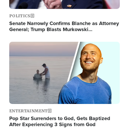
POLITICS
Senate Narrowly Confirms Blanche as Attorney
General; Trump Blasts Murkowski…
Image
ENTERTAINMENT
Pop Star Surrenders to God, Gets Baptized
After Experiencing 3 Signs from God