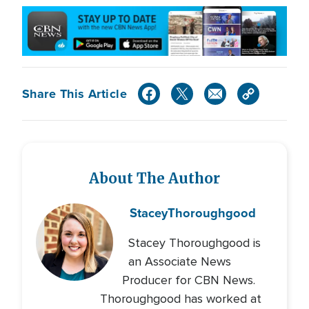
Share This Article
About The Author
Stacey
Thoroughgood
Stacey Thoroughgood is
an Associate News
Producer for CBN News.
Thoroughgood has worked at