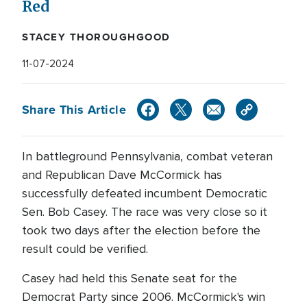
Red
STACEY THOROUGHGOOD
11-07-2024
Share This Article
In battleground Pennsylvania, combat veteran
and Republican Dave McCormick has
successfully defeated incumbent Democratic
Sen. Bob Casey. The race was very close so it
took two days after the election before the
result could be verified.
Casey had held this Senate seat for the
Democrat Party since 2006. McCormick's win