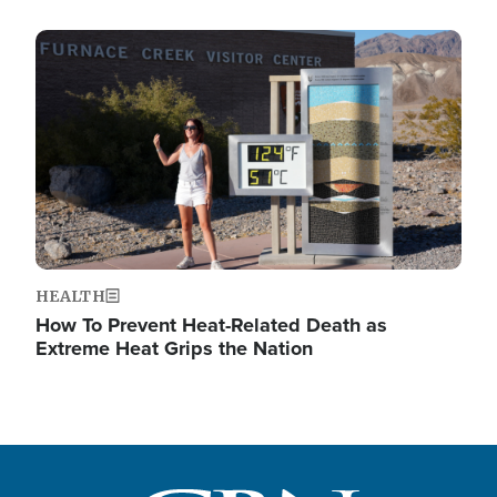
Image
HEALTH
How To Prevent Heat-Related Death as
Extreme Heat Grips the Nation