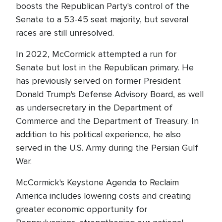
boosts the Republican Party's control of the
Senate to a 53-45 seat majority, but several
races are still unresolved.
In 2022, McCormick attempted a run for
Senate but lost in the Republican primary. He
has previously served on former President
Donald Trump's Defense Advisory Board, as well
as undersecretary in the Department of
Commerce and the Department of Treasury. In
addition to his political experience, he also
served in the U.S. Army during the Persian Gulf
War.
McCormick's Keystone Agenda to Reclaim
America includes lowering costs and creating
greater economic opportunity for