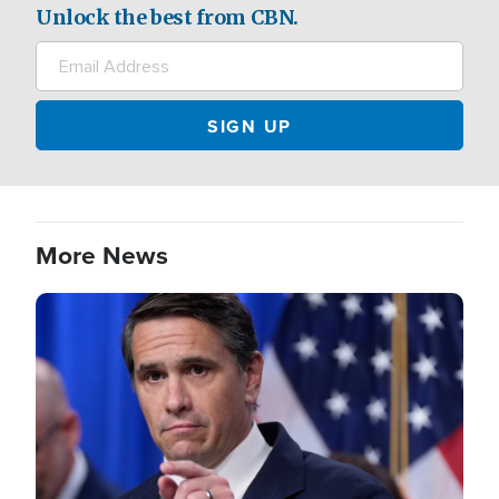
Unlock the best from CBN.
More News
Image