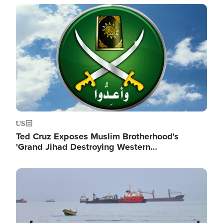
Image
US
Ted Cruz Exposes Muslim Brotherhood's
'Grand Jihad Destroying Western…
Image