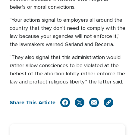
beliefs or moral convictions.
"Your actions signal to employers all around the
country that they don't need to comply with the
law because your agencies will not enforce it,"
the lawmakers warned Garland and Becerra.
"They also signal that this administration would
rather allow consciences to be violated at the
behest of the abortion lobby rather enforce the
law and protect religious liberty," the letter said.
Share This Article