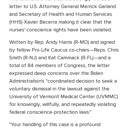
letter to U.S. Attorney General Merrick Garland
and Secretary of Health and Human Services
(HHS) Xavier Becerra making it clear that the
nurses' conscience rights have been violated.
Written by Rep. Andy Harris (R-MD) and signed
by fellow Pro-Life Caucus co-chairs—Reps. Chris
Smith (R-NJ) and Kat Cammack (R-FL)—and a
total of 84 members of Congress, the letter
expressed deep concerns over the Biden
Administration's "coordinated decision to seek a
voluntary dismissal in the lawsuit against the
University of Vermont Medical Center (UVMMC)
for knowingly, willfully, and repeatedly violating
federal conscience-protection laws."
"Your handling of this case is a profound