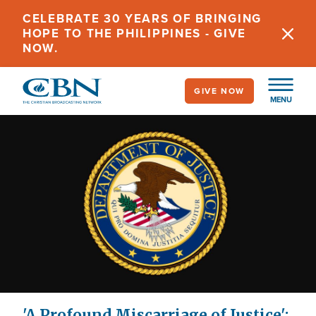
Skip
CELEBRATE 30 YEARS OF BRINGING
to
HOPE TO THE PHILIPPINES - GIVE
main
NOW.
content
GIVE NOW
MENU
'A Profound Miscarriage of Justice':