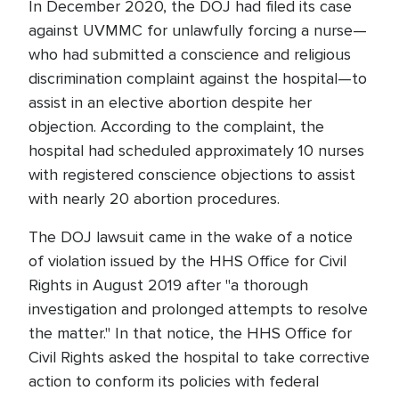
In December 2020, the DOJ had filed its case
against UVMMC for unlawfully forcing a nurse—
who had submitted a conscience and religious
discrimination complaint against the hospital—to
assist in an elective abortion despite her
objection. According to the complaint, the
hospital had scheduled approximately 10 nurses
with registered conscience objections to assist
with nearly 20 abortion procedures.
The DOJ lawsuit came in the wake of a notice
of violation issued by the HHS Office for Civil
Rights in August 2019 after "a thorough
investigation and prolonged attempts to resolve
the matter." In that notice, the HHS Office for
Civil Rights asked the hospital to take corrective
action to conform its policies with federal