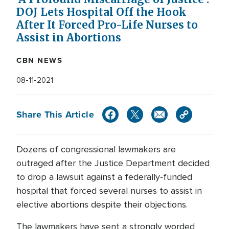
DOJ Lets Hospital Off the Hook
After It Forced Pro-Life Nurses to
Assist in Abortions
CBN NEWS
08-11-2021
Share This Article
Dozens of congressional lawmakers are
outraged after the Justice Department decided
to drop a lawsuit against a federally-funded
hospital that forced several nurses to assist in
elective abortions despite their objections.
The lawmakers have sent a strongly worded