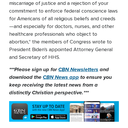
miscarriage of justice and a rejection of your
commitment to enforce federal conscience laws
for Americans of all religious beliefs and creeds
—and especially for doctors, nurses, and other
healthcare professionals who object to
abortion," the members of Congress wrote to
President Biden's appointed Attorney General
and Secretary of HHS.
***Please sign up for
CBN Newsletters
and
download the
CBN News app
to ensure you
keep receiving the latest news from a
distinctly Christian perspective.***