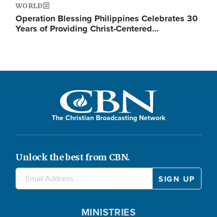
WORLD
Operation Blessing Philippines Celebrates 30
Years of Providing Christ-Centered…
The Christian Broadcasting Network
Unlock the best from CBN.
MINISTRIES