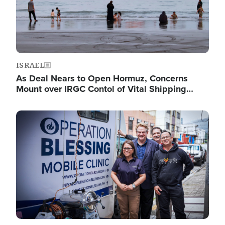
ISRAEL
As Deal Nears to Open Hormuz, Concerns
Mount over IRGC Contol of Vital Shipping…
Image