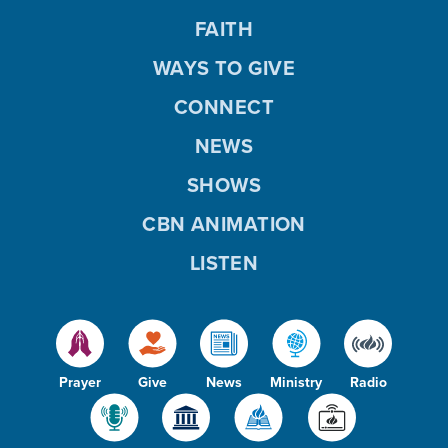
FAITH
WAYS TO GIVE
CONNECT
NEWS
SHOWS
CBN ANIMATION
LISTEN
Prayer
Give
News
Ministry
Radio