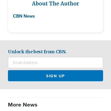
About The Author
CBN News
Unlock the best from CBN.
More News