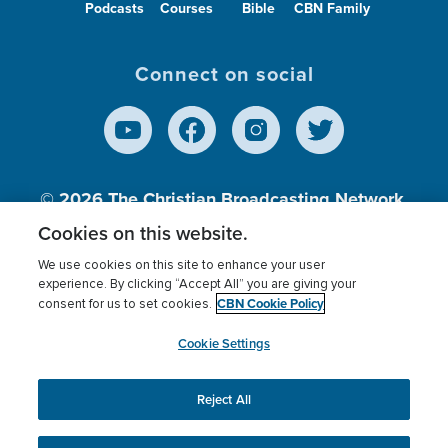
Podcasts
Courses
Bible
CBN Family
Connect on social
© 2026
The Christian Broadcasting Network,
Inc., A nonprofit 501 (c)(3) Charitable
Cookies on this website.
Organization.
We use cookies on this site to enhance your user
experience. By clicking “Accept All” you are giving your
CBN Cookie Policy
consent for us to set cookies.
Terms of use
Privacy Policy
Donor Privacy
CBN Cookie Policy
Third Party Processors
Cookies Settings
myCBN
Cookie Settings
Reject All
This website uses cookies to ensure you get the best
experience on our website.
More info.