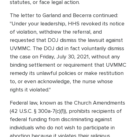
statutes, or face legal action.
The letter to Garland and Becerra continued:
"Under your leadership, HHS revoked its notice
of violation, withdrew the referral, and
requested that DOJ dismiss the lawsuit against
UVMMC. The DOJ did in fact voluntarily dismiss
the case on Friday, July 30, 2021, without any
binding settlement or requirement that UVMMC
remedy its unlawful policies or make restitution
to, or even acknowledge, the nurse whose
rights it violated."
Federal law, known as the Church Amendments
(42 U.S.C. § 300a-7(c)(1)), prohibits recipients of
federal funding from discriminating against
individuals who do not wish to participate in
abortion because it violates their religious