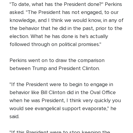
"To date, what has the President done?" Perkins
asked. "The President has not engaged, to our
knowledge, and I think we would know, in any of
the behavior that he did in the past, prior to the
election. What he has done is he's actually
followed through on political promises."
Perkins went on to draw the comparison
between Trump and President Clinton.
"If the President were to begin to engage in
behavior like Bill Clinton did in the Oval Office
when he was President, I think very quickly you
would see evangelical support evaporate," he
said.
"If this President were to stop keeping the