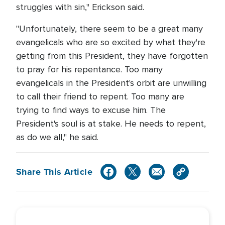
struggles with sin," Erickson said.
"Unfortunately, there seem to be a great many
evangelicals who are so excited by what they're
getting from this President, they have forgotten
to pray for his repentance. Too many
evangelicals in the President's orbit are unwilling
to call their friend to repent. Too many are
trying to find ways to excuse him. The
President's soul is at stake. He needs to repent,
as do we all," he said.
Share This Article