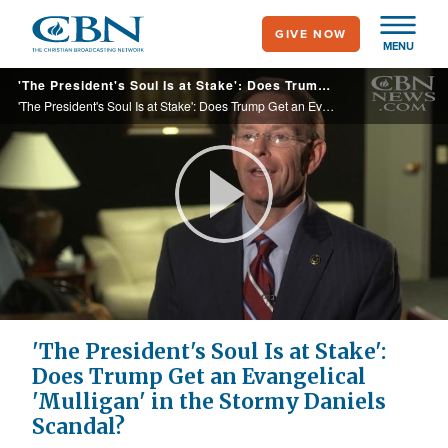
Skip
GIVE NOW
to
MENU
main
'The President's Soul Is at Stake': Does Trump Get an Evangelical 'Mulligan' in the Stormy Daniels Scandal?
content
'The President's Soul Is at Stake': Does Trump Get an Evangelical 'Mulligan' in the Stormy Daniels Scandal?
Play
Video
'The President's Soul Is at Stake':
Does Trump Get an Evangelical
'Mulligan' in the Stormy Daniels
Scandal?