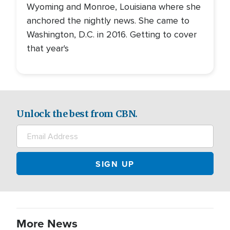
Wyoming and Monroe, Louisiana where she
anchored the nightly news. She came to
Washington, D.C. in 2016. Getting to cover
that year's
Unlock the best from CBN.
More News