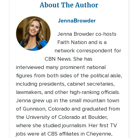
About The Author
Jenna
Browder
Jenna Browder co-hosts
Faith Nation and is a
network correspondent for
CBN News. She has
interviewed many prominent national
figures from both sides of the political aisle,
including presidents, cabinet secretaries,
lawmakers, and other high-ranking officials.
Jenna grew up in the small mountain town
of Gunnison, Colorado and graduated from
the University of Colorado at Boulder,
where she studied journalism. Her first TV
jobs were at CBS affiliates in Cheyenne,