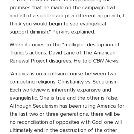
promises that he made on the campaign trail
and all of a sudden adopt a different approach, I
think you would begin to see evangelical
support diminish," Perkins explained.
When it comes to the “mulligan” description of
Trump’s actions, David Lane of The American
CBN News
Renewal Project disagrees. He told
:
"America is on a collision course between two
competing religions: Christianity vs. Secularism.
Each worldview is inherently expansive and
evangelistic. One is true and the other is false.
Although Secularism has been ruling America for
the last two or three generations, there will be
no reconciliation of opposites with God; one will
ultimately end in the destruction of the other.