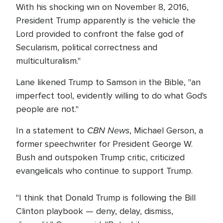
With his shocking win on November 8, 2016,
President Trump apparently is the vehicle the
Lord provided to confront the false god of
Secularism, political correctness and
multiculturalism."
Lane likened Trump to Samson in the Bible, "an
imperfect tool, evidently willing to do what God's
people are not."
CBN News
In a statement to
, Michael Gerson, a
former speechwriter for President George W.
Bush and outspoken Trump critic, criticized
evangelicals who continue to support Trump.
"I think that Donald Trump is following the Bill
Clinton playbook — deny, delay, dismiss,