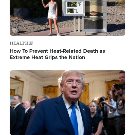
HEALTH
How To Prevent Heat-Related Death as
Extreme Heat Grips the Nation
Image