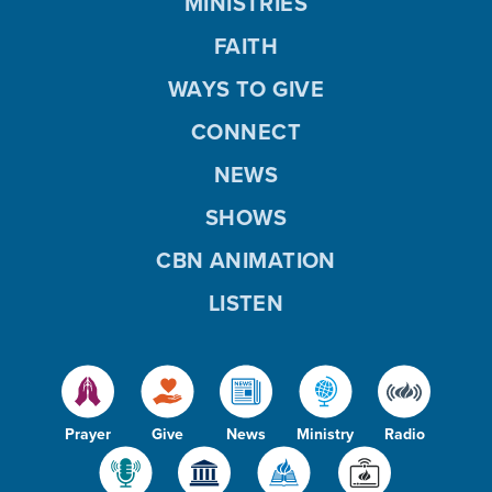
MINISTRIES
FAITH
WAYS TO GIVE
CONNECT
NEWS
SHOWS
CBN ANIMATION
LISTEN
Prayer
Give
News
Ministry
Radio