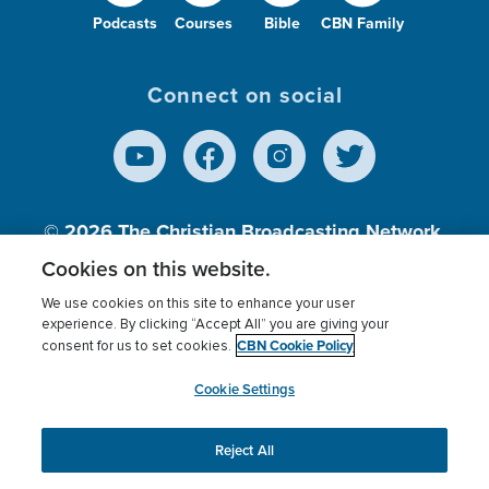
Podcasts
Courses
Bible
CBN Family
Connect on social
© 2026
The Christian Broadcasting Network,
Inc., A nonprofit 501 (c)(3) Charitable
Cookies on this website.
Organization.
We use cookies on this site to enhance your user
experience. By clicking “Accept All” you are giving your
CBN Cookie Policy
consent for us to set cookies.
Terms of use
Privacy Policy
Donor Privacy
CBN Cookie Policy
Third Party Processors
Cookies Settings
myCBN
Cookie Settings
Reject All
This website uses cookies to ensure you get the best
experience on our website.
More info.