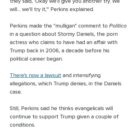
they said, 'Okay we'll give you another try. We
will… we'll try it,'" Perkins explained.
Politico
Perkins made the "mulligan" comment to
in a question about Stormy Daniels, the porn
actress who claims to have had an affair with
Trump back in 2006, a decade before his
political career began.
There's now a lawsuit
and intensifying
allegations, which Trump denies, in the Daniels
case.
Still, Perkins said he thinks evangelicals will
continue to support Trump given a couple of
conditions.