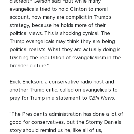
discredit," Gerson said. "But while many
evangelicals tried to hold Clinton to moral
account, now many are complicit in Trump's
strategy, because he holds more of their
political views. This is shocking cynical. The
Trump evangelicals may think they are being
political realists. What they are actually doing is
trashing the reputation of evangelicalism in the
broader culture."
Erick Erickson, a conservative radio host and
another Trump critic, called on evangelicals to
CBN News
pray for Trump in a statement to
.
"The President's administration has done a lot of
good for conservatives, but the Stormy Daniels
story should remind us he, like all of us,