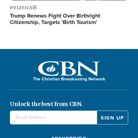
POLITICS
Trump Renews Fight Over Birthright
Citizenship, Targets 'Birth Tourism'
The Christian Broadcasting Network
Unlock the best from CBN.