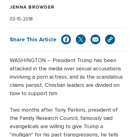
JENNA BROWDER
03-15-2018
Share This Article
WASHINGTON – President Trump has been
attacked in the media over sexual accusations
involving a porn actress, and as the scandalous
claims persist, Christian leaders are divided on
how to support him.
Two months after Tony Perkins, president of
the Family Research Council, famously said
evangelicals are willing to give Trump a
"mulligan" for his past transgressions, he tells