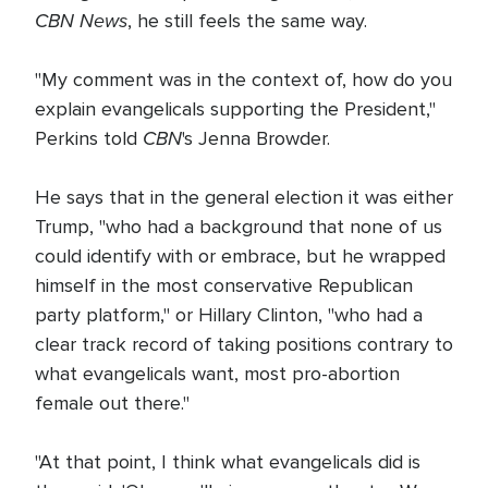
CBN News
, he still feels the same way.
"My comment was in the context of, how do you
explain evangelicals supporting the President,"
CBN
Perkins told
's Jenna Browder.
He says that in the general election it was either
Trump, "who had a background that none of us
could identify with or embrace, but he wrapped
himself in the most conservative Republican
party platform," or Hillary Clinton, "who had a
clear track record of taking positions contrary to
what evangelicals want, most pro-abortion
female out there."
"At that point, I think what evangelicals did is