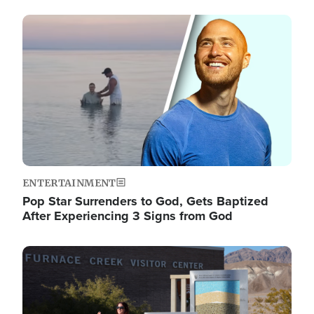
Image
ENTERTAINMENT
Pop Star Surrenders to God, Gets Baptized
After Experiencing 3 Signs from God
Image