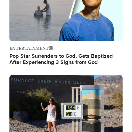
ENTERTAINMENT
Pop Star Surrenders to God, Gets Baptized
After Experiencing 3 Signs from God
Image