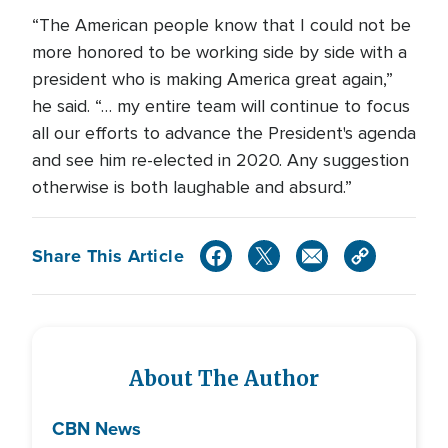
“The American people know that I could not be
more honored to be working side by side with a
president who is making America great again,”
he said. “… my entire team will continue to focus
all our efforts to advance the President's agenda
and see him re-elected in 2020. Any suggestion
otherwise is both laughable and absurd.”
Share This Article
About The Author
CBN News