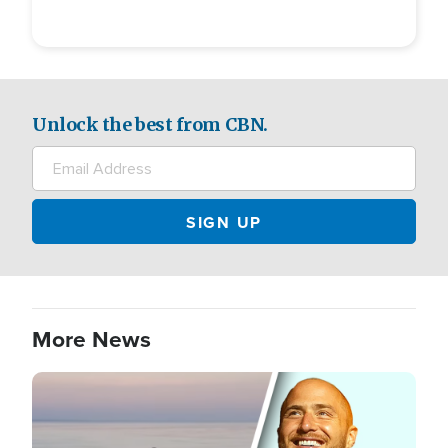
Unlock the best from CBN.
More News
Image