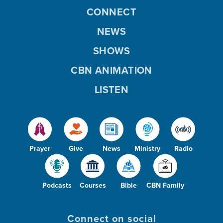
CONNECT
NEWS
SHOWS
CBN ANIMATION
LISTEN
Prayer
Give
News
Ministry
Radio
Podcasts
Courses
Bible
CBN Family
Connect on social