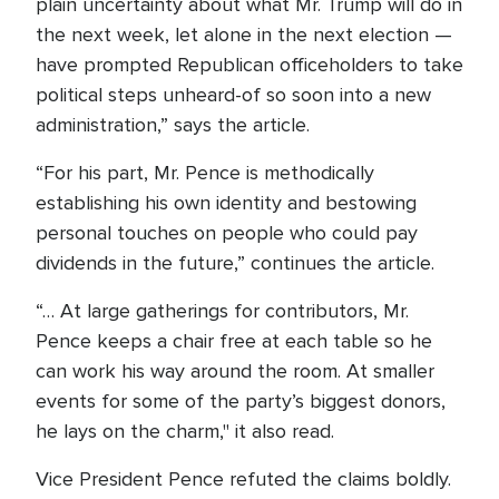
plain uncertainty about what Mr. Trump will do in
the next week, let alone in the next election —
have prompted Republican officeholders to take
political steps unheard-of so soon into a new
administration,” says the article.
“For his part, Mr. Pence is methodically
establishing his own identity and bestowing
personal touches on people who could pay
dividends in the future,” continues the article.
“… At large gatherings for contributors, Mr.
Pence keeps a chair free at each table so he
can work his way around the room. At smaller
events for some of the party’s biggest donors,
he lays on the charm," it also read.
Vice President Pence refuted the claims boldly.