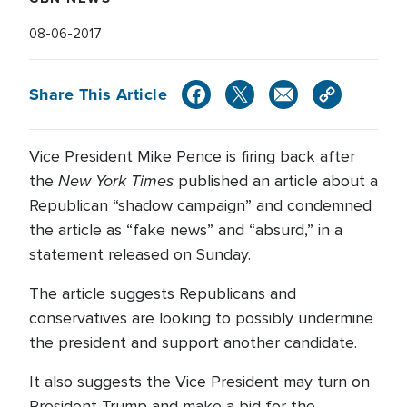
08-06-2017
Share This Article
Vice President Mike Pence is firing back after
New York Times
the
published an article about a
Republican “shadow campaign” and condemned
the article as “fake news” and “absurd,” in a
statement released on Sunday.
The article suggests Republicans and
conservatives are looking to possibly undermine
the president and support another candidate.
It also suggests the Vice President may turn on
President Trump and make a bid for the