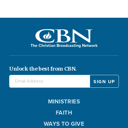
The Christian Broadcasting Network
Unlock the best from CBN.
MINISTRIES
FAITH
WAYS TO GIVE