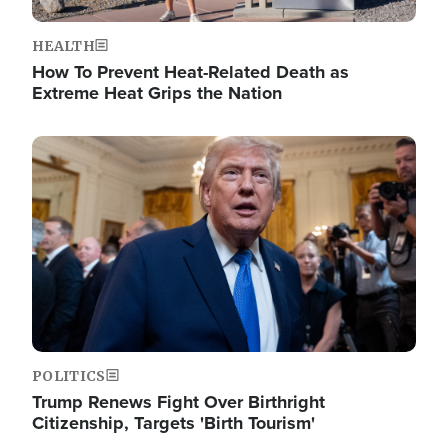
HEALTH
How To Prevent Heat-Related Death as
Extreme Heat Grips the Nation
Image
POLITICS
Trump Renews Fight Over Birthright
Citizenship, Targets 'Birth Tourism'