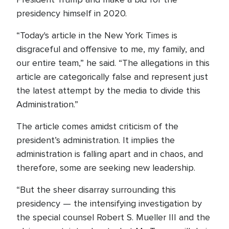
presidency himself in 2020.
“Today's article in the New York Times is
disgraceful and offensive to me, my family, and
our entire team,” he said. “The allegations in this
article are categorically false and represent just
the latest attempt by the media to divide this
Administration.”
The article comes amidst criticism of the
president’s administration. It implies the
administration is falling apart and in chaos, and
therefore, some are seeking new leadership.
“But the sheer disarray surrounding this
presidency — the intensifying investigation by
the special counsel Robert S. Mueller III and the