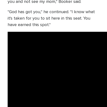
you and not see my mom," Booker said.
"God has got you," he continued. "I know what
it's taken for you to sit here in this seat. You
have earned this spot."