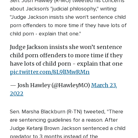
Sen. Josh Hawley (R-MO) tweeted his concerns
about Jackson's "judicial philosophy," writing:
"Judge Jackson insists she won't sentence child
porn offenders to more time if they have lots of
child porn - explain that one."
Judge Jackson insists she won’t sentence
child porn offenders to more time if they
have lots of child porn - explain that one
pic.twitter.com/8L9lJMwRMn
— Josh Hawley (@HawleyMO)
March 23,
2022
Sen. Marsha Blackburn (R-TN) tweeted, "There
are sentencing guidelines for a reason. After
Judge Ketanji Brown Jackson sentenced a child
predator to 3 months instead of the