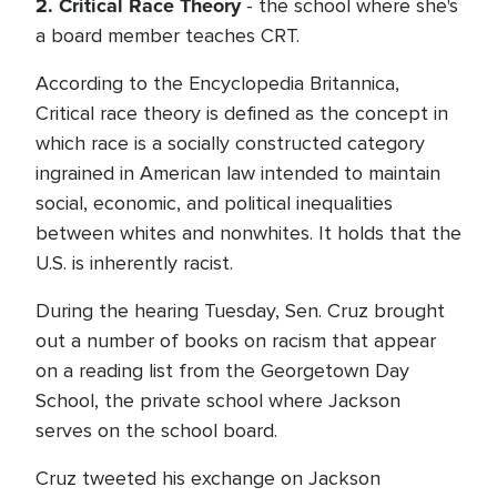
2. Critical Race Theory
- the school where she's
a board member teaches CRT.
According to the Encyclopedia Britannica,
Critical race theory is defined as the concept in
which race is a socially constructed category
ingrained in American law intended to maintain
social, economic, and political inequalities
between whites and nonwhites. It holds that the
U.S. is inherently racist.
During the hearing Tuesday, Sen. Cruz brought
out a number of books on racism that appear
on a reading list from the Georgetown Day
School, the private school where Jackson
serves on the school board.
Cruz tweeted his exchange on Jackson