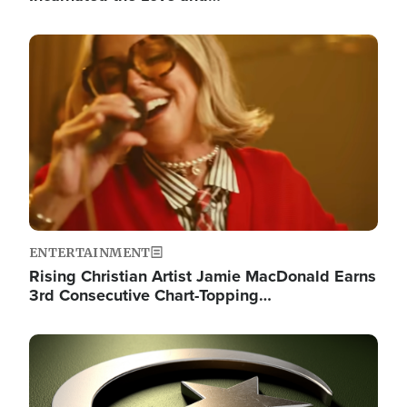
Image
ENTERTAINMENT
Rising Christian Artist Jamie MacDonald Earns
3rd Consecutive Chart-Topping…
Image