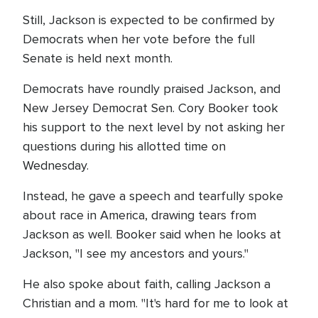
Still, Jackson is expected to be confirmed by
Democrats when her vote before the full
Senate is held next month.
Democrats have roundly praised Jackson, and
New Jersey Democrat Sen. Cory Booker took
his support to the next level by not asking her
questions during his allotted time on
Wednesday.
Instead, he gave a speech and tearfully spoke
about race in America, drawing tears from
Jackson as well. Booker said when he looks at
Jackson, "I see my ancestors and yours."
He also spoke about faith, calling Jackson a
Christian and a mom. "It's hard for me to look at