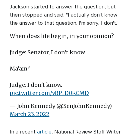
Jackson started to answer the question, but
then stopped and said, "I actually don't know
the answer to that question. I'm sorry, I don't."
When does life begin, in your opinion?
Judge: Senator, I don't know.
Ma'am?
Judge: I don't know.
pic.twitter.com/vBPfD0KCMD
— John Kennedy (@SenJohnKennedy)
March 23, 2022
In a recent
article
, National Review Staff Writer