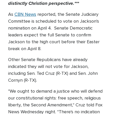
distinctly Christian perspective.***
As
CBN News
reported, the Senate Judiciary
Committee is scheduled to vote on Jackson's
nomination on April 4. Senate Democratic
leaders expect the full Senate to confirm
Jackson to the high court before their Easter
break on April 8.
Other Senate Republicans have already
indicated they will not vote for Jackson,
including Sen. Ted Cruz (R-TX) and Sen. John
Cornyn (R-TX).
"We ought to demand a justice who will defend
our constitutional rights: free speech, religious
liberty, the Second Amendment," Cruz told Fox
News Wednesday night. "There's no indication