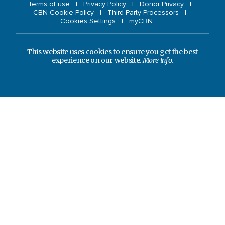
Terms of use
Privacy Policy
Donor Privacy
CBN Cookie Policy
Third Party Processors
Cookies Settings
myCBN
This website uses cookies to ensure you get the best
experience on our website.
More info.