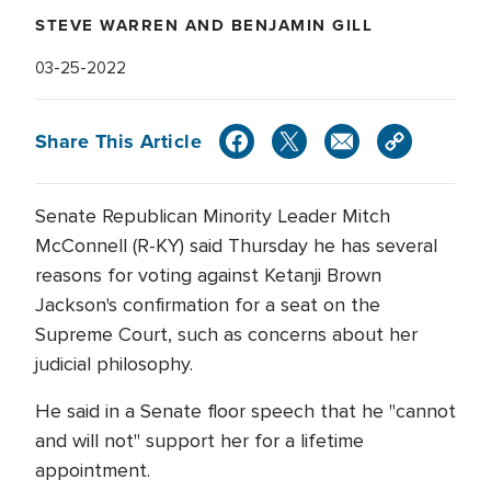
STEVE WARREN AND BENJAMIN GILL
03-25-2022
Share This Article
Senate Republican Minority Leader Mitch
McConnell (R-KY) said Thursday he has several
reasons for voting against Ketanji Brown
Jackson's confirmation for a seat on the
Supreme Court, such as concerns about her
judicial philosophy.
He said in a Senate floor speech that he "cannot
and will not" support her for a lifetime
appointment.