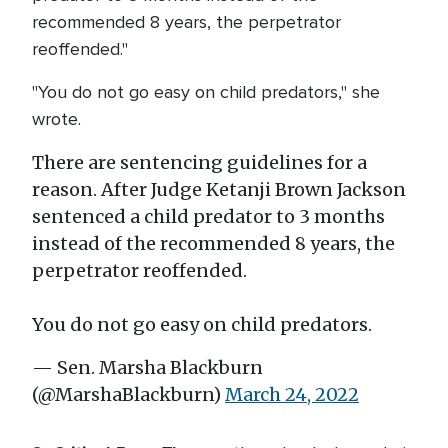
recommended 8 years, the perpetrator
reoffended."
"You do not go easy on child predators," she
wrote.
There are sentencing guidelines for a
reason. After Judge Ketanji Brown Jackson
sentenced a child predator to 3 months
instead of the recommended 8 years, the
perpetrator reoffended.
You do not go easy on child predators.
— Sen. Marsha Blackburn
(@MarshaBlackburn)
March 24, 2022