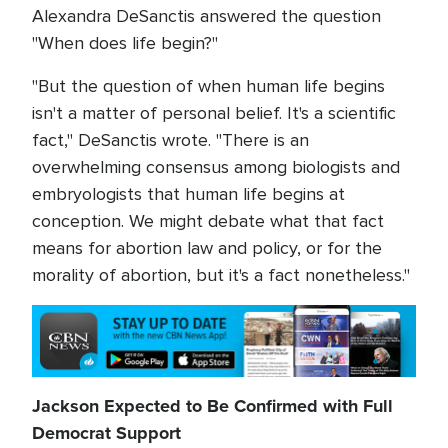
Alexandra DeSanctis answered the question
"When does life begin?"
"But the question of when human life begins
isn't a matter of personal belief. It's a scientific
fact," DeSanctis wrote. "There is an
overwhelming consensus among biologists and
embryologists that human life begins at
conception. We might debate what that fact
means for abortion law and policy, or for the
morality of abortion, but it's a fact nonetheless."
Jackson Expected to Be Confirmed with Full
Democrat Support