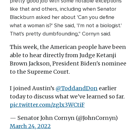
pretty good job with some notable exceptions
like that and others, including when Senator
Blackburn asked her about 'Can you define
what a woman is?' She said, 'I'm not a biologist.'
That's pretty dumbfounding," Cornyn said.
This week, the American people have been
able to hear directly from Judge Ketanji
Brown Jackson, President Biden's nominee
to the Supreme Court.
I joined Austin’s
@ToddandDon
earlier
today to discuss what we've learned so far.
pic.twitter.com/zglx3WCtiF
— Senator John Cornyn (@JohnCornyn)
March 24, 2022