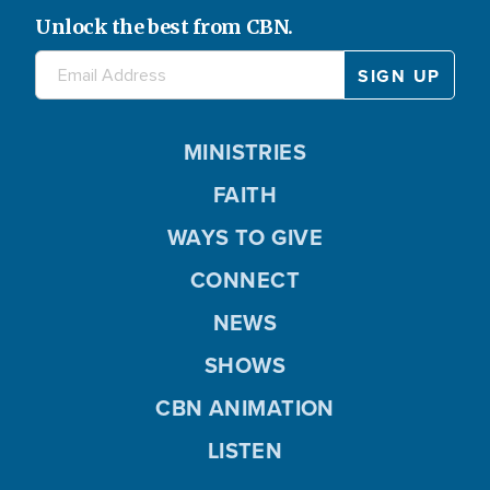
Unlock the best from CBN.
MINISTRIES
FAITH
WAYS TO GIVE
CONNECT
NEWS
SHOWS
CBN ANIMATION
LISTEN