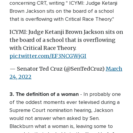
concerning CRT, writing " ICYMI: Judge Ketanji
Brown Jackson sits on the board of a school
that is overflowing with Critical Race Theory."
ICYMI: Judge Ketanji Brown Jackson sits on
the board of a school that is overflowing
with Critical Race Theory.
pic.twitter.com/EF3NCGWjGI
— Senator Ted Cruz (@SenTedCruz)
March
24, 2022
3. The definition of a woman
- In probably one
of the oddest moments ever televised during a
Supreme Court nomination hearing, Jackson
would not answer when asked by Sen.
Blackburn what a woman is, leaving some to