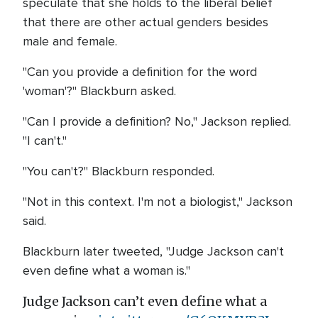
speculate that she holds to the liberal belief
that there are other actual genders besides
male and female.
"Can you provide a definition for the word
'woman'?" Blackburn asked.
"Can I provide a definition? No," Jackson replied.
"I can't."
"You can't?" Blackburn responded.
"Not in this context. I'm not a biologist," Jackson
said.
Blackburn later tweeted, "Judge Jackson can't
even define what a woman is."
Judge Jackson can’t even define what a