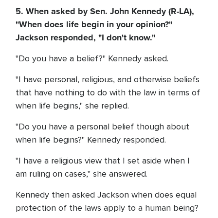
5. When asked by Sen. John Kennedy (R-LA),
"When does life begin in your opinion?"
Jackson responded, "I don't know."
"Do you have a belief?" Kennedy asked.
"I have personal, religious, and otherwise beliefs
that have nothing to do with the law in terms of
when life begins," she replied.
"Do you have a personal belief though about
when life begins?" Kennedy responded.
"I have a religious view that I set aside when I
am ruling on cases," she answered.
Kennedy then asked Jackson when does equal
protection of the laws apply to a human being?