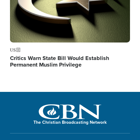
US
Critics Warn State Bill Would Establish
Permanent Muslim Privilege
The Christian Broadcasting Network