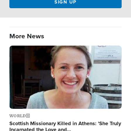
More News
Image
WORLD
Scottish Missionary Killed in Athens: 'She Truly
Incarnated the Love and…