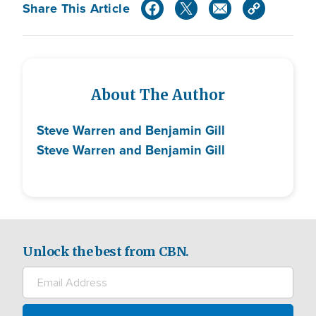
Share This Article
About The Author
Steve Warren and Benjamin Gill
Steve Warren and Benjamin Gill
Unlock the best from CBN.