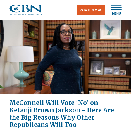
Skip
GIVE NOW
to
MENU
main
content
McConnell Will Vote 'No' on
Ketanji Brown Jackson - Here Are
the Big Reasons Why Other
Republicans Will Too