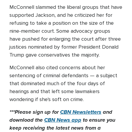
McConnell slammed the liberal groups that have
supported Jackson, and he criticized her for
refusing to take a position on the size of the
nine-member court. Some advocacy groups
have pushed for enlarging the court after three
justices nominated by former President Donald
Trump gave conservatives the majority.
McConnell also cited concerns about her
sentencing of criminal defendants — a subject
that dominated much of the four days of
hearings and that left some lawmakers
wondering if she's soft on crime.
***Please sign up for
CBN Newsletters
and
download the
CBN News app
to ensure you
keep receiving the latest news from a