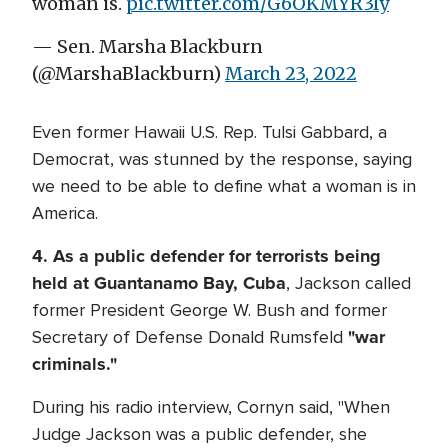
woman is.
pic.twitter.com/G6OKMYR3Iy
— Sen. Marsha Blackburn
(@MarshaBlackburn)
March 23, 2022
Even former Hawaii U.S. Rep. Tulsi Gabbard, a
Democrat, was stunned by the response, saying
we need to be able to define what a woman is in
America.
4. As a public defender for terrorists being
held at Guantanamo Bay, Cuba
, Jackson called
former President George W. Bush and former
"war
Secretary of Defense Donald Rumsfeld
criminals."
During his radio interview, Cornyn said, "When
Judge Jackson was a public defender, she