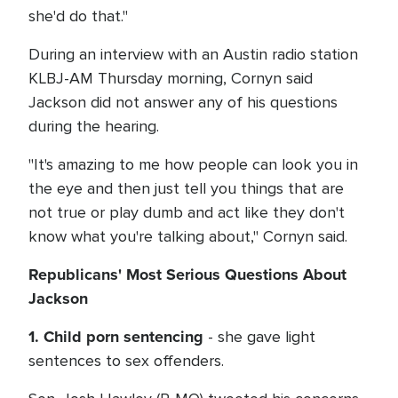
she'd do that."
During an interview with an Austin radio station
KLBJ-AM Thursday morning, Cornyn said
Jackson did not answer any of his questions
during the hearing.
"It's amazing to me how people can look you in
the eye and then just tell you things that are
not true or play dumb and act like they don't
know what you're talking about," Cornyn said.
Republicans' Most Serious Questions About
Jackson
1. Child porn sentencing
- she gave light
sentences to sex offenders.