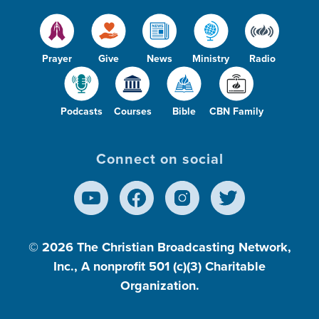
Prayer
Give
News
Ministry
Radio
Podcasts
Courses
Bible
CBN Family
Connect on social
© 2026
The Christian Broadcasting Network,
Inc., A nonprofit 501 (c)(3) Charitable
Organization.