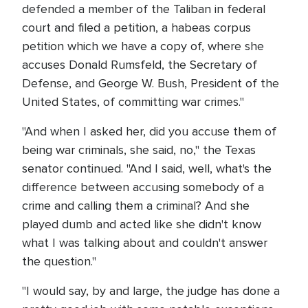
defended a member of the Taliban in federal
court and filed a petition, a habeas corpus
petition which we have a copy of, where she
accuses Donald Rumsfeld, the Secretary of
Defense, and George W. Bush, President of the
United States, of committing war crimes."
"And when I asked her, did you accuse them of
being war criminals, she said, no," the Texas
senator continued. "And I said, well, what's the
difference between accusing somebody of a
crime and calling them a criminal? And she
played dumb and acted like she didn't know
what I was talking about and couldn't answer
the question."
"I would say, by and large, the judge has done a