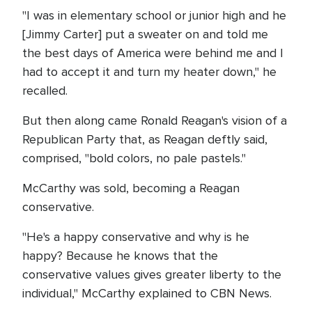
"I was in elementary school or junior high and he
[Jimmy Carter] put a sweater on and told me
the best days of America were behind me and I
had to accept it and turn my heater down," he
recalled.
But then along came Ronald Reagan's vision of a
Republican Party that, as Reagan deftly said,
comprised, "bold colors, no pale pastels."
McCarthy was sold, becoming a Reagan
conservative.
"He's a happy conservative and why is he
happy? Because he knows that the
conservative values gives greater liberty to the
individual," McCarthy explained to CBN News.