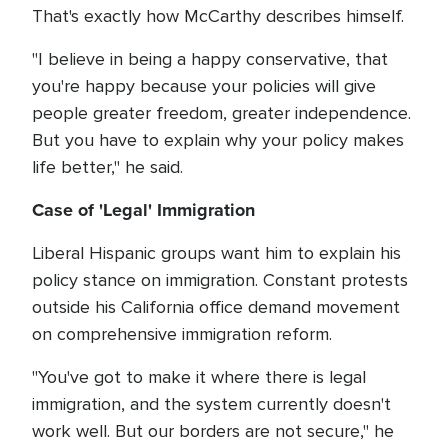
That's exactly how McCarthy describes himself.
"I believe in being a happy conservative, that
you're happy because your policies will give
people greater freedom, greater independence.
But you have to explain why your policy makes
life better," he said.
Case of 'Legal' Immigration
Liberal Hispanic groups want him to explain his
policy stance on immigration. Constant protests
outside his California office demand movement
on comprehensive immigration reform.
"You've got to make it where there is legal
immigration, and the system currently doesn't
work well. But our borders are not secure," he