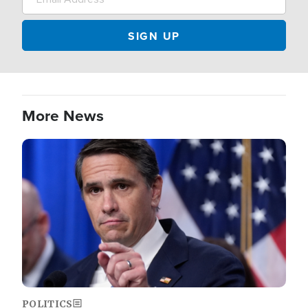
More News
Image
POLITICS