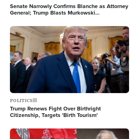
Senate Narrowly Confirms Blanche as Attorney
General; Trump Blasts Murkowski…
Image
POLITICS
Trump Renews Fight Over Birthright
Citizenship, Targets 'Birth Tourism'
Image