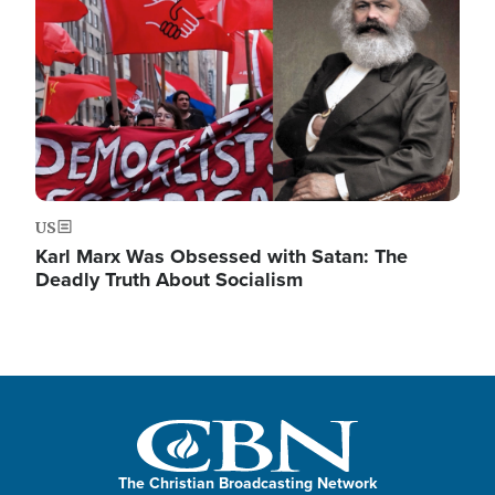
US
Karl Marx Was Obsessed with Satan: The
Deadly Truth About Socialism
The Christian Broadcasting Network