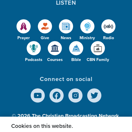
LISTEN
Prayer
Give
News
Ministry
Radio
Podcasts
Courses
Bible
CBN Family
Connect on social
© 2026
The Christian Broadcasting Network,
Inc., A nonprofit 501 (c)(3) Charitable
Cookies on this website.
Organization.