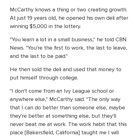
McCarthy knows a thing or two creating growth.
At just 19 years old, he opened his own deli after
winning $5,000 in the lottery.
"You learn a lot in a small business," he told CBN
News. "You're the first to work, the last to leave,
and the last to be paid."
He then sold the deli and used that money to
put himself through college.
"I don't come from an Ivy League school or
anywhere else," McCarthy said. "The only way
that I can do better than someone else, maybe
they're better at something else, but they'll
never beat me at work. The work habit that this
place [Bakersfield, California] taught me I will