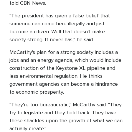
told CBN News.
"The president has given a false belief that
someone can come here illegally and just
become a citizen. Well that doesn't make
society strong. It never has," he said.
McCarthy's plan for a strong society includes a
jobs and an energy agenda, which would include
construction of the Keystone XL pipeline and
less environmental regulation. He thinks
government agencies can become a hindrance
to economic prosperity.
"They're too bureaucratic," McCarthy said. "They
try to legislate and they hold back. They have
these shackles upon the growth of what we can
actually create."