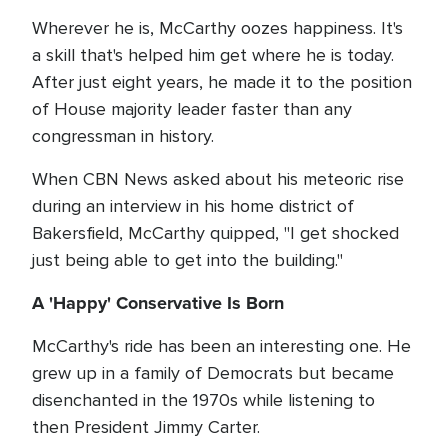
Wherever he is, McCarthy oozes happiness. It's
a skill that's helped him get where he is today.
After just eight years, he made it to the position
of House majority leader faster than any
congressman in history.
When CBN News asked about his meteoric rise
during an interview in his home district of
Bakersfield, McCarthy quipped, "I get shocked
just being able to get into the building."
A 'Happy' Conservative Is Born
McCarthy's ride has been an interesting one. He
grew up in a family of Democrats but became
disenchanted in the 1970s while listening to
then President Jimmy Carter.