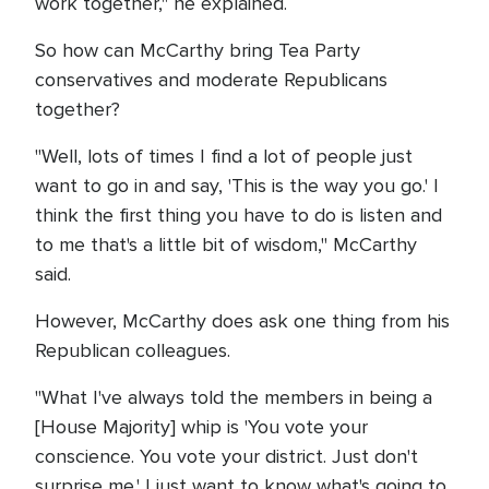
work together," he explained.
So how can McCarthy bring Tea Party
conservatives and moderate Republicans
together?
"Well, lots of times I find a lot of people just
want to go in and say, 'This is the way you go.' I
think the first thing you have to do is listen and
to me that's a little bit of wisdom," McCarthy
said.
However, McCarthy does ask one thing from his
Republican colleagues.
"What I've always told the members in being a
[House Majority] whip is 'You vote your
conscience. You vote your district. Just don't
surprise me.' I just want to know what's going to