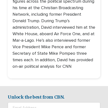
figures across the political spectrum during
his time at the Christian Broadcasting
Network, including former President
Donald Trump. During Trump’s
administration, David interviewed him at the
White House, aboard Air Force One, and at
Mar-a-Lago. He’s also interviewed former
Vice President Mike Pence and former
Secretary of State Mike Pompeo three
times each. In addition, David has provided
on-air political analysis for CNN
Unlock the best from CBN.