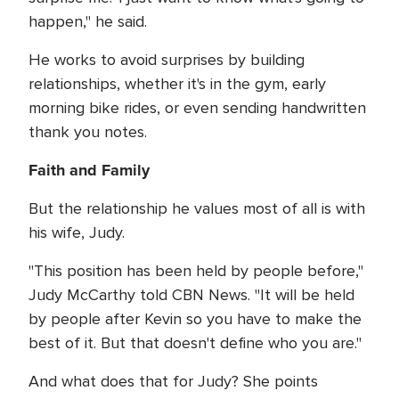
happen," he said.
He works to avoid surprises by building
relationships, whether it's in the gym, early
morning bike rides, or even sending handwritten
thank you notes.
Faith and Family
But the relationship he values most of all is with
his wife, Judy.
"This position has been held by people before,"
Judy McCarthy told CBN News. "It will be held
by people after Kevin so you have to make the
best of it. But that doesn't define who you are."
And what does that for Judy? She points