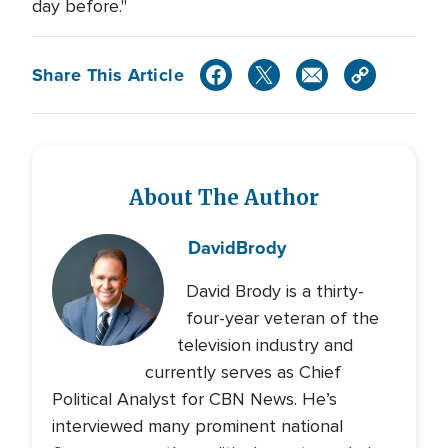
day before."
Share This Article
About The Author
David
Brody
David Brody is a thirty-
four-year veteran of the
television industry and
currently serves as Chief
Political Analyst for CBN News. He’s
interviewed many prominent national