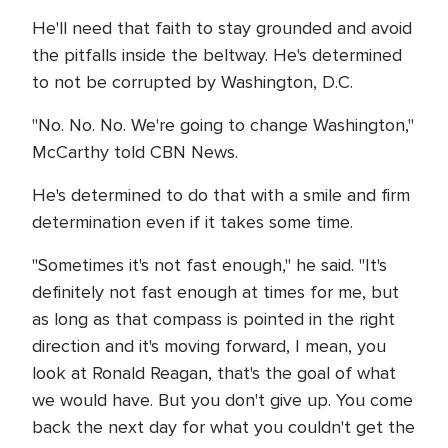
He'll need that faith to stay grounded and avoid
the pitfalls inside the beltway. He's determined
to not be corrupted by Washington, D.C.
"No. No. No. We're going to change Washington,"
McCarthy told CBN News.
He's determined to do that with a smile and firm
determination even if it takes some time.
"Sometimes it's not fast enough," he said. "It's
definitely not fast enough at times for me, but
as long as that compass is pointed in the right
direction and it's moving forward, I mean, you
look at Ronald Reagan, that's the goal of what
we would have. But you don't give up. You come
back the next day for what you couldn't get the