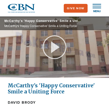
Skip
GIVE NOW
to
MENU
main
McCarthy's 'Happy Conservative' Smile a Uniting Force
content
McCarthy's 'Happy Conservative' Smile a Uniting Force
Play
Video
McCarthy's 'Happy Conservative'
Smile a Uniting Force
DAVID BRODY