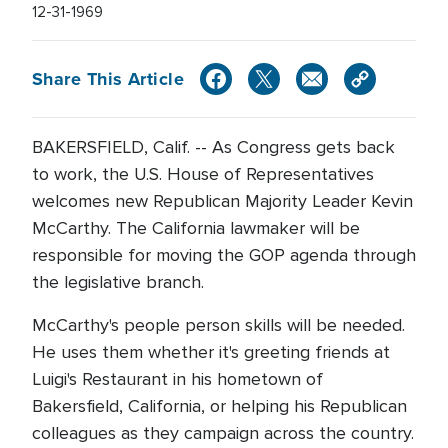
12-31-1969
Share This Article
BAKERSFIELD, Calif. -- As Congress gets back
to work, the U.S. House of Representatives
welcomes new Republican Majority Leader Kevin
McCarthy. The California lawmaker will be
responsible for moving the GOP agenda through
the legislative branch.
McCarthy's people person skills will be needed.
He uses them whether it's greeting friends at
Luigi's Restaurant in his hometown of
Bakersfield, California, or helping his Republican
colleagues as they campaign across the country.