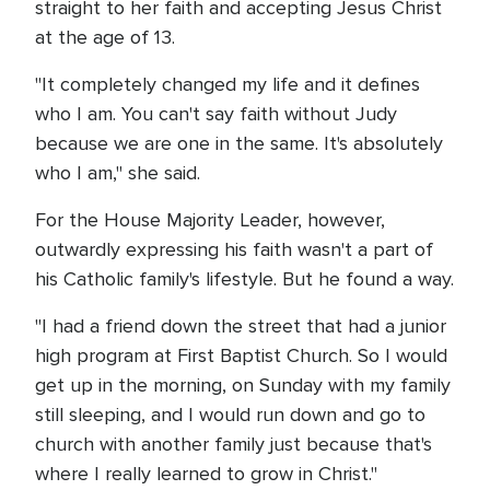
straight to her faith and accepting Jesus Christ
at the age of 13.
"It completely changed my life and it defines
who I am. You can't say faith without Judy
because we are one in the same. It's absolutely
who I am," she said.
For the House Majority Leader, however,
outwardly expressing his faith wasn't a part of
his Catholic family's lifestyle. But he found a way.
"I had a friend down the street that had a junior
high program at First Baptist Church. So I would
get up in the morning, on Sunday with my family
still sleeping, and I would run down and go to
church with another family just because that's
where I really learned to grow in Christ."