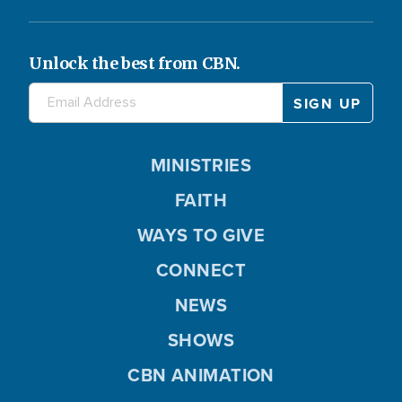
Unlock the best from CBN.
MINISTRIES
FAITH
WAYS TO GIVE
CONNECT
NEWS
SHOWS
CBN ANIMATION