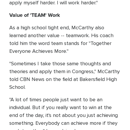
apply myself harder. I will work harder."
Value of 'TEAM' Work
As a high school tight end, McCarthy also
learned another value -- teamwork. His coach
told him the word team stands for "Together
Everyone Achieves More."
"Sometimes I take those same thoughts and
theories and apply them in Congress," McCarthy
told CBN News on the field at Bakersfield High
School.
"A lot of times people just want to be an
individual. But if you really want to win at the
end of the day, it's not about you just achieving
something. Everybody can achieve more if they