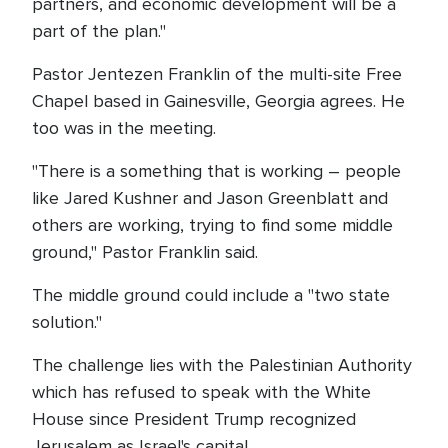
partners, and economic development will be a
part of the plan."
Pastor Jentezen Franklin of the multi-site Free
Chapel based in Gainesville, Georgia agrees. He
too was in the meeting.
"There is a something that is working – people
like Jared Kushner and Jason Greenblatt and
others are working, trying to find some middle
ground," Pastor Franklin said.
The middle ground could include a "two state
solution."
The challenge lies with the Palestinian Authority
which has refused to speak with the White
House since President Trump recognized
Jerusalem as Israel's capital.