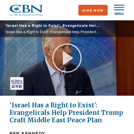
Skip
GIVE NOW
to
MENU
main
'Israel Has a Right to Exist': Evangelicals Help President Trump Craft Middle East Peace Plan
content
'Israel Has a Right to Exist': Evangelicals Help President Trump Craft Middle East Peace Plan
Play
Video
'Israel Has a Right to Exist':
Evangelicals Help President Trump
Craft Middle East Peace Plan
BEN KENNEDY