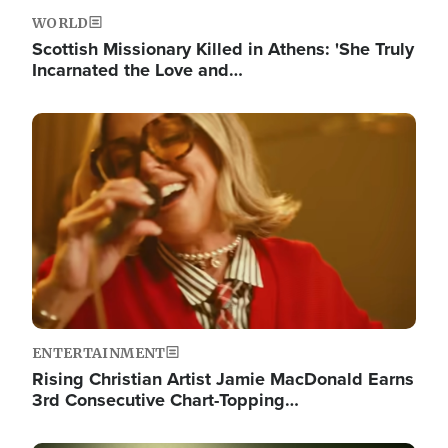
WORLD
Scottish Missionary Killed in Athens: 'She Truly
Incarnated the Love and…
Image
ENTERTAINMENT
Rising Christian Artist Jamie MacDonald Earns
3rd Consecutive Chart-Topping…