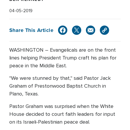
04-05-2019
Share This Article
WASHINGTON – Evangelicals are on the front
lines helping President Trump craft his plan for
peace in the Middle East.
"We were stunned by that," said Pastor Jack
Graham of Prestonwood Baptist Church in
Plano, Texas.
Pastor Graham was surprised when the White
House decided to court faith leaders for input
on its Israeli-Palestinian peace deal.