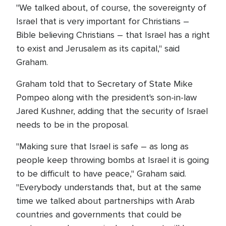
"We talked about, of course, the sovereignty of
Israel that is very important for Christians –
Bible believing Christians – that Israel has a right
to exist and Jerusalem as its capital," said
Graham.
Graham told that to Secretary of State Mike
Pompeo along with the president's son-in-law
Jared Kushner, adding that the security of Israel
needs to be in the proposal.
"Making sure that Israel is safe – as long as
people keep throwing bombs at Israel it is going
to be difficult to have peace," Graham said.
"Everybody understands that, but at the same
time we talked about partnerships with Arab
countries and governments that could be