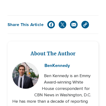
Share This Article
About The Author
Ben
Kennedy
Ben Kennedy is an Emmy
Award-winning White
House correspondent for
CBN News in Washington, D.C.
He has more than a decade of reporting