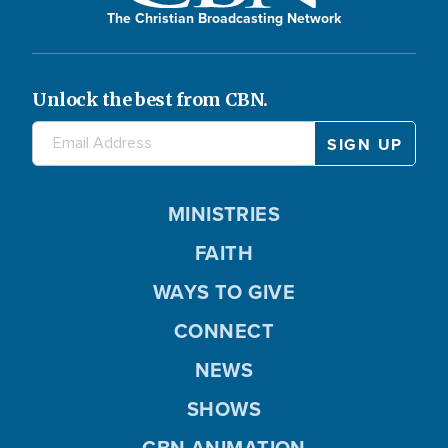
The Christian Broadcasting Network
Unlock the best from CBN.
MINISTRIES
FAITH
WAYS TO GIVE
CONNECT
NEWS
SHOWS
CBN ANIMATION