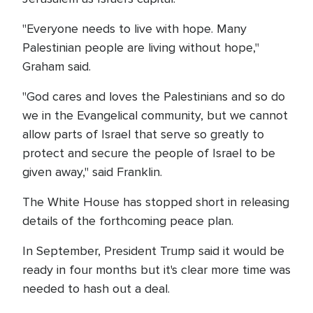
"Everyone needs to live with hope. Many
Palestinian people are living without hope,"
Graham said.
"God cares and loves the Palestinians and so do
we in the Evangelical community, but we cannot
allow parts of Israel that serve so greatly to
protect and secure the people of Israel to be
given away," said Franklin.
The White House has stopped short in releasing
details of the forthcoming peace plan.
In September, President Trump said it would be
ready in four months but it's clear more time was
needed to hash out a deal.