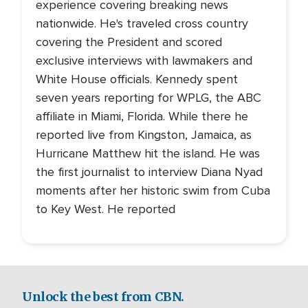
experience covering breaking news
nationwide. He's traveled cross country
covering the President and scored
exclusive interviews with lawmakers and
White House officials. Kennedy spent
seven years reporting for WPLG, the ABC
affiliate in Miami, Florida. While there he
reported live from Kingston, Jamaica, as
Hurricane Matthew hit the island. He was
the first journalist to interview Diana Nyad
moments after her historic swim from Cuba
to Key West. He reported
Unlock the best from CBN.