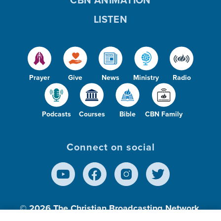
LISTEN
Prayer
Give
News
Ministry
Radio
Podcasts
Courses
Bible
CBN Family
Connect on social
© 2026
The Christian Broadcasting Network,