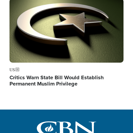
Image
US
Critics Warn State Bill Would Establish
Permanent Muslim Privilege