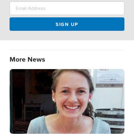
More News
Image