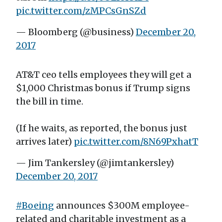
pic.twitter.com/zMPCsGnSZd
— Bloomberg (@business)
December 20,
2017
AT&T ceo tells employees they will get a
$1,000 Christmas bonus if Trump signs
the bill in time.
(If he waits, as reported, the bonus just
arrives later)
pic.twitter.com/8N69PxhatT
— Jim Tankersley (@jimtankersley)
December 20, 2017
#Boeing
announces $300M employee-
related and charitable investment as a