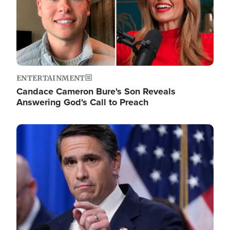
ENTERTAINMENT
Candace Cameron Bure's Son Reveals
Answering God's Call to Preach
Image