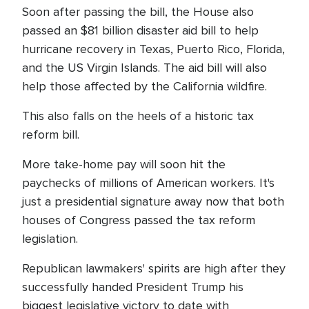
Soon after passing the bill, the House also
passed an $81 billion disaster aid bill to help
hurricane recovery in Texas, Puerto Rico, Florida,
and the US Virgin Islands. The aid bill will also
help those affected by the California wildfire.
This also falls on the heels of a historic tax
reform bill.
More take-home pay will soon hit the
paychecks of millions of American workers. It's
just a presidential signature away now that both
houses of Congress passed the tax reform
legislation.
Republican lawmakers' spirits are high after they
successfully handed President Trump his
biggest legislative victory to date with