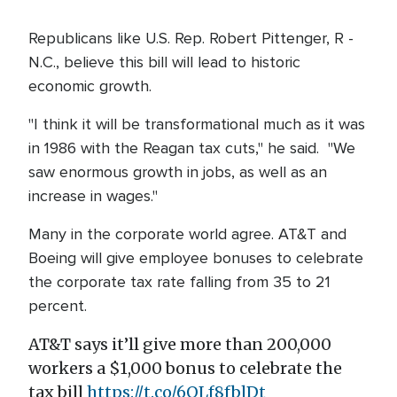
Republicans like U.S. Rep. Robert Pittenger, R -
N.C., believe this bill will lead to historic
economic growth.
"I think it will be transformational much as it was
in 1986 with the Reagan tax cuts," he said. "We
saw enormous growth in jobs, as well as an
increase in wages."
Many in the corporate world agree. AT&T and
Boeing will give employee bonuses to celebrate
the corporate tax rate falling from 35 to 21
percent.
AT&T says it’ll give more than 200,000
workers a $1,000 bonus to celebrate the
tax bill
https://t.co/6OLf8fblDt