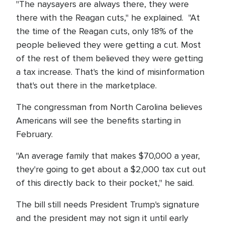
"The naysayers are always there, they were
there with the Reagan cuts," he explained. "At
the time of the Reagan cuts, only 18% of the
people believed they were getting a cut. Most
of the rest of them believed they were getting
a tax increase. That's the kind of misinformation
that's out there in the marketplace.
The congressman from North Carolina believes
Americans will see the benefits starting in
February.
"An average family that makes $70,000 a year,
they're going to get about a $2,000 tax cut out
of this directly back to their pocket," he said.
The bill still needs President Trump's signature
and the president may not sign it until early