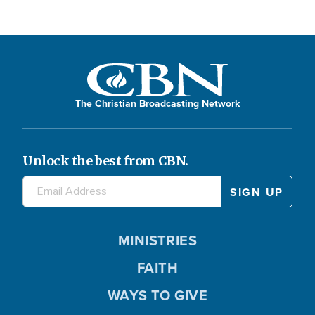
The Christian Broadcasting Network
Unlock the best from CBN.
MINISTRIES
FAITH
WAYS TO GIVE