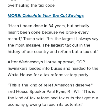
overhauling the tax code.
MORE: Calculate Your Tax Cut Savings
"Hasn't been done in 34 years, but actually
hasn't been done because we broke every
record," Trump said. "It's the largest I always say
the most massive. The largest tax cut in the
history of our country and reform but a tax cut."
After Wednesday's House approval, GOP
lawmakers loaded into buses and headed to the
White House for a tax reform victory party.
"This is the kind of relief American's deserve,"
said House Speaker Paul Ryan, R - WI. "This is
the kind of tax reform and tax cuts that get our
economy growing to reach its potential."