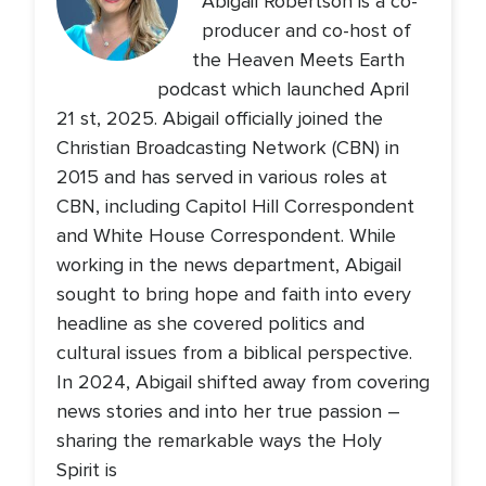
Abigail Robertson is a co-
producer and co-host of
the Heaven Meets Earth
podcast which launched April
21 st, 2025. Abigail officially joined the
Christian Broadcasting Network (CBN) in
2015 and has served in various roles at
CBN, including Capitol Hill Correspondent
and White House Correspondent. While
working in the news department, Abigail
sought to bring hope and faith into every
headline as she covered politics and
cultural issues from a biblical perspective.
In 2024, Abigail shifted away from covering
news stories and into her true passion –
sharing the remarkable ways the Holy
Spirit is