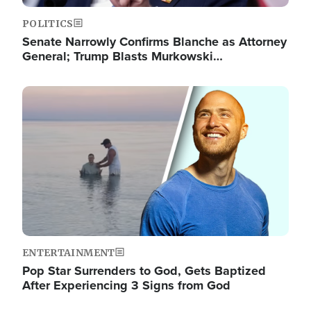
POLITICS
Senate Narrowly Confirms Blanche as Attorney
General; Trump Blasts Murkowski…
Image
ENTERTAINMENT
Pop Star Surrenders to God, Gets Baptized
After Experiencing 3 Signs from God