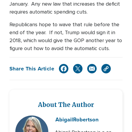
January. Any new law that increases the deficit
requires automatic spending cuts.
Republicans hope to wave that rule before the
end of the year. If not, Trump would sign it in
2018, which would give the GOP another year to
figure out how to avoid the automatic cuts.
Share This Article
About The Author
Abigail
Robertson