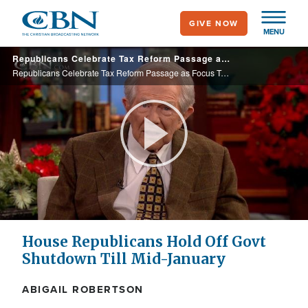
Skip
GIVE NOW
to
MENU
main
Republicans Celebrate Tax Reform Passage as Focus Turns to Must-Pass Spending Bill
content
Republicans Celebrate Tax Reform Passage as Focus Turns to Must-Pass Spending Bill
Play
Video
House Republicans Hold Off Govt
Shutdown Till Mid-January
ABIGAIL ROBERTSON