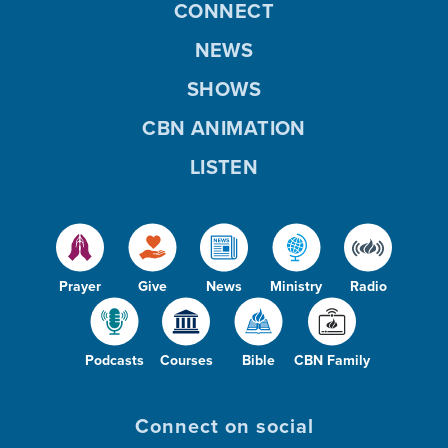
CONNECT
NEWS
SHOWS
CBN ANIMATION
LISTEN
Prayer
Give
News
Ministry
Radio
Podcasts
Courses
Bible
CBN Family
Connect on social