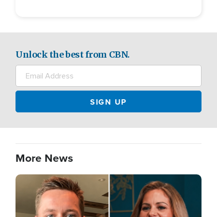
Unlock the best from CBN.
More News
Image