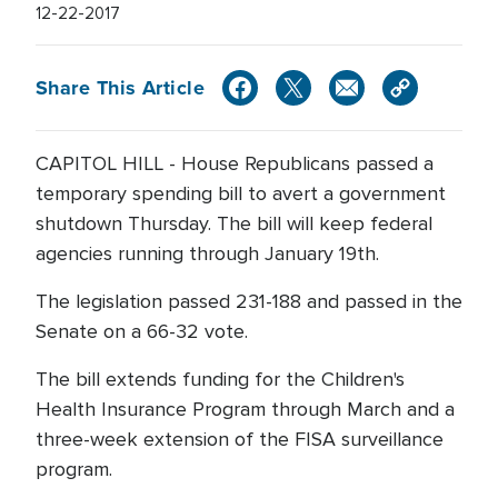
12-22-2017
Share This Article
CAPITOL HILL - House Republicans passed a
temporary spending bill to avert a government
shutdown Thursday. The bill will keep federal
agencies running through January 19th.
The legislation passed 231-188 and passed in the
Senate on a 66-32 vote.
The bill extends funding for the Children's
Health Insurance Program through March and a
three-week extension of the FISA surveillance
program.