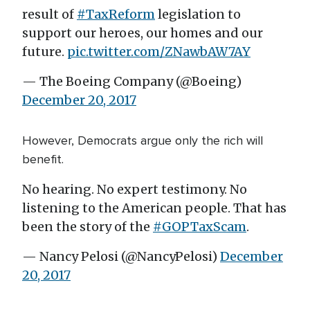
result of
#TaxReform
legislation to
support our heroes, our homes and our
future.
pic.twitter.com/ZNawbAW7AY
— The Boeing Company (@Boeing)
December 20, 2017
However, Democrats argue only the rich will
benefit.
No hearing. No expert testimony. No
listening to the American people. That has
been the story of the
#GOPTaxScam
.
— Nancy Pelosi (@NancyPelosi)
December
20, 2017