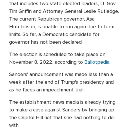
that includes two state elected leaders, Lt. Gov.
Tim Griffin and Attorney General Leslie Rutledge.
The current Republican governor, Asa
Hutchinson, is unable to run again due to term
limits. So far, a Democratic candidate for
governor has not been declared.
The election is scheduled to take place on
November 8, 2022, according to
Ballotpedia
.
Sanders' announcement was made less than a
week after the end of Trump's presidency and
as he faces an impeachment trial.
The establishment news media is already trying
to make a case against Sanders by bringing up
the Capitol Hill riot that she had nothing to do
with.