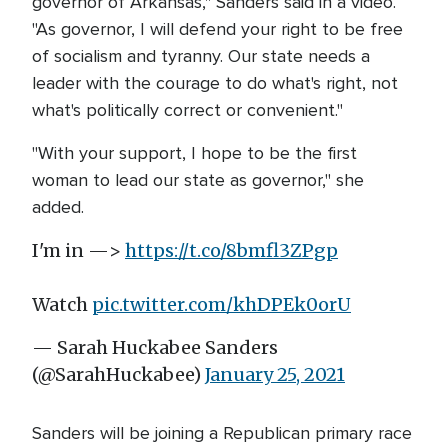
governor of Arkansas," Sanders said in a video.
"As governor, I will defend your right to be free
of socialism and tyranny. Our state needs a
leader with the courage to do what's right, not
what's politically correct or convenient."
"With your support, I hope to be the first
woman to lead our state as governor," she
added.
I'm in —>
https://t.co/8bmfl3ZPgp
Watch
pic.twitter.com/khDPEk0orU
— Sarah Huckabee Sanders
(@SarahHuckabee)
January 25, 2021
Sanders will be joining a Republican primary race