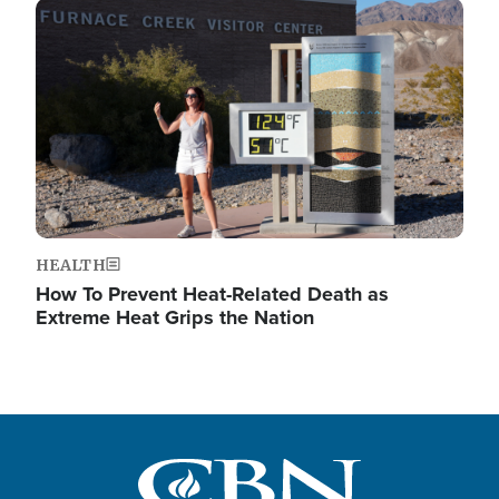
Image
HEALTH
How To Prevent Heat-Related Death as
Extreme Heat Grips the Nation