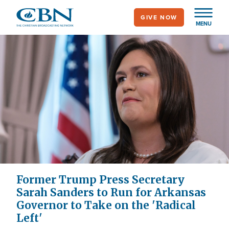
Skip
GIVE NOW
to
MENU
main
content
Former Trump Press Secretary
Sarah Sanders to Run for Arkansas
Governor to Take on the 'Radical
Left'