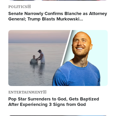
POLITICS
Senate Narrowly Confirms Blanche as Attorney
General; Trump Blasts Murkowski…
Image
ENTERTAINMENT
Pop Star Surrenders to God, Gets Baptized
After Experiencing 3 Signs from God