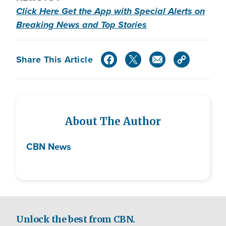
Click Here Get the App with Special Alerts on
Breaking News and Top Stories
Share This Article
About The Author
CBN News
Unlock the best from CBN.