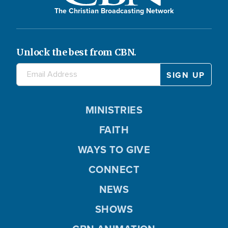
The Christian Broadcasting Network
Unlock the best from CBN.
MINISTRIES
FAITH
WAYS TO GIVE
CONNECT
NEWS
SHOWS