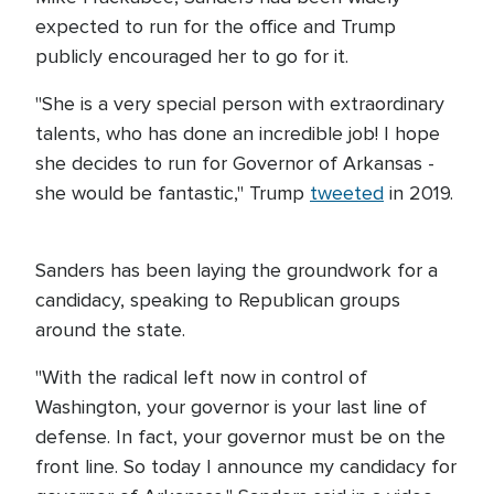
expected to run for the office and Trump
publicly encouraged her to go for it.
"She is a very special person with extraordinary
talents, who has done an incredible job! I hope
she decides to run for Governor of Arkansas -
she would be fantastic," Trump
tweeted
in 2019.
Sanders has been laying the groundwork for a
candidacy, speaking to Republican groups
around the state.
"With the radical left now in control of
Washington, your governor is your last line of
defense. In fact, your governor must be on the
front line. So today I announce my candidacy for