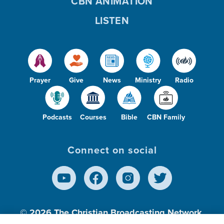
CBN ANIMATION
LISTEN
Prayer
Give
News
Ministry
Radio
Podcasts
Courses
Bible
CBN Family
Connect on social
© 2026
The Christian Broadcasting Network,