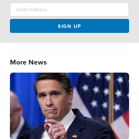
More News
Image