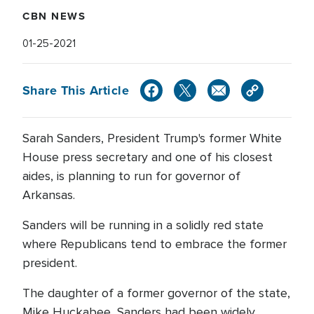
CBN NEWS
01-25-2021
Share This Article
Sarah Sanders, President Trump's former White
House press secretary and one of his closest
aides, is planning to run for governor of
Arkansas.
Sanders will be running in a solidly red state
where Republicans tend to embrace the former
president.
The daughter of a former governor of the state,
Mike Huckabee, Sanders had been widely