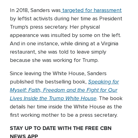
In 2018, Sanders was
targeted for harassment
by leftist activists during her time as President
Trump's press secretary. Her physical
appearance was insulted by some on the left.
And in one instance, while dining at a Virginia
restaurant, she was told to leave simply
because she was working for Trump.
Since leaving the White House, Sanders
Speaking for
published the bestselling book,
Myself: Faith, Freedom and the Fight for Our
Lives Inside the Trump White House
. The book
details her time inside the White House as the
first working mother to be a press secretary.
STAY UP TO DATE WITH THE FREE CBN
NEWS APP