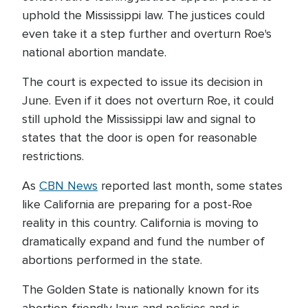
uphold the Mississippi law. The justices could
even take it a step further and overturn Roe's
national abortion mandate.
The court is expected to issue its decision in
June. Even if it does not overturn Roe, it could
still uphold the Mississippi law and signal to
states that the door is open for reasonable
restrictions.
As
CBN News
reported last month, some states
like California are preparing for a post-Roe
reality in this country. California is moving to
dramatically expand and fund the number of
abortions performed in the state.
The Golden State is nationally known for its