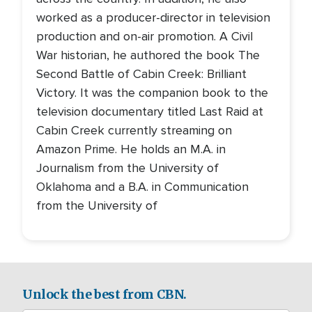
worked as a producer-director in television
production and on-air promotion. A Civil
War historian, he authored the book The
Second Battle of Cabin Creek: Brilliant
Victory. It was the companion book to the
television documentary titled Last Raid at
Cabin Creek currently streaming on
Amazon Prime. He holds an M.A. in
Journalism from the University of
Oklahoma and a B.A. in Communication
from the University of
Unlock the best from CBN.