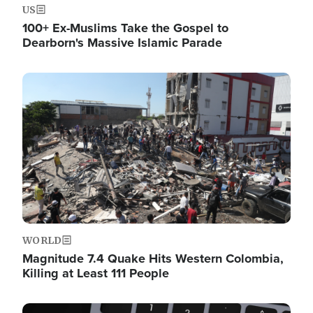
US
100+ Ex-Muslims Take the Gospel to
Dearborn's Massive Islamic Parade
Image
WORLD
Magnitude 7.4 Quake Hits Western Colombia,
Killing at Least 111 People
Image