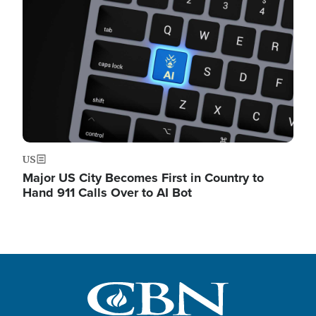
US
Major US City Becomes First in Country to
Hand 911 Calls Over to AI Bot