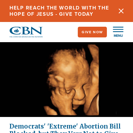
Skip
HELP REACH THE WORLD WITH THE
to
HOPE OF JESUS - GIVE TODAY
main
content
GIVE NOW
MENU
Democrats' 'Extreme' Abortion Bill