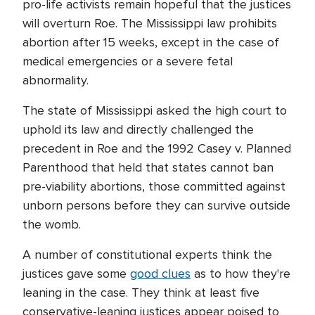
pro-life activists remain hopeful that the justices
will overturn Roe. The Mississippi law prohibits
abortion after 15 weeks, except in the case of
medical emergencies or a severe fetal
abnormality.
The state of Mississippi asked the high court to
uphold its law and directly challenged the
precedent in Roe and the 1992 Casey v. Planned
Parenthood that held that states cannot ban
pre-viability abortions, those committed against
unborn persons before they can survive outside
the womb.
A number of constitutional experts think the
justices gave some
good clues
as to how they're
leaning in the case. They think at least five
conservative-leaning justices appear poised to