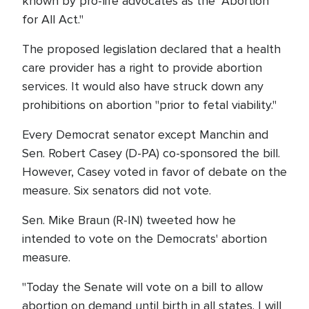
known by pro-life advocates as the "Abortion
for All Act."
The proposed legislation declared that a health
care provider has a right to provide abortion
services. It would also have struck down any
prohibitions on abortion "prior to fetal viability."
Every Democrat senator except Manchin and
Sen. Robert Casey (D-PA) co-sponsored the bill.
However, Casey voted in favor of debate on the
measure. Six senators did not vote.
Sen. Mike Braun (R-IN) tweeted how he
intended to vote on the Democrats' abortion
measure.
"Today the Senate will vote on a bill to allow
abortion on demand until birth in all states. I will