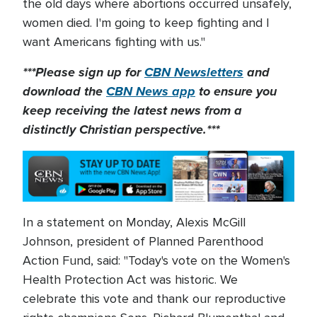
the old days where abortions occurred unsafely,
women died. I'm going to keep fighting and I
want Americans fighting with us."
***Please sign up for
CBN Newsletters
and
download the
CBN News app
to ensure you
keep receiving the latest news from a
distinctly Christian perspective.***
In a statement on Monday, Alexis McGill
Johnson, president of Planned Parenthood
Action Fund, said: "Today's vote on the Women's
Health Protection Act was historic. We
celebrate this vote and thank our reproductive