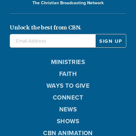
The Christian Broadcasting Network
Unlock the best from CBN.
MINISTRIES
FAITH
WAYS TO GIVE
CONNECT
NEWS
SHOWS
CBN ANIMATION