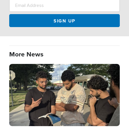
More News
Image