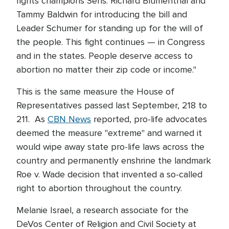
rights champions Sens. Richard Blumenthal and
Tammy Baldwin for introducing the bill and
Leader Schumer for standing up for the will of
the people. This fight continues — in Congress
and in the states. People deserve access to
abortion no matter their zip code or income."
This is the same measure the House of
Representatives passed last September, 218 to
211. As
CBN News
reported, pro-life advocates
deemed the measure "extreme" and warned it
would wipe away state pro-life laws across the
country and permanently enshrine the landmark
Roe v. Wade decision that invented a so-called
right to abortion throughout the country.
Melanie Israel, a research associate for the
DeVos Center of Religion and Civil Society at