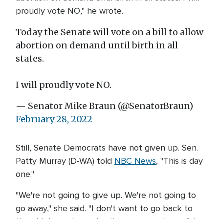
proudly vote NO," he wrote.
Today the Senate will vote on a bill to allow
abortion on demand until birth in all
states.
I will proudly vote NO.
— Senator Mike Braun (@SenatorBraun)
February 28, 2022
Still, Senate Democrats have not given up. Sen.
Patty Murray (D-WA) told
NBC News
, "This is day
one."
"We're not going to give up. We're not going to
go away," she said. "I don't want to go back to