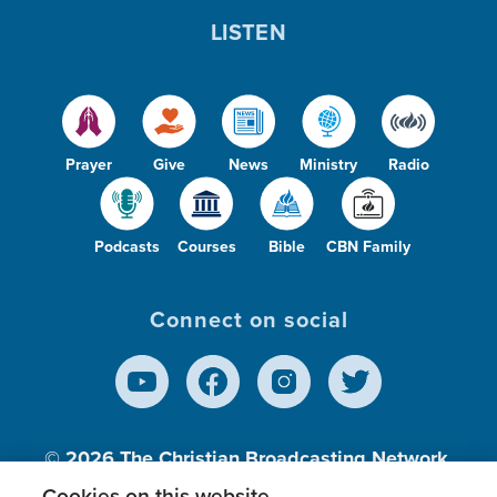
LISTEN
Prayer
Give
News
Ministry
Radio
Podcasts
Courses
Bible
CBN Family
Connect on social
© 2026
The Christian Broadcasting Network,
Inc., A nonprofit 501 (c)(3) Charitable
Cookies on this website.