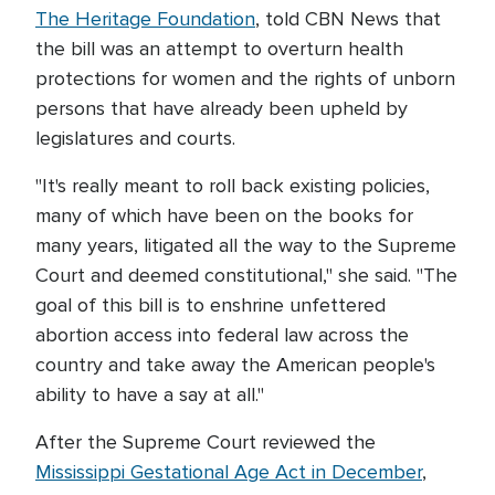
The Heritage Foundation
, told CBN News that
the bill was an attempt to overturn health
protections for women and the rights of unborn
persons that have already been upheld by
legislatures and courts.
"It's really meant to roll back existing policies,
many of which have been on the books for
many years, litigated all the way to the Supreme
Court and deemed constitutional," she said. "The
goal of this bill is to enshrine unfettered
abortion access into federal law across the
country and take away the American people's
ability to have a say at all."
After the Supreme Court reviewed the
Mississippi Gestational Age Act in December
,