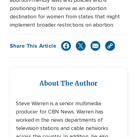
abortion-friendly laws and policies and is
positioning itself to serve as an abortion
destination for women from states that might
implement broader restrictions on abortion.
Share This Article
About The Author
Steve Warren is a senior multimedia
producer for CBN News. Warren has
worked in the news departments of
television stations and cable networks
across the country. In addition, he also