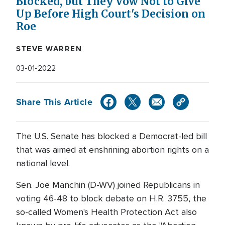
Blocked, but They Vow Not to Give
Up Before High Court's Decision on
Roe
STEVE WARREN
03-01-2022
Share This Article
The U.S. Senate has blocked a Democrat-led bill
that was aimed at enshrining abortion rights on a
national level.
Sen. Joe Manchin (D-WV) joined Republicans in
voting 46-48 to block debate on H.R. 3755, the
so-called Women's Health Protection Act also