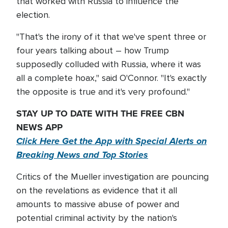
that worked with Russia to influence the
election.
"That's the irony of it that we've spent three or
four years talking about – how Trump
supposedly colluded with Russia, where it was
all a complete hoax," said O'Connor. "It's exactly
the opposite is true and it's very profound."
STAY UP TO DATE WITH THE FREE CBN
NEWS APP
Click Here Get the App with Special Alerts on
Breaking News and Top Stories
Critics of the Mueller investigation are pouncing
on the revelations as evidence that it all
amounts to massive abuse of power and
potential criminal activity by the nation's