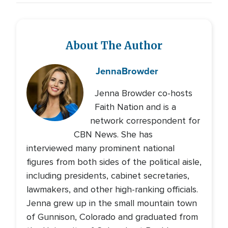
About The Author
Jenna
Browder
Jenna Browder co-hosts
Faith Nation and is a
network correspondent for
CBN News. She has
interviewed many prominent national
figures from both sides of the political aisle,
including presidents, cabinet secretaries,
lawmakers, and other high-ranking officials.
Jenna grew up in the small mountain town
of Gunnison, Colorado and graduated from