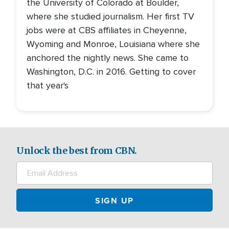
the University of Colorado at Boulder,
where she studied journalism. Her first TV
jobs were at CBS affiliates in Cheyenne,
Wyoming and Monroe, Louisiana where she
anchored the nightly news. She came to
Washington, D.C. in 2016. Getting to cover
that year's
Unlock the best from CBN.