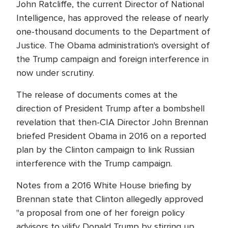
John Ratcliffe, the current Director of National
Intelligence, has approved the release of nearly
one-thousand documents to the Department of
Justice. The Obama administration's oversight of
the Trump campaign and foreign interference in
now under scrutiny.
The release of documents comes at the
direction of President Trump after a bombshell
revelation that then-CIA Director John Brennan
briefed President Obama in 2016 on a reported
plan by the Clinton campaign to link Russian
interference with the Trump campaign.
Notes from a 2016 White House briefing by
Brennan state that Clinton allegedly approved
"a proposal from one of her foreign policy
advisors to vilify Donald Trump by stirring up