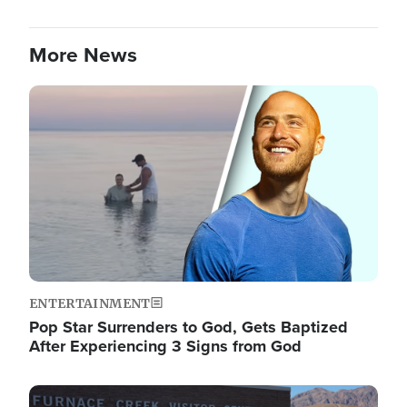
More News
Image
ENTERTAINMENT
Pop Star Surrenders to God, Gets Baptized
After Experiencing 3 Signs from God
Image