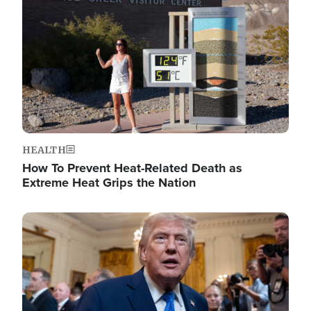
HEALTH
How To Prevent Heat-Related Death as
Extreme Heat Grips the Nation
Image