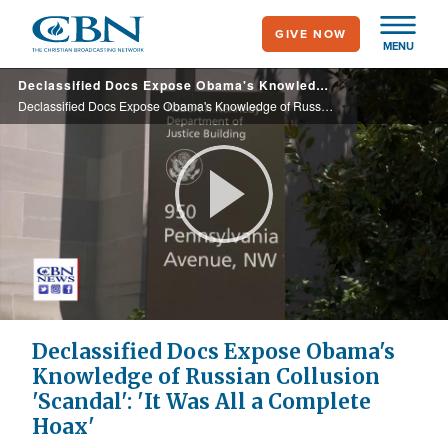
Skip
GIVE NOW
to
MENU
main
Declassified Docs Expose Obama's Knowledge of Russian Collusion 'Scandal': 'It Was All a Complete Hoax'
content
Declassified Docs Expose Obama's Knowledge of Russian Collusion 'Scandal': 'It Was All a Complete Hoax'
Play
Video
Declassified Docs Expose Obama's
Knowledge of Russian Collusion
'Scandal': 'It Was All a Complete
Hoax'