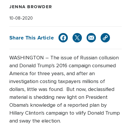
JENNA BROWDER
10-08-2020
Share This Article
WASHINGTON – The issue of Russian collusion
and Donald Trump's 2016 campaign consumed
America for three years, and after an
investigation costing taxpayers millions of
dollars, little was found. But now, declassified
material is shedding new light on President
Obama's knowledge of a reported plan by
Hillary Clinton's campaign to vilify Donald Trump
and sway the election.