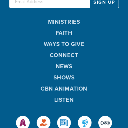
MINISTRIES
FAITH
WAYS TO GIVE
CONNECT
NEWS
SHOWS
CBN ANIMATION
LISTEN