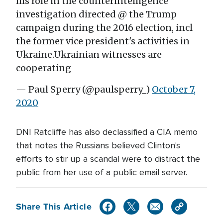
his role in the counterintelligence
investigation directed @ the Trump
campaign during the 2016 election, incl
the former vice president's activities in
Ukraine.Ukrainian witnesses are
cooperating
— Paul Sperry (@paulsperry_)
October 7,
2020
DNI Ratcliffe has also declassified a CIA memo
that notes the Russians believed Clinton's
efforts to stir up a scandal were to distract the
public from her use of a public email server.
Share This Article