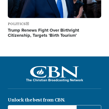
POLITICS
Trump Renews Fight Over Birthright
Citizenship, Targets 'Birth Tourism'
The Christian Broadcasting Network
Unlock the best from CBN.