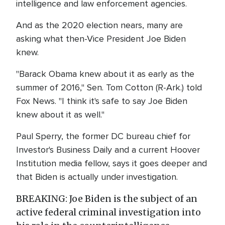
intelligence and law enforcement agencies.
And as the 2020 election nears, many are
asking what then-Vice President Joe Biden
knew.
"Barack Obama knew about it as early as the
summer of 2016," Sen. Tom Cotton (R-Ark.) told
Fox News. "I think it's safe to say Joe Biden
knew about it as well."
Paul Sperry, the former DC bureau chief for
Investor's Business Daily and a current Hoover
Institution media fellow, says it goes deeper and
that Biden is actually under investigation.
BREAKING: Joe Biden is the subject of an
active federal criminal investigation into