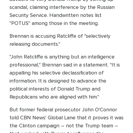
scandal, claiming interference by the Russian
Security Service. Handwritten notes list
"POTUS" among those in the meeting.
Brennan is accusing Ratcliffe of "selectively
releasing documents."
"John Ratcliffe is anything but an intelligence
professional," Brennan said in a statement. "It is
appalling his selective declassification of
information. It is designed to advance the
political interests of Donald Trump and
Republicans who are aligned with him."
But former federal prosecutor John O'Connor
told CBN News' Global Lane that it proves it was
the Clinton campaign – not the Trump team –