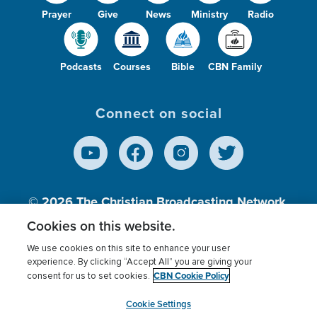
Prayer
Give
News
Ministry
Radio
Podcasts
Courses
Bible
CBN Family
Connect on social
© 2026
The Christian Broadcasting Network,
Inc., A nonprofit 501 (c)(3) Charitable
Cookies on this website.
Organization.
We use cookies on this site to enhance your user
experience. By clicking “Accept All” you are giving your
CBN Cookie Policy
consent for us to set cookies.
Terms of use
Privacy Policy
Donor Privacy
CBN Cookie Policy
Third Party Processors
Cookies Settings
myCBN
Cookie Settings