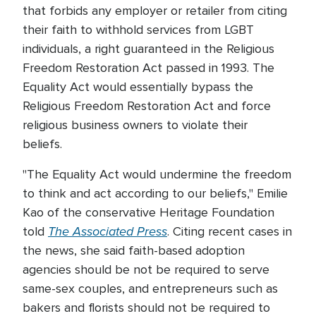
that forbids any employer or retailer from citing
their faith to withhold services from LGBT
individuals, a right guaranteed in the Religious
Freedom Restoration Act passed in 1993. The
Equality Act would essentially bypass the
Religious Freedom Restoration Act and force
religious business owners to violate their
beliefs.
"The Equality Act would undermine the freedom
to think and act according to our beliefs," Emilie
Kao of the conservative Heritage Foundation
The Associated Press
told
. Citing recent cases in
the news, she said faith-based adoption
agencies should be not be required to serve
same-sex couples, and entrepreneurs such as
bakers and florists should not be required to