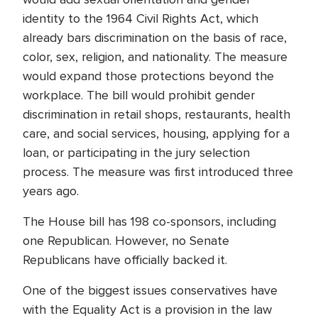
identity to the 1964 Civil Rights Act, which
already bars discrimination on the basis of race,
color, sex, religion, and nationality. The measure
would expand those protections beyond the
workplace. The bill would prohibit gender
discrimination in retail shops, restaurants, health
care, and social services, housing, applying for a
loan, or participating in the jury selection
process. The measure was first introduced three
years ago.
The House bill has 198 co-sponsors, including
one Republican. However, no Senate
Republicans have officially backed it.
One of the biggest issues conservatives have
with the Equality Act is a provision in the law