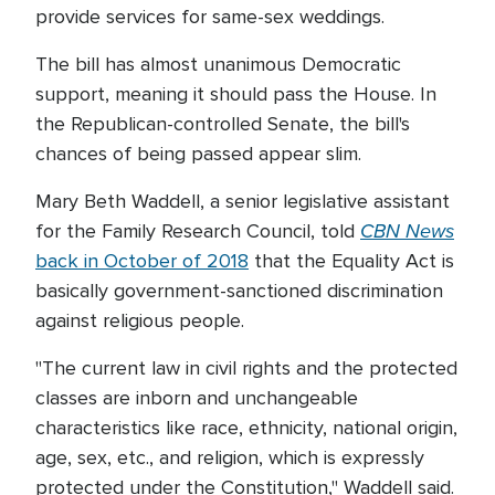
provide services for same-sex weddings.
The bill has almost unanimous Democratic
support, meaning it should pass the House. In
the Republican-controlled Senate, the bill's
chances of being passed appear slim.
Mary Beth Waddell, a senior legislative assistant
CBN News
for the Family Research Council, told
back in October of 2018
that the Equality Act is
basically government-sanctioned discrimination
against religious people.
"The current law in civil rights and the protected
classes are inborn and unchangeable
characteristics like race, ethnicity, national origin,
age, sex, etc., and religion, which is expressly
protected under the Constitution," Waddell said.