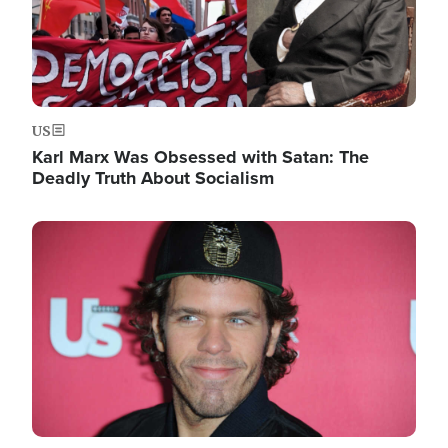
US
Karl Marx Was Obsessed with Satan: The
Deadly Truth About Socialism
Image