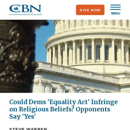
Skip
GIVE NOW
to
MENU
main
content
Could Dems 'Equality Act' Infringe
on Religious Beliefs? Opponents
Say 'Yes'
STEVE WARREN