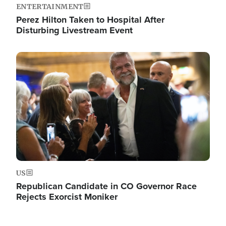
ENTERTAINMENT
Perez Hilton Taken to Hospital After
Disturbing Livestream Event
Image
US
Republican Candidate in CO Governor Race
Rejects Exorcist Moniker