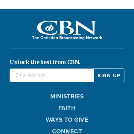
The Christian Broadcasting Network
Unlock the best from CBN.
MINISTRIES
FAITH
WAYS TO GIVE
CONNECT