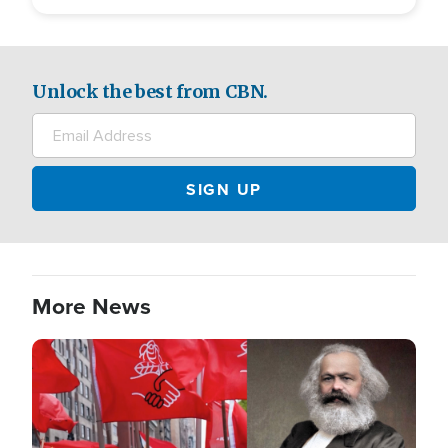
Unlock the best from CBN.
More News
Image