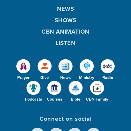
NEWS
SHOWS
CBN ANIMATION
LISTEN
Prayer
Give
News
Ministry
Radio
Podcasts
Courses
Bible
CBN Family
Connect on social