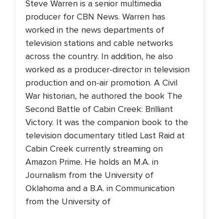
Steve Warren is a senior multimedia
producer for CBN News. Warren has
worked in the news departments of
television stations and cable networks
across the country. In addition, he also
worked as a producer-director in television
production and on-air promotion. A Civil
War historian, he authored the book The
Second Battle of Cabin Creek: Brilliant
Victory. It was the companion book to the
television documentary titled Last Raid at
Cabin Creek currently streaming on
Amazon Prime. He holds an M.A. in
Journalism from the University of
Oklahoma and a B.A. in Communication
from the University of