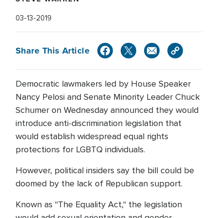
03-13-2019
Share This Article
Democratic lawmakers led by House Speaker
Nancy Pelosi and Senate Minority Leader Chuck
Schumer on Wednesday announced they would
introduce anti-discrimination legislation that
would establish widespread equal rights
protections for LGBTQ individuals.
However, political insiders say the bill could be
doomed by the lack of Republican support.
Known as "The Equality Act," the legislation
would add sexual orientation and gender