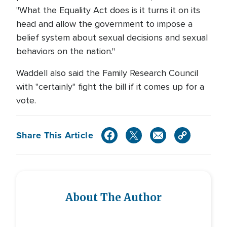
"What the Equality Act does is it turns it on its
head and allow the government to impose a
belief system about sexual decisions and sexual
behaviors on the nation."
Waddell also said the Family Research Council
with "certainly" fight the bill if it comes up for a
vote.
Share This Article
About The Author