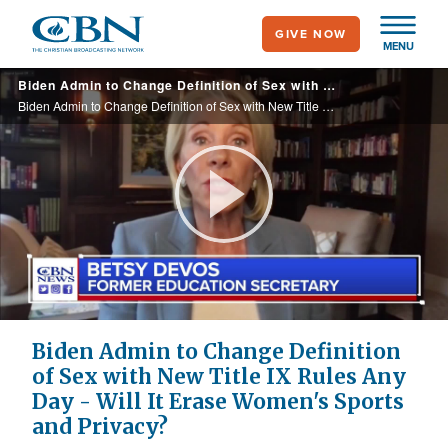
Skip
GIVE NOW
to
MENU
main
Biden Admin to Change Definition of Sex with New Title IX Rules Any Day - Will It Erase Women's Sports and Privacy?
content
Biden Admin to Change Definition of Sex with New Title IX Rules Any Day - Will It Erase Women's Sports and Privacy?
Play
Video
Biden Admin to Change Definition
of Sex with New Title IX Rules Any
Day - Will It Erase Women's Sports
and Privacy?