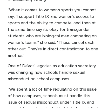
"When it comes to women's sports you cannot
say, 'I support Title IX and women's access to
sports and the ability to compete' and then at
the same time say it's okay for transgender
students who are biological men competing on
women's teams," she said. "Those cancel each
other out. They're in direct contradiction to one
another."
One of DeVos' legacies as education secretary
was changing how schools handle sexual
misconduct on school campuses.
"We spent a lot of time regulating on this issue
of how campuses, schools must handle this
issue of sexual misconduct under Title IX and