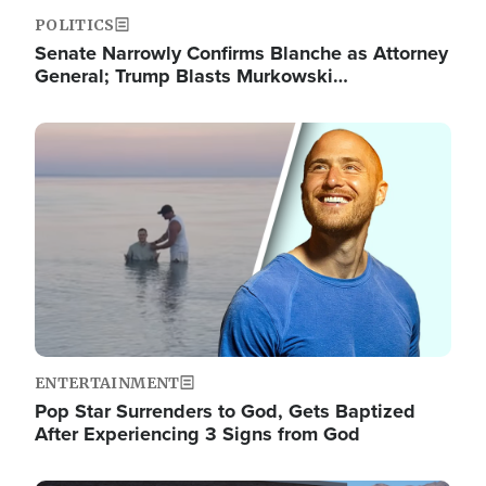
POLITICS
Senate Narrowly Confirms Blanche as Attorney
General; Trump Blasts Murkowski…
Image
ENTERTAINMENT
Pop Star Surrenders to God, Gets Baptized
After Experiencing 3 Signs from God