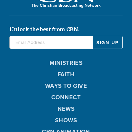
The Christian Broadcasting Network
Unlock the best from CBN.
MINISTRIES
FAITH
WAYS TO GIVE
CONNECT
NEWS
SHOWS
CBN ANIMATION