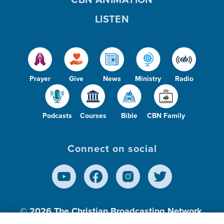
LISTEN
Prayer
Give
News
Ministry
Radio
Podcasts
Courses
Bible
CBN Family
Connect on social
© 2026
The Christian Broadcasting Network,