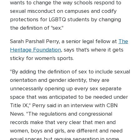
wants to change the way schools respond to
sexual misconduct on campuses and codify
protections for LGBTQ students by changing
the definition of "sex."
Sarah Parshall Perry, a senior legal fellow at
The
Heritage Foundation
, says that's where it gets
sticky for women's sports.
"By adding the definition of sex to include sexual
orientation and gender identity, they are
unnecessarily opening up every sex separate
space that was anticipated to be needed under
Title IX," Perry said in an interview with CBN
News. "The regulations and congressional
records make that very clear that men and
women, boys and girls, are different and need
equal spaces but require separation in some