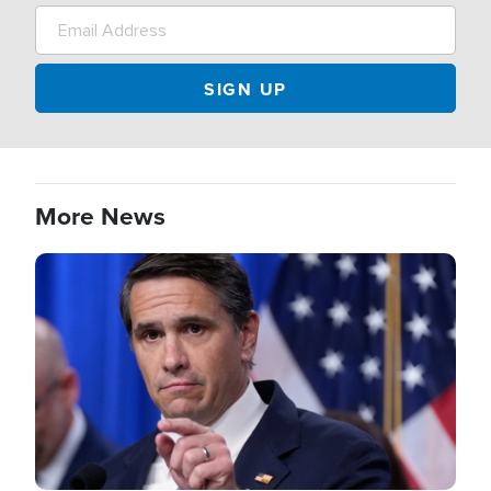
More News
Image