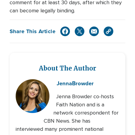
comment for at least 30 days, after which they
can become legally binding.
Share This Article
About The Author
Jenna
Browder
Jenna Browder co-hosts
Faith Nation and is a
network correspondent for
CBN News. She has
interviewed many prominent national