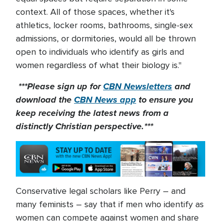
context. All of those spaces, whether it's
athletics, locker rooms, bathrooms, single-sex
admissions, or dormitories, would all be thrown
open to individuals who identify as girls and
women regardless of what their biology is."
***Please sign up for
CBN Newsletters
and
download the
CBN News app
to ensure you
keep receiving the latest news from a
distinctly Christian perspective.***
Conservative legal scholars like Perry – and
many feminists – say that if men who identify as
women can compete against women and share