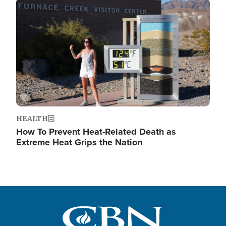
Image
HEALTH
How To Prevent Heat-Related Death as
Extreme Heat Grips the Nation