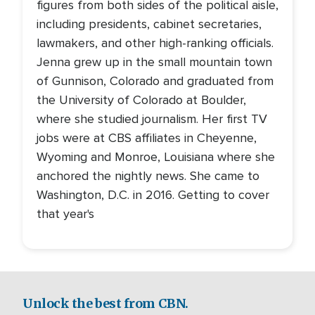
figures from both sides of the political aisle,
including presidents, cabinet secretaries,
lawmakers, and other high-ranking officials.
Jenna grew up in the small mountain town
of Gunnison, Colorado and graduated from
the University of Colorado at Boulder,
where she studied journalism. Her first TV
jobs were at CBS affiliates in Cheyenne,
Wyoming and Monroe, Louisiana where she
anchored the nightly news. She came to
Washington, D.C. in 2016. Getting to cover
that year's
Unlock the best from CBN.