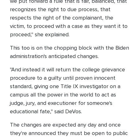
we put forward a rule that is fair, balanced, that
recognizes the right to due process, that
respects the right of the complainant, the
victim, to proceed with a case as they want it to
proceed," she explained.
This too is on the chopping block with the Biden
administration's anticipated changes.
"And instead it will return the college grievance
procedure to a guilty until proven innocent
standard, giving one Title IX investigator on a
campus all the power in the world to act as
judge, jury, and executioner for someone's
educational fate," said DeVos.
The changes are expected any day and once
they're announced they must be open to public