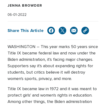
JENNA BROWDER
06-01-2022
Share This Article
WASHINGTON – This year marks 50 years since
Title IX became federal law and now under the
Biden administration, it's facing major changes.
Supporters say it's about expanding rights for
students, but critics believe it will destroy
women's sports, privacy, and more.
Title IX became law in 1972 and it was meant to
protect girls' and women's rights in education.
Among other things, the Biden administration