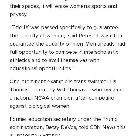
their spaces, it will erase women's sports and
privacy.
"Title IX was passed specifically to guarantee
the equality of women," said Perry. "It wasn't to
guarantee the equality of men. Men already had
full opportunity to compete in interscholastic
athletics and to avail themselves with
educational opportunities."
One prominent example is trans swimmer Lia
Thomas – formerly Will Thomas – who became
a national NCAA champion after competing
against biological women.
Former education secretary under the Trump
administration, Betsy DeVos, told CBN News this
is "absolutely wrong."