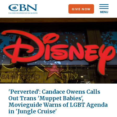
Skip
GIVE NOW
to
MENU
main
content
'Perverted': Candace Owens Calls
Out Trans 'Muppet Babies',
Movieguide Warns of LGBT Agenda
in 'Jungle Cruise'