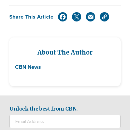
Share This Article
About The Author
CBN News
Unlock the best from CBN.