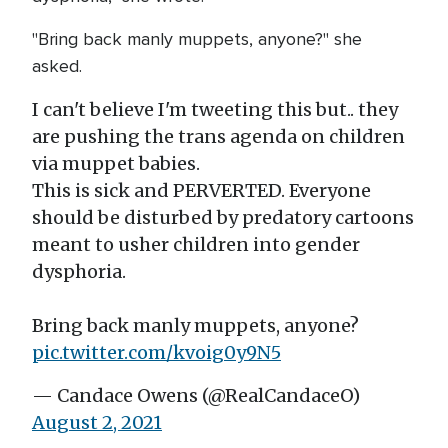
"Bring back manly muppets, anyone?" she
asked.
I can't believe I'm tweeting this but.. they
are pushing the trans agenda on children
via muppet babies.
This is sick and PERVERTED. Everyone
should be disturbed by predatory cartoons
meant to usher children into gender
dysphoria.
Bring back manly muppets, anyone?
pic.twitter.com/kvoig0y9N5
— Candace Owens (@RealCandaceO)
August 2, 2021