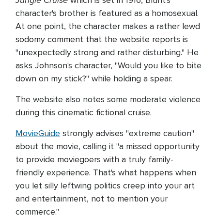
Jungle Cruise
which is set in 1916, Blunt's
character's brother is featured as a homosexual.
At one point, the character makes a rather lewd
sodomy comment that the website reports is
"unexpectedly strong and rather disturbing." He
asks Johnson's character, "Would you like to bite
down on my stick?" while holding a spear.
The website also notes some moderate violence
during this cinematic fictional cruise.
MovieGuide
strongly advises "extreme caution"
about the movie, calling it "a missed opportunity
to provide moviegoers with a truly family-
friendly experience. That's what happens when
you let silly leftwing politics creep into your art
and entertainment, not to mention your
commerce."