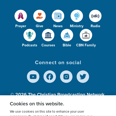
Prayer
Give
News
Ministry
Radio
Podcasts
Courses
Bible
CBN Family
Connect on social
© 2026
The Christian Broadcasting Network,
Inc., A nonprofit 501 (c)(3) Charitable
Cookies on this website.
Organization.
We use cookies on this site to enhance your user