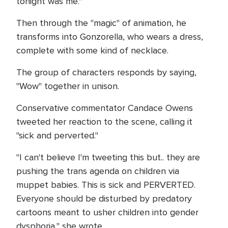
tonight was me."
Then through the "magic" of animation, he
transforms into Gonzorella, who wears a dress,
complete with some kind of necklace.
The group of characters responds by saying,
"Wow" together in unison.
Conservative commentator Candace Owens
tweeted her reaction to the scene, calling it
"sick and perverted."
"I can't believe I'm tweeting this but.. they are
pushing the trans agenda on children via
muppet babies. This is sick and PERVERTED.
Everyone should be disturbed by predatory
cartoons meant to usher children into gender
dysphoria," she wrote.