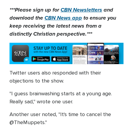
***Please sign up for
CBN Newsletters
and
download the
CBN News app
to ensure you
keep receiving the latest news from a
distinctly Christian perspective.***
Twitter users also responded with their
objections to the show.
"I guess brainwashing starts at a young age.
Really sad," wrote one user.
Another user noted, "It's time to cancel the
@TheMuppets."