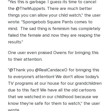
"Yes this is garbage. I guess its time to cancel
the @TheMuppets. There are much better
things you can allow your child watch," the user
wrote. "Spongebob Square Pants comes to
mind. The sad thing is feminism has completely
failed the female and now they are reaping the
results."
One user even praised Owens for bringing this
to their attention.
"@Thank you @RealCandaceO for bringing this
to everyone's attention! We don't allow today's
TV programs at our house for our grandchildren
due to this fact! We have all the old cartoons
that we watched in our childhood because we
know they're safe for them to watch," the user
wrote.