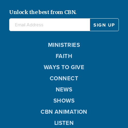
Unlock the best from CBN.
MINISTRIES
FAITH
WAYS TO GIVE
CONNECT
NEWS
SHOWS
CBN ANIMATION
LISTEN