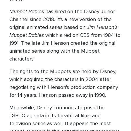
Muppet Babies
has aired on the Disney Junior
Channel since 2018. It's a new version of the
Jim Henson's
original animated series based on
Muppet Babies
which aired on CBS from 1984 to
1991. The late Jim Henson created the original
animated series along with the Muppet
characters.
The rights to the Muppets are held by Disney,
which acquired the characters in 2004 after
negotiating with Henson's production company
for 14 years. Henson passed away in 1990.
Meanwhile, Disney continues to push the
LGBTQ agenda in its theatrical films and
television series as well. It appears the most