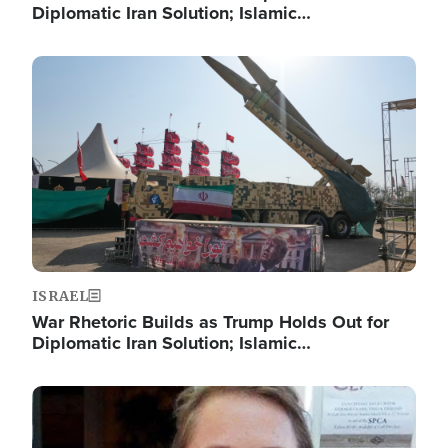
Diplomatic Iran Solution; Islamic…
Image
ISRAEL
War Rhetoric Builds as Trump Holds Out for
Diplomatic Iran Solution; Islamic…
Image