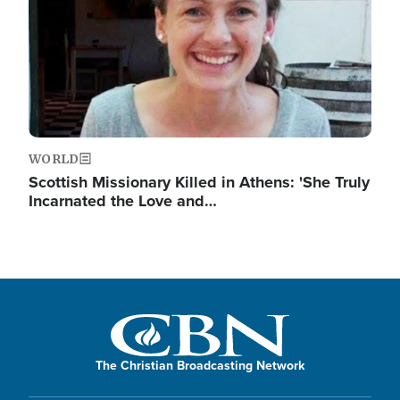
WORLD
Scottish Missionary Killed in Athens: 'She Truly
Incarnated the Love and…
The Christian Broadcasting Network