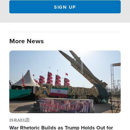
More News
Image
ISRAEL
War Rhetoric Builds as Trump Holds Out for