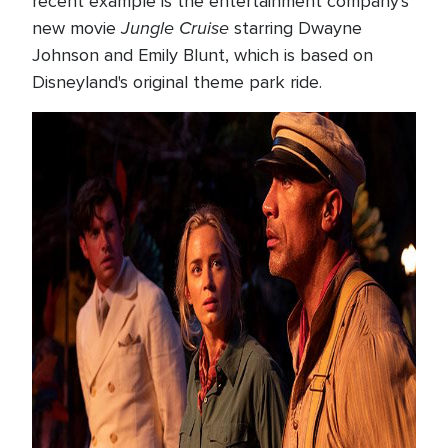
recent example is the entertainment company's
Jungle Cruise
new movie
starring Dwayne
Johnson and Emily Blunt, which is based on
Disneyland's original theme park ride.