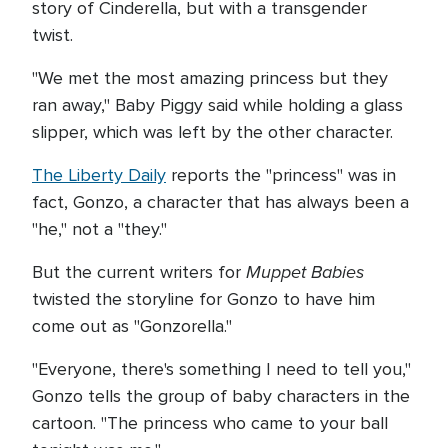
story of Cinderella, but with a transgender
twist.
"We met the most amazing princess but they
ran away," Baby Piggy said while holding a glass
slipper, which was left by the other character.
The Liberty Daily
reports the "princess" was in
fact, Gonzo, a character that has always been a
"he," not a "they."
Muppet Babies
But the current writers for
twisted the storyline for Gonzo to have him
come out as "Gonzorella."
"Everyone, there's something I need to tell you,"
Gonzo tells the group of baby characters in the
cartoon. "The princess who came to your ball