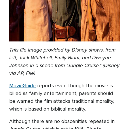
This file image provided by Disney shows, from
left, Jack Whitehall, Emily Blunt, and Dwayne
Johnson in a scene from "Jungle Cruise." (Disney
via AP, File)
MovieGuide
reports even though the movie is
billed as family entertainment, parents should
be warned the film attacks traditional morality,
which is based on biblical morality.
Although there are no obscenities repeated in