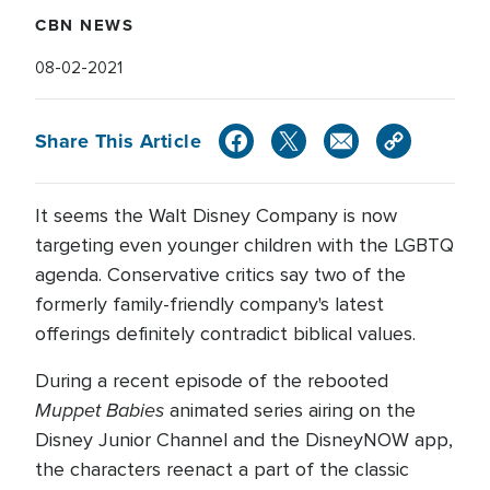
CBN NEWS
08-02-2021
Share This Article
It seems the Walt Disney Company is now
targeting even younger children with the LGBTQ
agenda. Conservative critics say two of the
formerly family-friendly company's latest
offerings definitely contradict biblical values.
During a recent episode of the rebooted
Muppet Babies
animated series airing on the
Disney Junior Channel and the DisneyNOW app,
the characters reenact a part of the classic