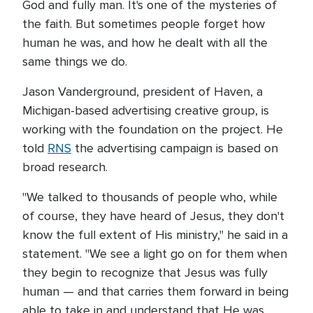
God and fully man. It's one of the mysteries of
the faith. But sometimes people forget how
human he was, and how he dealt with all the
same things we do.
Jason Vanderground, president of Haven, a
Michigan-based advertising creative group, is
working with the foundation on the project. He
told
RNS
the advertising campaign is based on
broad research.
"We talked to thousands of people who, while
of course, they have heard of Jesus, they don't
know the full extent of His ministry," he said in a
statement. "We see a light go on for them when
they begin to recognize that Jesus was fully
human — and that carries them forward in being
able to take in and understand that He was