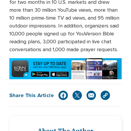
for two months in 10 U.S. markets and drew
more than 30 million YouTube views, more than
10 million prime-time TV ad views, and 95 million
outdoor impressions. In addition, organizers said
10,000 people signed up for YouVersion Bible
reading plans, 3,000 participated in live chat
conversations and 1,000 made prayer requests.
Share This Article