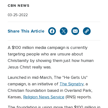
CBN NEWS
03-25-2022
Share This Article
A $100 million media campaign is currently
targeting people who are unsure about
Christianity by showing them just how human
Jesus Christ really was.
Launched in mid-March, The "He Gets Us"
campaign, is an initiative of
The Signatry
, a
Christian foundation based in Overland Park,
Kansas,
Religion News Service
(RNS) reports.
The foundation is using more than $100 million in