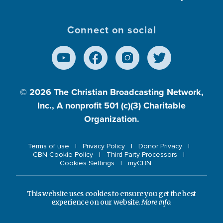
Connect on social
© 2026
The Christian Broadcasting Network,
Inc., A nonprofit 501 (c)(3) Charitable
Organization.
Terms of use
Privacy Policy
Donor Privacy
CBN Cookie Policy
Third Party Processors
Cookies Settings
myCBN
This website uses cookies to ensure you get the best
experience on our website.
More info.