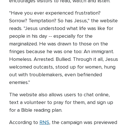
encourages visitors to read, watch and listen.
"Have you ever experienced frustration?
Sorrow? Temptation? So has Jesus," the website
reads. "Jesus understood what life was like for
people in his day -- especially for the
marginalized. He was drawn to those on the
fringes because he was one too: An immigrant.
Homeless. Arrested. Bullied. Through it all, Jesus
welcomed outcasts, stood up for women, hung
out with troublemakers, even befriended
enemies."
The website also allows users to chat online,
text a volunteer to pray for them, and sign up
for a Bible reading plan.
According to
RNS
, the campaign was previewed