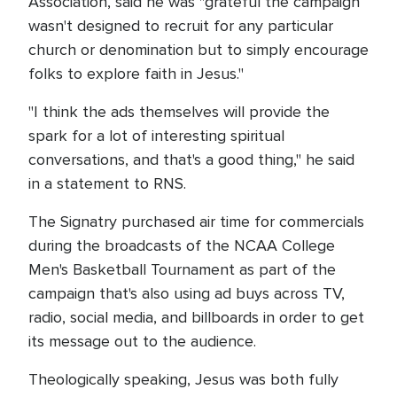
Association, said he was "grateful the campaign
wasn't designed to recruit for any particular
church or denomination but to simply encourage
folks to explore faith in Jesus."
"I think the ads themselves will provide the
spark for a lot of interesting spiritual
conversations, and that's a good thing," he said
in a statement to RNS.
The Signatry purchased air time for commercials
during the broadcasts of the NCAA College
Men's Basketball Tournament as part of the
campaign that's also using ad buys across TV,
radio, social media, and billboards in order to get
its message out to the audience.
Theologically speaking, Jesus was both fully