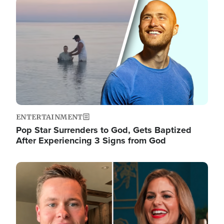
Image
ENTERTAINMENT
Pop Star Surrenders to God, Gets Baptized
After Experiencing 3 Signs from God
Image