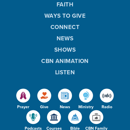
FAITH
WAYS TO GIVE
CONNECT
NEWS
SHOWS
CBN ANIMATION
LISTEN
Prayer
Give
News
Ministry
Radio
Podcasts
Courses
Bible
CBN Family