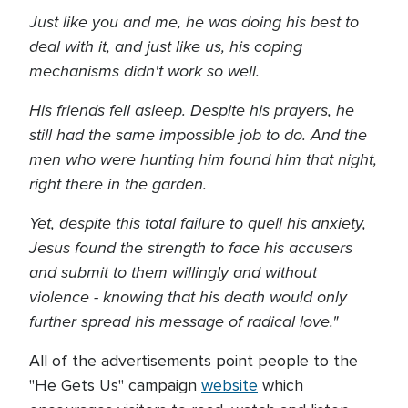
Just like you and me, he was doing his best to
deal with it, and just like us, his coping
mechanisms didn't work so well.
His friends fell asleep. Despite his prayers, he
still had the same impossible job to do. And the
men who were hunting him found him that night,
right there in the garden.
Yet, despite this total failure to quell his anxiety,
Jesus found the strength to face his accusers
and submit to them willingly and without
violence - knowing that his death would only
further spread his message of radical love."
All of the advertisements point people to the
"He Gets Us" campaign
website
which