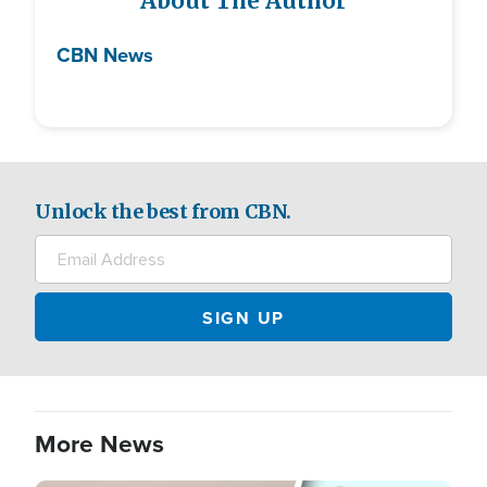
About The Author
CBN News
Unlock the best from CBN.
More News