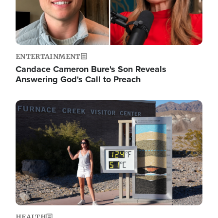
ENTERTAINMENT
Candace Cameron Bure's Son Reveals
Answering God's Call to Preach
Image
HEALTH