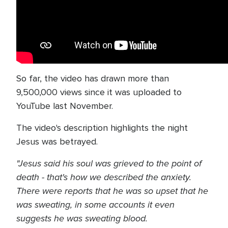
So far, the video has drawn more than
9,500,000 views since it was uploaded to
YouTube last November.
The video's description highlights the night
Jesus was betrayed.
"Jesus said his soul was grieved to the point of
death - that's how we described the anxiety.
There were reports that he was so upset that he
was sweating, in some accounts it even
suggests he was sweating blood.