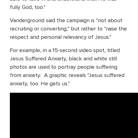
fully God, too."
Vanderground said the campaign is "not about
recruiting or converting," but rather to "raise the
respect and personal relevancy of Jesus."
For example, in a 15-second video spot, titled
Jesus Suffered Anxiety, black and white still
photos are used to portray people suffering
from anxiety. A graphic reveals "Jesus suffered
anxiety, too. He gets us."