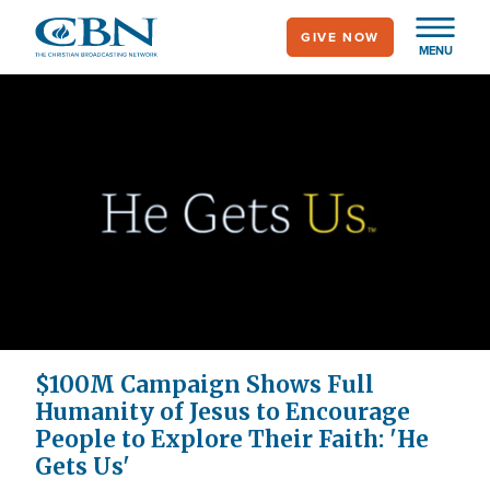
Skip
GIVE NOW
to
MENU
main
content
$100M Campaign Shows Full
Humanity of Jesus to Encourage
People to Explore Their Faith: 'He
Gets Us'