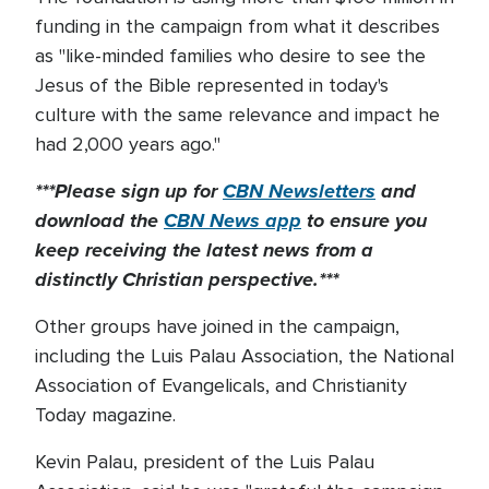
funding in the campaign from what it describes
as "like-minded families who desire to see the
Jesus of the Bible represented in today's
culture with the same relevance and impact he
had 2,000 years ago."
***Please sign up for
CBN Newsletters
and
download the
CBN News app
to ensure you
keep receiving the latest news from a
distinctly Christian perspective.***
Other groups have joined in the campaign,
including the Luis Palau Association, the National
Association of Evangelicals, and Christianity
Today magazine.
Kevin Palau, president of the Luis Palau