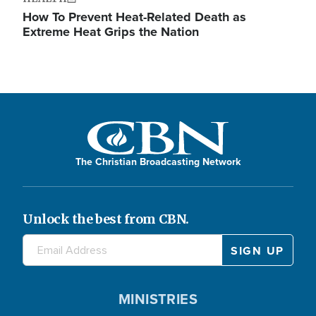
How To Prevent Heat-Related Death as
Extreme Heat Grips the Nation
The Christian Broadcasting Network
Unlock the best from CBN.
MINISTRIES