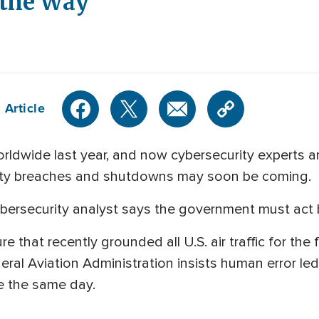
 the Way
 Article
ldwide last year, and now cybersecurity experts ar
ecurity breaches and shutdowns may soon be coming.
ybersecurity analyst says the government must act b
 that recently grounded all U.S. air traffic for the f
eral Aviation Administration insists human error l
e the same day.