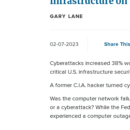
Infrastructure on
GARY LANE
Share This
02-07-2023
Cyberattacks increased 38% wor
critical U.S. infrastructure s
A former C.I.A. hacker turned c
Was the computer network failure
or a cyberattack? While the Fed
experienced a computer outag