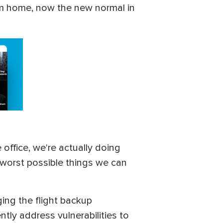
om home, now the new normal in
office, we're actually doing
e worst possible things we can
ging the flight backup
tly address vulnerabilities to