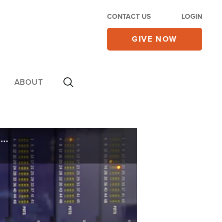
CONTACT US
LOGIN
GIVE NOW
ABOUT
Urgent Threat: More Cyberattacks and Shutdowns of Critical US Infrastructure on the Way