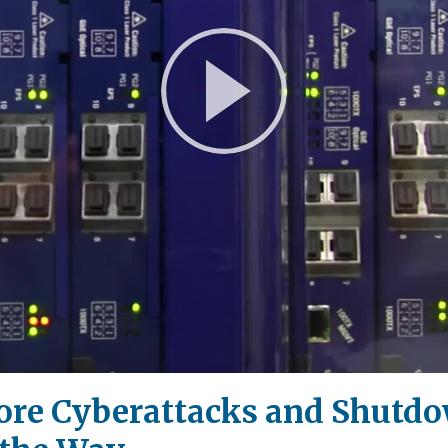
Play
Video
ore Cyberattacks and Shutdow