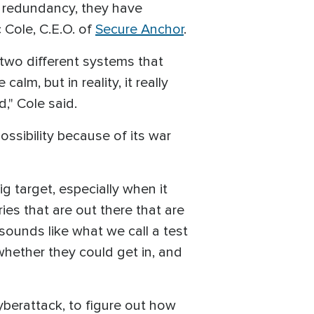
e redundancy, they have
 Cole, C.E.O. of
Secure Anchor
.
 two different systems that
lm, but in reality, it really
," Cole said.
ssibility because of its war
ig target, especially when it
ries that are out there that are
 sounds like what we call a test
hether they could get in, and
 cyberattack, to figure out how