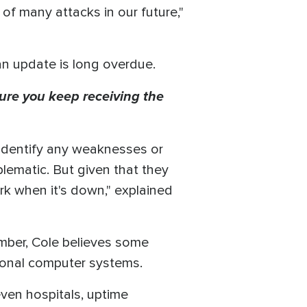
 of many attacks in our future,"
an update is long overdue.
ure you keep receiving the
o identify any weaknesses or
lematic. But given that they
ork when it's down," explained
vember, Cole believes some
ational computer systems.
d even hospitals, uptime