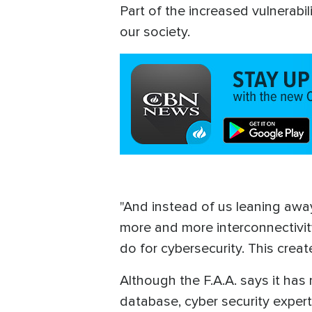
Part of the increased vulnerab
our society.
"And instead of us leaning away
more and more interconnectivity
do for cybersecurity. This creat
Although the F.A.A. says it has
database, cyber security expert