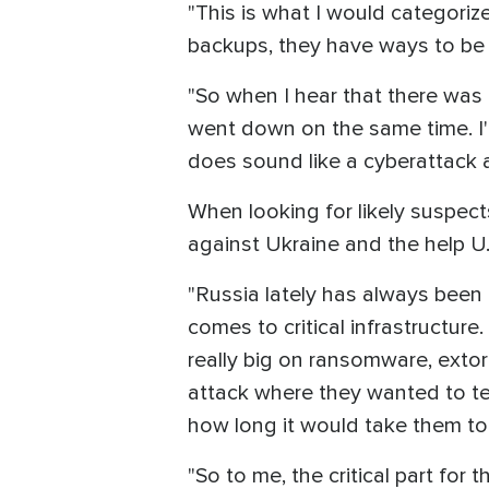
"This is what I would categori
backups, they have ways to be a
"So when I hear that there was 
went down on the same time. I'm 
does sound like a cyberattack 
When looking for likely suspect
against Ukraine and the help U
"Russia lately has always been o
comes to critical infrastructure
really big on ransomware, extort
attack where they wanted to te
how long it would take them to 
"So to me, the critical part for 