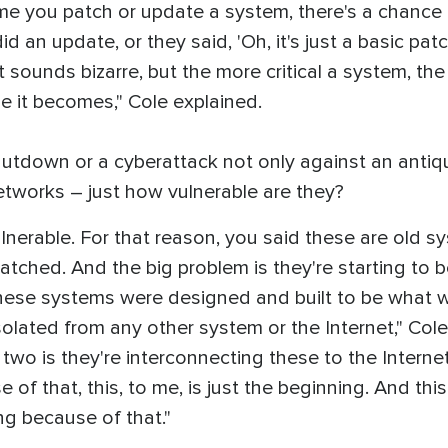
y time you patch or update a system, there's a chance 
 an update, or they said, 'Oh, it's just a basic patc
t sounds bizarre, but the more critical a system, the
le it becomes," Cole explained.
shutdown or a cyberattack not only against an ant
etworks – just how vulnerable are they?
lnerable. For that reason, you said these are old sy
patched. And the big problem is they're starting to 
ese systems were designed and built to be what we c
lated from any other system or the Internet," Cole
 two is they're interconnecting these to the Inter
of that, this, to me, is just the beginning. And this
g because of that."