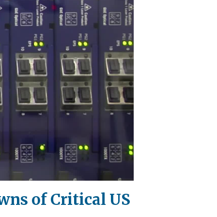
ns of Critical US