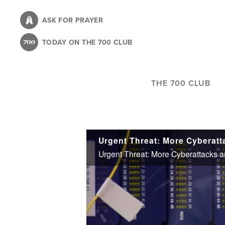
Skip
to
ASK FOR PRAYER
main
TODAY ON THE 700 CLUB
content
THE 700 CLUB
Urgent Threat: More Cyberattacks an