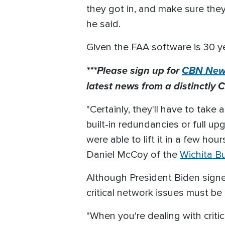
they got in, and make sure they 
he said.
Given the FAA software is 30 ye
***Please sign up for
CBN News
latest news from a distinctly C
"Certainly, they'll have to take
built-in redundancies or full u
were able to lift it in a few h
Daniel McCoy of the
Wichita B
Although President Biden signed 
critical network issues must be 
"When you're dealing with critical