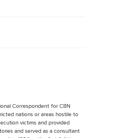
ational Correspondent for CBN
cted nations or areas hostile to
secution victims and provided
tories and served as a consultant