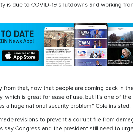
ility is due to COVID-19 shutdowns and working fr
 from that, now that people are coming back in the 
, which is great for ease of use, but it's one of th
es a huge national security problem," Cole insisted.
 made revisions to prevent a corrupt file from dama
s say Congress and the president still need to urgen