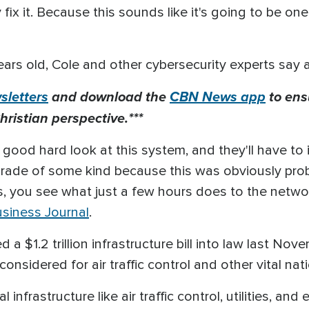
fix it. Because this sounds like it's going to be one
ars old, Cole and other cybersecurity experts say 
letters
and download the
CBN News app
to ens
hristian perspective.***
 a good hard look at this system, and they'll have t
pgrade of some kind because this was obviously prob
ours, you see what just a few hours does to the netw
usiness Journal
.
a $1.2 trillion infrastructure bill into law last No
considered for air traffic control and other vital n
 infrastructure like air traffic control, utilities, an