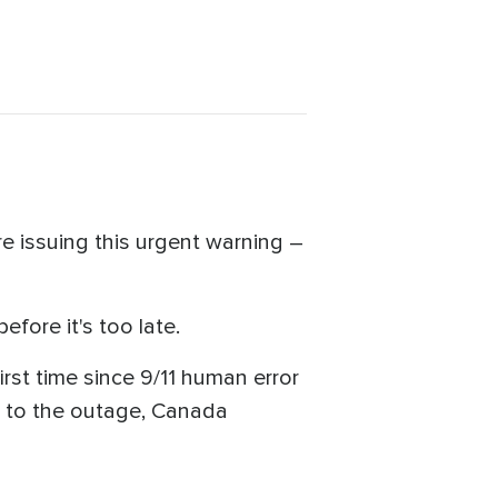
e issuing this urgent warning –
efore it's too late.
irst time since 9/11 human error
ed to the outage, Canada