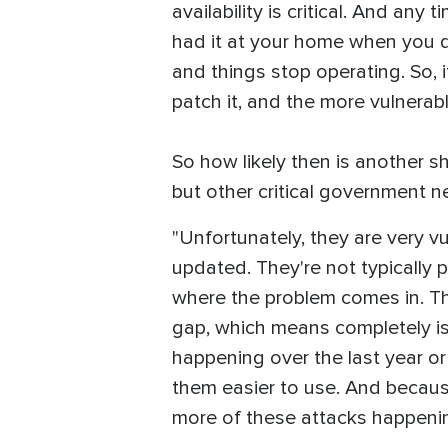
availability is critical. And an
had it at your home when you did
and things stop operating. So, i
patch it, and the more vulnerab
So how likely then is another 
but other critical government n
"Unfortunately, they are very vu
updated. They're not typically 
where the problem comes in. Th
gap, which means completely iso
happening over the last year or
them easier to use. And because 
more of these attacks happenin