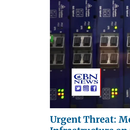
Urgent Threat: M