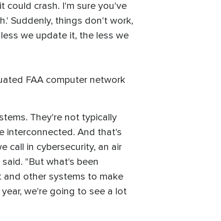
it could crash. I'm sure you've
h.' Suddenly, things don't work,
 less we update it, the less we
iquated FAA computer network
stems. They're not typically
be interconnected. And that's
all in cybersecurity, an air
 said. "But what's been
net and other systems to make
 year, we're going to see a lot