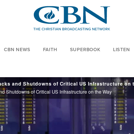
CBN NEWS
FAITH
SUPERBOOK
LISTEN
d Shutdowns of Critical US Infrastructure on the Way