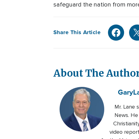
safeguard the nation from more
Share This Article
About The Autho
Gary
L
Mr. Lane 
News. He 
Christiani
video repor