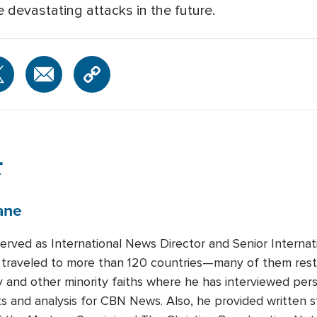
 devastating attacks in the future.
r
ane
served as International News Director and Senior Intern
traveled to more than 120 countries—many of them restri
ty and other minority faiths where he has interviewed per
ts and analysis for CBN News. Also, he provided written s