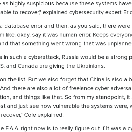
ze as highly suspicious because these systems hav
ble to recover," explained cybersecurity expert Eric
a database error and then, as you said, there were
like, okay, say it was human error. Keeps everyone ca
and that something went wrong that was unplanned
s in such a cyberattack, Russia would be a strong po
.S. and Canada are giving the Ukrainians.
n the list. But we also forget that China is also a b
. And there are also a lot of freelance cyber adversa
ion, and things like that. So from my standpoint, it
st and just see how vulnerable the systems were, w
recover," Cole explained.
the F.A.A. right now is to really figure out if it was a