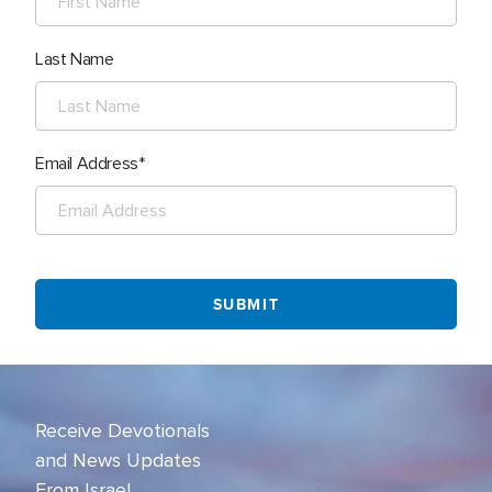
Last Name
Email Address
Receive Devotionals
and News Updates
From Israel