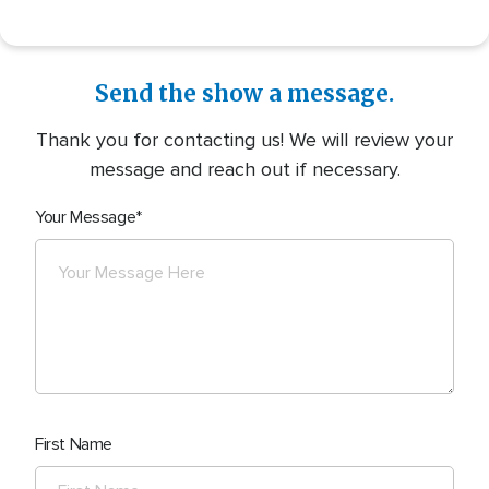
Send the show a message.
Thank you for contacting us! We will review your
message and reach out if necessary.
Your Message
First Name