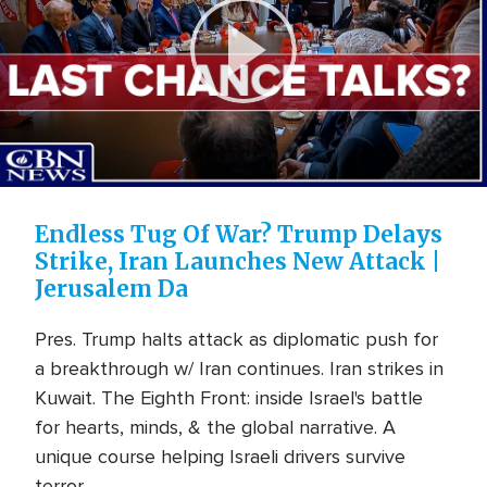
Play
Video
Endless Tug Of War? Trump Delays
Strike, Iran Launches New Attack |
Jerusalem Da
Pres. Trump halts attack as diplomatic push for
a breakthrough w/ Iran continues. Iran strikes in
Kuwait. The Eighth Front: inside Israel's battle
for hearts, minds, & the global narrative. A
unique course helping Israeli drivers survive
terror ...