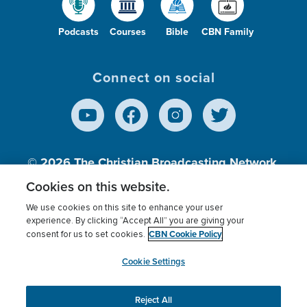
Podcasts
Courses
Bible
CBN Family
Connect on social
© 2026
The Christian Broadcasting Network,
Inc., A nonprofit 501 (c)(3) Charitable
Cookies on this website.
Organization.
We use cookies on this site to enhance your user
experience. By clicking “Accept All” you are giving your
CBN Cookie Policy
consent for us to set cookies.
Terms of use
Privacy Policy
Donor Privacy
CBN Cookie Policy
Third Party Processors
Cookies Settings
myCBN
Cookie Settings
Reject All
This website uses cookies to ensure you get the best