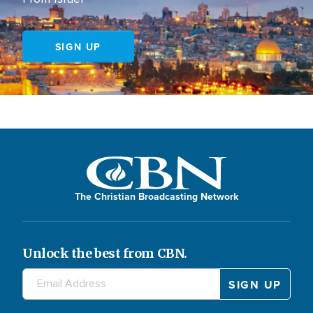
SIGN UP
The Christian Broadcasting Network
Unlock the best from CBN.