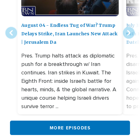
August 04 - Endless Tug of War? Trump
July 
Delays Strike, Iran Launches New Attack
with 
| Jerusalem Da
Datel
Pres. Trump halts attack as diplomatic
Pres.
push for a breakthrough w/ Iran
disar
continues. Iran strikes in Kuwait. The
Israe
Eighth Front: inside Israel's battle for
again
hearts, minds, & the global narrative. A
Conri
unique course helping Israeli drivers
hopes
survive terror ...
to pra
MORE EPISODES