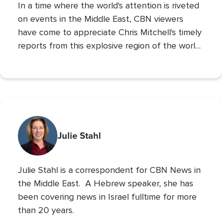
In a time where the world's attention is riveted
on events in the Middle East, CBN viewers
have come to appreciate Chris Mitchell's timely
reports from this explosive region of the world.
Chris brings a Biblical and prophetic
perspective to these daily news events that
shape our world.
Julie Stahl
Julie Stahl is a correspondent for CBN News in
the Middle East. A Hebrew speaker, she has
been covering news in Israel fulltime for more
than 20 years.