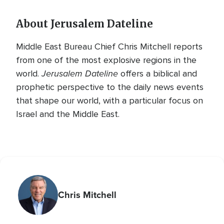
About Jerusalem Dateline
Middle East Bureau Chief Chris Mitchell reports
from one of the most explosive regions in the
Jerusalem Dateline
world.
offers a biblical and
prophetic perspective to the daily news events
that shape our world, with a particular focus on
Israel and the Middle East.
Chris Mitchell