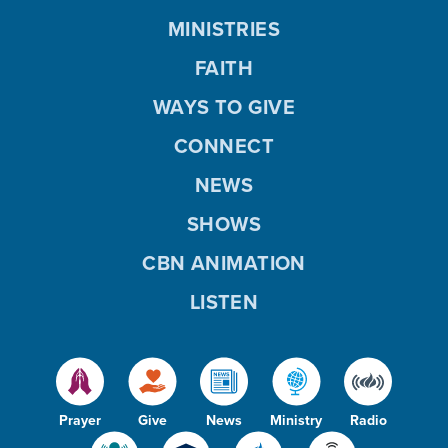
MINISTRIES
FAITH
WAYS TO GIVE
CONNECT
NEWS
SHOWS
CBN ANIMATION
LISTEN
Prayer
Give
News
Ministry
Radio