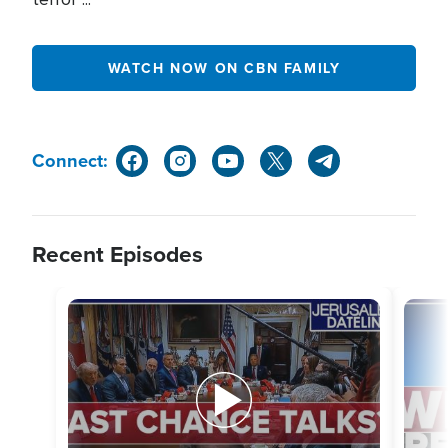
WATCH NOW ON CBN FAMILY
Connect:
Recent Episodes