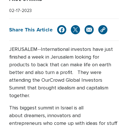
02-17-2023
Share This Article
JERUSALEM--International investors have just
finished a week in Jerusalem looking for
products to back that can make life on earth
better and also turn a profit. They were
attending the OurCrowd Global Investors
Summit that brought idealism and capitalism
together.
This biggest summit in Israel is all
about dreamers, innovators and
entrepreneurs who come up with ideas for stuff