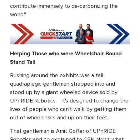
contribute immensely to de-carbonizing the
world."
Helping Those who were Wheelchair-Bound
Stand Tall
Rushing around the exhibits was a tall
quadraplegic gentleman strapped into and
stood up by a giant wheeled device sold by
UPnRIDE Robotics. It's designed to change the
lives of people who can't walk by getting them
out of wheelchairs and up on their feet.
That gentleman is Amit Goffer of UPnRIDE
Robotics and he explained to CBN News what