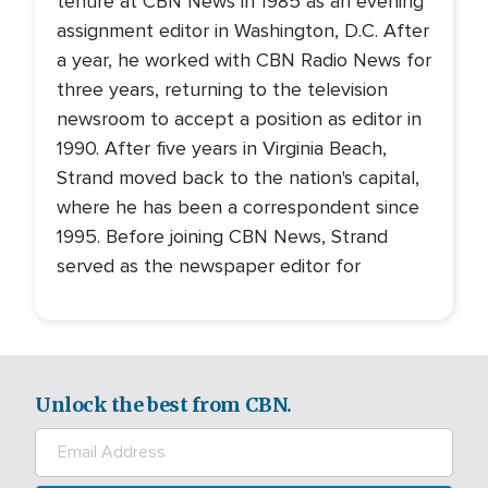
tenure at CBN News in 1985 as an evening
assignment editor in Washington, D.C. After
a year, he worked with CBN Radio News for
three years, returning to the television
newsroom to accept a position as editor in
1990. After five years in Virginia Beach,
Strand moved back to the nation's capital,
where he has been a correspondent since
1995. Before joining CBN News, Strand
served as the newspaper editor for
Unlock the best from CBN.