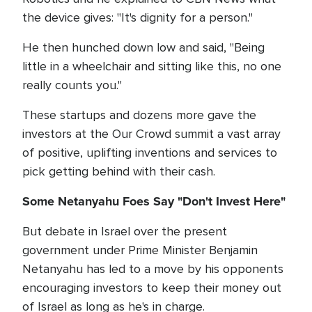
the device gives: "It's dignity for a person."
He then hunched down low and said, "Being
little in a wheelchair and sitting like this, no one
really counts you."
These startups and dozens more gave the
investors at the Our Crowd summit a vast array
of positive, uplifting inventions and services to
pick getting behind with their cash.
Some Netanyahu Foes Say "Don't Invest Here"
But debate in Israel over the present
government under Prime Minister Benjamin
Netanyahu has led to a move by his opponents
encouraging investors to keep their money out
of Israel as long as he's in charge.