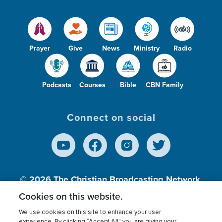
Prayer
Give
News
Ministry
Radio
Podcasts
Courses
Bible
CBN Family
Connect on social
© 2026
The Christian Broadcasting Network,
Inc., A nonprofit 501 (c)(3) Charitable
Cookies on this website.
Organization.
We use cookies on this site to enhance your user
experience. By clicking “Accept All” you are giving your