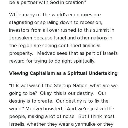
be a partner with God in creation."
While many of the world's economies are
stagnating or spiraling down to recession,
investors from all over rushed to this summit in
Jerusalem because Israel and other nations in
the region are seeing continued financial
prosperity. Medved sees that as part of Israel's
reward for trying to do right spiritually.
Viewing Capitalism as a Spiritual Undertaking
"If Israel wasn't the Startup Nation, what are we
going to be? Okay, this is our destiny. Our
destiny is to create. Our destiny is to fix the
world," Medved insisted. "And we're just a little
people, making a lot of noise. But I think most
Israelis, whether they wear a yarmulke or they