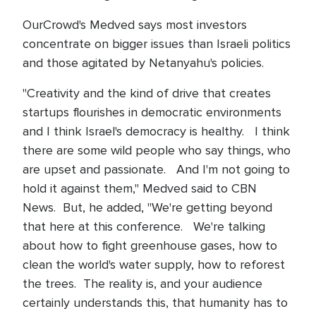
OurCrowd's Medved says most investors
concentrate on bigger issues than Israeli politics
and those agitated by Netanyahu's policies.
"Creativity and the kind of drive that creates
startups flourishes in democratic environments
and I think Israel's democracy is healthy. I think
there are some wild people who say things, who
are upset and passionate. And I'm not going to
hold it against them," Medved said to CBN
News. But, he added, "We're getting beyond
that here at this conference. We're talking
about how to fight greenhouse gases, how to
clean the world's water supply, how to reforest
the trees. The reality is, and your audience
certainly understands this, that humanity has to