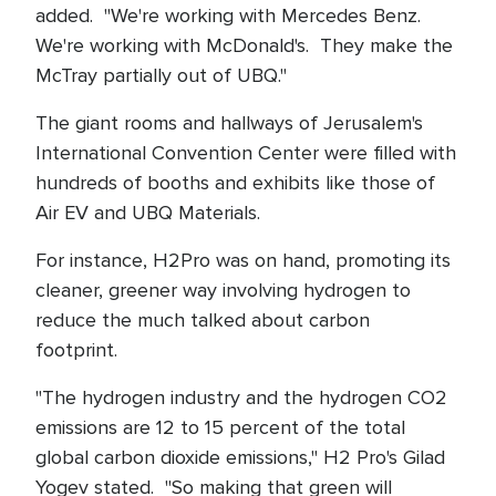
added. "We're working with Mercedes Benz.
We're working with McDonald's. They make the
McTray partially out of UBQ."
The giant rooms and hallways of Jerusalem's
International Convention Center were filled with
hundreds of booths and exhibits like those of
Air EV and UBQ Materials.
For instance, H2Pro was on hand, promoting its
cleaner, greener way involving hydrogen to
reduce the much talked about carbon
footprint.
"The hydrogen industry and the hydrogen CO2
emissions are 12 to 15 percent of the total
global carbon dioxide emissions," H2 Pro's Gilad
Yogev stated. "So making that green will