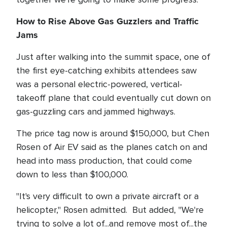
How to Rise Above Gas Guzzlers and Traffic
Jams
Just after walking into the summit space, one of
the first eye-catching exhibits attendees saw
was a personal electric-powered, vertical-
takeoff plane that could eventually cut down on
gas-guzzling cars and jammed highways.
The price tag now is around $150,000, but Chen
Rosen of Air EV said as the planes catch on and
head into mass production, that could come
down to less than $100,000.
"It's very difficult to own a private aircraft or a
helicopter," Rosen admitted. But added, "We're
trying to solve a lot of...and remove most of...the