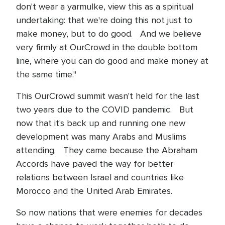
don't wear a yarmulke, view this as a spiritual
undertaking: that we're doing this not just to
make money, but to do good. And we believe
very firmly at OurCrowd in the double bottom
line, where you can do good and make money at
the same time."
This OurCrowd summit wasn't held for the last
two years due to the COVID pandemic. But
now that it's back up and running one new
development was many Arabs and Muslims
attending. They came because the Abraham
Accords have paved the way for better
relations between Israel and countries like
Morocco and the United Arab Emirates.
So now nations that were enemies for decades