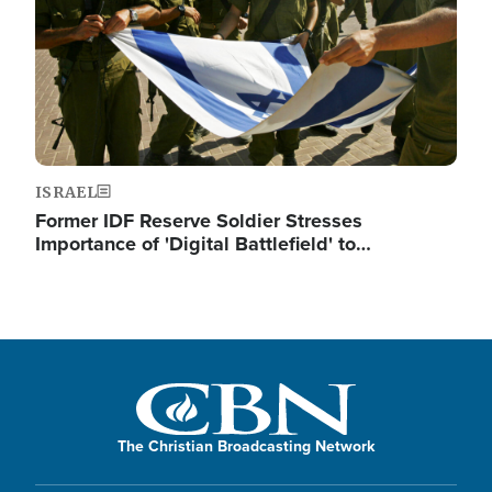
ISRAEL
Former IDF Reserve Soldier Stresses
Importance of 'Digital Battlefield' to…
The Christian Broadcasting Network