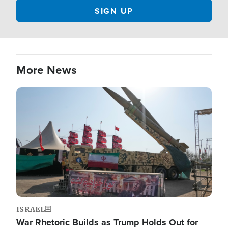
More News
Image
ISRAEL
War Rhetoric Builds as Trump Holds Out for