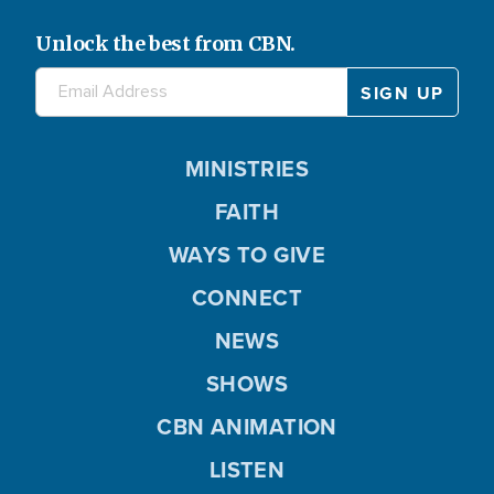
Unlock the best from CBN.
MINISTRIES
FAITH
WAYS TO GIVE
CONNECT
NEWS
SHOWS
CBN ANIMATION
LISTEN