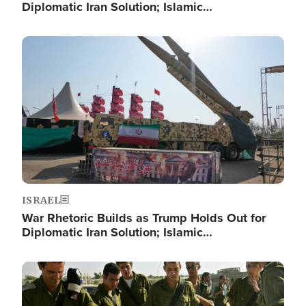
Diplomatic Iran Solution; Islamic…
Image
ISRAEL
War Rhetoric Builds as Trump Holds Out for
Diplomatic Iran Solution; Islamic…
Image