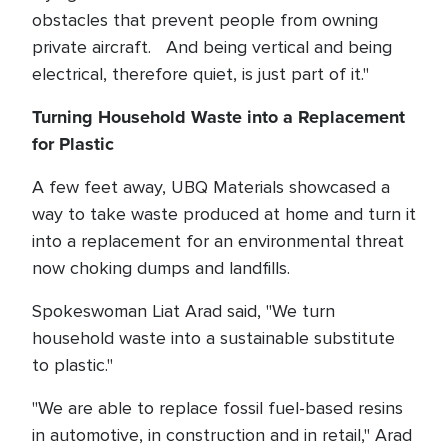
obstacles that prevent people from owning
private aircraft. And being vertical and being
electrical, therefore quiet, is just part of it."
Turning Household Waste into a Replacement
for Plastic
A few feet away, UBQ Materials showcased a
way to take waste produced at home and turn it
into a replacement for an environmental threat
now choking dumps and landfills.
Spokeswoman Liat Arad said, "We turn
household waste into a sustainable substitute
to plastic."
"We are able to replace fossil fuel-based resins
in automotive, in construction and in retail," Arad