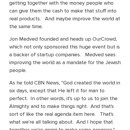
getting together with the money people who
can give them the cash to make that stuff into
real products. And maybe improve the world at
the same time.
Jon Medved founded and heads up OurCrowd,
which not only sponsored this huge event but is
a backer of startup companies. Medved sees
improving the world as a mandate for the Jewish
people.
As he told CBN News, "God created the world in
six days, except that He left it for man to
perfect. In other words, it's up to us to join the
Almighty and to make things right. And that's
sort of like the real agenda item here. That's
what we're all talking about. And I hope that
together we're going to make some progress."