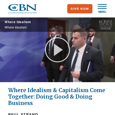
Skip
GIVE NOW
to
MENU
main
Where Idealism
content
Where Idealism
Play
Video
Where Idealism & Capitalism Come
Together: Doing Good & Doing
Business
PAUL STRAND