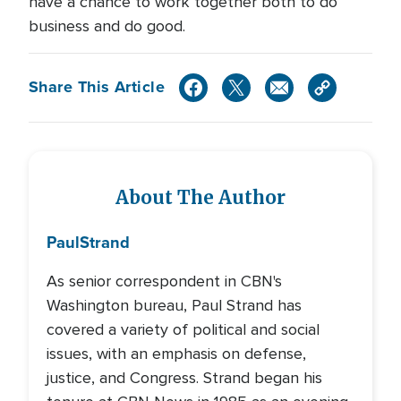
have a chance to work together both to do
business and do good.
Share This Article
About The Author
Paul
Strand
As senior correspondent in CBN's
Washington bureau, Paul Strand has
covered a variety of political and social
issues, with an emphasis on defense,
justice, and Congress. Strand began his