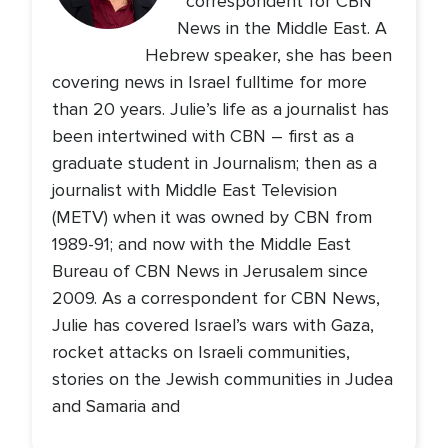
correspondent for CBN
News in the Middle East. A
Hebrew speaker, she has been
covering news in Israel fulltime for more
than 20 years. Julie’s life as a journalist has
been intertwined with CBN – first as a
graduate student in Journalism; then as a
journalist with Middle East Television
(METV) when it was owned by CBN from
1989-91; and now with the Middle East
Bureau of CBN News in Jerusalem since
2009. As a correspondent for CBN News,
Julie has covered Israel’s wars with Gaza,
rocket attacks on Israeli communities,
stories on the Jewish communities in Judea
and Samaria and