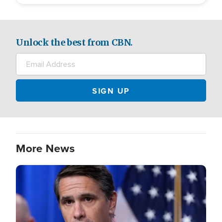
Unlock the best from CBN.
More News
Image