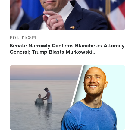
POLITICS
Senate Narrowly Confirms Blanche as Attorney
General; Trump Blasts Murkowski…
Image