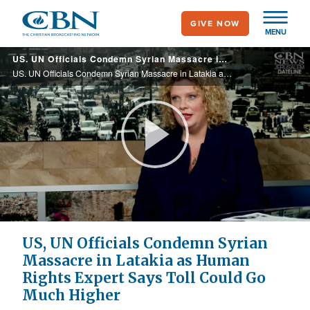
Skip
GIVE NOW
to
MENU
main
US. UN Officials Condemn Syrian Massacre in Latakia as Human Rights Expert Says Toll Could Go Much Higher
content
US. UN Officials Condemn Syrian Massacre in Latakia as Human Rights Expert Says Toll Could Go Much Higher
Play
Video
US, UN Officials Condemn Syrian
Massacre in Latakia as Human
Rights Expert Says Toll Could Go
Much Higher