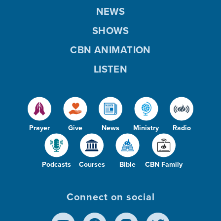
NEWS
SHOWS
CBN ANIMATION
LISTEN
Prayer
Give
News
Ministry
Radio
Podcasts
Courses
Bible
CBN Family
Connect on social