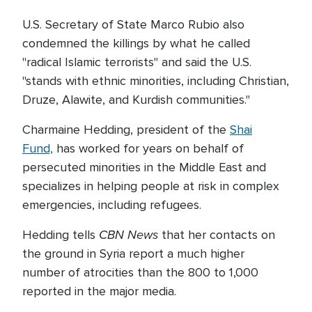
U.S. Secretary of State Marco Rubio also
condemned the killings by what he called
"radical Islamic terrorists" and said the U.S.
"stands with ethnic minorities, including Christian,
Druze, Alawite, and Kurdish communities."
Charmaine Hedding, president of the
Shai
Fund,
has worked for years on behalf of
persecuted minorities in the Middle East and
specializes in helping people at risk in complex
emergencies, including refugees.
CBN News
Hedding tells
that her contacts on
the ground in Syria report a much higher
number of atrocities than the 800 to 1,000
reported in the major media.