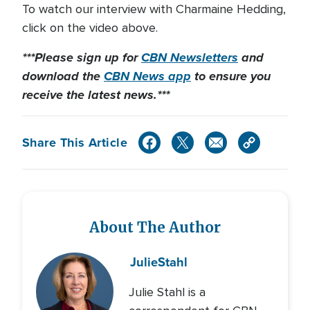
To watch our interview with Charmaine Hedding,
click on the video above.
***Please sign up for
CBN Newsletters
and
download the
CBN News app
to ensure you
receive the latest news.***
Share This Article
About The Author
Julie
Stahl
Julie Stahl is a