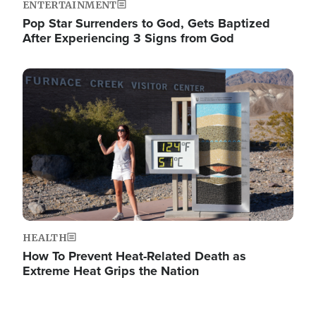
ENTERTAINMENT
Pop Star Surrenders to God, Gets Baptized
After Experiencing 3 Signs from God
Image
HEALTH
How To Prevent Heat-Related Death as
Extreme Heat Grips the Nation