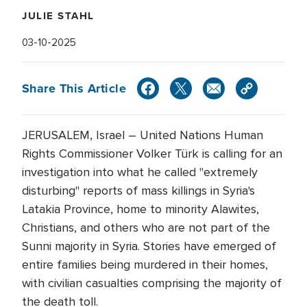
JULIE STAHL
03-10-2025
Share This Article
JERUSALEM, Israel – United Nations Human
Rights Commissioner Volker Türk is calling for an
investigation into what he called "extremely
disturbing" reports of mass killings in Syria's
Latakia Province, home to minority Alawites,
Christians, and others who are not part of the
Sunni majority in Syria. Stories have emerged of
entire families being murdered in their homes,
with civilian casualties comprising the majority of
the death toll.