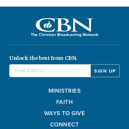
The Christian Broadcasting Network
Unlock the best from CBN.
MINISTRIES
FAITH
WAYS TO GIVE
CONNECT