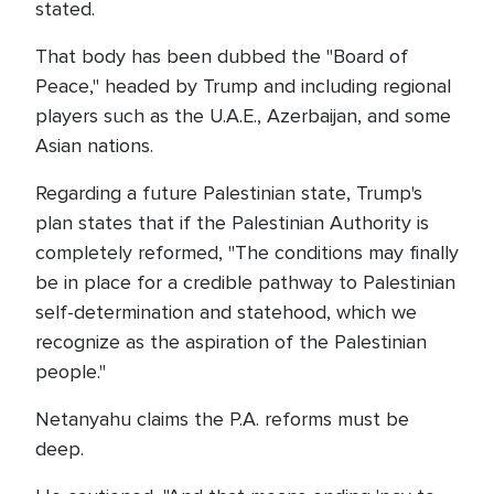
stated.
That body has been dubbed the "Board of
Peace," headed by Trump and including regional
players such as the U.A.E., Azerbaijan, and some
Asian nations.
Regarding a future Palestinian state, Trump's
plan states that if the Palestinian Authority is
completely reformed, "The conditions may finally
be in place for a credible pathway to Palestinian
self-determination and statehood, which we
recognize as the aspiration of the Palestinian
people."
Netanyahu claims the P.A. reforms must be
deep.