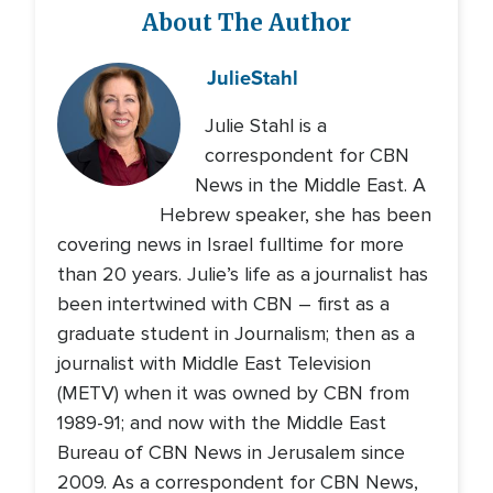
About The Author
Julie
Stahl
Julie Stahl is a
correspondent for CBN
News in the Middle East. A
Hebrew speaker, she has been
covering news in Israel fulltime for more
than 20 years. Julie’s life as a journalist has
been intertwined with CBN – first as a
graduate student in Journalism; then as a
journalist with Middle East Television
(METV) when it was owned by CBN from
1989-91; and now with the Middle East
Bureau of CBN News in Jerusalem since
2009. As a correspondent for CBN News,