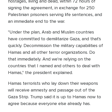
hostages, living and dead, within 72 hours of
signing the agreement, in exchange for 250
Palestinian prisoners serving life sentences, and
an immediate end to the war.
"Under the plan, Arab and Muslim countries
have committed to demilitarize Gaza, and that's
quickly. Decommission the military capabilities of
Hamas and all other terror organizations. Do
that immediately. And we're relying on the
countries that I named and others to deal with
Hamas," the president explained.
Hamas terrorists who lay down their weapons
will receive amnesty and passage out of the
Gaza Strip. Trump said it is up to Hamas now to
agree because everyone else already has.