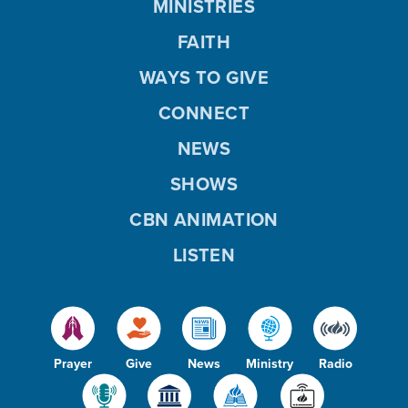
MINISTRIES
FAITH
WAYS TO GIVE
CONNECT
NEWS
SHOWS
CBN ANIMATION
LISTEN
Prayer
Give
News
Ministry
Radio