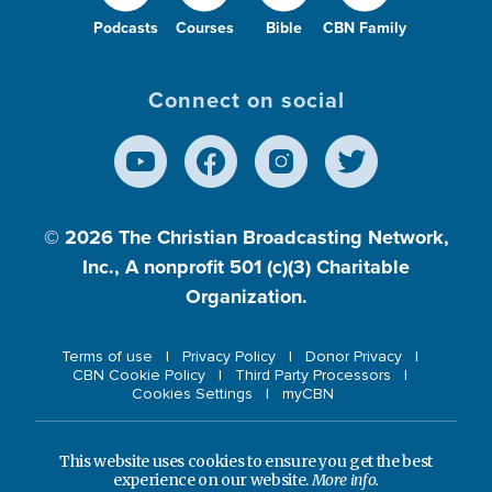
Podcasts
Courses
Bible
CBN Family
Connect on social
© 2026
The Christian Broadcasting Network,
Inc., A nonprofit 501 (c)(3) Charitable
Organization.
Terms of use
Privacy Policy
Donor Privacy
CBN Cookie Policy
Third Party Processors
Cookies Settings
myCBN
This website uses cookies to ensure you get the best
experience on our website.
More info.