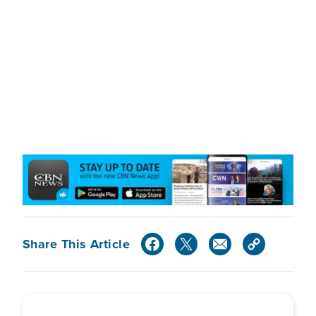
Share This Article