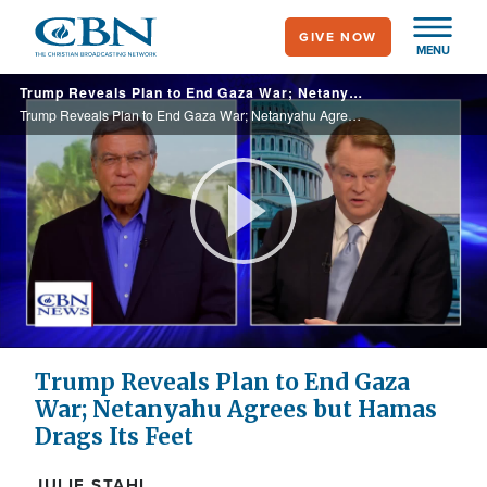
Skip
GIVE NOW
to
MENU
main
Trump Reveals Plan to End Gaza War; Netanyahu Agrees but Hamas Drags Its Feet
content
Trump Reveals Plan to End Gaza War; Netanyahu Agrees but Hamas Drags Its Feet
Play
Video
Trump Reveals Plan to End Gaza
War; Netanyahu Agrees but Hamas
Drags Its Feet
JULIE STAHL