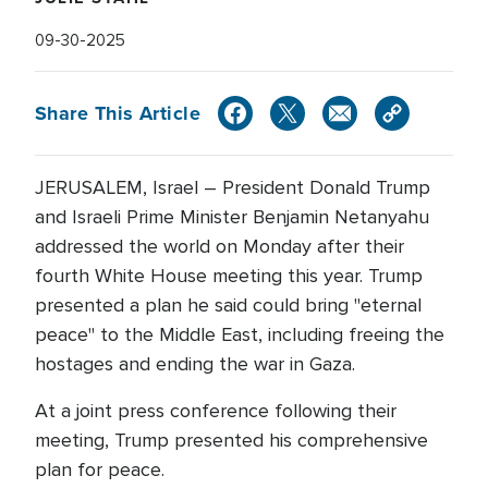
09-30-2025
Share This Article
JERUSALEM, Israel – President Donald Trump
and Israeli Prime Minister Benjamin Netanyahu
addressed the world on Monday after their
fourth White House meeting this year. Trump
presented a plan he said could bring "eternal
peace" to the Middle East, including freeing the
hostages and ending the war in Gaza.
At a joint press conference following their
meeting, Trump presented his comprehensive
plan for peace.