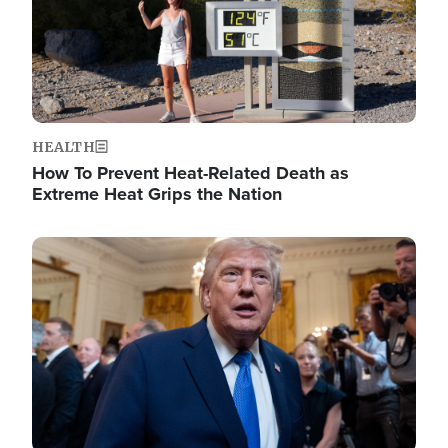
HEALTH
How To Prevent Heat-Related Death as
Extreme Heat Grips the Nation
Image