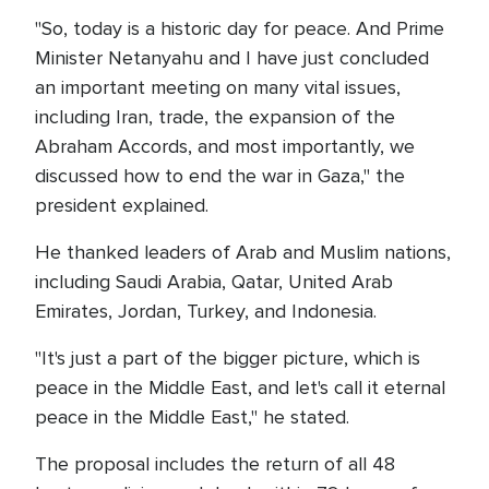
"So, today is a historic day for peace. And Prime
Minister Netanyahu and I have just concluded
an important meeting on many vital issues,
including Iran, trade, the expansion of the
Abraham Accords, and most importantly, we
discussed how to end the war in Gaza," the
president explained.
He thanked leaders of Arab and Muslim nations,
including Saudi Arabia, Qatar, United Arab
Emirates, Jordan, Turkey, and Indonesia.
"It's just a part of the bigger picture, which is
peace in the Middle East, and let's call it eternal
peace in the Middle East," he stated.
The proposal includes the return of all 48