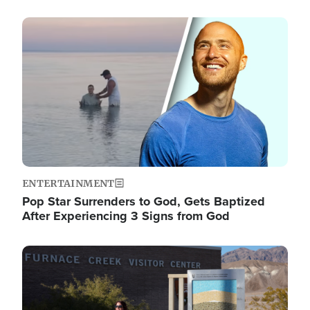
Image
ENTERTAINMENT
Pop Star Surrenders to God, Gets Baptized
After Experiencing 3 Signs from God
Image