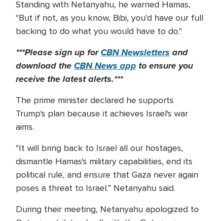
Standing with Netanyahu, he warned Hamas,
"But if not, as you know, Bibi, you'd have our full
backing to do what you would have to do."
***Please sign up for
CBN Newsletters
and
download the
CBN News app
to ensure you
receive the latest alerts.***
The prime minister declared he supports
Trump's plan because it achieves Israel's war
aims.
"It will bring back to Israel all our hostages,
dismantle Hamas's military capabilities, end its
political rule, and ensure that Gaza never again
poses a threat to Israel.” Netanyahu said.
During their meeting, Netanyahu apologized to