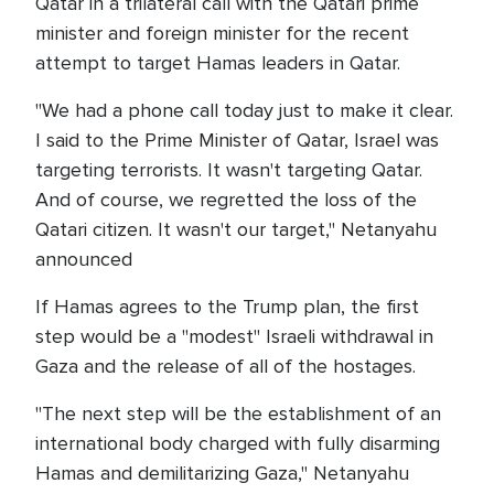
Qatar in a trilateral call with the Qatari prime
minister and foreign minister for the recent
attempt to target Hamas leaders in Qatar.
"We had a phone call today just to make it clear.
I said to the Prime Minister of Qatar, Israel was
targeting terrorists. It wasn't targeting Qatar.
And of course, we regretted the loss of the
Qatari citizen. It wasn't our target," Netanyahu
announced
If Hamas agrees to the Trump plan, the first
step would be a "modest" Israeli withdrawal in
Gaza and the release of all of the hostages.
"The next step will be the establishment of an
international body charged with fully disarming
Hamas and demilitarizing Gaza," Netanyahu