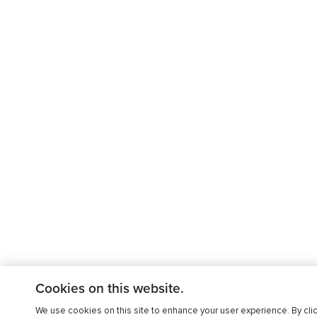
Cookies on this website.
We use cookies on this site to enhance your user experience. By clic