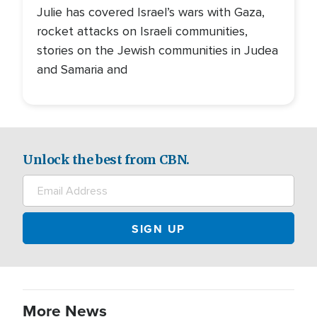
Julie has covered Israel’s wars with Gaza,
rocket attacks on Israeli communities,
stories on the Jewish communities in Judea
and Samaria and
Unlock the best from CBN.
More News