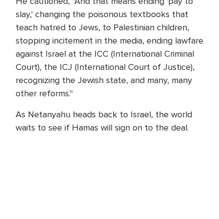
He cautioned, "And that means ending 'pay to
slay,' changing the poisonous textbooks that
teach hatred to Jews, to Palestinian children,
stopping incitement in the media, ending lawfare
against Israel at the ICC (International Criminal
Court), the ICJ (International Court of Justice),
recognizing the Jewish state, and many, many
other reforms."
As Netanyahu heads back to Israel, the world
waits to see if Hamas will sign on to the deal.