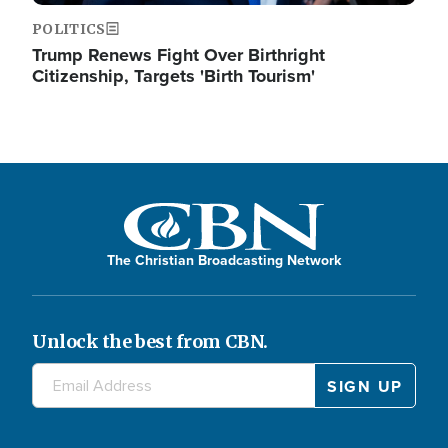
POLITICS
Trump Renews Fight Over Birthright
Citizenship, Targets 'Birth Tourism'
The Christian Broadcasting Network
Unlock the best from CBN.