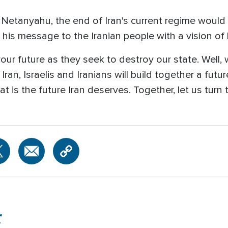
etanyahu, the end of Iran's current regime would
his message to the Iranian people with a vision of
ur future as they seek to destroy our state. Well, 
an, Israelis and Iranians will build together a future o
at is the future Iran deserves. Together, let us turn 
r