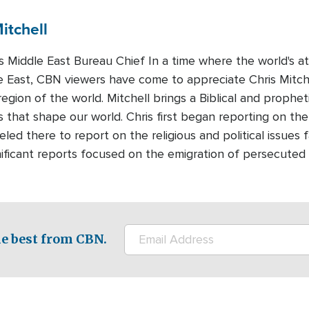
itchell
Middle East Bureau Chief In a time where the world's att
e East, CBN viewers have come to appreciate Chris Mitchel
region of the world. Mitchell brings a Biblical and prophet
 that shape our world. Chris first began reporting on the
led there to report on the religious and political issues 
nificant reports focused on the emigration of persecuted 
e best from CBN.