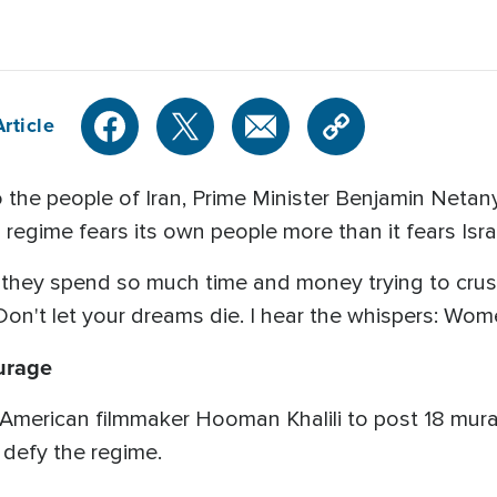
rticle
to the people of Iran, Prime Minister Benjamin Net
egime fears its own people more than it fears Isra
 they spend so much time and money trying to crus
 Don't let your dreams die. I hear the whispers: Wom
urage
-American filmmaker Hooman Khalili to post 18 mural
defy the regime.