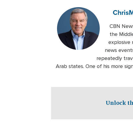
Chris
M
CBN News 
the Middl
explosive 
news events
repeatedly trave
Arab states. One of his more sig
Unlock th