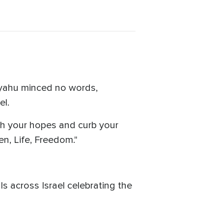
anyahu minced no words,
el.
h your hopes and curb your
en, Life, Freedom."
s across Israel celebrating the