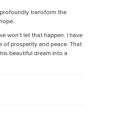
 profoundly transform the
 hope.
we won't let that happen. I have
f prosperity and peace. ‎‏That
this beautiful dream into a