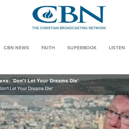
CBN NEWS
FAITH
SUPERBOOK
LISTEN
ans: 'Don't Let Your Dreams Die'
Don't Let Your Dreams Die'