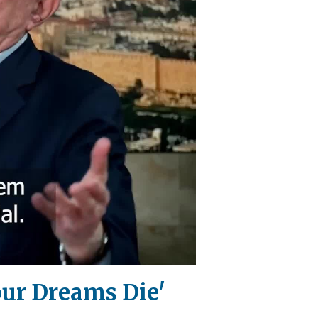
our Dreams Die'