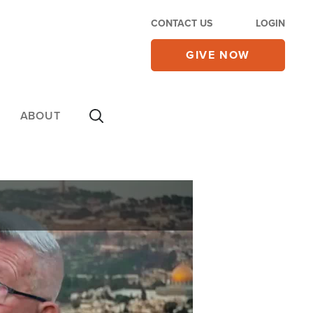
CONTACT US
LOGIN
GIVE NOW
ABOUT