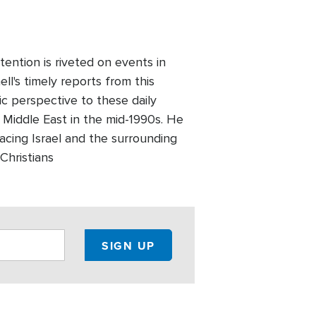
ention is riveted on events in
l's timely reports from this
ic perspective to these daily
 Middle East in the mid-1990s. He
facing Israel and the surrounding
Christians