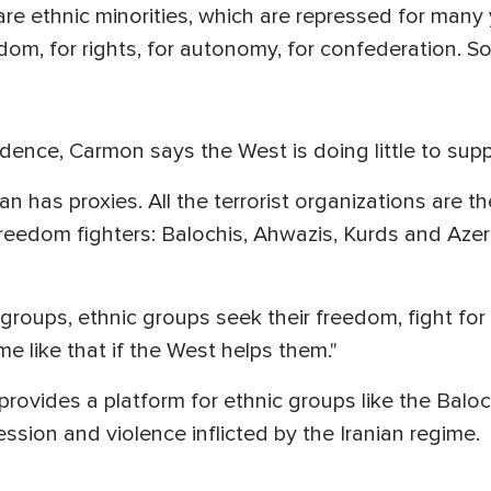
e ethnic minorities, which are repressed for many 
eedom, for rights, for autonomy, for confederation.
dence, Carmon says the West is doing little to sup
n has proxies. All the terrorist organizations are th
freedom fighters: Balochis, Ahwazis, Kurds and Azer
roups, ethnic groups seek their freedom, fight for 
me like that if the West helps them."
vides a platform for ethnic groups like the Baloch
ession and violence inflicted by the Iranian regime.