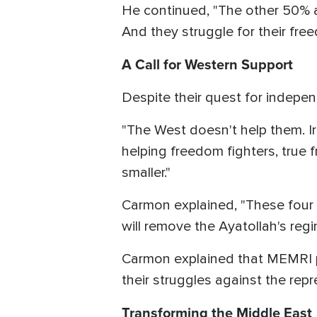
He continued, "The other 50% ar
And they struggle for their fr
A Call for Western Support
Despite their quest for indepen
"The West doesn't help them. Ira
helping freedom fighters, true 
smaller."
Carmon explained, "These four g
will remove the Ayatollah's regi
Carmon explained that MEMRI pro
their struggles against the repr
Transforming the Middle East