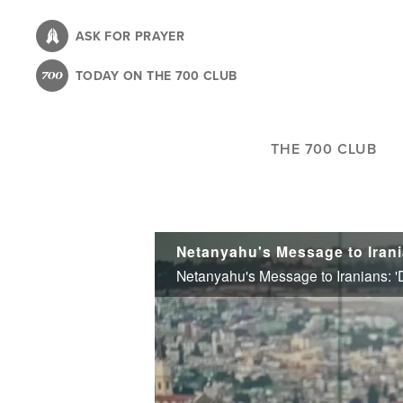
Skip
to
ASK FOR PRAYER
main
TODAY ON THE 700 CLUB
content
THE 700 CLUB
Netanyahu's Message to Irani
Netanyahu's Message to Iranians: '