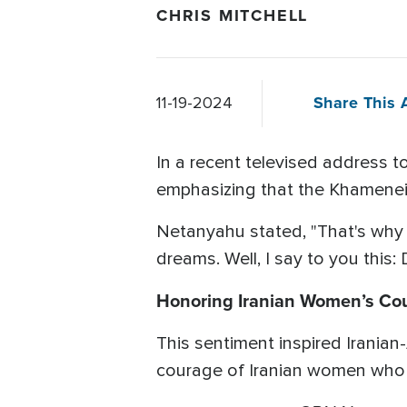
CHRIS MITCHELL
Share This A
11-19-2024
In a recent televised address 
emphasizing that the Khamenei r
Netanyahu stated, "That's why
dreams. Well, I say to you this:
Honoring Iranian Women’s Co
This sentiment inspired Iranian
courage of Iranian women who 