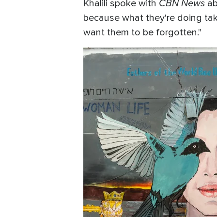
CBN News
Khalili spoke with
ab
because what they're doing ta
want them to be forgotten."