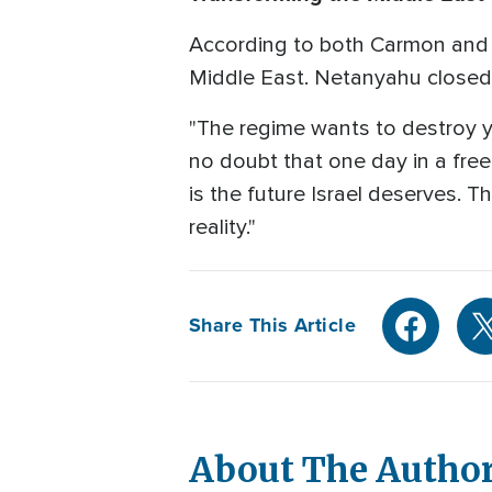
According to both Carmon and N
Middle East. Netanyahu closed 
"The regime wants to destroy yo
no doubt that one day in a free Ir
is the future Israel deserves. Th
reality."
Share This Article
About The Autho