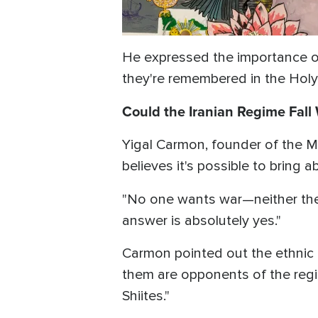
He expressed the importance of
they're remembered in the Holy 
Could the Iranian Regime Fall
Yigal Carmon, founder of the Mi
believes it's possible to bring 
"No one wants war—neither the 
answer is absolutely yes."
Carmon pointed out the ethnic d
them are opponents of the regi
Shiites."