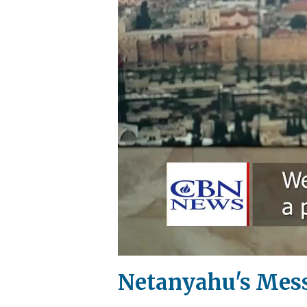
Netanyahu's Messa