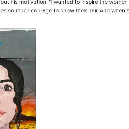
out his motivation, "I wanted to inspire the women o
kes so much courage to show their hair. And when 