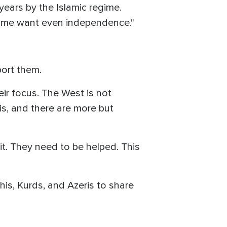
years by the Islamic regime.
 Some want even independence."
port them.
eir focus. The West is not
is, and there are more but
it. They need to be helped. This
is, Kurds, and Azeris to share