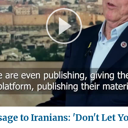
Play
Video
ge to Iranians: 'Don't Let Y