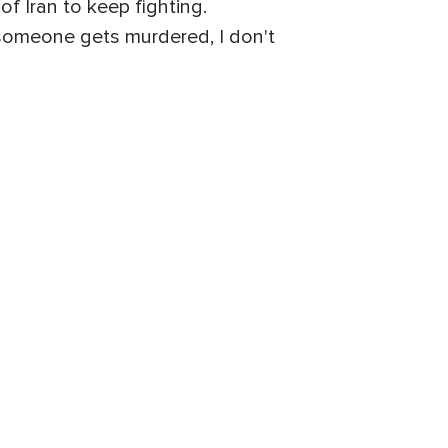
f Iran to keep fighting.
someone gets murdered, I don't