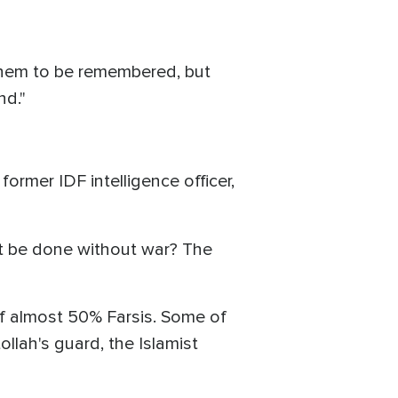
 them to be remembered, but
nd."
rmer IDF intelligence officer,
 it be done without war? The
 of almost 50% Farsis. Some of
lah's guard, the Islamist