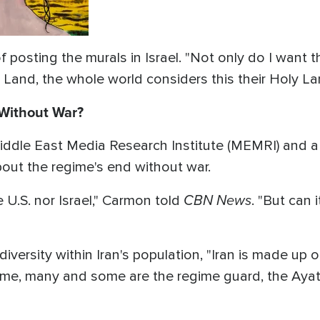
 posting the murals in Israel. "Not only do I want
Land, the whole world considers this their Holy La
 Without War?
ddle East Media Research Institute (MEMRI) and a fo
about the regime's end without war.
CBN News
U.S. nor Israel," Carmon told
. "But can
iversity within Iran's population, "Iran is made up
me, many and some are the regime guard, the Ayatol