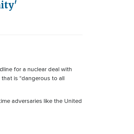
ity'
ine for a nuclear deal with
 that is "dangerous to all
me adversaries like the United