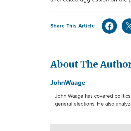
Share This Article
About The Autho
John
Waage
John Waage has covered politics 
general elections. He also analyz