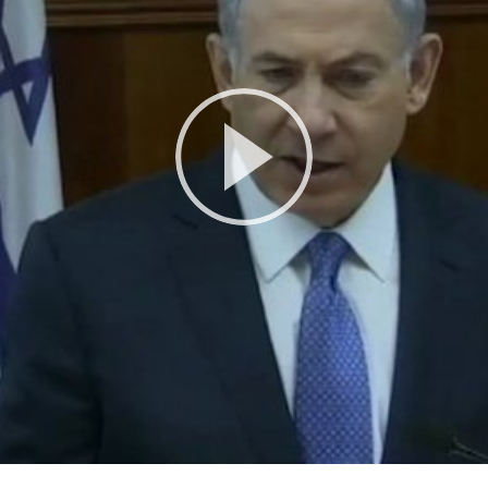
Play
Video