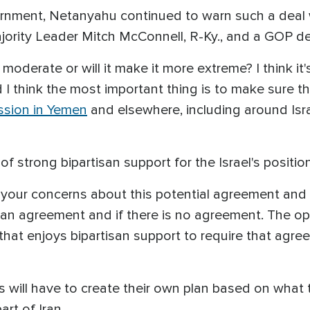
ernment, Netanyahu continued to warn such a deal w
ajority Leader Mitch McConnell, R-Ky., and a GOP d
oderate or will it make it more extreme? I think it's
I think the most important thing is to make sure th
ession in Yemen
and elsewhere, including around Israe
strong bipartisan support for the Israel's positio
your concerns about this potential agreement and t
an agreement and if there is no agreement. The opt
n that enjoys bipartisan support to require that ag
is will have to create their own plan based on what t
rt of Iran.