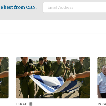
e best from CBN.
Image
Ima
ISRAEL
ISR