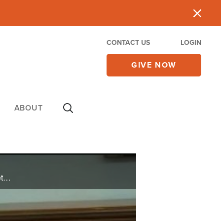
CONTACT US
LOGIN
GIVE NOW
ABOUT
The world's powers are pushing hard to meet Tuesday's deadline for a nuclear deal with Iran, but Netanyahu warns Tehran is buiding an axis that is "dangerous to all humanity."