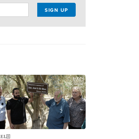
ge
AEL