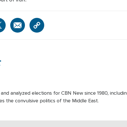
r
and analyzed elections for CBN New since 1980, includin
es the convulsive politics of the Middle East.