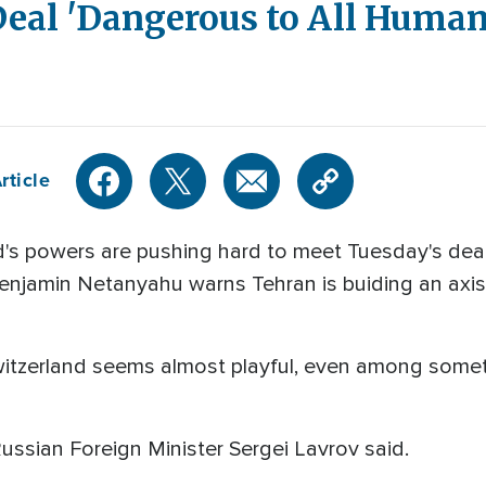
Deal 'Dangerous to All Human
rticle
's powers are pushing hard to meet Tuesday's deadl
 Benjamin Netanyahu warns Tehran is buiding an axis
itzerland seems almost playful, even among someti
 Russian Foreign Minister Sergei Lavrov said.