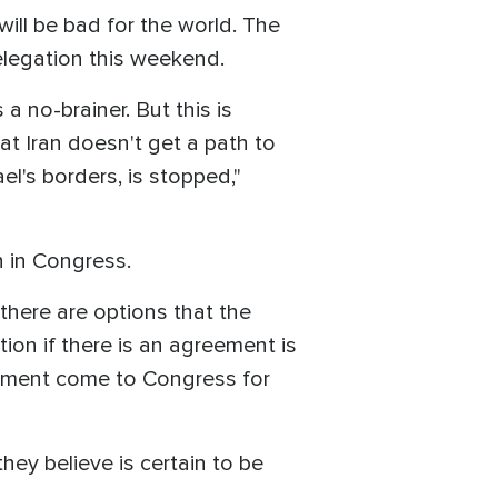
ill be bad for the world. The
elegation this weekend.
 a no-brainer. But this is
at Iran doesn't get a path to
l's borders, is stopped,"
n in Congress.
here are options that the
ion if there is an agreement is
reement come to Congress for
hey believe is certain to be