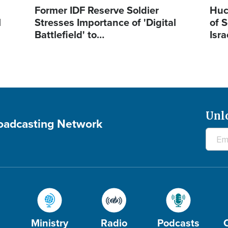
Former IDF Reserve Soldier
Huc
l
Stresses Importance of 'Digital
of S
Battlefield' to…
Isra
Unl
roadcasting Network
Ministry
Radio
Podcasts