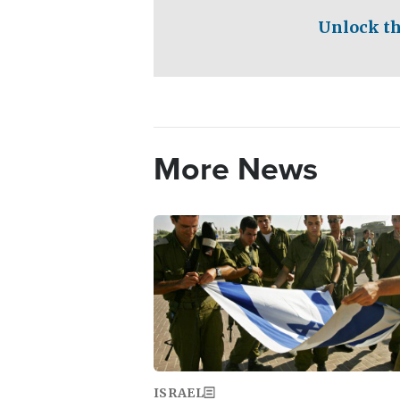
Unlock th
More News
Image
ISRAEL