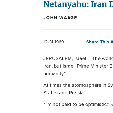
Netanyahu: Iran 
JOHN WAAGE
Share This A
12-31-1969
JERUSALEM, Israel -- The world
Iran, but Israeli Prime Minister
humanity."
At times the atomosphere in Sw
States and Russia.
"I'm not paid to be optimistic,"