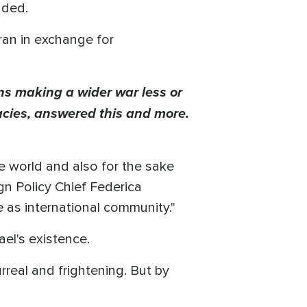
nded.
Iran in exchange for
s making a wider war less or
racies, answered this and more.
he world and also for the sake
ign Policy Chief Federica
e as international community."
ael's existence.
real and frightening. But by