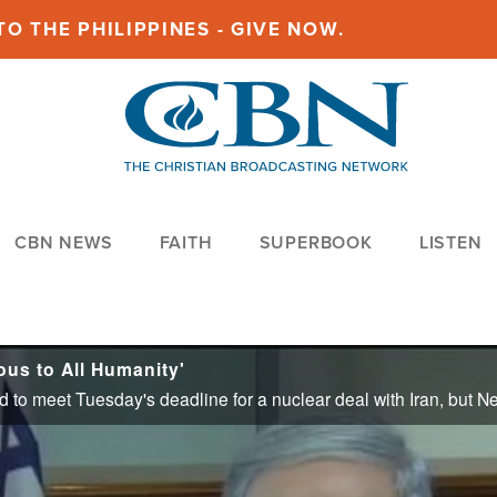
O THE PHILIPPINES - GIVE NOW.
CBN NEWS
FAITH
SUPERBOOK
LISTEN
ous to All Humanity'