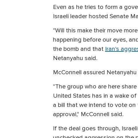
Even as he tries to form a gov
Israeli leader hosted Senate M
"Will this make their move more m
happening before our eyes, and 
the bomb and that
Iran's aggr
Netanyahu said.
McConnell assured Netanyahu of 
"The group who are here share 
United States has in a wake of 
a bill that we intend to vote o
approval," McConnell said.
If the deal goes through, Israel
unchecked aggression on the pa