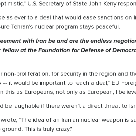
ptimistic," U.S. Secretary of State John Kerry respo
ose as ever to a deal that would ease sanctions on 
sure Tehran's nuclear program stays peaceful.
eement with Iran be and are the endless negotion
or fellow at the Foundation for Defense of Democ
 non-proliferation, for security in the region and t
ty -- it would be important to reach a deal," EU Fore
in this as Europeans, not only as European, I believ
 be laughable if there weren't a direct threat to Isr
rote, "The idea of an Iranian nuclear weapon is sur
ground. This is truly crazy."