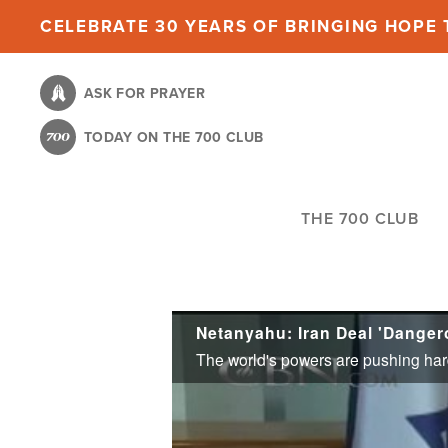
Skip
CELEBRATE 30 YEARS OF BRINGING HOPE T
to
main
ASK FOR PRAYER
content
TODAY ON THE 700 CLUB
THE 700 CLUB
Netanyahu: Iran Deal 'Danger