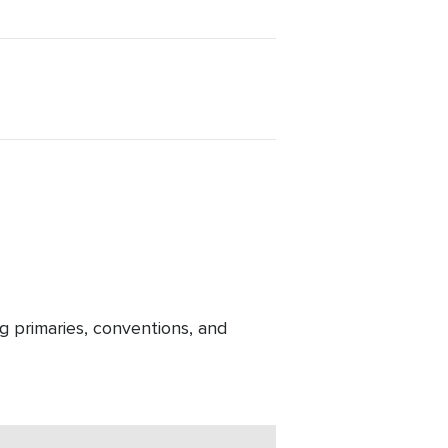
g primaries, conventions, and