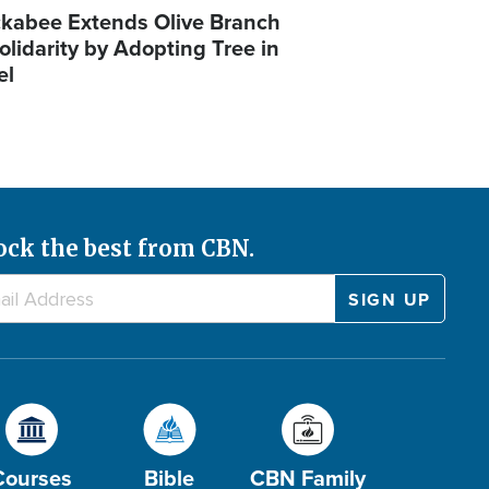
kabee Extends Olive Branch
olidarity by Adopting Tree in
el
ock the best from CBN.
Courses
Bible
CBN Family