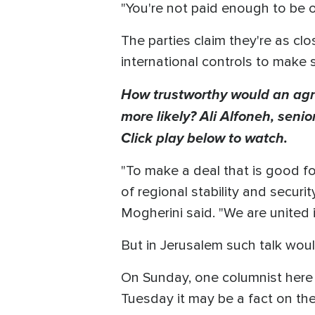
"You're not paid enough to be o
The parties claim they're as cl
international controls to make 
How trustworthy would an agr
more likely? Ali Alfoneh, seni
Click play below to watch.
"To make a deal that is good for
of regional stability and securi
Mogherini said. "We are united 
But in Jerusalem such talk would
On Sunday, one columnist here w
Tuesday it may be a fact on the 