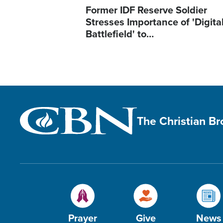
Former IDF Reserve Soldier
Stresses Importance of 'Digita
Battlefield' to…
The Christian B
Prayer
Give
News