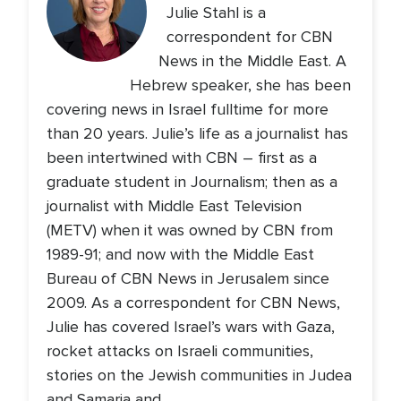
Julie Stahl is a
correspondent for CBN
News in the Middle East. A
Hebrew speaker, she has been
covering news in Israel fulltime for more
than 20 years. Julie’s life as a journalist has
been intertwined with CBN – first as a
graduate student in Journalism; then as a
journalist with Middle East Television
(METV) when it was owned by CBN from
1989-91; and now with the Middle East
Bureau of CBN News in Jerusalem since
2009. As a correspondent for CBN News,
Julie has covered Israel’s wars with Gaza,
rocket attacks on Israeli communities,
stories on the Jewish communities in Judea
and Samaria and