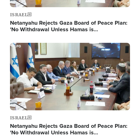
ISRAEL
Netanyahu Rejects Gaza Board of Peace Plan:
'No Withdrawal Unless Hamas is…
Image
ISRAEL
Netanyahu Rejects Gaza Board of Peace Plan:
'No Withdrawal Unless Hamas is…