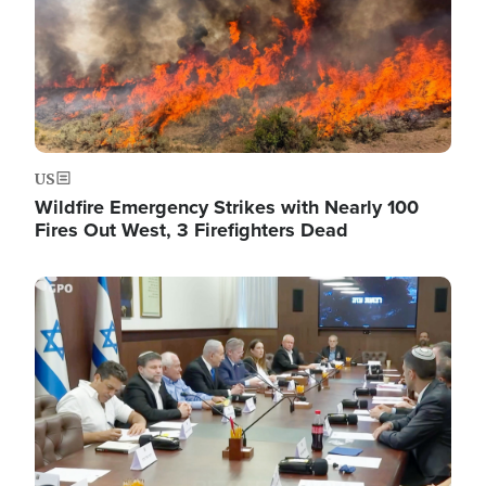
US
Wildfire Emergency Strikes with Nearly 100
Fires Out West, 3 Firefighters Dead
Image