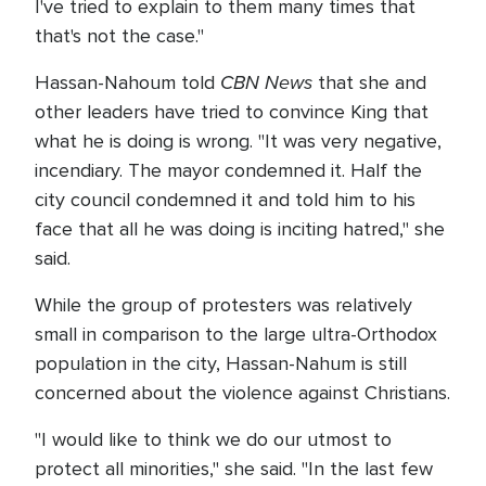
I've tried to explain to them many times that
that's not the case."
CBN News
Hassan-Nahoum told
that she and
other leaders have tried to convince King that
what he is doing is wrong. "It was very negative,
incendiary. The mayor condemned it. Half the
city council condemned it and told him to his
face that all he was doing is inciting hatred," she
said.
While the group of protesters was relatively
small in comparison to the large ultra-Orthodox
population in the city, Hassan-Nahum is still
concerned about the violence against Christians.
"I would like to think we do our utmost to
protect all minorities," she said. "In the last few