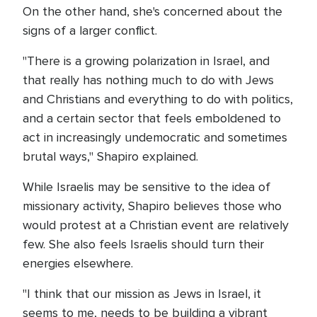
On the other hand, she's concerned about the
signs of a larger conflict.
"There is a growing polarization in Israel, and
that really has nothing much to do with Jews
and Christians and everything to do with politics,
and a certain sector that feels emboldened to
act in increasingly undemocratic and sometimes
brutal ways," Shapiro explained.
While Israelis may be sensitive to the idea of
missionary activity, Shapiro believes those who
would protest at a Christian event are relatively
few. She also feels Israelis should turn their
energies elsewhere.
"I think that our mission as Jews in Israel, it
seems to me, needs to be building a vibrant