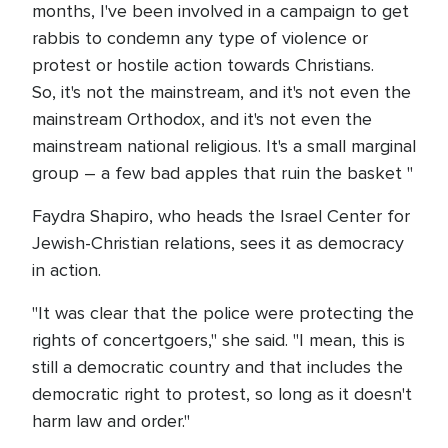
months, I've been involved in a campaign to get
rabbis to condemn any type of violence or
protest or hostile action towards Christians.
So, it's not the mainstream, and it's not even the
mainstream Orthodox, and it's not even the
mainstream national religious. It's a small marginal
group – a few bad apples that ruin the basket "
Faydra Shapiro, who heads the Israel Center for
Jewish-Christian relations, sees it as democracy
in action.
"It was clear that the police were protecting the
rights of concertgoers," she said. "I mean, this is
still a democratic country and that includes the
democratic right to protest, so long as it doesn't
harm law and order."