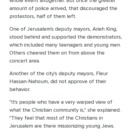
whole event altogether. But once the greater
amount of police arrived, that discouraged the
protestors, half of them left.
One of Jerusalem's deputy mayors, Arieh King,
stood behind and supported the demonstrators,
which included many teenagers and young men.
Others cheered them on from above the
concert area.
Another of the city's deputy mayors, Fleur
Hassan-Nahoum, did not approve of their
behavior.
"It's people who have a very warped view of
what the Christian community is," she explained.
"They feel that most of the Christians in
Jerusalem are there missionizing young Jews.