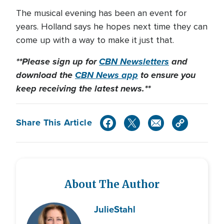
The musical evening has been an event for
years. Holland says he hopes next time they can
come up with a way to make it just that.
**Please sign up for
CBN Newsletters
and
download the
CBN News app
to ensure you
keep receiving the latest news.**
Share This Article
About The Author
Julie
Stahl