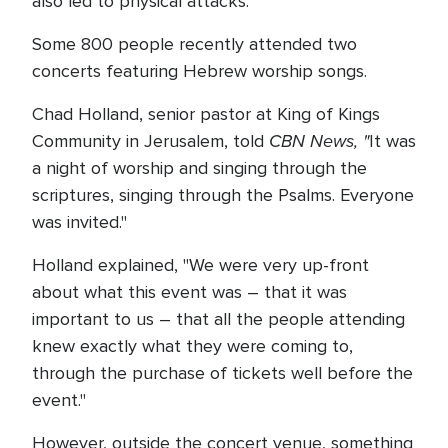
also led to physical attacks.
Some 800 people recently attended two
concerts featuring Hebrew worship songs.
Chad Holland, senior pastor at King of Kings
CBN News, "
Community in Jerusalem, told
It was
a night of worship and singing through the
scriptures, singing through the Psalms. Everyone
was invited."
Holland explained, "We were very up-front
about what this event was – that it was
important to us – that all the people attending
knew exactly what they were coming to,
through the purchase of tickets well before the
event."
However, outside the concert venue, something