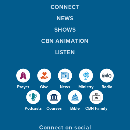
CONNECT
NEWS
SHOWS
CBN ANIMATION
LISTEN
Prayer
Give
News
Ministry
Radio
Podcasts
Courses
Bible
CBN Family
Connect on social