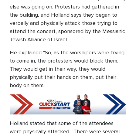
else was going on. Protesters had gathered in
the building, and Holland says they began to
verbally and physically attack those trying to
attend the concert, sponsored by the Messianic
Jewish Alliance of Israel.
He explained "So, as the worshipers were trying
to come in, the protesters would block them.
They would get in their way, they would
physically put their hands on them, put their
body on them.
Holland stated that some of the attendees
were physically attacked. "There were several