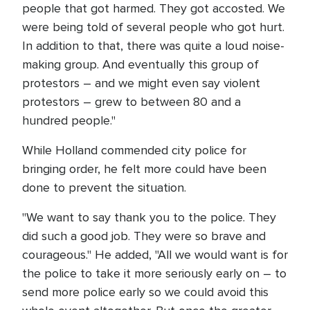
people that got harmed. They got accosted. We
were being told of several people who got hurt.
In addition to that, there was quite a loud noise-
making group. And eventually this group of
protestors – and we might even say violent
protestors – grew to between 80 and a
hundred people."
While Holland commended city police for
bringing order, he felt more could have been
done to prevent the situation.
"We want to say thank you to the police. They
did such a good job. They were so brave and
courageous." He added, "All we would want is for
the police to take it more seriously early on – to
send more police early so we could avoid this