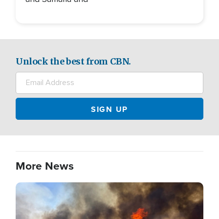
Unlock the best from CBN.
More News
Image