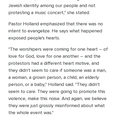
Jewish identity among our people and not
protesting a music concert," she stated.
Pastor Holland emphasized that there was no
intent to evangelize. He says what happened
exposed people's hearts.
"The worshipers were coming for one heart – of
love for God, love for one another – and the
protestors had a different heart motive, and
they didn't seem to care if someone was a man,
a woman, a grown person, a child, an elderly
person, or a baby," Holland said. "They didn't
seem to care. They were going to promote this
violence, make this noise. And again, we believe
they were just grossly misinformed about what
the whole event was."