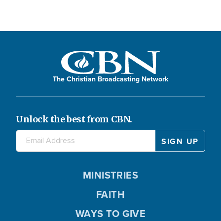
The Christian Broadcasting Network
Unlock the best from CBN.
MINISTRIES
FAITH
WAYS TO GIVE