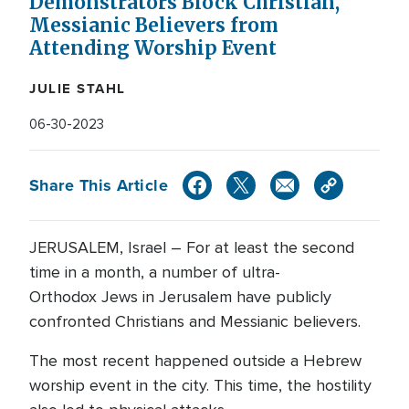
Demonstrators Block Christian,
Messianic Believers from
Attending Worship Event
JULIE STAHL
06-30-2023
Share This Article
JERUSALEM, Israel – For at least the second
time in a month, a number of ultra-
Orthodox Jews in Jerusalem have publicly
confronted Christians and Messianic believers.
The most recent happened outside a Hebrew
worship event in the city. This time, the hostility