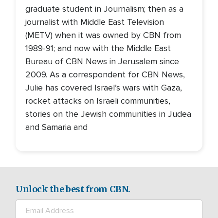
graduate student in Journalism; then as a
journalist with Middle East Television
(METV) when it was owned by CBN from
1989-91; and now with the Middle East
Bureau of CBN News in Jerusalem since
2009. As a correspondent for CBN News,
Julie has covered Israel’s wars with Gaza,
rocket attacks on Israeli communities,
stories on the Jewish communities in Judea
and Samaria and
Unlock the best from CBN.