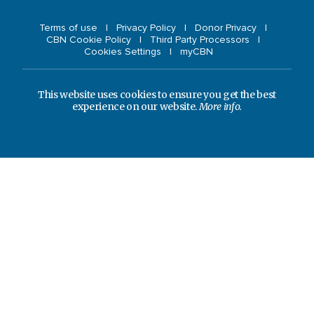
Terms of use
Privacy Policy
Donor Privacy
CBN Cookie Policy
Third Party Processors
Cookies Settings
myCBN
This website uses cookies to ensure you get the best
experience on our website.
More info.