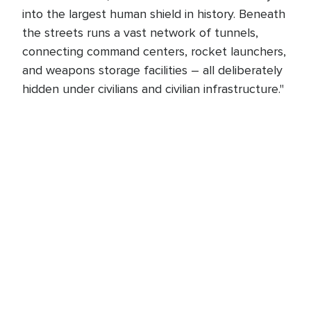
into the largest human shield in history. Beneath
the streets runs a vast network of tunnels,
connecting command centers, rocket launchers,
and weapons storage facilities – all deliberately
hidden under civilians and civilian infrastructure."