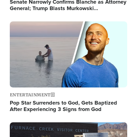
Senate Narrowly Confirms Blanche as Attorney
General; Trump Blasts Murkowski…
Image
ENTERTAINMENT
Pop Star Surrenders to God, Gets Baptized
After Experiencing 3 Signs from God
Image