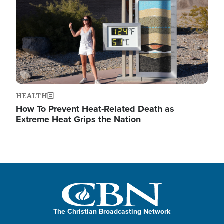
HEALTH
How To Prevent Heat-Related Death as
Extreme Heat Grips the Nation
The Christian Broadcasting Network