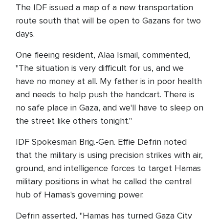
The IDF issued a map of a new transportation
route south that will be open to Gazans for two
days.
One fleeing resident, Alaa Ismail, commented,
"The situation is very difficult for us, and we
have no money at all. My father is in poor health
and needs to help push the handcart. There is
no safe place in Gaza, and we'll have to sleep on
the street like others tonight."
IDF Spokesman Brig.-Gen. Effie Defrin noted
that the military is using precision strikes with air,
ground, and intelligence forces to target Hamas
military positions in what he called the central
hub of Hamas's governing power.
Defrin asserted, "Hamas has turned Gaza City