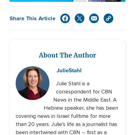
Share This Article
About The Author
Julie
Stahl
Julie Stahl is a
correspondent for CBN
News in the Middle East. A
Hebrew speaker, she has been
covering news in Israel fulltime for more
than 20 years. Julie’s life as a journalist has
been intertwined with CBN – first as a