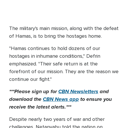
The military's main mission, along with the defeat
of Hamas, is to bring the hostages home.
"Hamas continues to hold dozens of our
hostages in inhumane conditions," Defrin
emphasized. "Their safe return is at the
forefront of our mission. They are the reason we
continue our fight."
***Please sign up for
CBN Newsletters
and
download the
CBN News app
to ensure you
receive the latest alerts.***
Despite nearly two years of war and other
challenges, Netanyahu told the nation on