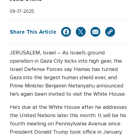
09-17-2025
Share This Article
JERUSALEM, Israel – As Israel's ground
operation in Gaza City kicks into high gear, the
Israel Defense Forces say Hamas has turned
Gaza into the largest human shield ever, and
Prime Minister Benjamin Netanyahu announced
he's again been invited to visit the White House.
He's due at the White House after he addresses
the United Nations later this month. It will be his
fourth meeting on Pennsylvania Avenue since
President Donald Trump took office in January.