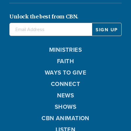
Unlock the best from CBN.
MINISTRIES
FAITH
WAYS TO GIVE
CONNECT
NEWS
SHOWS
CBN ANIMATION
LISTEN