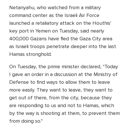
Netanyahu, who watched from a military
command center as the Israeli Air Force
launched a retaliatory attack on the Houthis'
key port in Yemen on Tuesday, said nearly
400,000 Gazans have fled the Gaza City area
as Israeli troops penetrate deeper into the last
Hamas stronghold.
On Tuesday, the prime minister declared, "Today
I gave an order in a discussion at the Ministry of
Defense to find ways to allow them to leave
more easily. They want to leave, they want to
get out of there, from the city, because they
are responding to us and not to Hamas, which
by the way is shooting at them, to prevent them
from doing so."