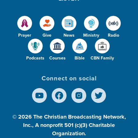
Prayer
Give
News
Ministry
Radio
Podcasts
Courses
Bible
CBN Family
Connect on social
© 2026
The Christian Broadcasting Network,
Inc., A nonprofit 501 (c)(3) Charitable
Organization.