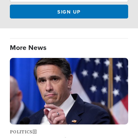
More News
Image
POLITICS