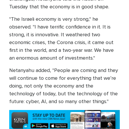
Tuesday that the economy is in good shape.
"The Israeli economy is very strong," he
observed. "I have terrific confidence in it. It is
strong, it is innovative. It weathered two
economic crises, the Corona crisis, it came out
first in the world, and a two-year war. We have
an enormous amount of investments."
Netanyahu added, "People are coming and they
will continue to come for everything that we’re
doing, not only the economy and the
technology of today, but the technology of the
future: cyber, AI, and so many other things."