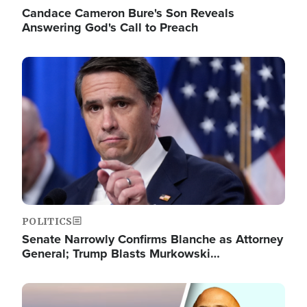
Candace Cameron Bure's Son Reveals
Answering God's Call to Preach
Image
POLITICS
Senate Narrowly Confirms Blanche as Attorney
General; Trump Blasts Murkowski…
Image