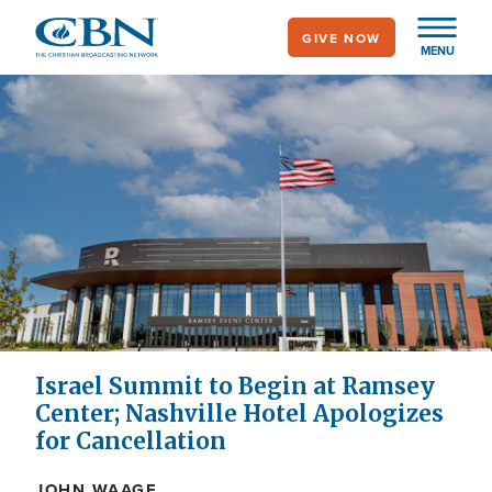
Skip
GIVE NOW
to
MENU
main
content
Israel Summit to Begin at Ramsey
Center; Nashville Hotel Apologizes
for Cancellation
JOHN WAAGE