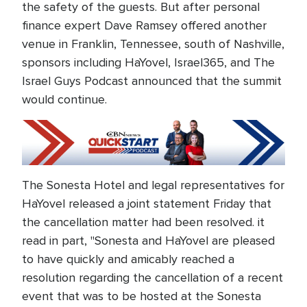
the safety of the guests. But after personal
finance expert Dave Ramsey offered another
venue in Franklin, Tennessee, south of Nashville,
sponsors including HaYovel, Israel365, and The
Israel Guys Podcast announced that the summit
would continue.
The Sonesta Hotel and legal representatives for
HaYovel released a joint statement Friday that
the cancellation matter had been resolved. it
read in part, "Sonesta and HaYovel are pleased
to have quickly and amicably reached a
resolution regarding the cancellation of a recent
event that was to be hosted at the Sonesta