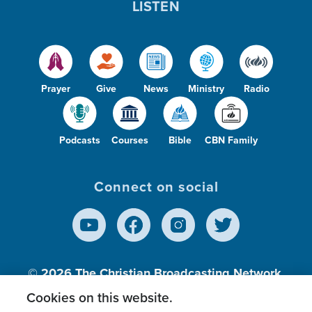
LISTEN
Prayer
Give
News
Ministry
Radio
Podcasts
Courses
Bible
CBN Family
Connect on social
© 2026
The Christian Broadcasting Network,
Inc., A nonprofit 501 (c)(3) Charitable
Cookies on this website.
Organization.