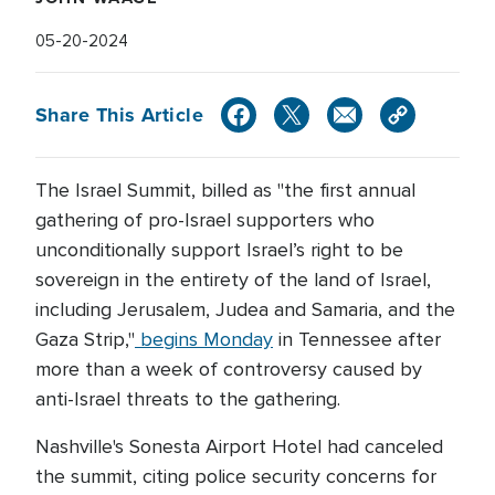
05-20-2024
Share This Article
The Israel Summit, billed as "the first annual
gathering of pro-Israel supporters who
unconditionally support Israel’s right to be
sovereign in the entirety of the land of Israel,
including Jerusalem, Judea and Samaria, and the
Gaza Strip,"
begins Monday
in Tennessee after
more than a week of controversy caused by
anti-Israel threats to the gathering.
Nashville's Sonesta Airport Hotel had canceled
the summit, citing police security concerns for