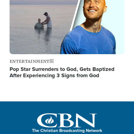
ENTERTAINMENT
Pop Star Surrenders to God, Gets Baptized
After Experiencing 3 Signs from God
The Christian Broadcasting Network