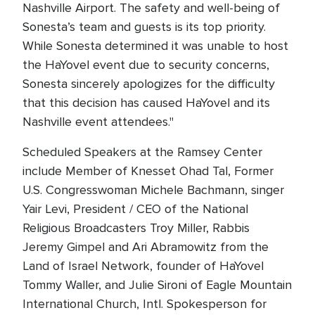
Nashville Airport. The safety and well-being of
Sonesta’s team and guests is its top priority.
While Sonesta determined it was unable to host
the HaYovel event due to security concerns,
Sonesta sincerely apologizes for the difficulty
that this decision has caused HaYovel and its
Nashville event attendees."
Scheduled Speakers at the Ramsey Center
include Member of Knesset Ohad Tal, Former
U.S. Congresswoman Michele Bachmann, singer
Yair Levi, President / CEO of the National
Religious Broadcasters Troy Miller, Rabbis
Jeremy Gimpel and Ari Abramowitz from the
Land of Israel Network, founder of HaYovel
Tommy Waller, and Julie Sironi of Eagle Mountain
International Church, Intl. Spokesperson for