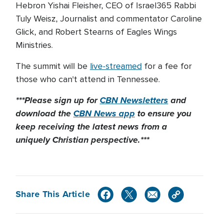
Hebron Yishai Fleisher, CEO of Israel365 Rabbi
Tuly Weisz, Journalist and commentator Caroline
Glick, and Robert Stearns of Eagles Wings
Ministries.
The summit will be
live-streamed
for a fee for
those who can't attend in Tennessee.
***Please sign up for
CBN Newsletters
and
download the
CBN News app
to ensure you
keep receiving the latest news from a
uniquely Christian perspective.***
Share This Article