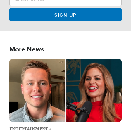
More News
Image
ENTERTAINMENT