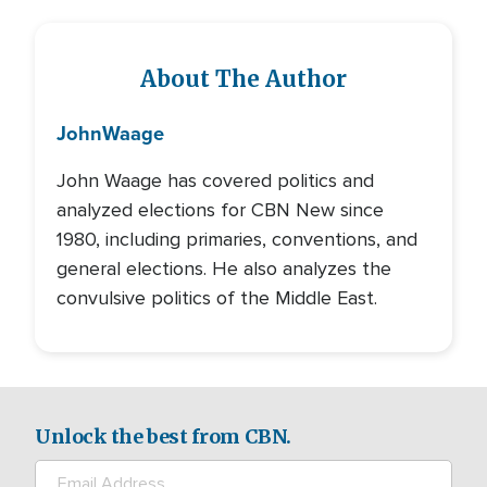
About The Author
John
Waage
John Waage has covered politics and
analyzed elections for CBN New since
1980, including primaries, conventions, and
general elections. He also analyzes the
convulsive politics of the Middle East.
Unlock the best from CBN.