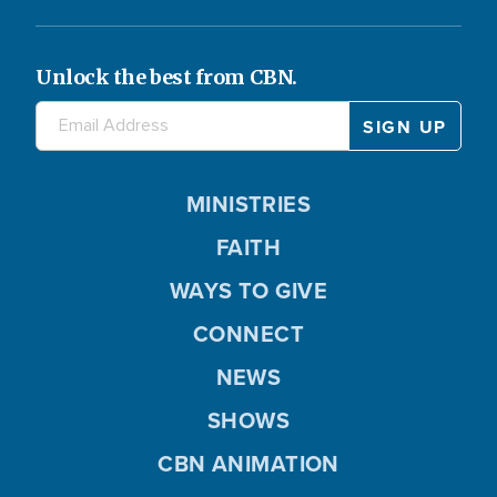
Unlock the best from CBN.
MINISTRIES
FAITH
WAYS TO GIVE
CONNECT
NEWS
SHOWS
CBN ANIMATION