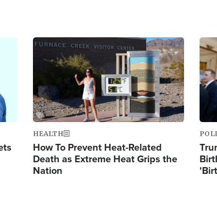
Image
Ima
HEALTH
POL
ets
How To Prevent Heat-Related
Tru
Death as Extreme Heat Grips the
Birt
Nation
'Bir