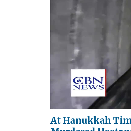
At Hanukkah Time,