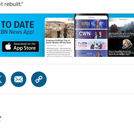
 rebuilt."
r