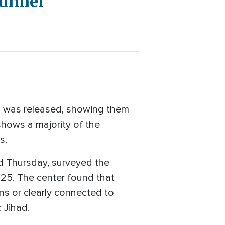
Tunnel
 was released, showing them
shows a majority of the
s.
ed Thursday, surveyed the
25. The center found that
ns or clearly connected to
 Jihad.