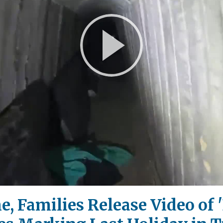
Play
Video
 Families Release Video of '