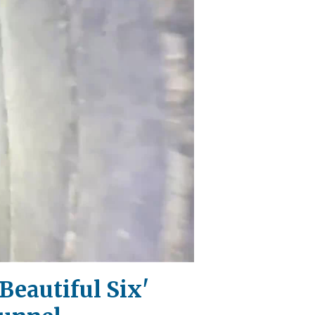
Beautiful Six'