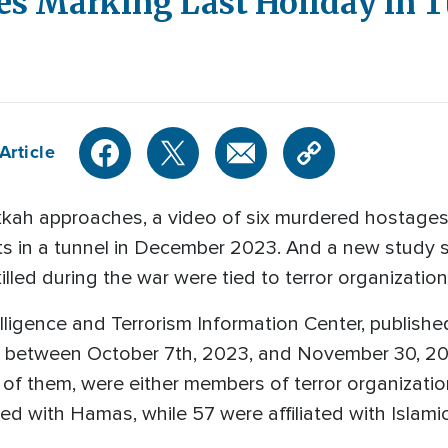
s Marking Last Holiday in 
Article
kah approaches, a video of six murdered hostages
hts in a tunnel in December 2023. And a new study 
lled during the war were tied to terror organization
lligence and Terrorism Information Center, publish
 between October 7th, 2023, and November 30, 20
 of them, were either members of terror organizatio
d with Hamas, while 57 were affiliated with Islamic