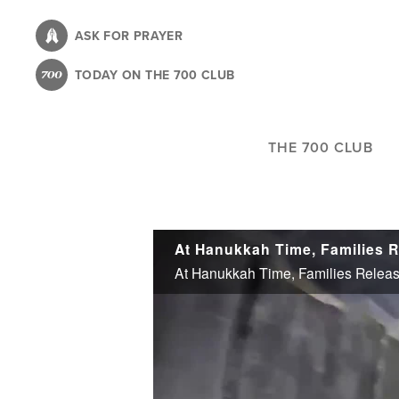
Skip
to
ASK FOR PRAYER
main
TODAY ON THE 700 CLUB
content
THE 700 CLUB