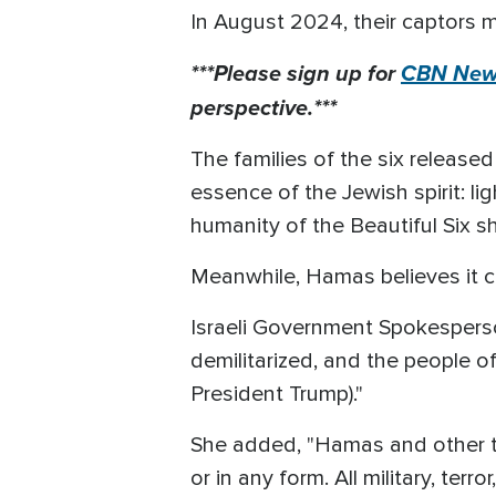
In August 2024, their captors m
***Please sign up for
CBN News
perspective.***
The families of the six release
essence of the Jewish spirit: l
humanity of the Beautiful Six s
Meanwhile, Hamas believes it ca
Israeli Government Spokesperso
demilitarized, and the people of
President Trump)."
She added, "Hamas and other terr
or in any form. All military, ter