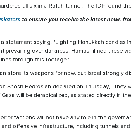
urdered all six in a Rafah tunnel. The IDF found th
letters
to ensure you receive the latest news from
d a statement saying, "Lighting Hanukkah candles in
ight prevailing over darkness. Hamas filmed these v
hines through this footage."
n store its weapons for now, but Israel strongly d
n Shosh Bedrosian declared on Thursday, "They wil
 Gaza will be deradicalized, as stated directly in t
or factions will not have any role in the governanc
ror, and offensive infrastructure, including tunnels a