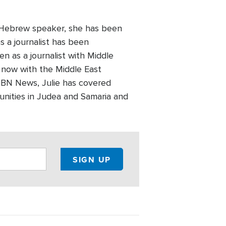
A Hebrew speaker, she has been
as a journalist has been
en as a journalist with Middle
 now with the Middle East
CBN News, Julie has covered
munities in Judea and Samaria and