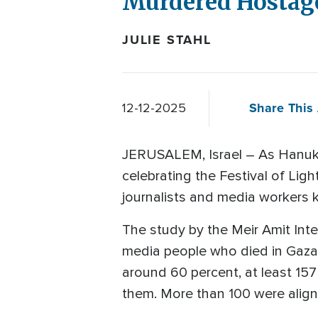
Murdered Hostage
JULIE STAHL
Share This 
12-12-2025
JERUSALEM, Israel – As Hanuk
celebrating the Festival of Lig
journalists and media workers ki
The study by the Meir Amit Inte
media people who died in Gaza
around 60 percent, at least 157
them. More than 100 were aligne