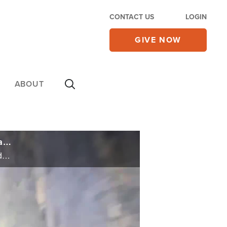
CONTACT US
LOGIN
GIVE NOW
ABOUT
At Hanukkah Time, Families Release Video of 'Beautiful Six' Murdered Hostages Marking Last Holiday in Tunnel
At Hanukkah Time, Families Release Video of 'Beautiful Six' Murdered Hostages Marking Last Holiday in Tunnel