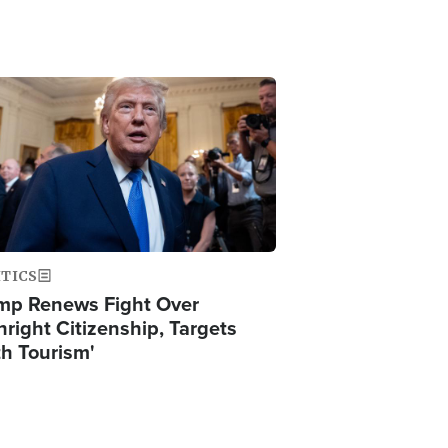
ge
ITICS
mp Renews Fight Over
hright Citizenship, Targets
th Tourism'