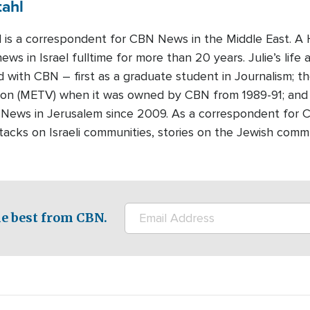
tahl
hl is a correspondent for CBN News in the Middle East. 
ews in Israel fulltime for more than 20 years. Julie’s life 
d with CBN – first as a graduate student in Journalism; th
sion (METV) when it was owned by CBN from 1989-91; and
News in Jerusalem since 2009. As a correspondent for 
attacks on Israeli communities, stories on the Jewish com
e best from CBN.