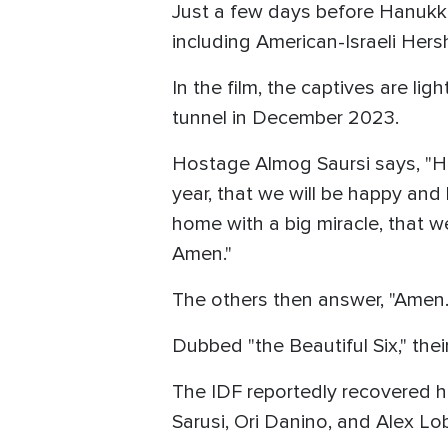
Just a few days before Hanukka
including American-Israeli Hers
In the film, the captives are li
tunnel in December 2023.
Hostage Almog Saursi says, "Hap
year, that we will be happy and 
home with a big miracle, that we 
Amen."
The others then answer, "Amen.
Dubbed "the Beautiful Six," the
The IDF reportedly recovered h
Sarusi, Ori Danino, and Alex Lo