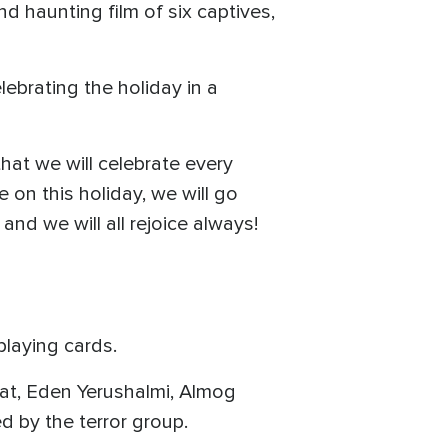
 haunting film of six captives,
lebrating the holiday in a
hat we will celebrate every
 on this holiday, we will go
 and we will all rejoice always!
playing cards.
at, Eden Yerushalmi, Almog
d by the terror group.