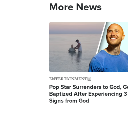
More News
Image
ENTERTAINMENT
Pop Star Surrenders to God, G
Baptized After Experiencing 3
Signs from God