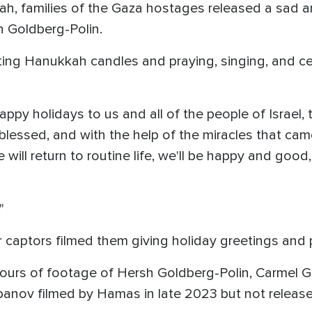
h, families of the Gaza hostages released a sad and
h Goldberg-Polin.
ghting Hanukkah candles and praying, singing, and ce
py holidays to us and all of the people of Israel, t
blessed, and with the help of the miracles that came
will return to routine life, we'll be happy and good,
"
ir captors filmed them giving holiday greetings and 
ours of footage of Hersh Goldberg-Polin, Carmel G
banov filmed by Hamas in late 2023 but not release