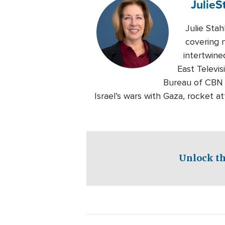
Julie
S
Julie Sta
covering n
intertwine
East Televi
Bureau of CBN 
Israel’s wars with Gaza, rocket 
Unlock th