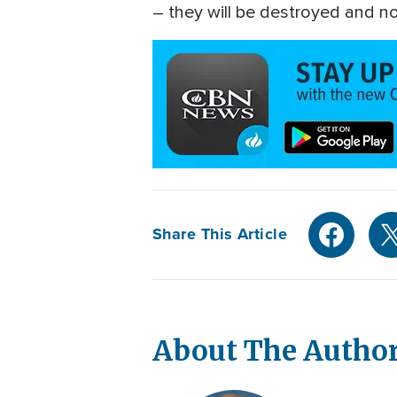
– they will be destroyed and not
Share This Article
About The Autho