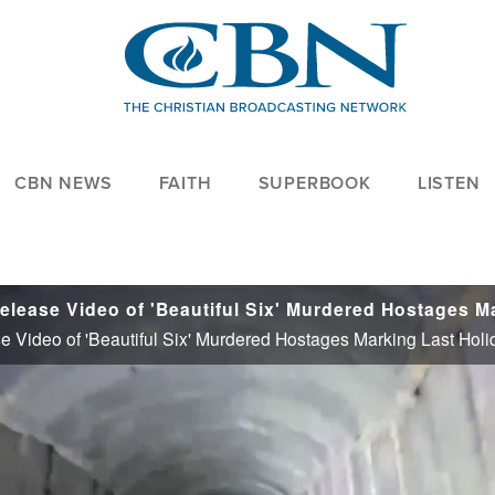
CBN NEWS
FAITH
SUPERBOOK
LISTEN