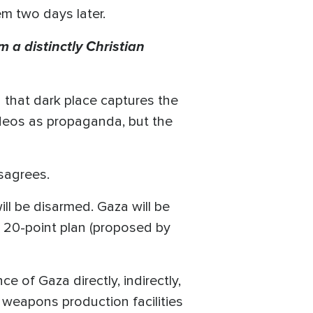
em two days later.
 a distinctly Christian
 that dark place captures the
ideos as propaganda, but the
isagrees.
l be disarmed. Gaza will be
he 20-point plan (proposed by
e of Gaza directly, indirectly,
nd weapons production facilities